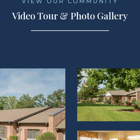
VIEW OUR COMMUNITY
Video Tour & Photo Gallery