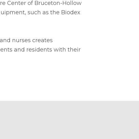
Care Center of Bruceton-Hollow
equipment, such as the Biodex
 and nurses creates
ients and residents with their