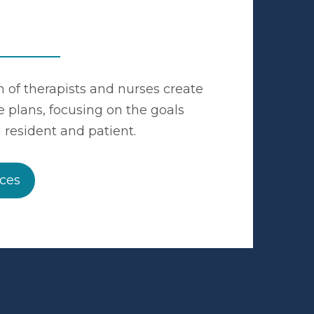
 of therapists and nurses create
e plans, focusing on the goals
 resident and patient.
ices