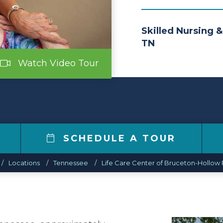
Skilled Nursing &
TN
Watch Video Tour
SCHEDULE A TOUR
Locations
Tennessee
Life Care Center of Bruceton-Hollow