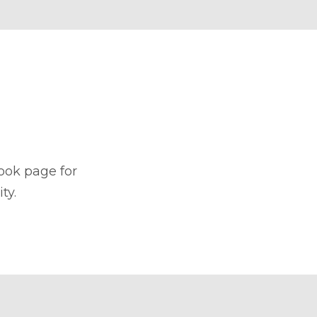
book page for
ty.