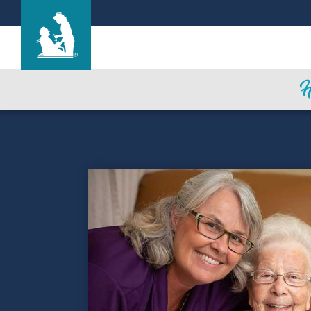
Life Care Center of Bruceton-Hollow Rock
Care & Services
Gallery
Blog
Careers
Contact Us