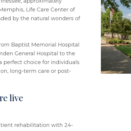
ennessee, approximately
emphis, Life Care Center of
ded by the natural wonders of
s from Baptist Memorial Hospital
den General Hospital to the
perfect choice for individuals
ion, long-term care or post-
e live
ient rehabilitation with 24-