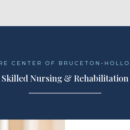
ARE CENTER OF BRUCETON-HOLL
Skilled Nursing & Rehabilitation