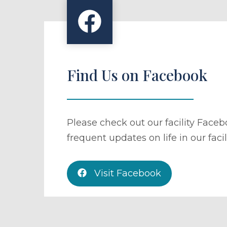
Find Us on Facebook
Please check out our facility Face
frequent updates on life in our facili
Visit Facebook