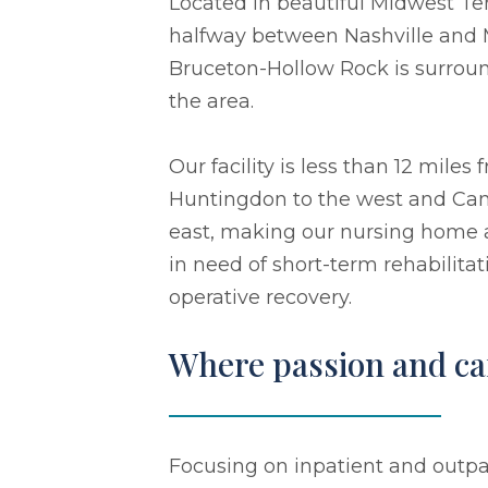
Located in beautiful Midwest T
halfway between Nashville and M
Bruceton-Hollow Rock is surroun
the area.
Our facility is less than 12 mile
Huntingdon to the west and Cam
east, making our nursing home a 
in need of short-term rehabilitat
operative recovery.
Where passion and car
Focusing on inpatient and outpat