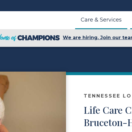
Care & Services
We are hiring. Join our tea
TENNESSEE L
Life Care C
Bruceton-