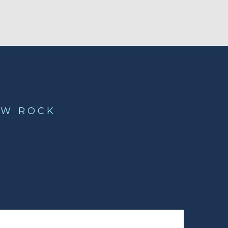
OW ROCK