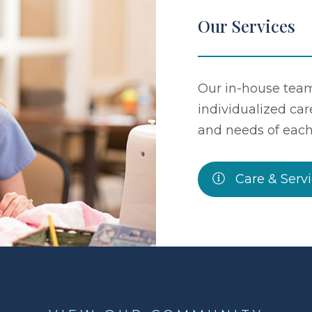
Our Services
Our in-house team
individualized car
and needs of each
Care & Serv