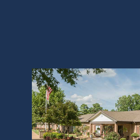
View Tour