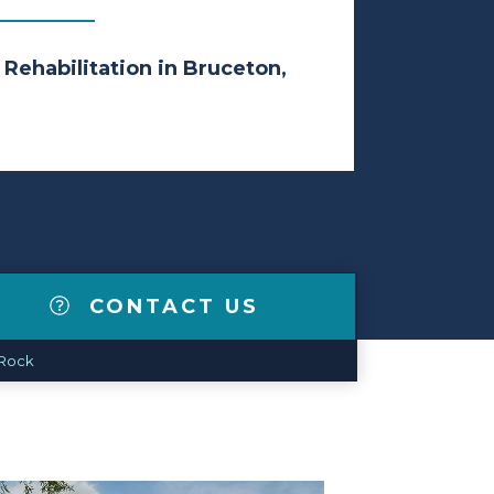
 Rehabilitation in Bruceton,
CONTACT US
 Rock