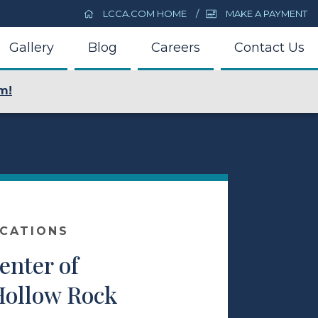
LCCA.COM HOME
MAKE A PAYMENT
Gallery
Blog
Careers
Contact Us
m!
OCATIONS
enter of
Hollow Rock