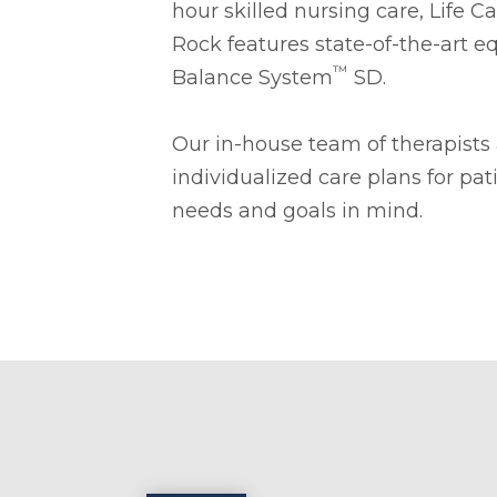
hour skilled nursing care, Life 
Rock features state-of-the-art 
™
Balance System
SD.
Our in-house team of therapists
individualized care plans for pat
needs and goals in mind.