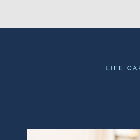
LIFE C