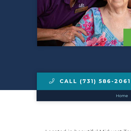
View Tour
Make a Payment
LCCA.com Home
CALL (731) 586-2061
Home