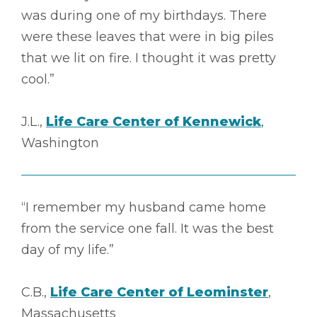
was during one of my birthdays. There
were these leaves that were in big piles
that we lit on fire. I thought it was pretty
cool.”
J.L.,
Life Care Center of Kennewick
,
Washington
“I remember my husband came home
from the service one fall. It was the best
day of my life.”
C.B.,
Life Care Center of Leominster
,
Massachusetts