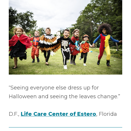
“Seeing everyone else dress up for
Halloween and seeing the leaves change.”
D.F.,
Life Care Center of Estero
, Florida