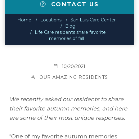
CONTACT US
Home
Locations
San Luis Care Center
Blog
Life Care residents share favorite
memories of fall
10/20/2021
OUR AMAZING RESIDENTS
We recently asked our residents to share
their favorite autumn memories, and here
are some of their most unique responses.
“One of my favorite autumn memories