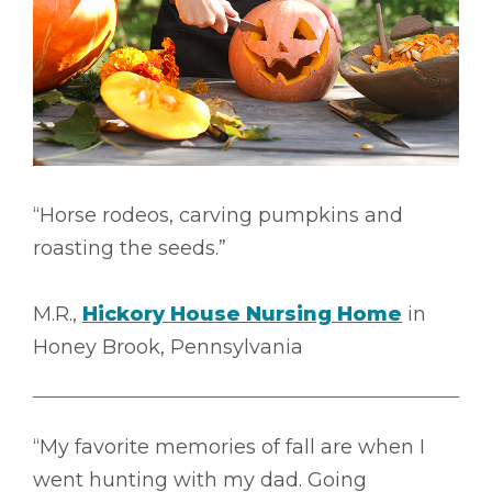
“Horse rodeos, carving pumpkins and
roasting the seeds.”
M.R.,
Hickory House Nursing Home
in
Honey Brook, Pennsylvania
“My favorite memories of fall are when I
went hunting with my dad. Going