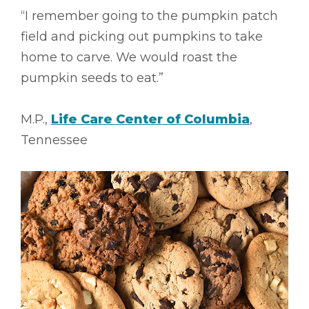
“I remember going to the pumpkin patch
field and picking out pumpkins to take
home to carve. We would roast the
pumpkin seeds to eat.”
M.P.,
Life Care Center of Columbia
,
Tennessee