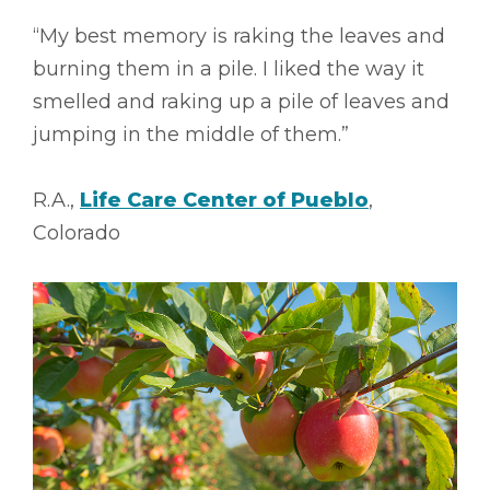
“My best memory is raking the leaves and
burning them in a pile. I liked the way it
smelled and raking up a pile of leaves and
jumping in the middle of them.”
R.A.,
Life Care Center of Pueblo
,
Colorado