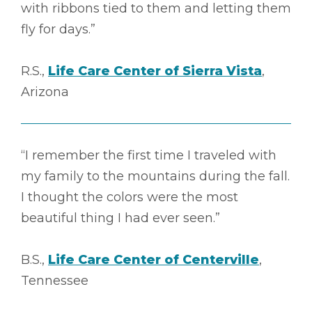
with ribbons tied to them and letting them
fly for days.”
R.S.,
Life Care Center of Sierra Vista
,
Arizona
“I remember the first time I traveled with
my family to the mountains during the fall.
I thought the colors were the most
beautiful thing I had ever seen.”
B.S.,
Life Care Center of Centerville
,
Tennessee