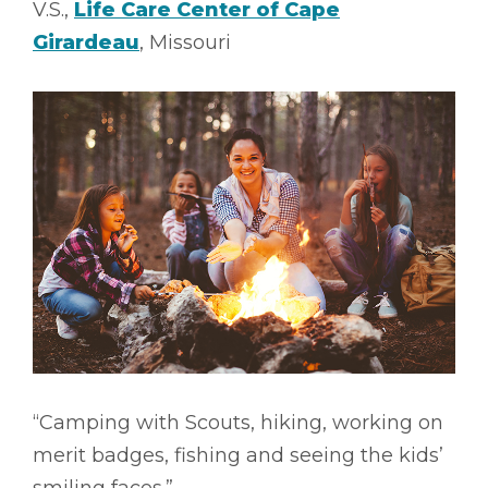
V.S.,
Life Care Center of Cape
Girardeau
, Missouri
“Camping with Scouts, hiking, working on
merit badges, fishing and seeing the kids’
smiling faces.”