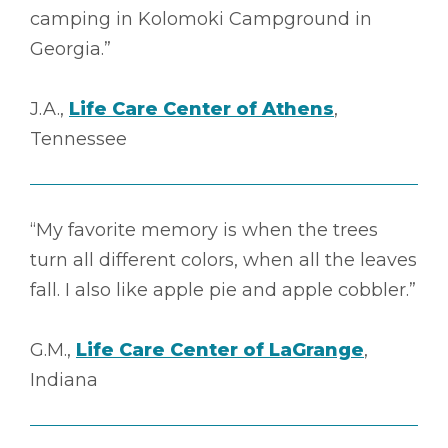
camping in Kolomoki Campground in
Georgia.”
J.A.,
Life Care Center of Athens
,
Tennessee
“My favorite memory is when the trees
turn all different colors, when all the leaves
fall. I also like apple pie and apple cobbler.”
G.M.,
Life Care Center of LaGrange
,
Indiana