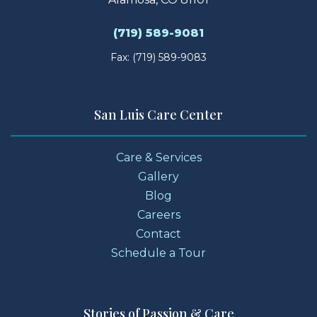
(719) 589-9081
Fax: (719) 589-9083
San Luis Care Center
Care & Services
Gallery
Blog
Careers
Contact
Schedule a Tour
Stories of Passion & Care