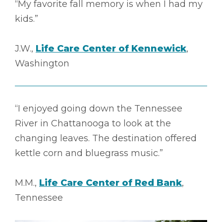
“My favorite fall memory is when I had my
kids.”
J.W.,
Life Care Center of Kennewick
,
Washington
“I enjoyed going down the Tennessee
River in Chattanooga to look at the
changing leaves. The destination offered
kettle corn and bluegrass music.”
M.M.,
Life Care Center of Red Bank
,
Tennessee