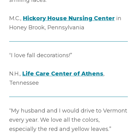
M.C.,
Hickory House Nursing Center
in
Honey Brook, Pennsylvania
“I love fall decorations!”
N.H.,
Life Care Center of Athens
,
Tennessee
“My husband and I would drive to Vermont
every year. We love all the colors,
especially the red and yellow leaves.”