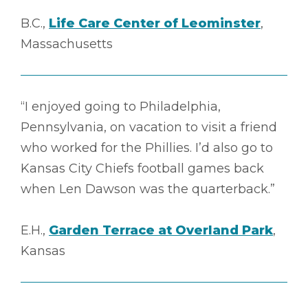
B.C.,
Life Care Center of Leominster
,
Massachusetts
“I enjoyed going to Philadelphia,
Pennsylvania, on vacation to visit a friend
who worked for the Phillies. I’d also go to
Kansas City Chiefs football games back
when Len Dawson was the quarterback.”
E.H.,
Garden Terrace at Overland Park
,
Kansas