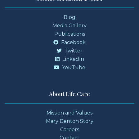
Blog
Media Gallery
Publications
Facebook
Twitter
LinkedIn
YouTube
About Life Care
Mission and Values
Mary Denton Story
Careers
Contact