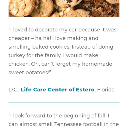
“I loved to decorate my car because it was
cheaper – ha ha! I love making and
smelling baked cookies. Instead of doing
turkey for the family, I would make
chicken. Oh, can’t forget my homemade
sweet potatoes!”
D.C.,
Life Care Center of Estero
, Florida
“I look forward to the beginning of fall. I
can almost smell Tennessee football in the