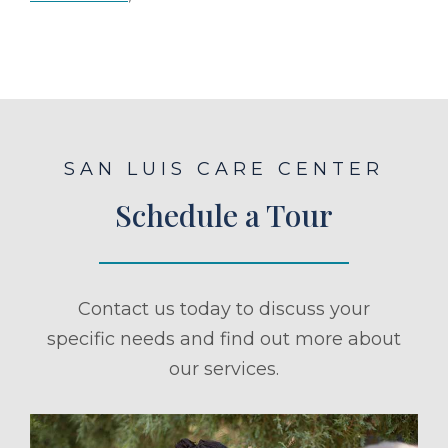
SAN LUIS CARE CENTER
Schedule a Tour
Contact us today to discuss your
specific needs and find out more about
our services.