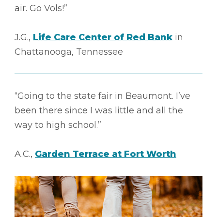
air. Go Vols!”
J.G.,
Life Care Center of Red Bank
in
Chattanooga, Tennessee
“Going to the state fair in Beaumont. I’ve
been there since I was little and all the
way to high school.”
A.C.,
Garden Terrace at Fort Worth