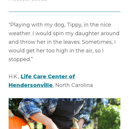
“Playing with my dog, Tippy, in the nice
weather. I would spin my daughter around
and throw her in the leaves. Sometimes, I
would get her too high in the air, so I
stopped.”
H.K.,
Life Care Center of
Hendersonville
, North Carolina