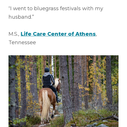
“I went to bluegrass festivals with my
husband.”
M.S.,
Life Care Center of Athens
,
Tennessee