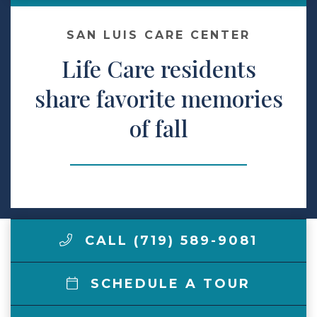
Make a Payment
SAN LUIS CARE CENTER
Life Care residents
LCCA.com Home
share favorite memories
of fall
CALL (719) 589-9081
SCHEDULE A TOUR