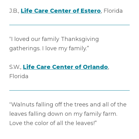
J.B.,
Life Care Center of Estero
, Florida
“I loved our family Thanksgiving
gatherings. I love my family.”
S.W.,
Life Care Center of Orlando
,
Florida
“Walnuts falling off the trees and all of the
leaves falling down on my family farm.
Love the color of all the leaves!”