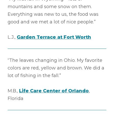
mountains and some snow on them.
Everything was new to us, the food was
good and we met a lot of nice people.”
L.J.,
Garden Terrace at Fort Worth
“The leaves changing in Ohio. My favorite
colors are red, yellow and brown. We did a
lot of fishing in the fall.”
M.B.,
Life Care Center of Orlando
,
Florida