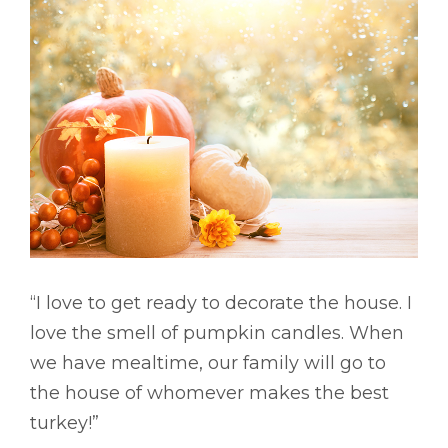
“I love to get ready to decorate the house. I
love the smell of pumpkin candles. When
we have mealtime, our family will go to
the house of whomever makes the best
turkey!”