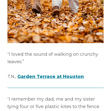
“I loved the sound of walking on crunchy
leaves.”
T.N.,
Garden Terrace at Houston
“I remember my dad, me and my sister
tying four or five plastic kites to the fence