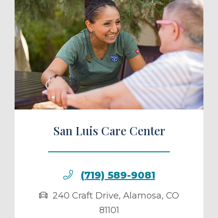
ule a Tour
San Luis Care Center
(719) 589-9081
240 Craft Drive
,
Alamosa
,
CO
81101