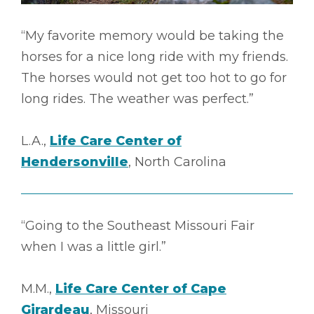
“My favorite memory would be taking the
horses for a nice long ride with my friends.
The horses would not get too hot to go for
long rides. The weather was perfect.”
L.A.,
Life Care Center of
Hendersonville
, North Carolina
“Going to the Southeast Missouri Fair
when I was a little girl.”
M.M.,
Life Care Center of Cape
Girardeau
, Missouri