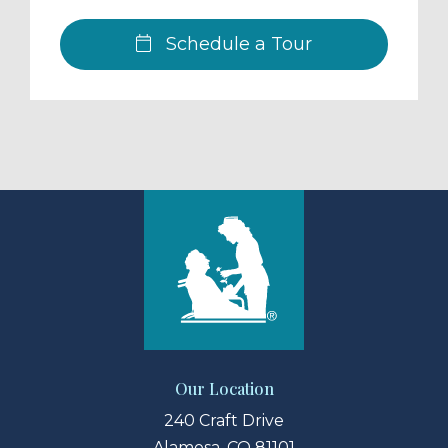
Schedule a Tour
Our Location
240 Craft Drive
Alamosa, CO 81101