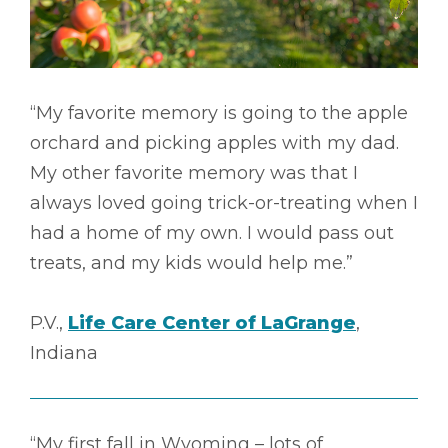
“My favorite memory is going to the apple
orchard and picking apples with my dad.
My other favorite memory was that I
always loved going trick-or-treating when I
had a home of my own. I would pass out
treats, and my kids would help me.”
P.V.,
Life Care Center of LaGrange
,
Indiana
“My first fall in Wyoming – lots of