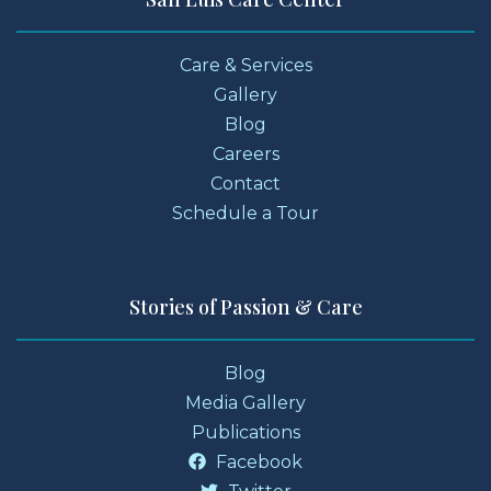
Care & Services
Gallery
Blog
Careers
Contact
Schedule a Tour
Stories of Passion & Care
Blog
Media Gallery
Publications
Facebook