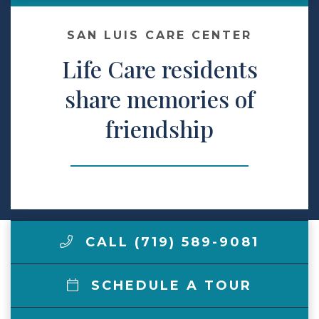
Make a Payment
SAN LUIS CARE CENTER
Life Care residents
LCCA.com Home
share memories of
friendship
CALL (719) 589-9081
SCHEDULE A TOUR