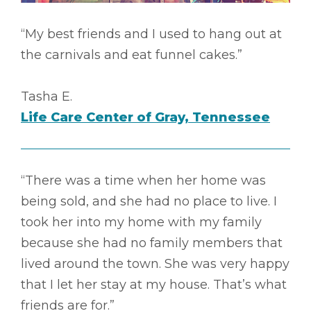
“My best friends and I used to hang out at
the carnivals and eat funnel cakes.”
Tasha E.
Life Care Center of Gray, Tennessee
“There was a time when her home was
being sold, and she had no place to live. I
took her into my home with my family
because she had no family members that
lived around the town. She was very happy
that I let her stay at my house. That’s what
friends are for.”