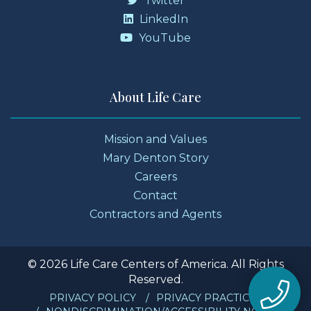
Twitter
LinkedIn
YouTube
About Life Care
Mission and Values
Mary Denton Story
Careers
Contact
Contractors and Agents
© 2026 Life Care Centers of America. All Rights
Reserved.
PRIVACY POLICY
PRIVACY PRACTICES