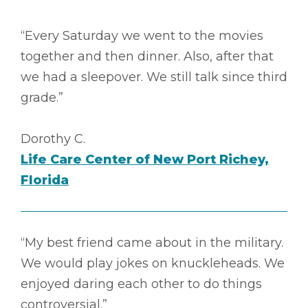
“Every Saturday we went to the movies
together and then dinner. Also, after that
we had a sleepover. We still talk since third
grade.”
Dorothy C.
Life Care Center of New Port Richey,
Florida
“My best friend came about in the military.
We would play jokes on knuckleheads. We
enjoyed daring each other to do things
controversial.”