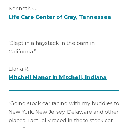
Kenneth C.
Life Care Center of Gray, Tennessee
“Slept in a haystack in the barn in
California.”
Elana R.
Mitchell Manor in Mitchell, Indiana
“Going stock car racing with my buddies to
New York, New Jersey, Delaware and other
places. I actually raced in those stock car