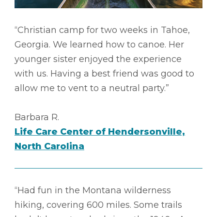
“Christian camp for two weeks in Tahoe,
Georgia. We learned how to canoe. Her
younger sister enjoyed the experience
with us. Having a best friend was good to
allow me to vent to a neutral party.”
Barbara R.
Life Care Center of Hendersonville,
North Carolina
“Had fun in the Montana wilderness
hiking, covering 600 miles. Some trails