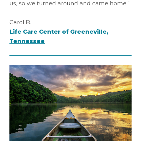
us, so we turned around and came home.”
Carol B.
Life Care Center of Greeneville,
Tennessee