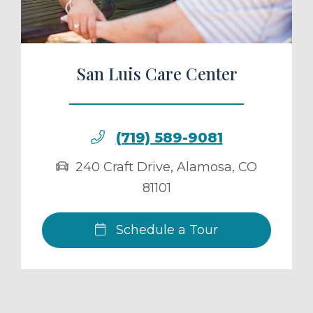
San Luis Care Center
(719) 589-9081
240 Craft Drive
,
Alamosa
,
CO
81101
Schedule a Tour