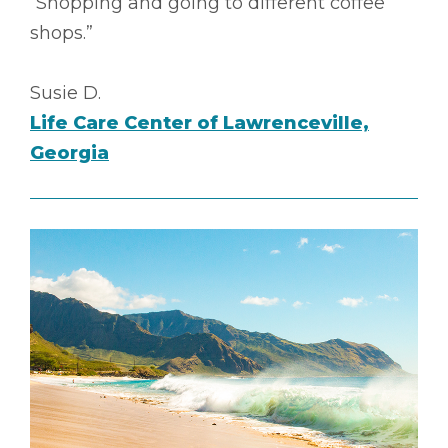
“Shopping and going to different coffee
shops.”
Susie D.
Life Care Center of Lawrenceville,
Georgia