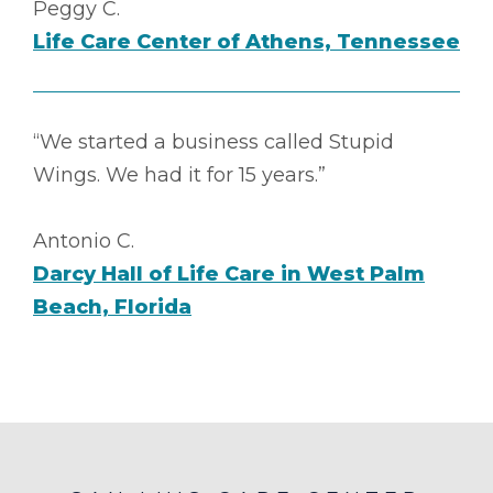
Peggy C.
Life Care Center of Athens, Tennessee
“We started a business called Stupid
Wings. We had it for 15 years.”
Antonio C.
Darcy Hall of Life Care in West Palm
Beach, Florida