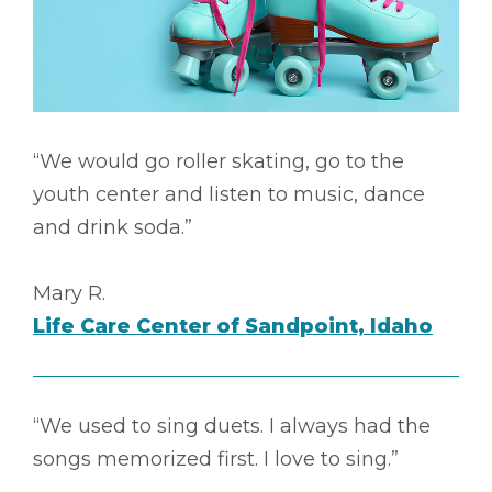
“We would go roller skating, go to the
youth center and listen to music, dance
and drink soda.”
Mary R.
Life Care Center of Sandpoint, Idaho
“We used to sing duets. I always had the
songs memorized first. I love to sing.”