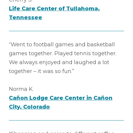
Life Care Center of Tullahoma,
Tennessee
“Went to football games and basketball
games together. Played tennis together.
We always enjoyed and laughed a lot
together – it was so fun.”
Norma K.
Cañon Lodge Care Center in Cañon
City, Colorado