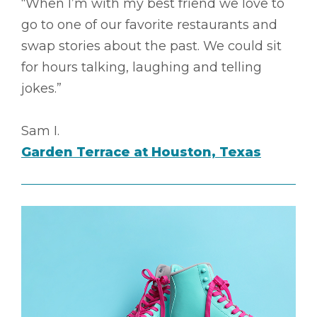
“When I’m with my best friend we love to
go to one of our favorite restaurants and
swap stories about the past. We could sit
for hours talking, laughing and telling
jokes.”
Sam I.
Garden Terrace at Houston, Texas