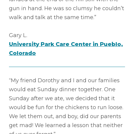
gun in hand. He was so clumsy he couldn’t
walk and talk at the same time.”
Gary L.
University Park Care Center in Pueblo,
Colorado
“My friend Dorothy and I and our families
would eat Sunday dinner together. One
Sunday after we ate, we decided that it
would be fun for the chickens to run loose.
We let them out, and boy, did our parents
get mad! We learned a lesson that neither