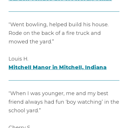
“Went bowling, helped build his house.
Rode on the back of a fire truck and
mowed the yard.”
Louis H.
Mitchell Manor in Mitchell, Indiana
“When I was younger, me and my best
friend always had fun ‘boy watching’ in the
school yard.”
Cherry S.