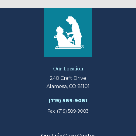
Our Location
240 Craft Drive
Alamosa, CO 81101
(719) 589-9081
Fax: (719) 589-9083
San Luis Care Center