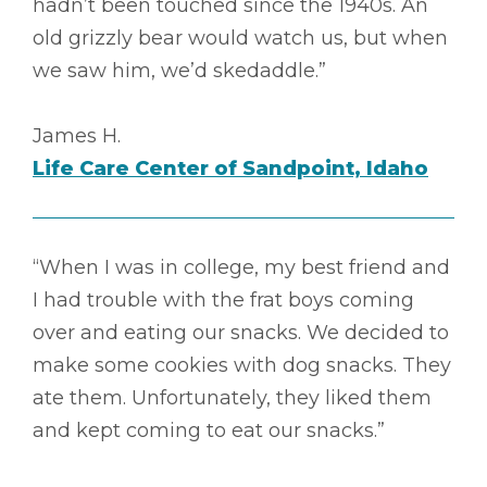
hadn’t been touched since the 1940s. An
old grizzly bear would watch us, but when
we saw him, we’d skedaddle.”
James H.
Life Care Center of Sandpoint, Idaho
“When I was in college, my best friend and
I had trouble with the frat boys coming
over and eating our snacks. We decided to
make some cookies with dog snacks. They
ate them. Unfortunately, they liked them
and kept coming to eat our snacks.”