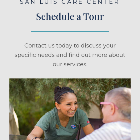
SAN LUIS CARE CENTER
Schedule a Tour
Contact us today to discuss your
specific needs and find out more about
our services.
ule a Tour