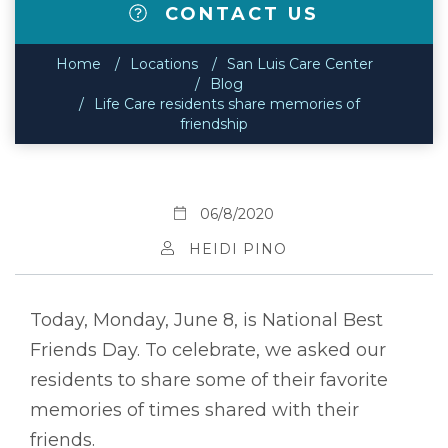
CONTACT US
Home
Locations
San Luis Care Center
Blog
Life Care residents share memories of
friendship
06/8/2020
HEIDI PINO
Today, Monday, June 8, is National Best
Friends Day. To celebrate, we asked our
residents to share some of their favorite
memories of times shared with their
friends.