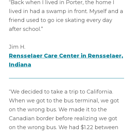
“Back when I lived in Porter, the home I
lived in had a swamp in front. Myself and a
friend used to go ice skating every day
after school.”
Jim H.
Rensselaer Care Center in Rensselaer,
Indiana
“We decided to take a trip to California.
When we got to the bus terminal, we got
on the wrong bus. We made it to the
Canadian border before realizing we got
on the wrong bus. We had $1.22 between