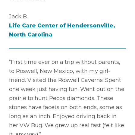
Jack B.
Life Care Center of Hendersonville,
North Carolina
“First time ever on a trip without parents,
to Roswell, New Mexico, with my girl-
friend. Visited the Roswell Caverns. Spent
one week just having fun. Went out on the
prairie to hunt Pecos diamonds. These
stones have facets on both ends, some as
long as an inch. Enjoyed driving back in
her VW Bug. We grew up real fast (felt like
it, anyway).”