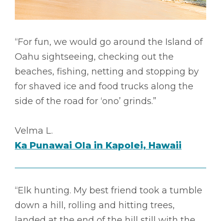
“For fun, we would go around the Island of
Oahu sightseeing, checking out the
beaches, fishing, netting and stopping by
for shaved ice and food trucks along the
side of the road for ‘ono’ grinds.”
Velma L.
Ka Punawai Ola in Kapolei, Hawaii
“Elk hunting. My best friend took a tumble
down a hill, rolling and hitting trees,
landed at the end of the hill still with the