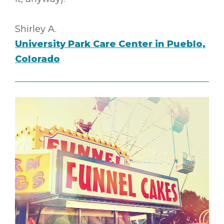
Shirley A.
University Park Care Center in Pueblo,
Colorado