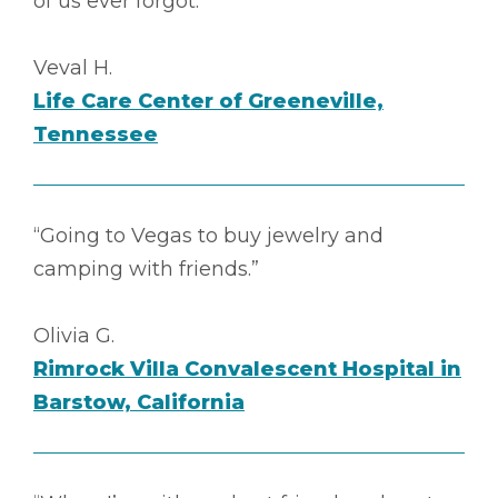
of us ever forgot.”
Veval H.
Life Care Center of Greeneville,
Tennessee
“Going to Vegas to buy jewelry and
camping with friends.”
Olivia G.
Rimrock Villa Convalescent Hospital in
Barstow, California