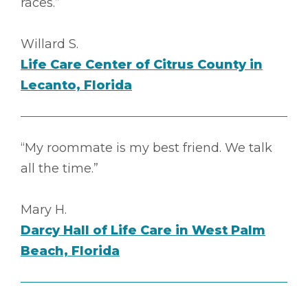
races.”
Willard S.
Life Care Center of Citrus County in
Lecanto, Florida
“My roommate is my best friend. We talk
all the time.”
Mary H.
Darcy Hall of Life Care in West Palm
Beach, Florida