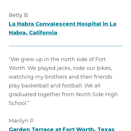
Betty B.
La Habra Convalescent Hospital in La
Habra, California
“We grew up in the north side of Fort
Worth. We played jacks, rode our bikes,
watching my brothers and their friends
play basketball and football. We all
graduated together from North Side High
School.”
Marilyn P.
Garden Terrace at Fort Worth, Texas