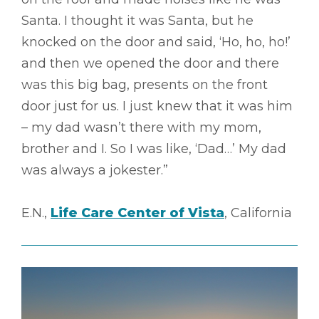
Santa. I thought it was Santa, but he
knocked on the door and said, ‘Ho, ho, ho!’
and then we opened the door and there
was this big bag, presents on the front
door just for us. I just knew that it was him
– my dad wasn’t there with my mom,
brother and I. So I was like, ‘Dad…’ My dad
was always a jokester.”
E.N.,
Life Care Center of Vista
, California