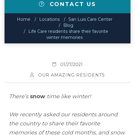
CONTACT US
Home
Locations
San Luis Care Center
Blog
Life Care residents share their favorite
winter memories
01/27/2021
OUR AMAZING RESIDENTS
There’s
snow
time like winter!
We recently asked our residents around
the country to share their favorite
memories of these cold months, and snow