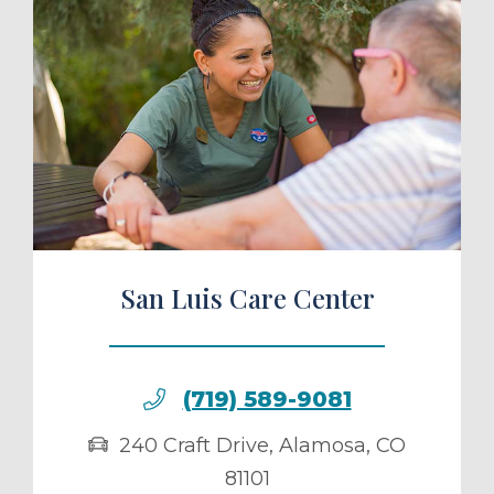
ule a Tour
San Luis Care Center
(719) 589-9081
240 Craft Drive
,
Alamosa
,
CO
81101