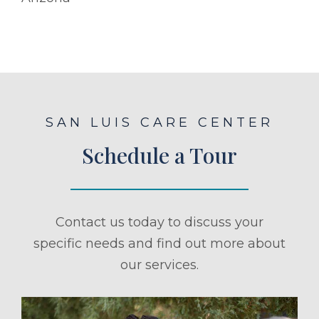
SAN LUIS CARE CENTER
Schedule a Tour
Contact us today to discuss your
specific needs and find out more about
our services.