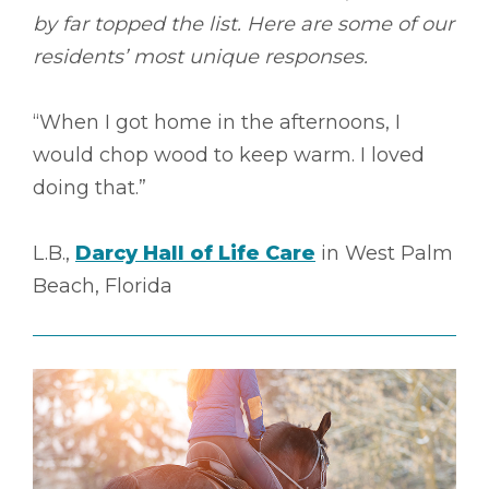
by far topped the list. Here are some of our
residents’ most unique responses.
“When I got home in the afternoons, I
would chop wood to keep warm. I loved
doing that.”
L.B.,
Darcy Hall of Life Care
in West Palm
Beach, Florida