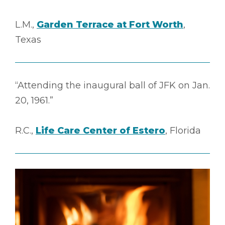
L.M.,
Garden Terrace at Fort Worth
,
Texas
“Attending the inaugural ball of JFK on Jan.
20, 1961.”
R.C.,
Life Care Center of Estero
, Florida