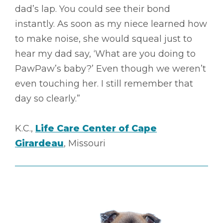
dad’s lap. You could see their bond
instantly. As soon as my niece learned how
to make noise, she would squeal just to
hear my dad say, ‘What are you doing to
PawPaw’s baby?’ Even though we weren’t
even touching her. I still remember that
day so clearly.”
K.C.,
Life Care Center of Cape
Girardeau
, Missouri