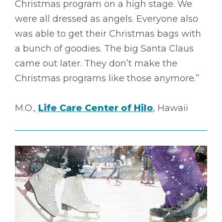
Christmas program on a high stage. We
were all dressed as angels. Everyone also
was able to get their Christmas bags with
a bunch of goodies. The big Santa Claus
came out later. They don’t make the
Christmas programs like those anymore.”
M.O.,
Life Care Center of Hilo
, Hawaii