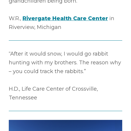
grandchildren being born.”
W.R.,
Rivergate Health Care Center
in
Riverview, Michigan
“After it would snow, I would go rabbit
hunting with my brothers. The reason why
– you could track the rabbits.”
H.D., Life Care Center of Crossville,
Tennessee