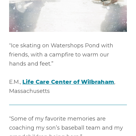
“Ice skating on Watershops Pond with
friends, with a campfire to warm our
hands and feet.”
E.M.,
Life Care Center of Wilbraham
,
Massachusetts
“Some of my favorite memories are
coaching my son’s baseball team and my