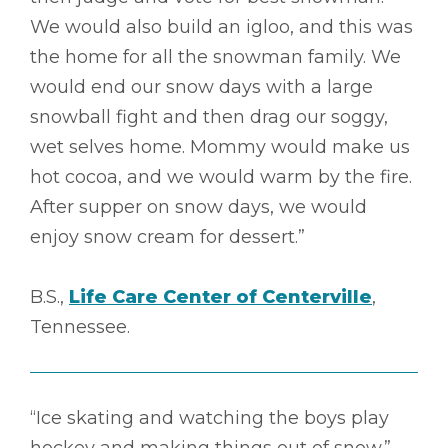
We would also build an igloo, and this was
the home for all the snowman family. We
would end our snow days with a large
snowball fight and then drag our soggy,
wet selves home. Mommy would make us
hot cocoa, and we would warm by the fire.
After supper on snow days, we would
enjoy snow cream for dessert.”
B.S.,
Life Care Center of Centerville
,
Tennessee.
“Ice skating and watching the boys play