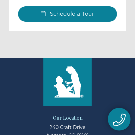
Schedule a Tour
Our Location
240 Craft Drive