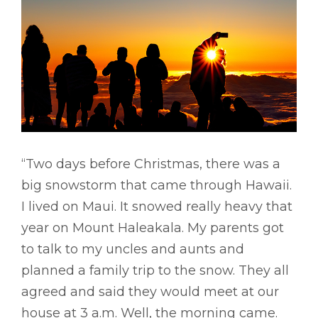
“Two days before Christmas, there was a
big snowstorm that came through Hawaii.
I lived on Maui. It snowed really heavy that
year on Mount Haleakala. My parents got
to talk to my uncles and aunts and
planned a family trip to the snow. They all
agreed and said they would meet at our
house at 3 a.m. Well, the morning came.