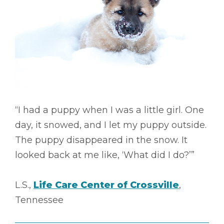
“I had a puppy when I was a little girl. One
day, it snowed, and I let my puppy outside.
The puppy disappeared in the snow. It
looked back at me like, ‘What did I do?’”
L.S.,
Life Care Center of Crossville
,
Tennessee