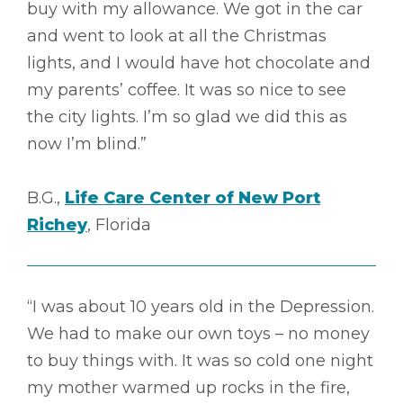
buy with my allowance. We got in the car
and went to look at all the Christmas
lights, and I would have hot chocolate and
my parents’ coffee. It was so nice to see
the city lights. I’m so glad we did this as
now I’m blind.”
B.G.,
Life Care Center of New Port
Richey
, Florida
“I was about 10 years old in the Depression.
We had to make our own toys – no money
to buy things with. It was so cold one night
my mother warmed up rocks in the fire,