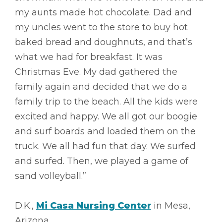
my aunts made hot chocolate. Dad and
my uncles went to the store to buy hot
baked bread and doughnuts, and that’s
what we had for breakfast. It was
Christmas Eve. My dad gathered the
family again and decided that we do a
family trip to the beach. All the kids were
excited and happy. We all got our boogie
and surf boards and loaded them on the
truck. We all had fun that day. We surfed
and surfed. Then, we played a game of
sand volleyball.”
D.K.,
Mi Casa Nursing Center
in Mesa,
Arizona