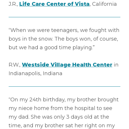
J.R.,
Life Care Center of Vista
, California
“When we were teenagers, we fought with
boys in the snow. The boys won, of course,
but we had a good time playing.”
R.W.,
Westside Village Health Center
in
Indianapolis, Indiana
“On my 24th birthday, my brother brought
my niece home from the hospital to see
my dad. She was only 3 days old at the
time, and my brother sat her right on my