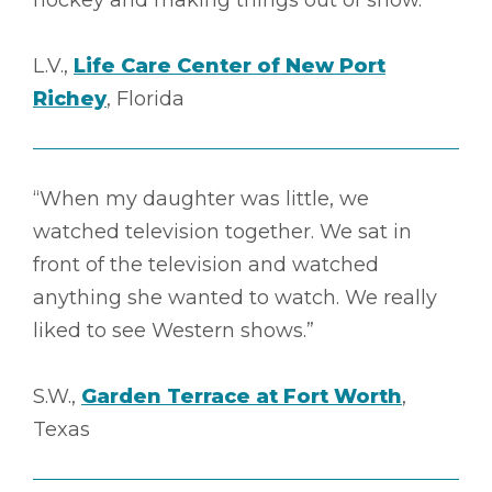
hockey and making things out of snow.”
L.V.,
Life Care Center of New Port
Richey
, Florida
“When my daughter was little, we
watched television together. We sat in
front of the television and watched
anything she wanted to watch. We really
liked to see Western shows.”
S.W.,
Garden Terrace at Fort Worth
,
Texas