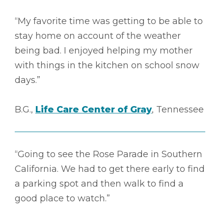
“My favorite time was getting to be able to
stay home on account of the weather
being bad. I enjoyed helping my mother
with things in the kitchen on school snow
days.”
B.G.,
Life Care Center of Gray
, Tennessee
“Going to see the Rose Parade in Southern
California. We had to get there early to find
a parking spot and then walk to find a
good place to watch.”