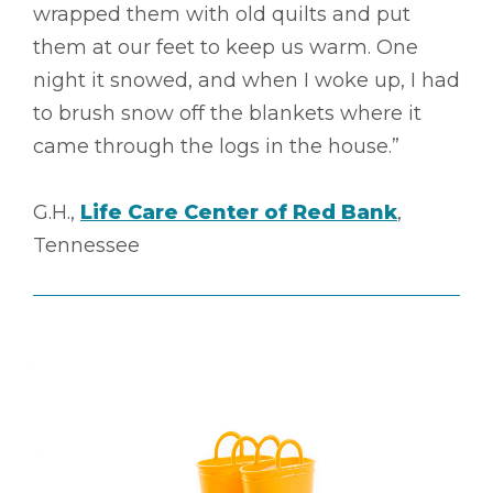
wrapped them with old quilts and put
them at our feet to keep us warm. One
night it snowed, and when I woke up, I had
to brush snow off the blankets where it
came through the logs in the house.”
G.H.,
Life Care Center of Red Bank
,
Tennessee