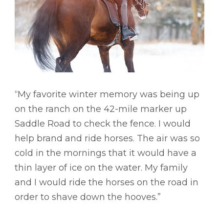
“My favorite winter memory was being up
on the ranch on the 42-mile marker up
Saddle Road to check the fence. I would
help brand and ride horses. The air was so
cold in the mornings that it would have a
thin layer of ice on the water. My family
and I would ride the horses on the road in
order to shave down the hooves.”