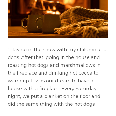
“Playing in the snow with my children and
dogs. After that, going in the house and
roasting hot dogs and marshmallows in
the fireplace and drinking hot cocoa to
warm up. It was our dream to have a
house with a fireplace. Every Saturday
night, we put a blanket on the floor and
did the same thing with the hot dogs.”