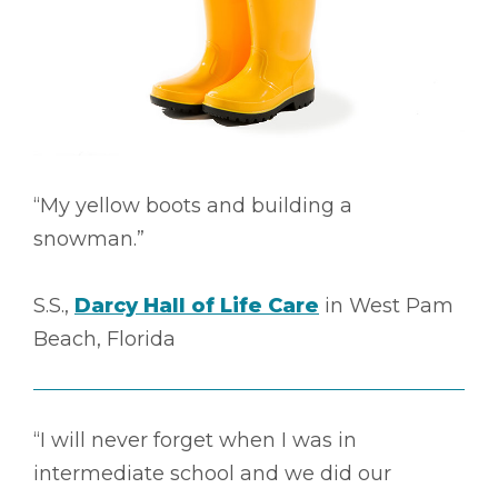
“My yellow boots and building a
snowman.”
S.S.,
Darcy Hall of Life Care
in West Pam
Beach, Florida
“I will never forget when I was in
intermediate school and we did our