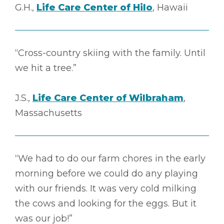
G.H.,
Life Care Center of Hilo
, Hawaii
“Cross-country skiing with the family. Until
we hit a tree.”
J.S.,
Life Care Center of Wilbraham
,
Massachusetts
“We had to do our farm chores in the early
morning before we could do any playing
with our friends. It was very cold milking
the cows and looking for the eggs. But it
was our job!”