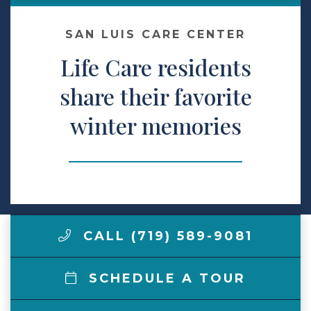
Make a Payment
SAN LUIS CARE CENTER
Life Care residents
LCCA.com Home
share their favorite
winter memories
CALL (719) 589-9081
SCHEDULE A TOUR