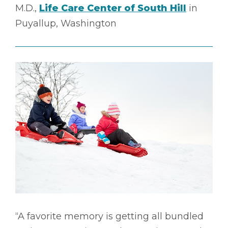
M.D.,
Life Care Center of South Hill
in
Puyallup, Washington
“A favorite memory is getting all bundled