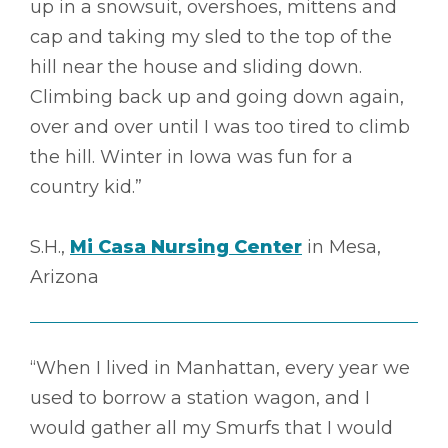
up in a snowsuit, overshoes, mittens and
cap and taking my sled to the top of the
hill near the house and sliding down.
Climbing back up and going down again,
over and over until I was too tired to climb
the hill. Winter in Iowa was fun for a
country kid.”
S.H.,
Mi Casa Nursing Center
in Mesa,
Arizona
“When I lived in Manhattan, every year we
used to borrow a station wagon, and I
would gather all my Smurfs that I would