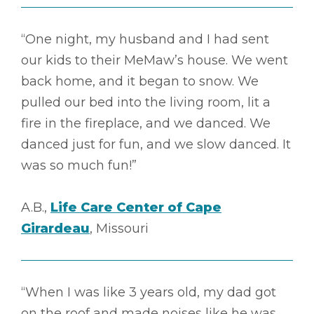
“One night, my husband and I had sent
our kids to their MeMaw’s house. We went
back home, and it began to snow. We
pulled our bed into the living room, lit a
fire in the fireplace, and we danced. We
danced just for fun, and we slow danced. It
was so much fun!”
A.B.,
Life Care Center of Cape
Girardeau
, Missouri
“When I was like 3 years old, my dad got
on the roof and made noises like he was