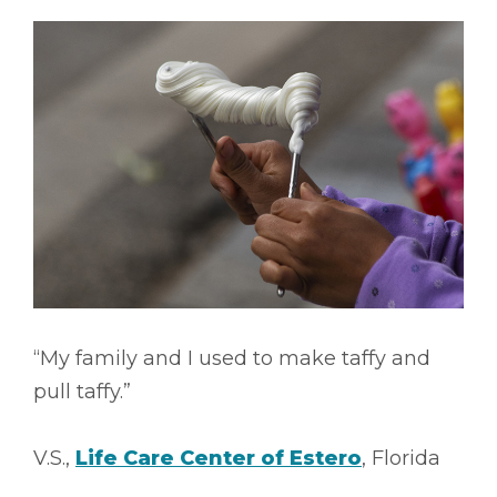
“My family and I used to make taffy and
pull taffy.”
V.S.,
Life Care Center of Estero
, Florida