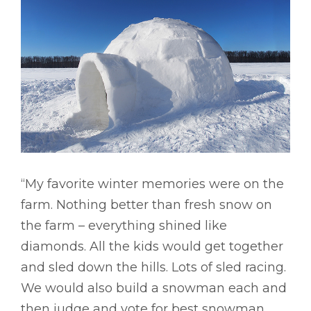
“My favorite winter memories were on the
farm. Nothing better than fresh snow on
the farm – everything shined like
diamonds. All the kids would get together
and sled down the hills. Lots of sled racing.
We would also build a snowman each and
then judge and vote for best snowman.