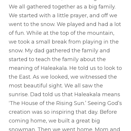
We all gathered together as a big family.
We started with a little prayer, and off we
went to the snow. We played and had a lot
of fun. While at the top of the mountain,
we took a small break from playing in the
snow. My dad gathered the family and
started to teach the family about the
meaning of Haleakala. He told us to look to
the East. As we looked, we witnessed the
most beautiful sight. We all saw the
sunrise. Dad told us that Haleakala means
‘The House of the Rising Sun.’ Seeing God’s
creation was so inspiring that day. Before
coming home, we built a great big
snowman. Then we went home. Mom and