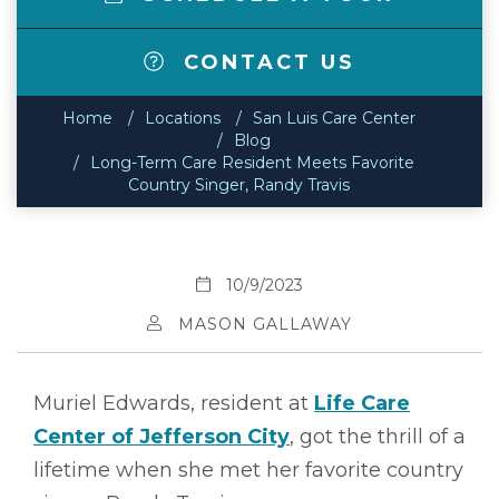
CONTACT US
Home
Locations
San Luis Care Center
Blog
Long-Term Care Resident Meets Favorite
Country Singer, Randy Travis
10/9/2023
MASON GALLAWAY
Muriel Edwards, resident at
Life Care
Center of Jefferson City
, got the thrill of a
lifetime when she met her favorite country