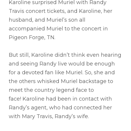
Karoline surprised Muriel with Randy
Travis concert tickets, and Karoline, her
husband, and Muriel’s son all
accompanied Muriel to the concert in
Pigeon Forge, TN.
But still, Karoline didn’t think even hearing
and seeing Randy live would be enough
for a devoted fan like Muriel. So, she and
the others whisked Muriel backstage to
meet the country legend face to
face! Karoline had been in contact with
Randy’s agent, who had connected her
with Mary Travis, Randy’s wife.