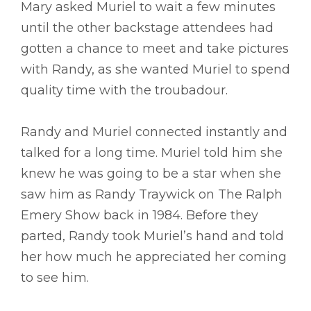
Mary asked Muriel to wait a few minutes
until the other backstage attendees had
gotten a chance to meet and take pictures
with Randy, as she wanted Muriel to spend
quality time with the troubadour.
Randy and Muriel connected instantly and
talked for a long time. Muriel told him she
knew he was going to be a star when she
saw him as Randy Traywick on The Ralph
Emery Show back in 1984. Before they
parted, Randy took Muriel’s hand and told
her how much he appreciated her coming
to see him.