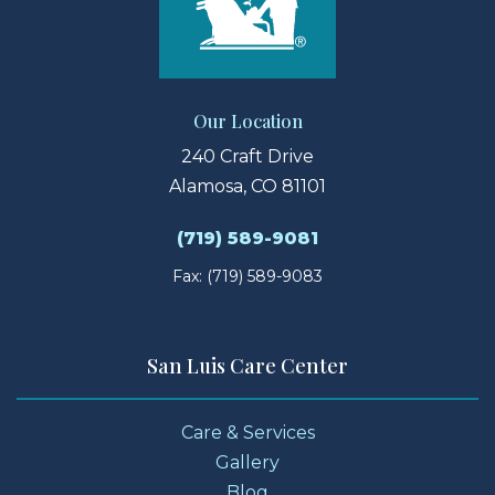
Our Location
240 Craft Drive
Alamosa, CO 81101
(719) 589-9081
Fax: (719) 589-9083
San Luis Care Center
Care & Services
Gallery
Blog