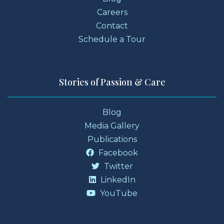
Careers
Contact
Schedule a Tour
Stories of Passion & Care
Blog
Media Gallery
Publications
Facebook
Twitter
LinkedIn
YouTube