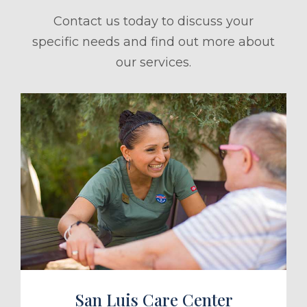
Contact us today to discuss your
specific needs and find out more about
our services.
ule a Tour
San Luis Care Center