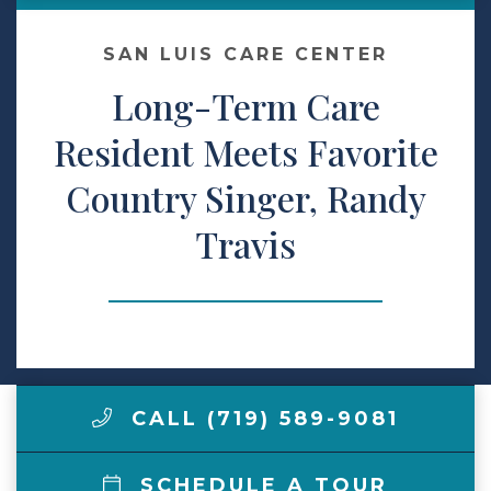
Make a Payment
SAN LUIS CARE CENTER
Long-Term Care
LCCA.com Home
Resident Meets Favorite
Country Singer, Randy
Travis
CALL (719) 589-9081
SCHEDULE A TOUR