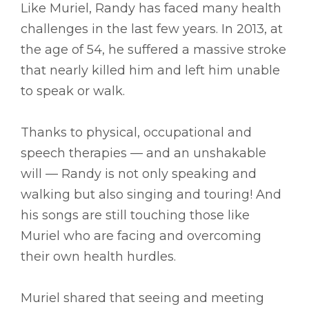
Like Muriel, Randy has faced many health
challenges in the last few years. In 2013, at
the age of 54, he suffered a massive stroke
that nearly killed him and left him unable
to speak or walk.
Thanks to physical, occupational and
speech therapies –– and an unshakable
will –– Randy is not only speaking and
walking but also singing and touring! And
his songs are still touching those like
Muriel who are facing and overcoming
their own health hurdles.
Muriel shared that seeing and meeting