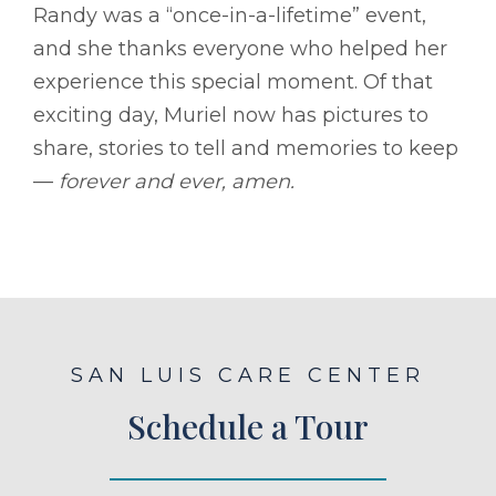
Randy was a “once-in-a-lifetime” event,
and she thanks everyone who helped her
experience this special moment. Of that
exciting day, Muriel now has pictures to
share, stories to tell and memories to keep
––
forever and ever, amen.
SAN LUIS CARE CENTER
Schedule a Tour