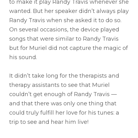
to make it play Randy Travis whenever she
wanted. But her speaker didn’t always play
Randy Travis when she asked it to do so.
On several occasions, the device played
songs that were similar to Randy Travis
but for Muriel did not capture the magic of
his sound.
It didn’t take long for the therapists and
therapy assistants to see that Muriel
couldn’t get enough of Randy Travis ––
and that there was only one thing that
could truly fulfill her love for his tunes: a
trip to see and hear him live!