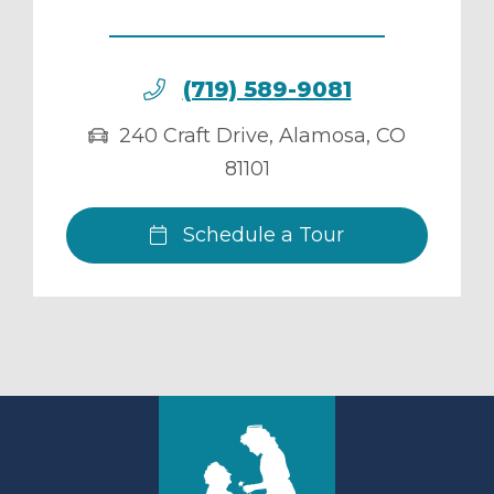
(719) 589-9081
240 Craft Drive
,
Alamosa
,
CO
81101
Schedule a Tour