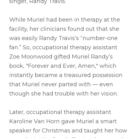
singer, Randy Travis.
While Muriel had been in therapy at the
facility, her clinicians found out that she
was easily Randy Travis’s “number-one
fan.” So, occupational therapy assistant
Zoe Moonwood gifted Muriel Randy’s
book, "Forever and Ever, Amen," which
instantly became a treasured possession
that Muriel never parted with –– even
though she had trouble with her vision.
Later, occupational therapy assistant
Karoline Van Horn gave Muriel a smart
speaker for Christmas and taught her how