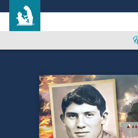
San Luis Care Center
Care & Services
Gallery
Blog
Careers
Contact Us