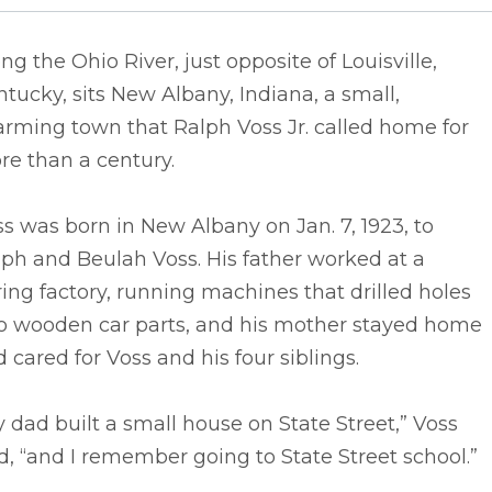
ng the Ohio River, just opposite of Louisville,
tucky, sits New Albany, Indiana, a small,
rming town that Ralph Voss Jr. called home for
re than a century.
s was born in New Albany on Jan. 7, 1923, to
ph and Beulah Voss. His father worked at a
ing factory, running machines that drilled holes
to wooden car parts, and his mother stayed home
 cared for Voss and his four siblings.
 dad built a small house on State Street,” Voss
d, “and I remember going to State Street school.”