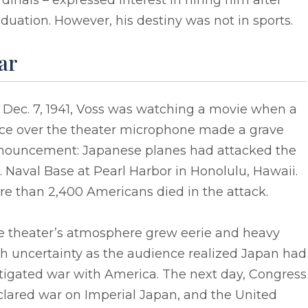
dinals – expressed interest in hiring him after
duation. However, his destiny was not in sports.
ar
 Dec. 7, 1941, Voss was watching a movie when a
ice over the theater microphone made a grave
nouncement: Japanese planes had attacked the
. Naval Base at Pearl Harbor in Honolulu, Hawaii.
e than 2,400 Americans died in the attack.
e theater’s atmosphere grew eerie and heavy
h uncertainty as the audience realized Japan had
tigated war with America. The next day, Congress
clared war on Imperial Japan, and the United