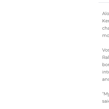
Alo
Ken
cha
mo
Vos
Ral
bor
in
and
“My
sai