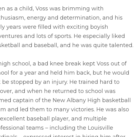
en as a child, Voss was brimming with
thusiasm, energy and determination, and his
ly years were filled with exciting boyish
entures and lots of sports. He especially liked
ketball and baseball, and he was quite talented.
high school, a bad knee break kept Voss out of
ool for a year and held him back, but he would
 be stopped by an injury. He trained hard to
cover, and when he returned to school was
med captain of the New Albany High basketball
am and led them to many victories. He was also
excellent baseball player, and multiple
fessional teams – including the Louisville