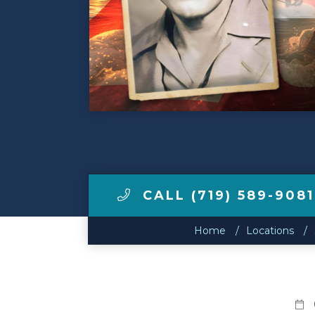
Make a Payment
LCCA.com Home
CALL (719) 589-9081
Home
Locations