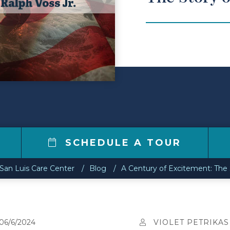
SCHEDULE A TOUR
San Luis Care Center
Blog
A Century of Excitement: The S
06/6/2024
VIOLET PETRIKAS