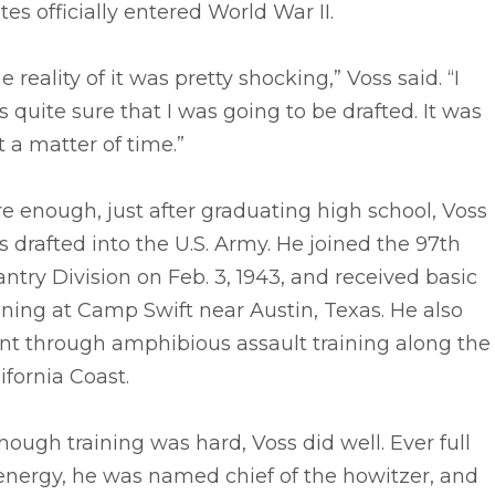
tes officially entered World War II.
e reality of it was pretty shocking,” Voss said. “I
 quite sure that I was going to be drafted. It was
t a matter of time.”
e enough, just after graduating high school, Voss
 drafted into the U.S. Army. He joined the 97th
antry Division on Feb. 3, 1943, and received basic
ining at Camp Swift near Austin, Texas. He also
nt through amphibious assault training along the
ifornia Coast.
hough training was hard, Voss did well. Ever full
energy, he was named chief of the howitzer, and