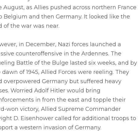
e August, as Allies pushed across northern France
o Belgium and then Germany. It looked like the
 of the war was near.
wever, in December, Nazi forces launched a
ssive counteroffensive in the Ardennes. The
eling Battle of the Bulge lasted six weeks, and by
 dawn of 1945, Allied Forces were reeling. They
d overpowered Germany but suffered heavy
ses. Worried Adolf Hitler would bring
nforcements in from the east and topple their
rd-won victory, Allied Supreme Commander
ght D. Eisenhower called for additional troops to
pport a western invasion of Germany.