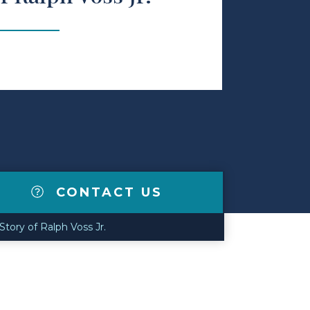
CONTACT US
tory of Ralph Voss Jr.