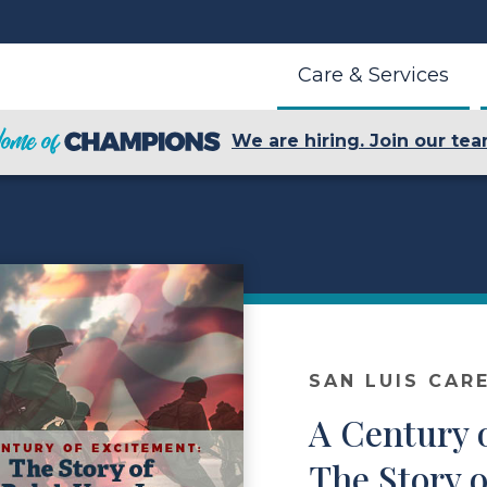
Care & Services
We are hiring. Join our tea
SAN LUIS CAR
A Century 
The Story o