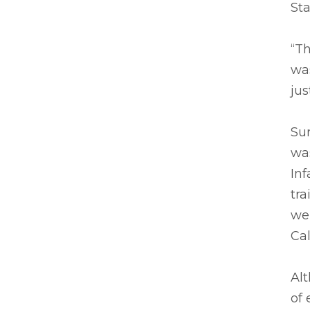
Sta
“Th
was
jus
Sur
was
Inf
tra
we
Cal
Alt
of 