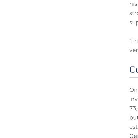
his
str
sup
“I
ver
C
On 
in
73,
but
es
Ger