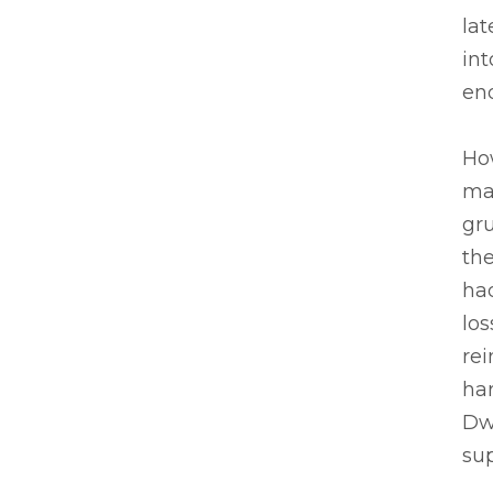
lat
int
end
Ho
ma
gru
the
ha
los
rei
ha
Dwi
su