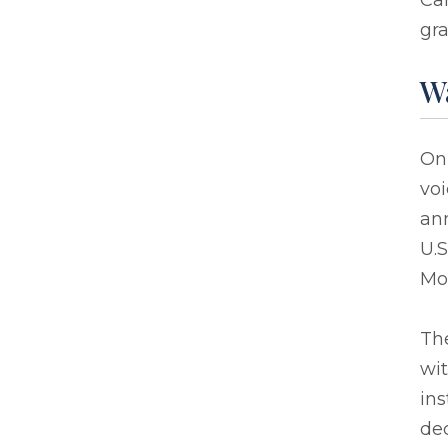
Car
gra
W
On
vo
an
U.S
Mor
Th
wit
ins
de