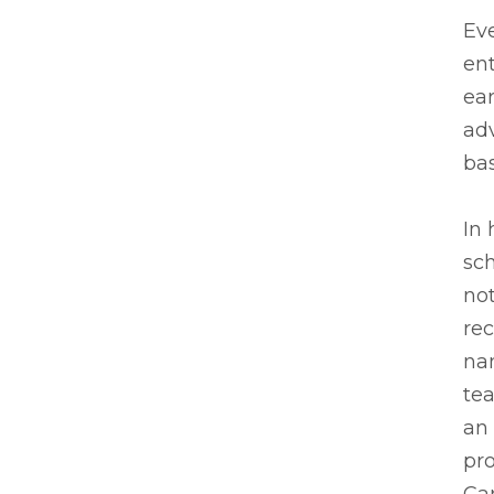
Ev
en
ear
adv
bas
In 
sch
not
re
na
te
an 
pro