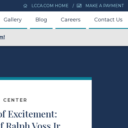
LCCA.COM HOME
MAKE A PAYMENT
Gallery
Blog
Careers
Contact Us
m!
E CENTER
of Excitement:
f Ralph Voss Jr.