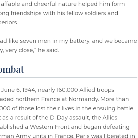
 affable and cheerful nature helped him form
ong friendships with his fellow soldiers and
eriors.
 had like seven men in my battery, and we became
y, very close,” he said.
ombat
June 6, 1944, nearly 160,000 Allied troops
vaded northern France at Normandy. More than
000 of those lost their lives in the ensuing battle,
 as a result of the D-Day assault, the Allies
tablished a Western Front and began defeating
man Army units in France. Paris was liberated in