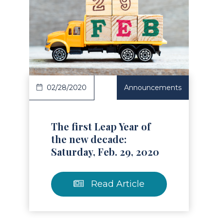
Read Article
02/28/2020
Announcements
The first Leap Year of
the new decade:
Saturday, Feb. 29, 2020
Read Article