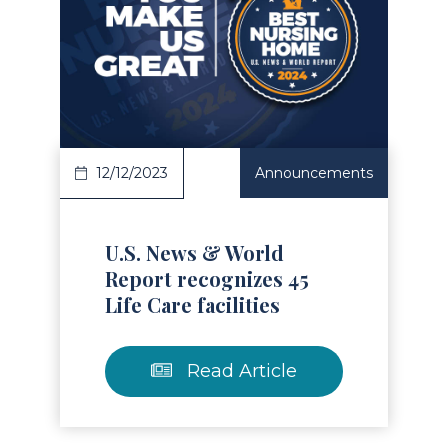
Read Article
12/12/2023
Announcements
U.S. News & World
Report recognizes 45
Life Care facilities
Read Article