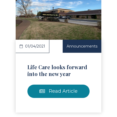
Read Article
01/04/2021
Announcements
Life Care looks forward
into the new year
Read Article