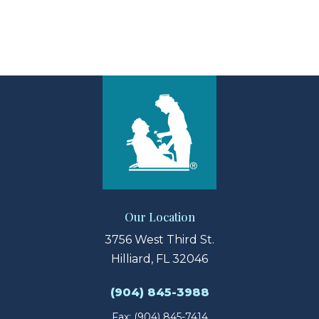
Our Location
3756 West Third St.
Hilliard, FL 32046
(904) 845-3988
Fax: (904) 845-7414