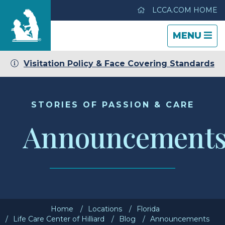
LCCA.COM HOME
TOGGLE
CLOSE
TOGGLE
MENU
NAVIGATI
NAVIGATI
Visitation Policy & Face Covering Standards
Life Care Center of Hilliard
Care & Services
STORIES OF PASSION & CARE
Announcement
Gallery
Blog
Careers
Home
Locations
Florida
Contact Us
Life Care Center of Hilliard
Blog
Announcements