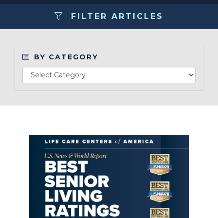
FILTER ARTICLES
Make a Payment
LCCA.com Home
BY CATEGORY
Read Article