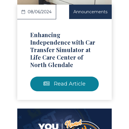
08/06/2024
Announcements
Enhancing
Independence with Car
Transfer Simulator at
Life Care Center of
North Glendale
Read Article