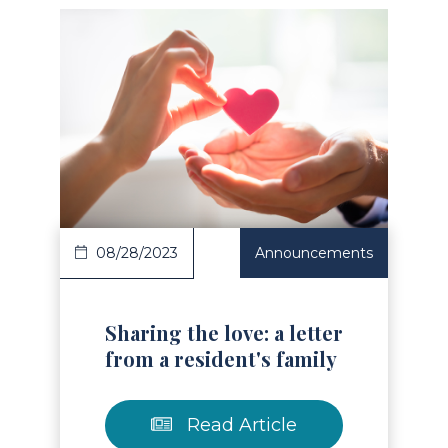
Read Article
08/28/2023
Announcements
Sharing the love: a letter
from a resident's family
Read Article