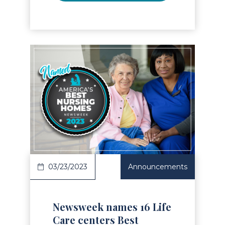
Read Article
03/23/2023
Announcements
Newsweek names 16 Life
Care centers Best