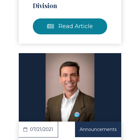
Division
Read Article
Read Article
07/21/2021
Announcements