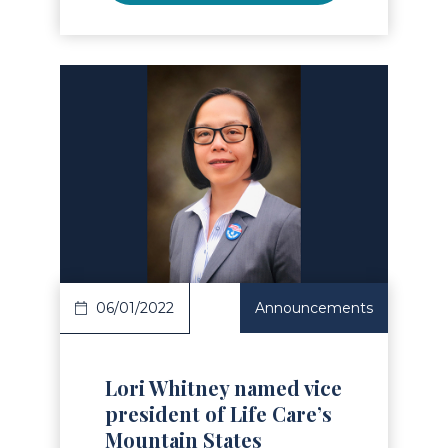
Read Article
06/01/2022
Announcements
Lori Whitney named vice
president of Life Care’s
Mountain States