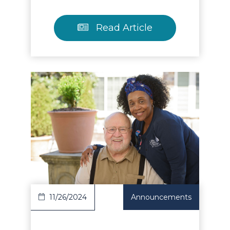
Read Article
Read Article
11/26/2024
Announcements