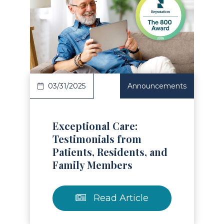
Read Article
03/31/2025
Announcements
Exceptional Care:
Testimonials from
Patients, Residents, and
Family Members
Read Article