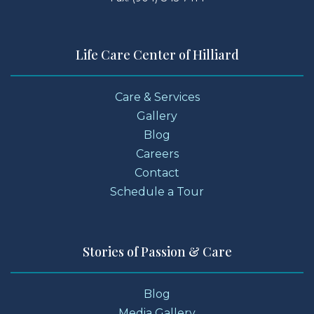
Life Care Center of Hilliard
Care & Services
Gallery
Blog
Careers
Contact
Schedule a Tour
Stories of Passion & Care
Blog
Media Gallery