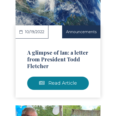
Read Article
10/19/2022
Announcements
A glimpse of Ian: a letter
from President Todd
Fletcher
Read Article