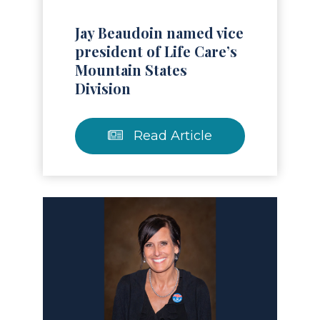
Jay Beaudoin named vice
president of Life Care’s
Mountain States
Division
Read Article
Read Article