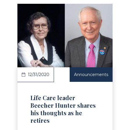
Read Article
12/31/2020
Announcements
Life Care leader
Beecher Hunter shares
his thoughts as he
retires