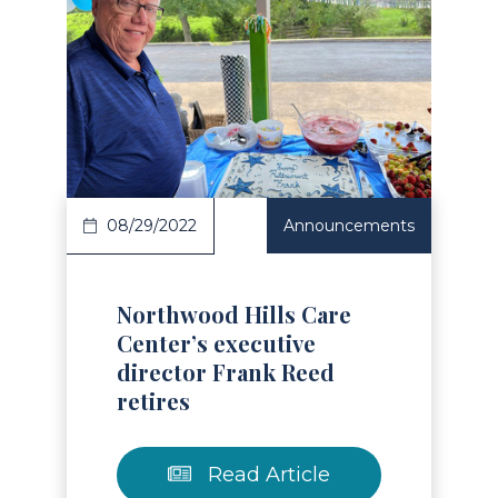
Read Article
08/29/2022
Announcements
Northwood Hills Care
Center’s executive
director Frank Reed
retires
Read Article