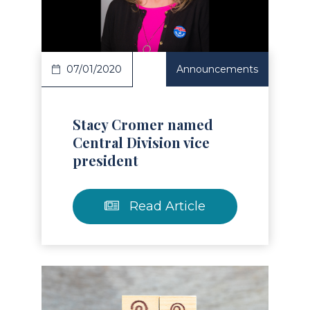
Read Article
07/01/2020
Announcements
Stacy Cromer named
Central Division vice
president
Read Article