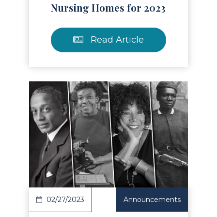
Nursing Homes for 2023
Read Article
Read Article
02/27/2023
Announcements