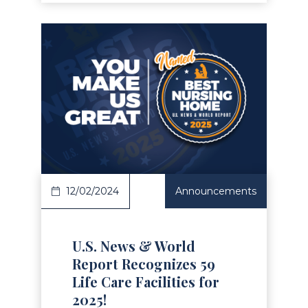
Read Article
12/02/2024
Announcements
U.S. News & World
Report Recognizes 59
Life Care Facilities for
2025!