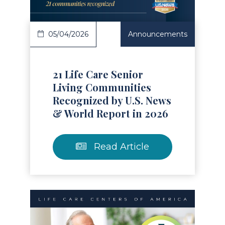
05/04/2026
Announcements
21 Life Care Senior
Living Communities
Recognized by U.S. News
& World Report in 2026
Read Article