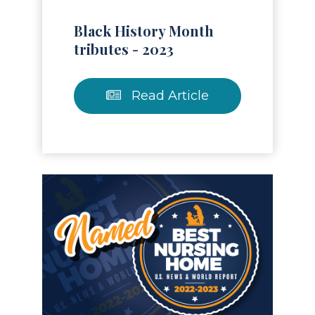
Black History Month
tributes - 2023
Read Article
Read Article