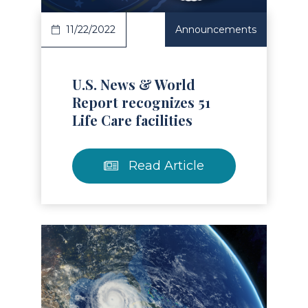
11/22/2022
Announcements
U.S. News & World
Report recognizes 51
Life Care facilities
Read Article