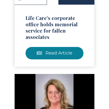
Life Care's corporate
office holds memorial
service for fallen
associates
Read Article