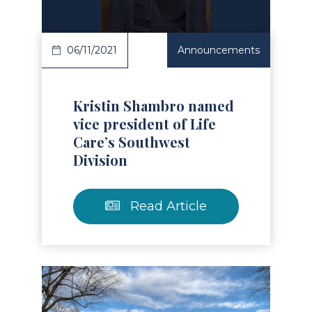
06/11/2021
Announcements
Kristin Shambro named
vice president of Life
Care’s Southwest
Division
Read Article