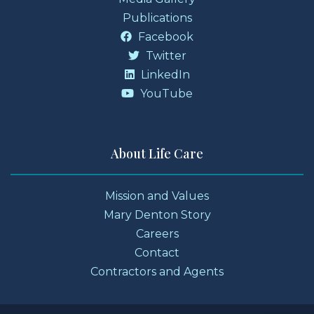
Publications
Facebook
Twitter
LinkedIn
YouTube
About Life Care
Mission and Values
Mary Denton Story
Careers
Contact
Contractors and Agents