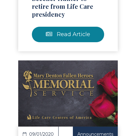
retire from Life Care
presidency
Read Article
Read Article
09/01/2020
Announcements