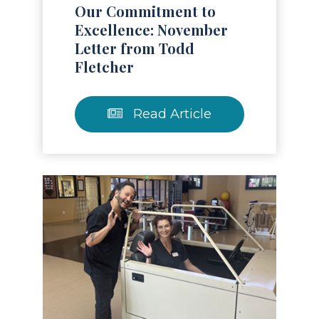
Our Commitment to
Excellence: November
Letter from Todd
Fletcher
Read Article
Read Article