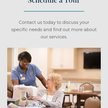
Contact us today to discuss your
specific needs and find out more about
our services.
ule a Tour