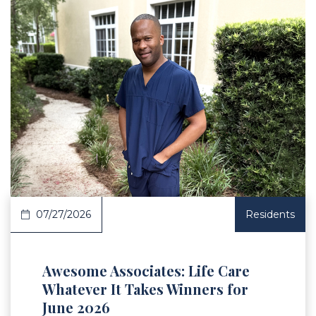
 Article
07/27/2026
Residents
Awesome Associates: Life Care
Whatever It Takes Winners for
June 2026