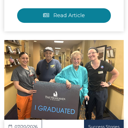
Read Article
 Article
07/20/2026
Success Stories