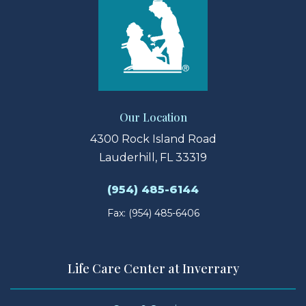
Our Location
4300 Rock Island Road
Lauderhill, FL 33319
(954) 485-6144
Fax: (954) 485-6406
Life Care Center at Inverrary