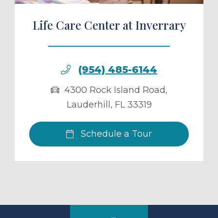
Life Care Center at Inverrary
(954) 485-6144
4300 Rock Island Road
,
Lauderhill
,
FL
33319
Schedule a Tour