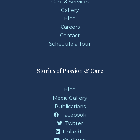
Care & Services
Gallery
Blog
Careers
Contact
Schedule a Tour
Stories of Passion & Care
Blog
Media Gallery
Publications
Facebook
Twitter
LinkedIn