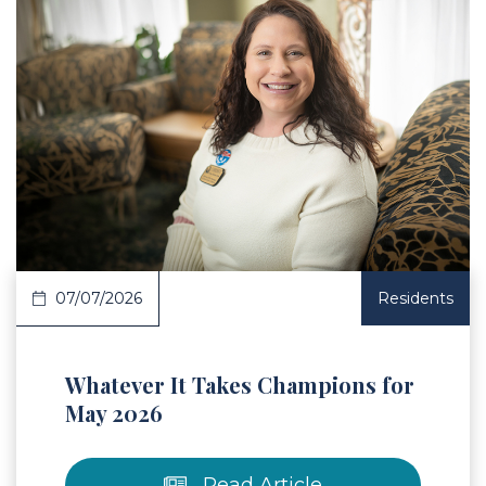
 Article
07/07/2026
Residents
Whatever It Takes Champions for
May 2026
Read Article