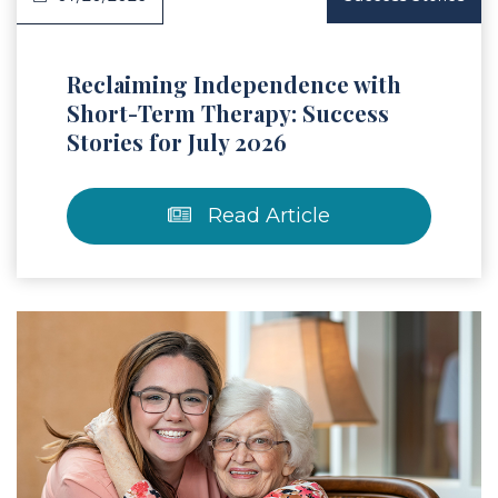
Reclaiming Independence with
Short-Term Therapy: Success
Stories for July 2026
Read Article