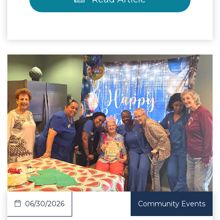
 Article
06/30/2026
Community Events