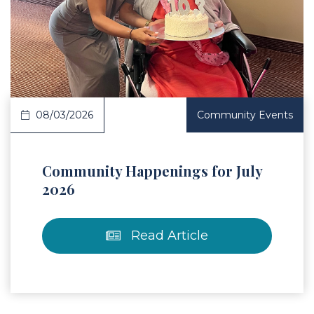
 Article
08/03/2026
Community Events
Community Happenings for July
2026
Read Article