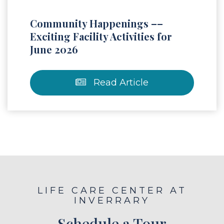
Community Happenings ––
Exciting Facility Activities for
June 2026
Read Article
LIFE CARE CENTER AT
INVERRARY
Schedule a Tour