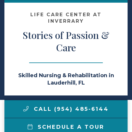
Make a Payment
LIFE CARE CENTER AT
INVERRARY
Stories of Passion &
LCCA.com Home
Care
Skilled Nursing & Rehabilitation in
Lauderhill, FL
CALL (954) 485-6144
SCHEDULE A TOUR