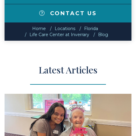
CONTACT US
Home
Locations
Florida
Life Care Center at Inverrary
Blog
Latest Articles