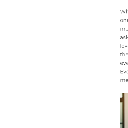
Whe
one
me
ask
lo
the
ev
Eve
mem