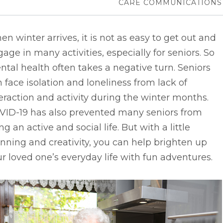
CARE COMMUNICATIONS
n winter arrives, it is not as easy to get out and
age in many activities, especially for seniors. So
tal health often takes a negative turn. Seniors
 face isolation and loneliness from lack of
eraction and activity during the winter months.
VID-19 has also prevented many seniors from
ing an active and social life. But with a little
nning and creativity, you can help brighten up
r loved one’s everyday life with fun adventures.