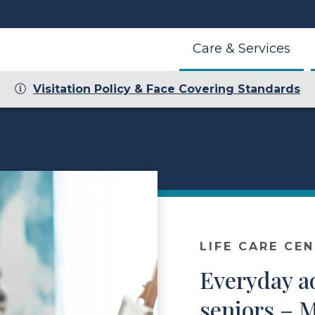
Care & Services
Visitation Policy & Face Covering Standards
LIFE CARE CE
Everyday a
seniors – 