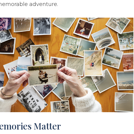
memorable adventure.
emories Matter