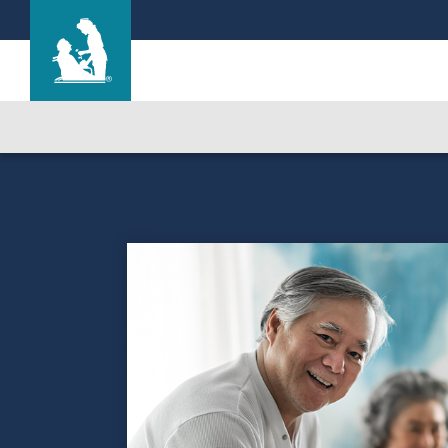
Life Care Center at Inverrary
Care & Services
Gallery
Blog
Careers
Contact Us