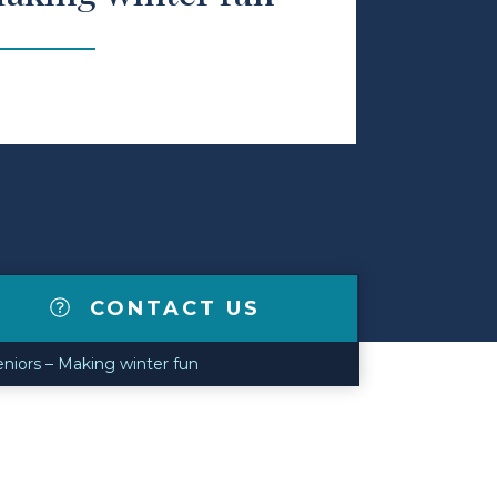
CONTACT US
niors – Making winter fun