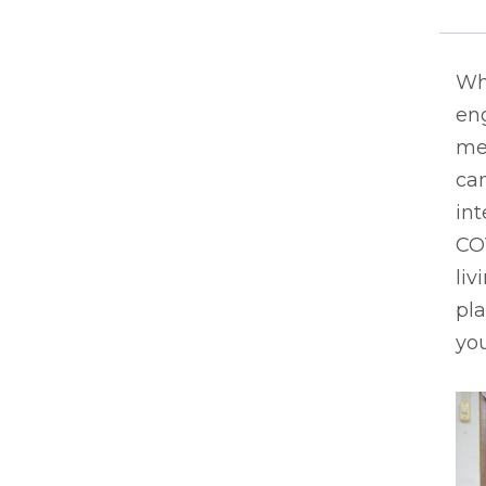
Whe
eng
men
can
int
CO
liv
pla
you