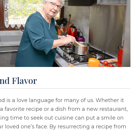
ind Flavor
d is a love language for many of us. Whether it
a favorite recipe or a dish from a new restaurant,
ing time to seek out cuisine can put a smile on
r loved one’s face. By resurrecting a recipe from