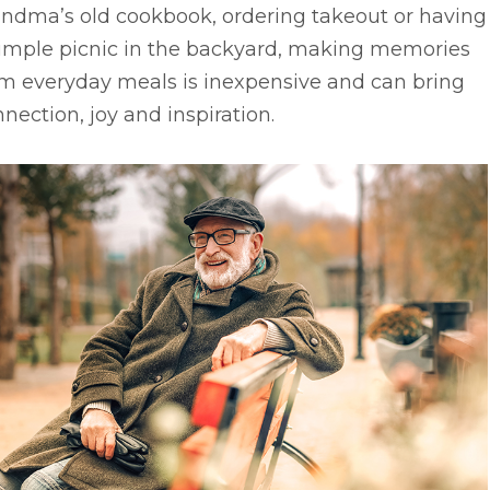
andma’s old cookbook, ordering takeout or having
simple picnic in the backyard, making memories
om everyday meals is inexpensive and can bring
nection, joy and inspiration.