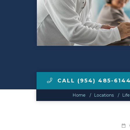
Make a Payment
LCCA.com Home
CALL (954) 485-614
Home
Locations
Life