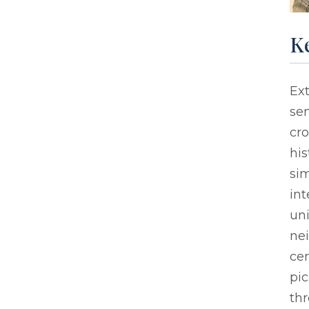
Ke
Ext
sen
cro
his
sim
int
un
nei
cen
pic
thr