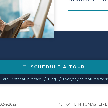
4
SCHEDULE A TOUR
 Care Center at Inverrary
Blog
Everyday adventures for se
02/4/2022
KAITLIN TOMAS, LIFE