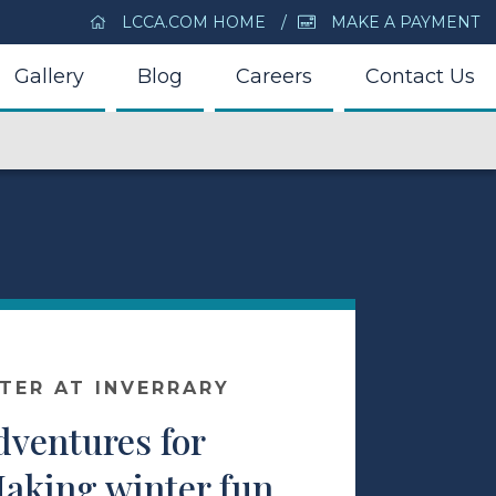
LCCA.COM HOME
MAKE A PAYMENT
Gallery
Blog
Careers
Contact Us
NTER AT INVERRARY
dventures for
Making winter fun