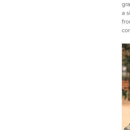
gr
a 
fr
con