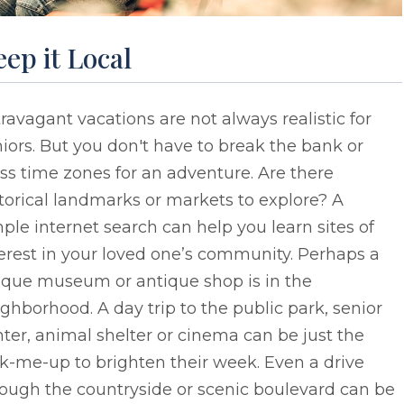
ep it Local
ravagant vacations are not always realistic for
iors. But you don't have to break the bank or
ss time zones for an adventure. Are there
torical landmarks or markets to explore? A
ple internet search can help you learn sites of
erest in your loved one’s community. Perhaps a
ique museum or antique shop is in the
ghborhood. A day trip to the public park, senior
ter, animal shelter or cinema can be just the
k-me-up to brighten their week. Even a drive
ough the countryside or scenic boulevard can be