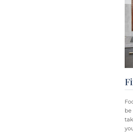
F
Foo
be 
tak
you