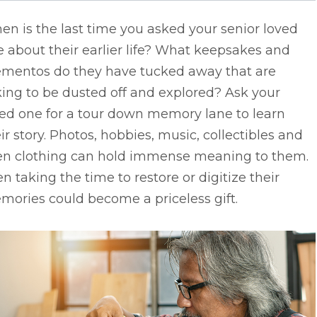
n is the last time you asked your senior loved
 about their earlier life? What keepsakes and
mentos do they have tucked away that are
ing to be dusted off and explored? Ask your
ved one for a tour down memory lane to learn
ir story. Photos, hobbies, music, collectibles and
en clothing can hold immense meaning to them.
n taking the time to restore or digitize their
ories could become a priceless gift.