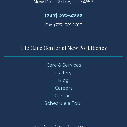
New Port Richey, FL 34653
(727) 375-2999
Fax: (727) 569-1667
Life Care Center of New Port Richey
Care & Services
Gallery
Blog
Careers
Contact
Schedule a Tour