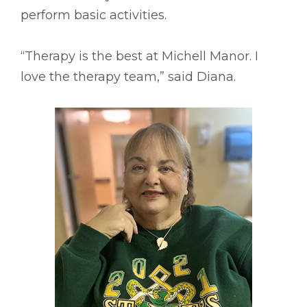
perform basic activities.
“Therapy is the best at Michell Manor. I
love the therapy team,” said Diana.