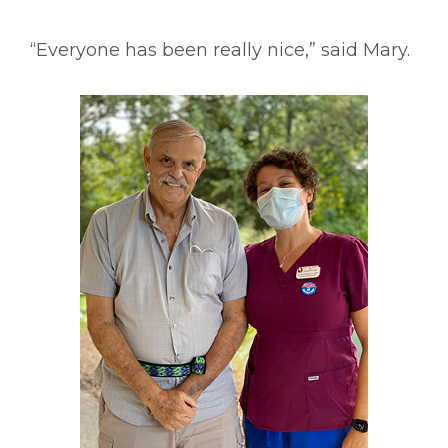
“Everyone has been really nice,” said Mary.