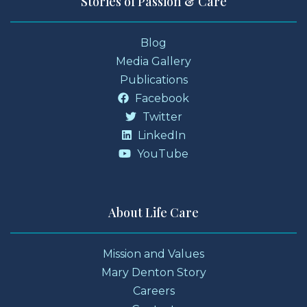
Stories of Passion & Care
Blog
Media Gallery
Publications
Facebook
Twitter
LinkedIn
YouTube
About Life Care
Mission and Values
Mary Denton Story
Careers