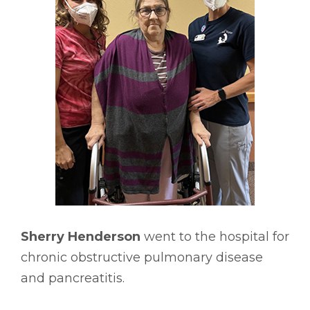
Sherry Henderson
went to the hospital for
chronic obstructive pulmonary disease
and pancreatitis.