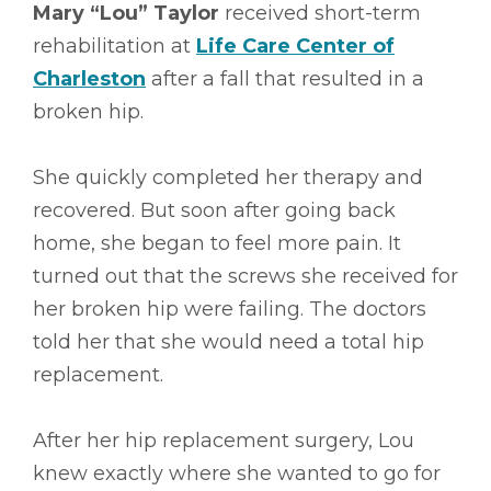
Mary “Lou” Taylor
received short-term
rehabilitation at
Life Care Center of
Charleston
after a fall that resulted in a
broken hip.
She quickly completed her therapy and
recovered. But soon after going back
home, she began to feel more pain. It
turned out that the screws she received for
her broken hip were failing. The doctors
told her that she would need a total hip
replacement.
After her hip replacement surgery, Lou
knew exactly where she wanted to go for