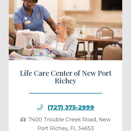
ule a Tour
Life Care Center of New Port
Richey
(727) 375-2999
7400 Trouble Creek Road
,
New
Port Richey
,
FL
34653