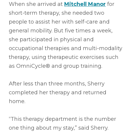
When she arrived at
Mitchell Manor
for
short-term therapy, she needed two
people to assist her with self-care and
general mobility. But five times a week,
she participated in physical and
occupational therapies and multi-modality
therapy, using therapeutic exercises such
as OmniCycle® and group training.
After less than three months, Sherry
completed her therapy and returned
home.
“This therapy department is the number
one thing about my stay,” said Sherry.