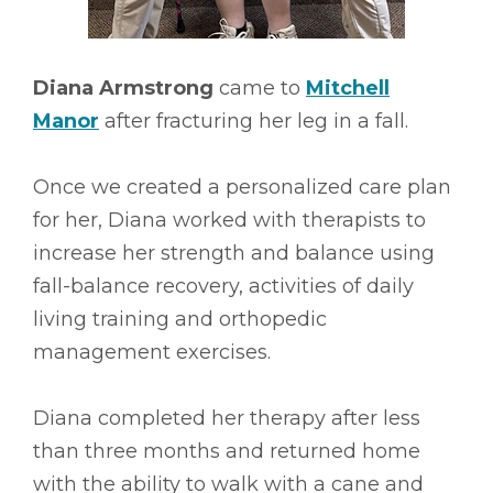
Diana Armstrong
came to
Mitchell
Manor
after fracturing her leg in a fall.
Once we created a personalized care plan
for her, Diana worked with therapists to
increase her strength and balance using
fall-balance recovery, activities of daily
living training and orthopedic
management exercises.
Diana completed her therapy after less
than three months and returned home
with the ability to walk with a cane and