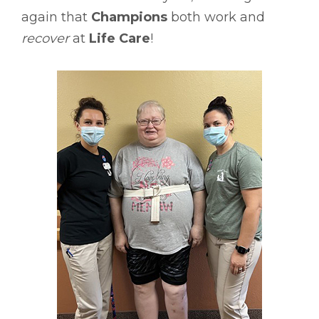
again that
Champions
both work and
recover
at
Life Care
!