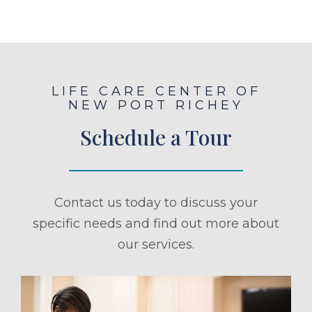
LIFE CARE CENTER OF
NEW PORT RICHEY
Schedule a Tour
Contact us today to discuss your
specific needs and find out more about
our services.