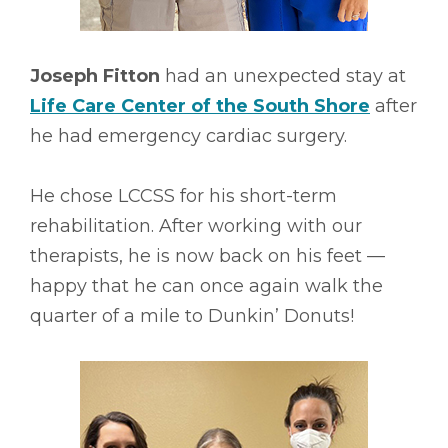
Joseph Fitton
had an unexpected stay at
Life Care Center of the South Shore
after
he had emergency cardiac surgery.
He chose LCCSS for his short-term
rehabilitation. After working with our
therapists, he is now back on his feet ––
happy that he can once again walk the
quarter of a mile to Dunkin’ Donuts!