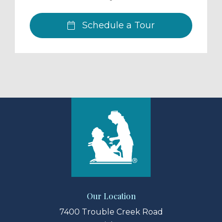
Schedule a Tour
Our Location
7400 Trouble Creek Road