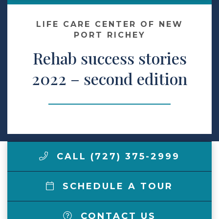
Make a Payment
LIFE CARE CENTER OF NEW
PORT RICHEY
Rehab success stories
LCCA.com Home
2022 – second edition
CALL (727) 375-2999
SCHEDULE A TOUR
CONTACT US