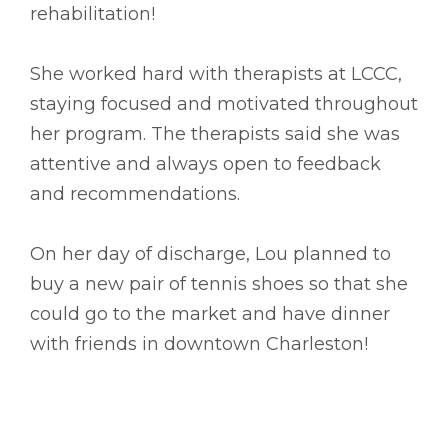
rehabilitation!
She worked hard with therapists at LCCC,
staying focused and motivated throughout
her program. The therapists said she was
attentive and always open to feedback
and recommendations.
On her day of discharge, Lou planned to
buy a new pair of tennis shoes so that she
could go to the market and have dinner
with friends in downtown Charleston!