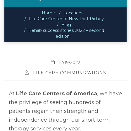
Home
Locations
Life Care Center of New Port Richey
Blog
Rehab success stories 2022 – second
edition
12/19/2022
LIFE CARE COMMUNICATIONS
At
Life Care Centers of America
, we have
the privilege of seeing hundreds of
patients regain their strength and
independence through our short-term
therapy services every year.