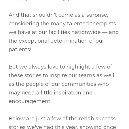
And that shouldn't come as a surprise,
considering the many talented therapists
we have at our facilities nationwide –– and
the exceptional determination of our
patients!
But we always love to highlight a few of
these stories to inspire our teams as well
as the people of our communities who
may need a little inspiration and
encouragement.
Below are just a few of the rehab success
stories we've had this year, showing once