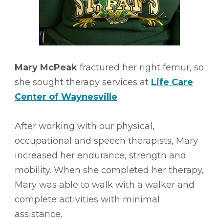
Mary McPeak
fractured her right femur, so
she sought therapy services at
Life Care
Center of Waynesville
.
After working with our physical,
occupational and speech therapists, Mary
increased her endurance, strength and
mobility. When she completed her therapy,
Mary was able to walk with a walker and
complete activities with minimal
assistance.