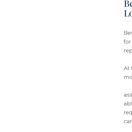
Be
L
Bev
for
re
At 
mo
ass
abl
req
car