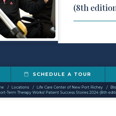
(8th editio
9
SCHEDULE A TOUR
me
Locations
Life Care Center of New Port Richey
Bl
ort-Term Therapy Works! Patient Success Stories 2024 (8th edit