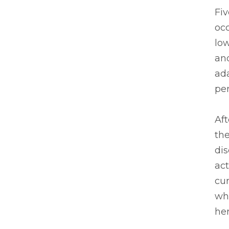
Fiv
occ
low
and
ada
per
Aft
the
dis
act
cur
whe
her