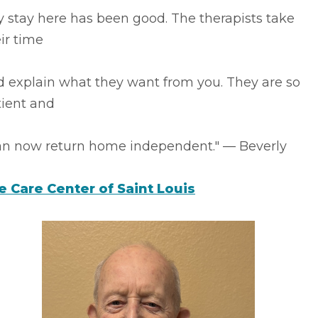
 stay here has been good. The therapists take
ir time
d explain what they want from you. They are so
tient and
can now return home independent." –– Beverly
fe Care Center of Saint Louis