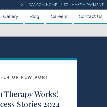
LCCA.COM HOME
MAKE A PAYMENT
Gallery
Blog
Careers
Contact Us
NTER OF NEW PORT
 Therapy Works!
cess Stories 2024