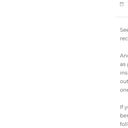
See
rec
An
as 
in
out
one
If 
ben
fol