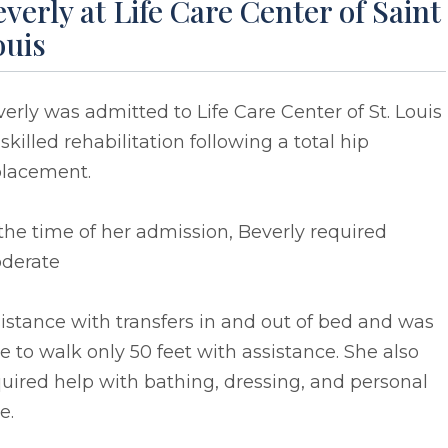
verly at Life Care Center of Saint
ouis
erly was admitted to Life Care Center of St. Louis
 skilled rehabilitation following a total hip
placement.
the time of her admission, Beverly required
derate
istance with transfers in and out of bed and was
e to walk only 50 feet with assistance. She also
uired help with bathing, dressing, and personal
e.