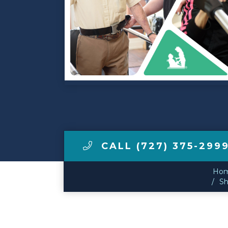
Make a Payment
LCCA.com Home
CALL (727) 375-299
Ho
Sh