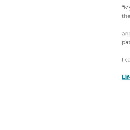
"My
the
an
pa
I 
Li