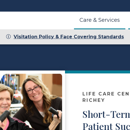
Care & Services
Visitation Policy & Face Covering Standards
LIFE CARE CE
RICHEY
Short-Term
Patient Suc