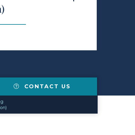
n)
CONTACT US
og
ion)