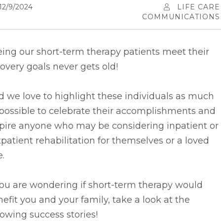
12/9/2024
LIFE CARE
COMMUNICATIONS
ing our short-term therapy patients meet their
overy goals never gets old!
d we
love to highlight these individuals as much
possible to celebrate their accomplishments and
spire anyone who may be considering inpatient or
patient rehabilitation for themselves or a loved
.
you are wondering if short-term therapy would
efit you and your family, take a look at the
lowing success stories!