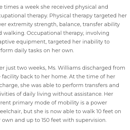
e times a week she received physical and
upational therapy. Physical therapy targeted her
er extremity strength, balance, transfer ability
 walking. Occupational therapy, involving
ptive equipment, targeted her inability to
form daily tasks on her own.
er just two weeks, Ms. Williams discharged from
 facility back to her home. At the time of her
charge, she was able to perform transfers and
ivities of daily living without assistance. Her
rent primary mode of mobility is a power
elchair, but she is now able to walk 10 feet on
 own and up to 150 feet with supervision.