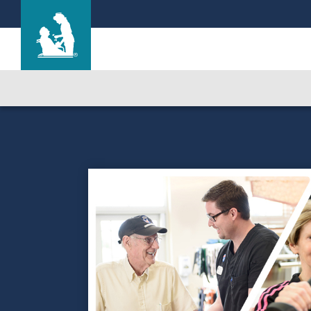
Life Care Center of New Port Richey
Care & Services
Gallery
Blog
Careers
Contact Us