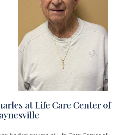
arles at Life Care Center of
aynesville