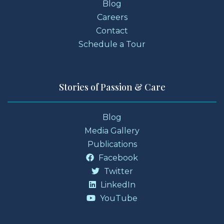
Blog
Careers
Contact
Schedule a Tour
Stories of Passion & Care
Blog
Media Gallery
Publications
Facebook
Twitter
LinkedIn
YouTube