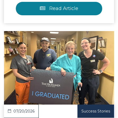
Read Article
 Article
07/20/2026
Success Stories