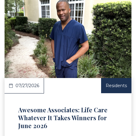
 Article
07/27/2026
Residents
Awesome Associates: Life Care
Whatever It Takes Winners for
June 2026