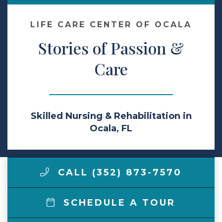
Make a Payment
LIFE CARE CENTER OF OCALA
Stories of Passion &
LCCA.com Home
Care
Skilled Nursing & Rehabilitation in
Ocala, FL
CALL (352) 873-7570
SCHEDULE A TOUR