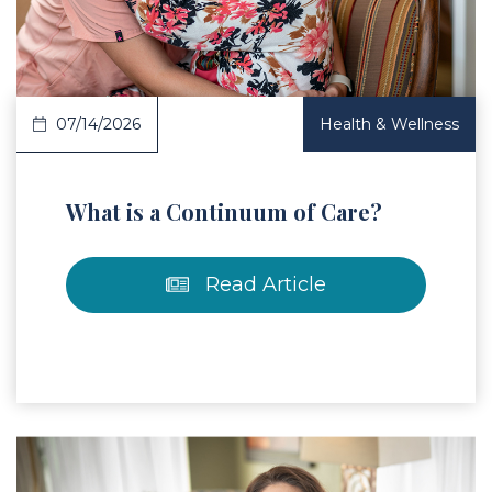
07/14/2026
Health & Wellness
What is a Continuum of Care?
Read Article