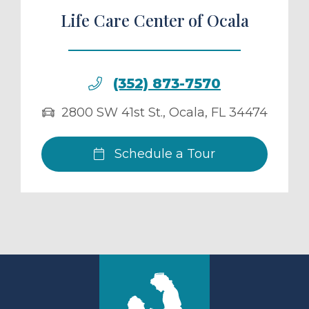
Life Care Center of Ocala
(352) 873-7570
2800 SW 41st St.
,
Ocala
,
FL
34474
Schedule a Tour