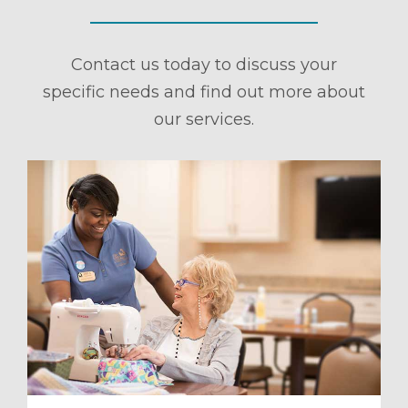
Contact us today to discuss your
specific needs and find out more about
our services.
ule a Tour