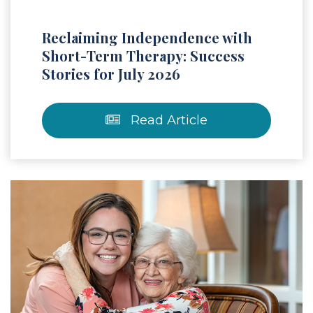
Reclaiming Independence with
Short-Term Therapy: Success
Stories for July 2026
Read Article
 Article