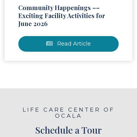
Community Happenings ––
Exciting Facility Activities for
June 2026
Read Article
LIFE CARE CENTER OF
OCALA
Schedule a Tour