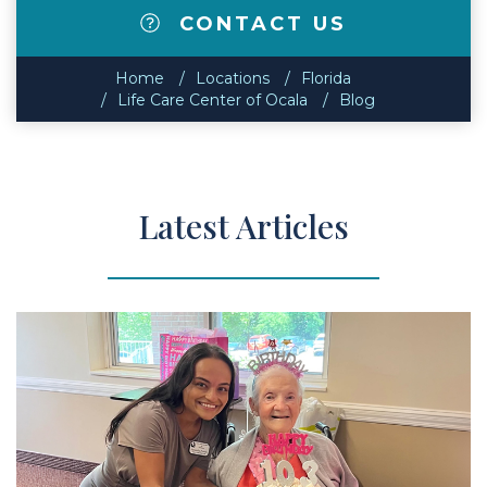
CONTACT US
Home
Locations
Florida
Life Care Center of Ocala
Blog
Latest Articles