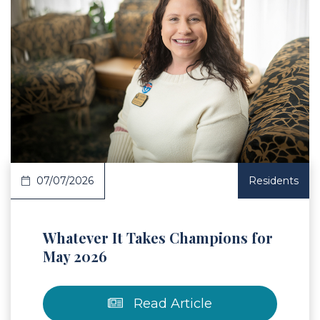
 Article
07/07/2026
Residents
Whatever It Takes Champions for
May 2026
Read Article