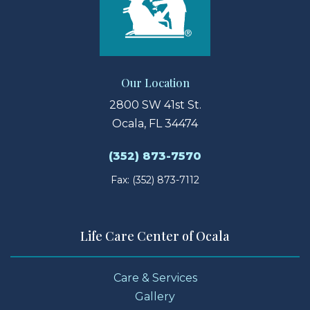
Our Location
2800 SW 41st St.
Ocala, FL 34474
(352) 873-7570
Fax: (352) 873-7112
Life Care Center of Ocala
Care & Services
Gallery