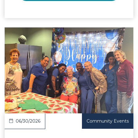
 Article
06/30/2026
Community Events