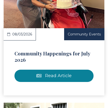
 Article
08/03/2026
Community Events
Community Happenings for July
2026
Read Article