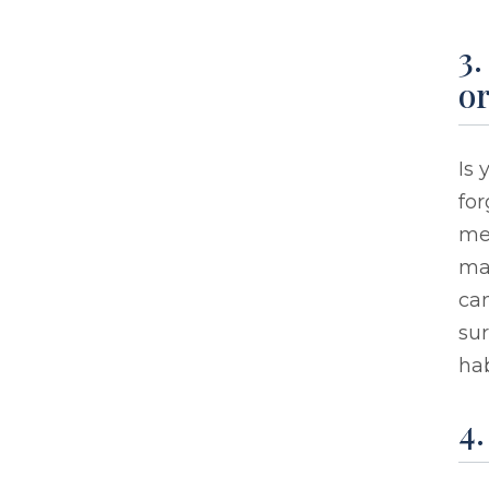
3
o
Is
for
mes
mai
can
sur
hab
4.