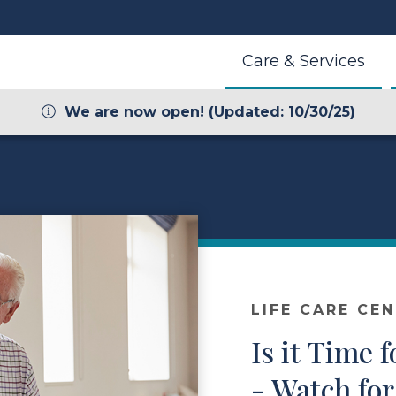
Care & Services
We are now open! (Updated: 10/30/25)
LIFE CARE CE
Is it Time
- Watch for