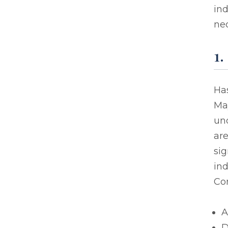
in
nec
1.
Has
Ma
un
are
sig
ind
Co
A
D