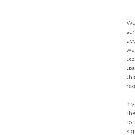
We
so
acq
we
occ
usu
tha
re
If 
the
to 
sig