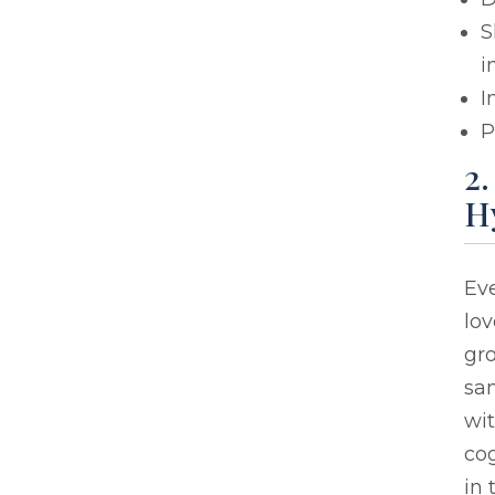
S
i
I
P
2
H
Eve
lo
gro
sam
wi
cog
in 