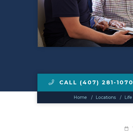
Make a Payment
LCCA.com Home
CALL (407) 281-107
Home
Locations
Life