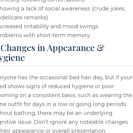
howing a lack of social awareness (crude jokes,
ndelicate remarks)
ncreased irritability and mood swings
roblems with short-term memory
. Changes in Appearance &
ygiene
ryone has the occasional bad hair day, but if your
ved shows signs of reduced hygiene or poor
oming on a consistent basis, such as wearing the
e outfit for days in a row or going long periods
thout bathing, there may be an underlying
nitive issue. Don’t ignore any noteable changes
their appearance or overall presentation.