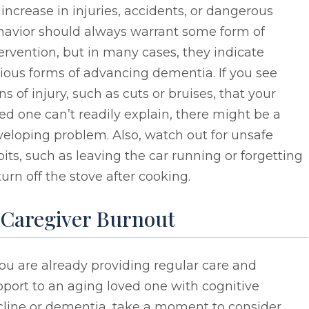
increase in injuries, accidents, or dangerous
havior should always warrant some form of
ervention, but in many cases, they indicate
ious forms of advancing dementia. If you see
ns of injury, such as cuts or bruises, that your
ed one can’t readily explain, there might be a
eloping problem. Also, watch out for unsafe
its, such as leaving the car running or forgetting
turn off the stove after cooking.
. Caregiver Burnout
you are already providing regular care and
port to an aging loved one with cognitive
cline or dementia, take a moment to consider