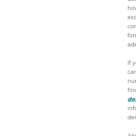
how
exc
con
for
ade
If 
car
nu
fin
de
inf
de
And