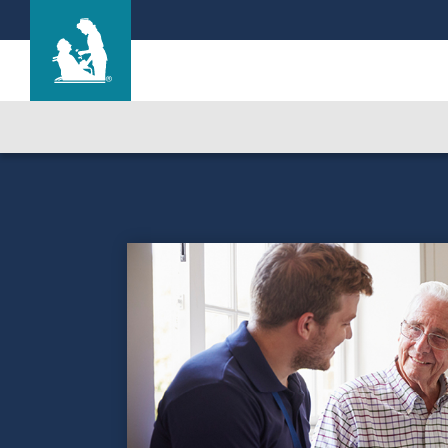
Life Care Center of Orlando
Care & Services
Gallery
Blog
Careers
Contact Us