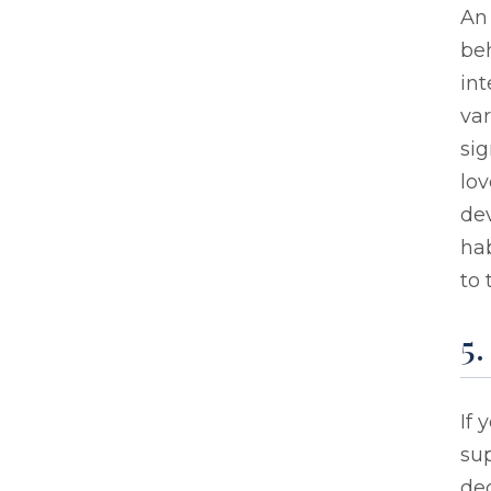
An 
be
int
var
sig
lov
dev
hab
to 
5
If 
sup
de