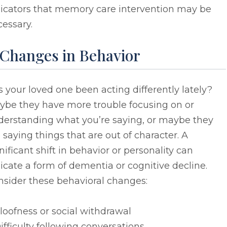
dicators that memory care intervention may be
essary.
 Changes in Behavior
 your loved one been acting differently lately?
ybe they have more trouble focusing on or
derstanding what you’re saying, or maybe they
 saying things that are out of character. A
nificant shift in behavior or personality can
icate a form of dementia or cognitive decline.
nsider these behavioral changes:
loofness or social withdrawal
ifficulty following conversations