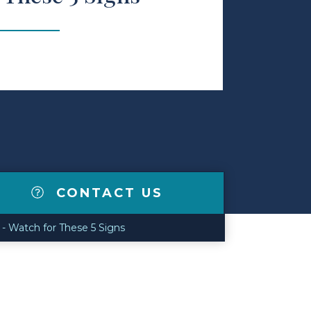
CONTACT US
 - Watch for These 5 Signs