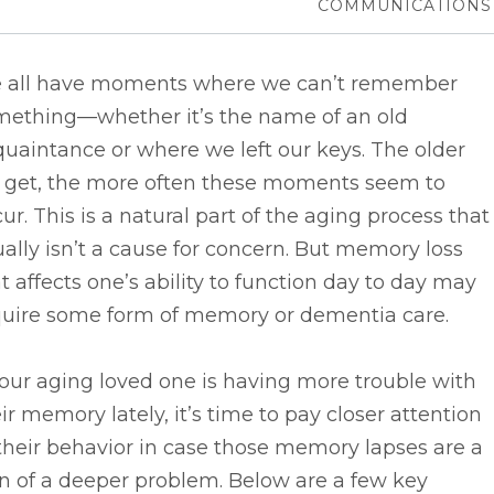
COMMUNICATIONS
 all have moments where we can’t remember
mething––whether it’s the name of an old
uaintance or where we left our keys. The older
 get, the more often these moments seem to
ur. This is a natural part of the aging process that
ally isn’t a cause for concern. But memory loss
t affects one’s ability to function day to day may
quire some form of memory or dementia care.
your aging loved one is having more trouble with
ir memory lately, it’s time to pay closer attention
their behavior in case those memory lapses are a
n of a deeper problem. Below are a few key