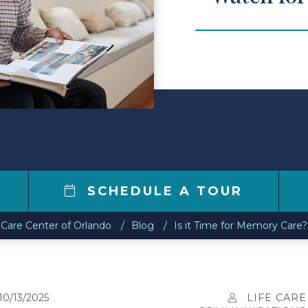
0
SCHEDULE A TOUR
 Care Center of Orlando
Blog
Is it Time for Memory Care?
10/13/2025
LIFE CARE