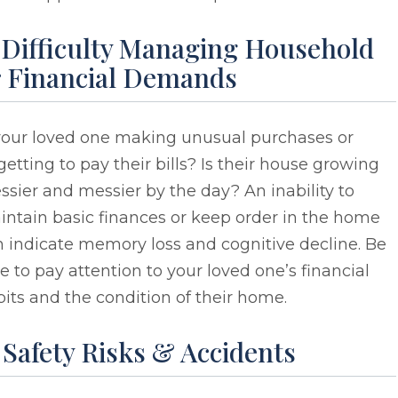
. Difficulty Managing Household
r Financial Demands
 your loved one making unusual purchases or
getting to pay their bills? Is their house growing
sier and messier by the day? An inability to
ntain basic finances or keep order in the home
 indicate memory loss and cognitive decline. Be
e to pay attention to your loved one’s financial
its and the condition of their home.
 Safety Risks & Accidents