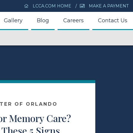
LCCA.COM HOME
MAKE A PAYMENT
Gallery
Blog
Careers
Contact Us
NTER OF ORLANDO
 for Memory Care?
 These 5 Signs