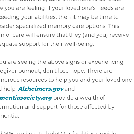
 you are feeling. If your loved one’s needs are
eeding your abilities, then it may be time to
sider specialized memory care options. This
m of care will ensure that they (and you) receive
quate support for their well-being.
you are seeing the above signs or experiencing
egiver burnout, don’t lose hope. There are
merous resources to help you and your loved one
d help.
Alzheimers.gov
and
mentiasociety.org
provide a wealth of
ormation and support for those affected by
mentia.
 WE are here to help! Our facilities provide