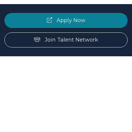
Apply Now
Join Talent Network