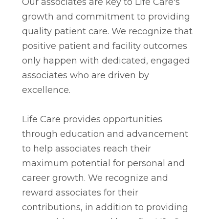
Our associates are key to Life Care's
growth and commitment to providing
quality patient care. We recognize that
positive patient and facility outcomes
only happen with dedicated, engaged
associates who are driven by
excellence.
Life Care provides opportunities
through education and advancement
to help associates reach their
maximum potential for personal and
career growth. We recognize and
reward associates for their
contributions, in addition to providing