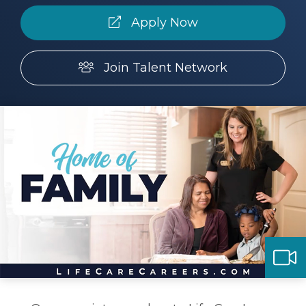
Apply Now
Make a Payment
Join Talent Network
LCCA.com Home
ay