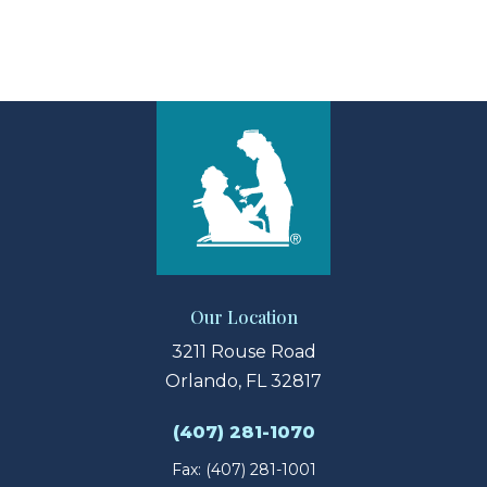
View Larger Map
Our Location
3211 Rouse Road
Orlando, FL 32817
(407) 281-1070
Fax: (407) 281-1001