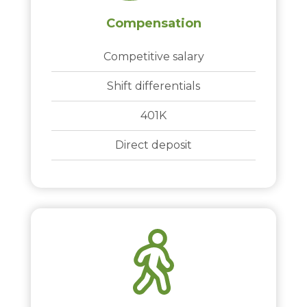
Compensation
Competitive salary
Shift differentials
401K
Direct deposit