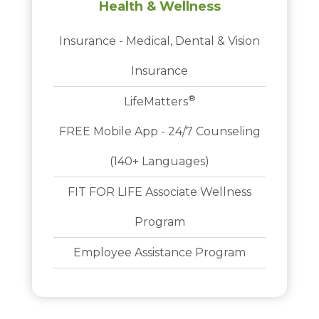
Health & Wellness
Insurance - Medical, Dental & Vision
Insurance
®
LifeMatters
FREE Mobile App - 24/7 Counseling
(140+ Languages)
FIT FOR LIFE Associate Wellness
Program
Employee Assistance Program