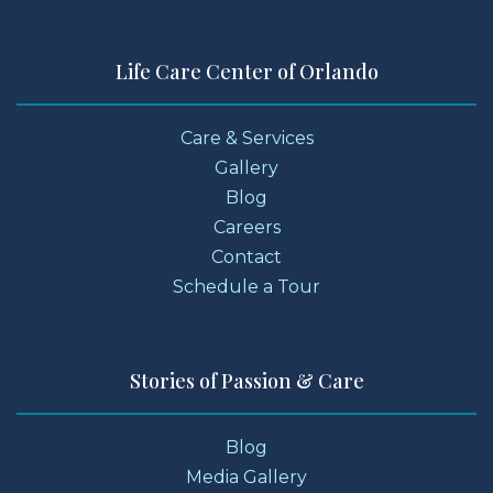
Life Care Center of Orlando
Care & Services
Gallery
Blog
Careers
Contact
Schedule a Tour
Stories of Passion & Care
Blog
Media Gallery