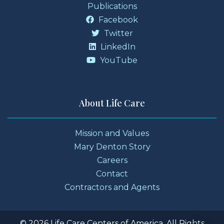
Publications
Facebook
Twitter
LinkedIn
YouTube
About Life Care
Mission and Values
Mary Denton Story
Careers
Contact
Contractors and Agents
© 2026 Life Care Centers of America. All Rights