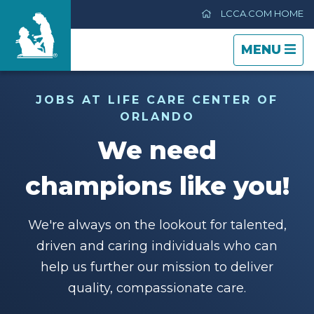
LCCA.COM HOME
TOGGLE
CLOSE
TOGGLE
MENU
NAVIGATI
NAVIGATI
Life Care Center of Orlando
JOBS AT LIFE CARE CENTER OF
ORLANDO
Care & Services
We need
Gallery
champions like you!
Blog
We're always on the lookout for talented,
driven and caring individuals who can
Careers
help us further our mission to deliver
quality, compassionate care.
Contact Us