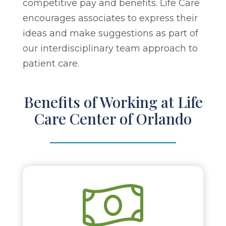
competitive pay and benefits. Life Care
encourages associates to express their
ideas and make suggestions as part of
our interdisciplinary team approach to
patient care.
Benefits of Working at Life
Care Center of Orlando