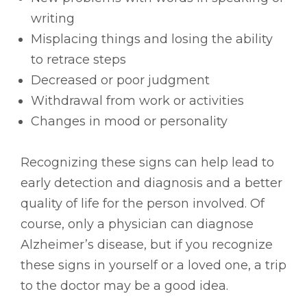
writing
Misplacing things and losing the ability
to retrace steps
Decreased or poor judgment
Withdrawal from work or activities
Changes in mood or personality
Recognizing these signs can help lead to
early detection and diagnosis and a better
quality of life for the person involved. Of
course, only a physician can diagnose
Alzheimer’s disease, but if you recognize
these signs in yourself or a loved one, a trip
to the doctor may be a good idea.