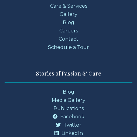
Care & Services
Gallery
Blog
Careers
Contact
Schedule a Tour
Stories of Passion & Care
Blog
Media Gallery
Publications
Facebook
Twitter
LinkedIn