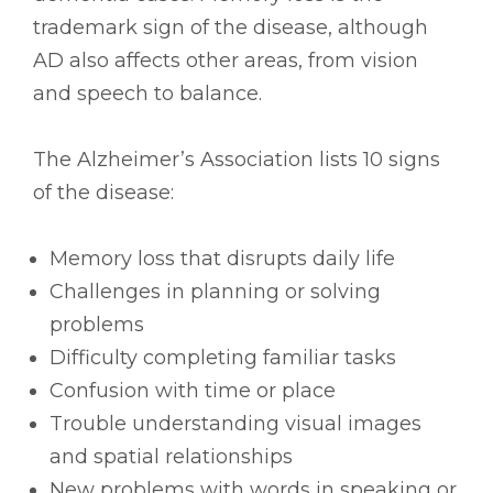
trademark sign of the disease, although
AD also affects other areas, from vision
and speech to balance.
The Alzheimer’s Association lists 10 signs
of the disease:
Memory loss that disrupts daily life
Challenges in planning or solving
problems
Difficulty completing familiar tasks
Confusion with time or place
Trouble understanding visual images
and spatial relationships
New problems with words in speaking or