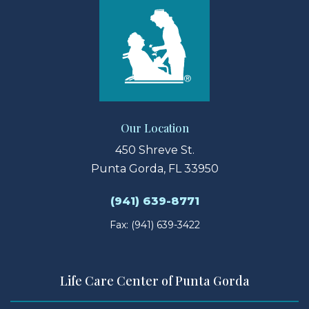
Our Location
450 Shreve St.
Punta Gorda, FL 33950
(941) 639-8771
Fax: (941) 639-3422
Life Care Center of Punta Gorda