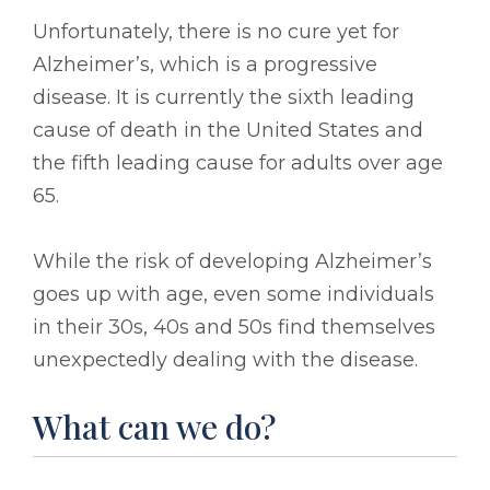
Unfortunately, there is no cure yet for
Alzheimer’s, which is a progressive
disease. It is currently the sixth leading
cause of death in the United States and
the fifth leading cause for adults over age
65.
While the risk of developing Alzheimer’s
goes up with age, even some individuals
in their 30s, 40s and 50s find themselves
unexpectedly dealing with the disease.
What can we do?