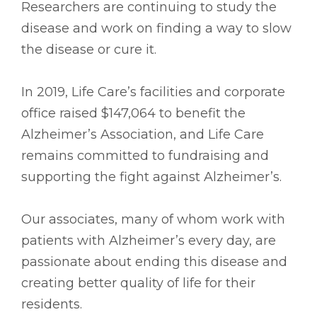
Researchers are continuing to study the
disease and work on finding a way to slow
the disease or cure it.
In 2019, Life Care’s facilities and corporate
office raised $147,064 to benefit the
Alzheimer’s Association, and Life Care
remains committed to fundraising and
supporting the fight against Alzheimer’s.
Our associates, many of whom work with
patients with Alzheimer’s every day, are
passionate about ending this disease and
creating better quality of life for their
residents.