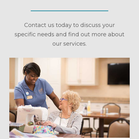
Contact us today to discuss your
specific needs and find out more about
our services.
ule a Tour