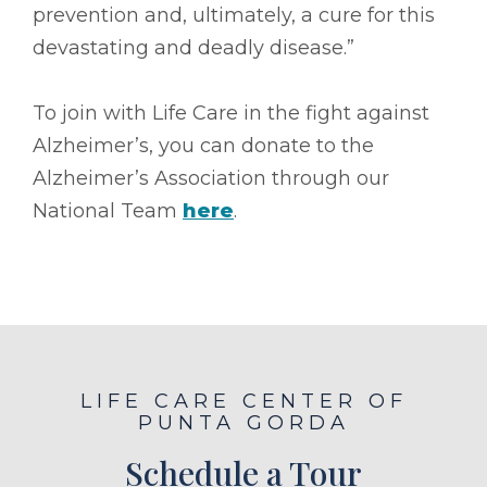
prevention and, ultimately, a cure for this
devastating and deadly disease.”
To join with Life Care in the fight against
Alzheimer’s, you can donate to the
Alzheimer’s Association through our
National Team
here
.
LIFE CARE CENTER OF
PUNTA GORDA
Schedule a Tour