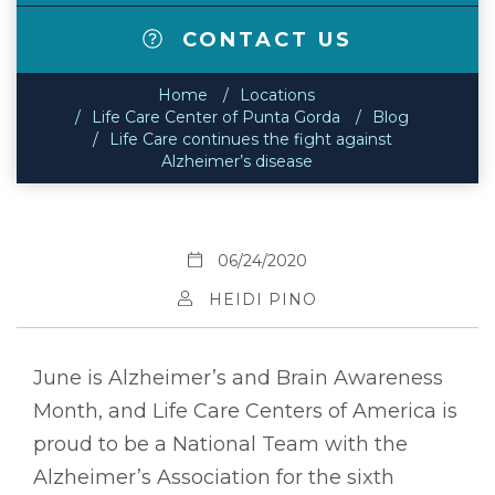
CONTACT US
Home
Locations
Life Care Center of Punta Gorda
Blog
Life Care continues the fight against
Alzheimer’s disease
06/24/2020
HEIDI PINO
June is Alzheimer’s and Brain Awareness
Month, and Life Care Centers of America is
proud to be a National Team with the
Alzheimer’s Association for the sixth