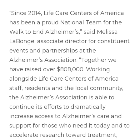
“Since 2014, Life Care Centers of America
has been a proud National Team for the
Walk to End Alzheimer’s,” said Melissa
LaBonge, associate director for constituent
events and partnerships at the
Alzheimer’s Association. “Together we
have raised over $808,000. Working
alongside Life Care Centers of America
staff, residents and the local community,
the Alzheimer’s Association is able to
continue its efforts to dramatically
increase access to Alzheimer’s care and
support for those who need it today and to
accelerate research toward treatment,