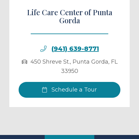
Life Care Center of Punta
Gorda
(941) 639-8771
450 Shreve St.
,
Punta Gorda
,
FL
33950
Schedule a Tour