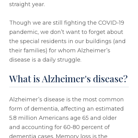
straight year.
Though we are still fighting the COVID-19
pandemic, we don’t want to forget about
the special residents in our buildings (and
their families) for whom Alzheimer’s
disease is a daily struggle.
What is Alzheimer's disease?
Alzheimer’s disease is the most common
form of dementia, affecting an estimated
5.8 million Americans age 65 and older
and accounting for 60-80 percent of
dementia cases. Memory loss is the