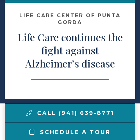
Make a Payment
LIFE CARE CENTER OF PUNTA
GORDA
Life Care continues the
LCCA.com Home
fight against
Alzheimer’s disease
CALL (941) 639-8771
SCHEDULE A TOUR