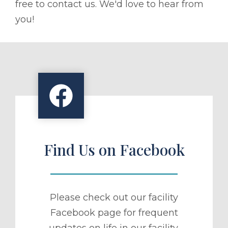
free to contact us. We'd love to hear from
you!
Find Us on Facebook
Please check out our facility
Facebook page for frequent
updates on life in our facility.