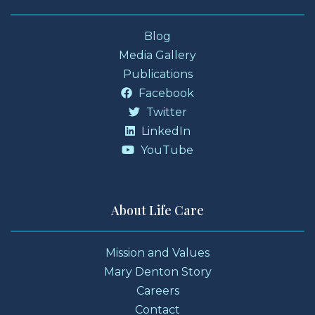
Blog
Media Gallery
Publications
Facebook
Twitter
LinkedIn
YouTube
About Life Care
Mission and Values
Mary Denton Story
Careers
Contact