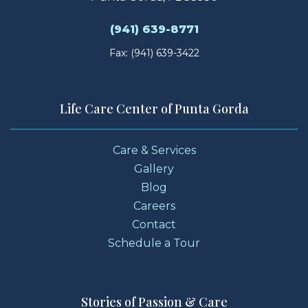
(941) 639-8771
Fax: (941) 639-3422
Life Care Center of Punta Gorda
Care & Services
Gallery
Blog
Careers
Contact
Schedule a Tour
Stories of Passion & Care