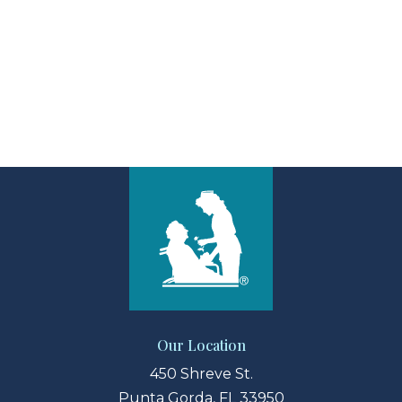
View Larger Map
Our Location
450 Shreve St.
Punta Gorda, FL 33950