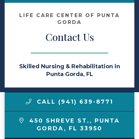
Make a Payment
LIFE CARE CENTER OF PUNTA
GORDA
Contact Us
LCCA.com Home
Skilled Nursing & Rehabilitation in
Punta Gorda, FL
CALL (941) 639-8771
450 SHREVE ST.
,
PUNTA
GORDA
,
FL
33950