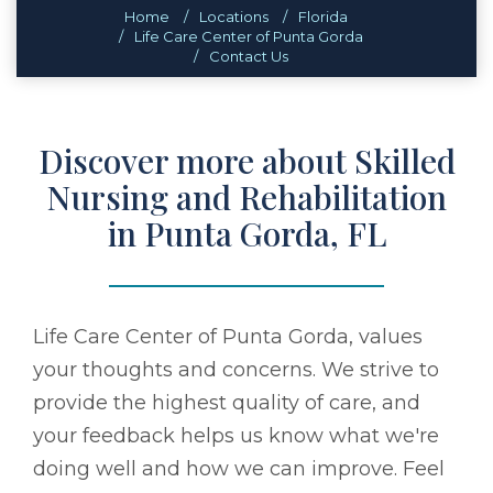
Home
Locations
Florida
Life Care Center of Punta Gorda
Contact Us
Discover more about Skilled
Nursing and Rehabilitation
in Punta Gorda, FL
Life Care Center of Punta Gorda, values
your thoughts and concerns. We strive to
provide the highest quality of care, and
your feedback helps us know what we're
doing well and how we can improve. Feel