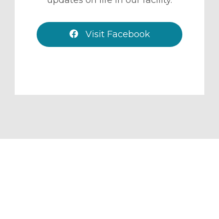
Visit Facebook