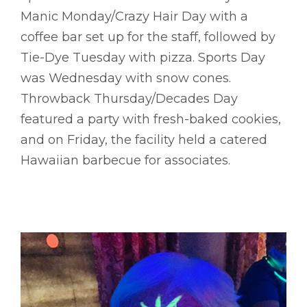
Manic Monday/Crazy Hair Day with a
coffee bar set up for the staff, followed by
Tie-Dye Tuesday with pizza. Sports Day
was Wednesday with snow cones.
Throwback Thursday/Decades Day
featured a party with fresh-baked cookies,
and on Friday, the facility held a catered
Hawaiian barbecue for associates.