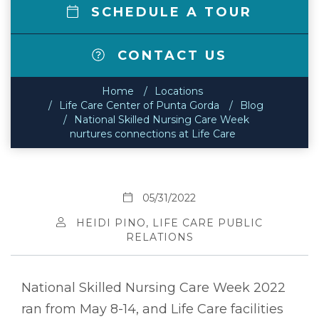
SCHEDULE A TOUR
CONTACT US
Home
Locations
Life Care Center of Punta Gorda
Blog
National Skilled Nursing Care Week
nurtures connections at Life Care
05/31/2022
HEIDI PINO, LIFE CARE PUBLIC
RELATIONS
National Skilled Nursing Care Week 2022
ran from May 8-14, and Life Care facilities