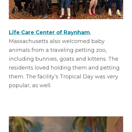
Life Care Center of Raynham
,
Massachusetts also welcomed baby
animals from a traveling petting zoo,
including bunnies, goats and kittens. The
residents loved holding them and petting
them. The facility’s Tropical Day was very
popular, as well.