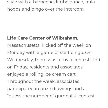
style with a barbecue, limbo dance, hula
hoops and bingo over the intercom.
Life Care Center of Wilbraham
,
Massachusetts, kicked off the week on
Monday with a game of staff bingo. On
Wednesday, there was a trivia contest, and
on Friday, residents and associates
enjoyed a rolling ice cream cart.
Throughout the week, associates
participated in prize drawings and a
“guess the number of gumballs” contest.