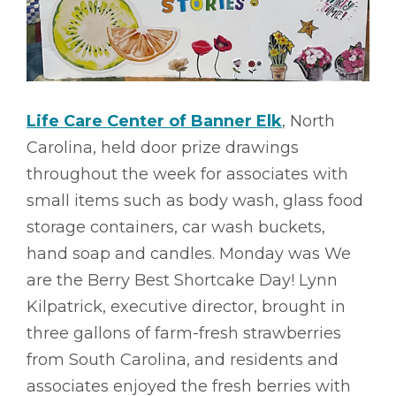
Life Care Center of Banner Elk
, North
Carolina, held door prize drawings
throughout the week for associates with
small items such as body wash, glass food
storage containers, car wash buckets,
hand soap and candles. Monday was We
are the Berry Best Shortcake Day! Lynn
Kilpatrick, executive director, brought in
three gallons of farm-fresh strawberries
from South Carolina, and residents and
associates enjoyed the fresh berries with