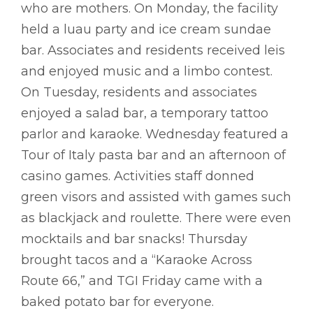
who are mothers. On Monday, the facility
held a luau party and ice cream sundae
bar. Associates and residents received leis
and enjoyed music and a limbo contest.
On Tuesday, residents and associates
enjoyed a salad bar, a temporary tattoo
parlor and karaoke. Wednesday featured a
Tour of Italy pasta bar and an afternoon of
casino games. Activities staff donned
green visors and assisted with games such
as blackjack and roulette. There were even
mocktails and bar snacks! Thursday
brought tacos and a “Karaoke Across
Route 66,” and TGI Friday came with a
baked potato bar for everyone.