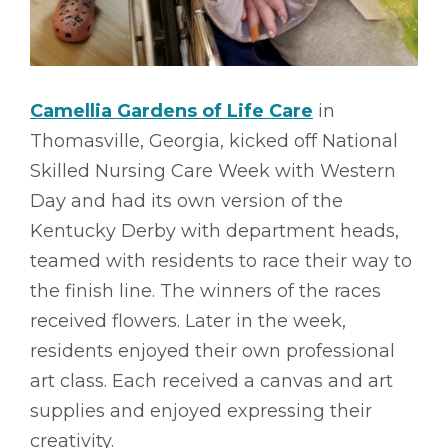
Camellia Gardens of Life Care
in
Thomasville, Georgia, kicked off National
Skilled Nursing Care Week with Western
Day and had its own version of the
Kentucky Derby with department heads,
teamed with residents to race their way to
the finish line. The winners of the races
received flowers. Later in the week,
residents enjoyed their own professional
art class. Each received a canvas and art
supplies and enjoyed expressing their
creativity.