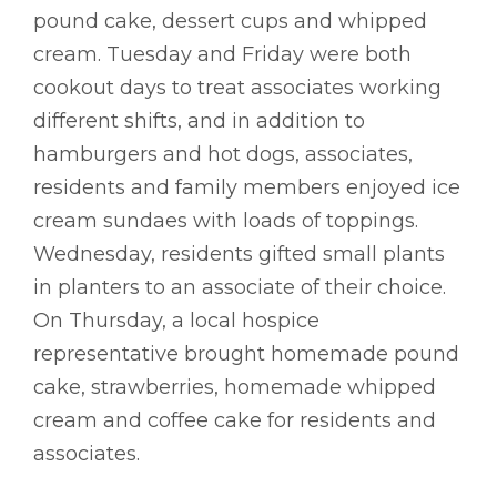
pound cake, dessert cups and whipped
cream. Tuesday and Friday were both
cookout days to treat associates working
different shifts, and in addition to
hamburgers and hot dogs, associates,
residents and family members enjoyed ice
cream sundaes with loads of toppings.
Wednesday, residents gifted small plants
in planters to an associate of their choice.
On Thursday, a local hospice
representative brought homemade pound
cake, strawberries, homemade whipped
cream and coffee cake for residents and
associates.