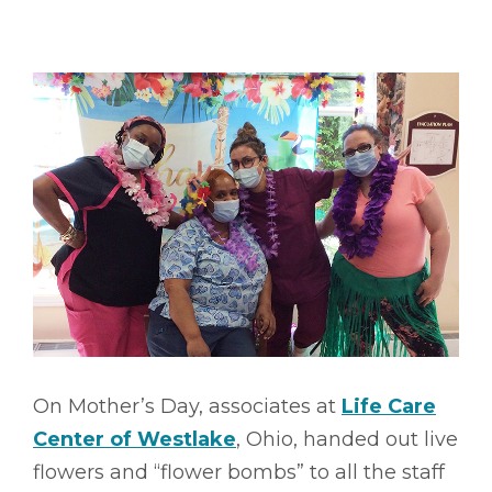
On Mother’s Day, associates at
Life Care
Center of Westlake
, Ohio, handed out live
flowers and “flower bombs” to all the staff