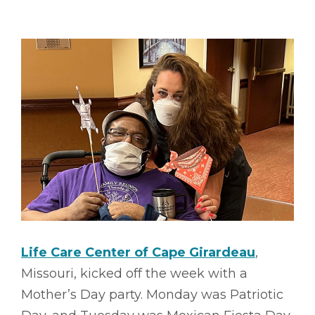
Life Care Center of Cape Girardeau
,
Missouri, kicked off the week with a
Mother’s Day party. Monday was Patriotic