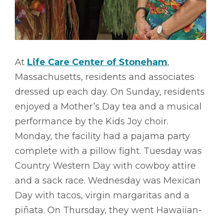
At
Life Care Center of Stoneham
,
Massachusetts, residents and associates
dressed up each day. On Sunday, residents
enjoyed a Mother’s Day tea and a musical
performance by the Kids Joy choir.
Monday, the facility had a pajama party
complete with a pillow fight. Tuesday was
Country Western Day with cowboy attire
and a sack race. Wednesday was Mexican
Day with tacos, virgin margaritas and a
piñata. On Thursday, they went Hawaiian-