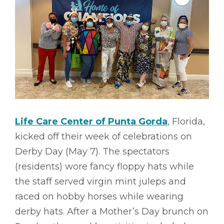
Life Care Center of Punta Gorda
, Florida,
kicked off their week of celebrations on
Derby Day (May 7). The spectators
(residents) wore fancy floppy hats while
the staff served virgin mint juleps and
raced on hobby horses while wearing
derby hats. After a Mother’s Day brunch on