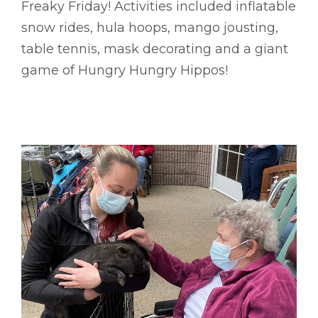
Freaky Friday! Activities included inflatable
snow rides, hula hoops, mango jousting,
table tennis, mask decorating and a giant
game of Hungry Hungry Hippos!