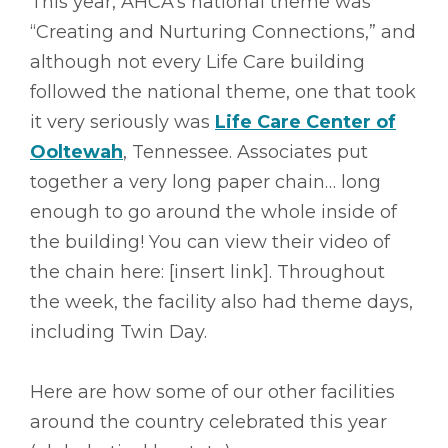
This year, AHCA’s national theme was
“Creating and Nurturing Connections,” and
although not every Life Care building
followed the national theme, one that took
it very seriously was
Life Care Center of
Ooltewah
, Tennessee. Associates put
together a very long paper chain… long
enough to go around the whole inside of
the building! You can view their video of
the chain here: [insert link]. Throughout
the week, the facility also had theme days,
including Twin Day.
Here are how some of our other facilities
around the country celebrated this year