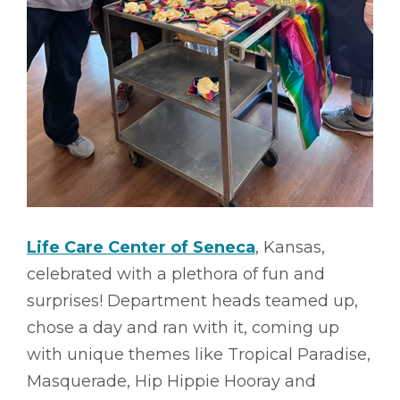
Life Care Center of Seneca
, Kansas,
celebrated with a plethora of fun and
surprises! Department heads teamed up,
chose a day and ran with it, coming up
with unique themes like Tropical Paradise,
Masquerade, Hip Hippie Hooray and