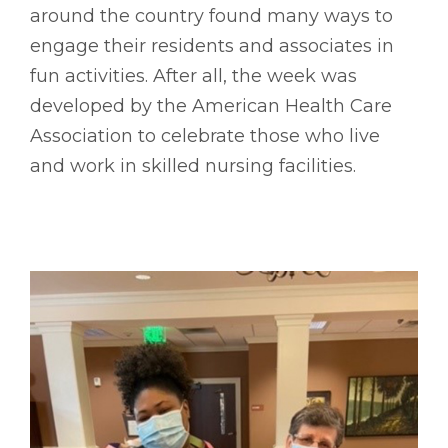
around the country found many ways to
engage their residents and associates in
fun activities. After all, the week was
developed by the American Health Care
Association to celebrate those who live
and work in skilled nursing facilities.