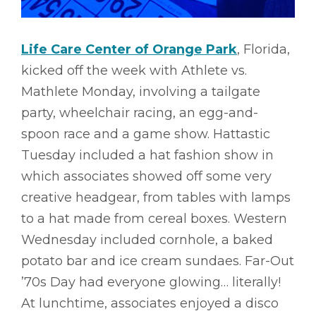
Life Care Center of Orange Park
, Florida,
kicked off the week with Athlete vs.
Mathlete Monday, involving a tailgate
party, wheelchair racing, an egg-and-
spoon race and a game show. Hattastic
Tuesday included a hat fashion show in
which associates showed off some very
creative headgear, from tables with lamps
to a hat made from cereal boxes. Western
Wednesday included cornhole, a baked
potato bar and ice cream sundaes. Far-Out
’70s Day had everyone glowing… literally!
At lunchtime, associates enjoyed a disco