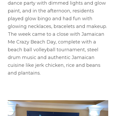
dance party with dimmed lights and glow
paint, and in the afternoon, residents
played glow bingo and had fun with
glowing necklaces, bracelets and makeup.
The week came to a close with Jamaican
Me Crazy Beach Day, complete with a
beach ball volleyball tournament, steel
drum music and authentic Jamaican
cuisine like jerk chicken, rice and beans
and plantains.