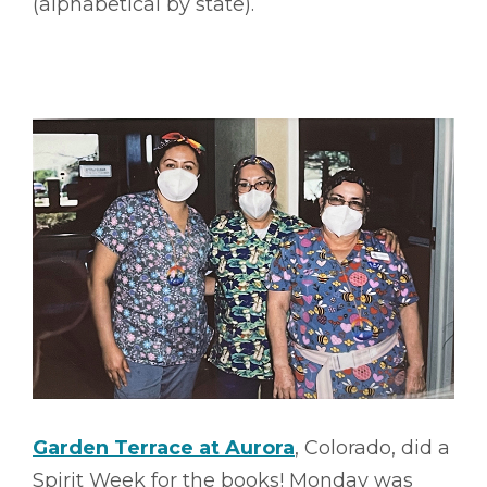
(alphabetical by state).
Garden Terrace at Aurora
, Colorado, did a
Spirit Week for the books! Monday was