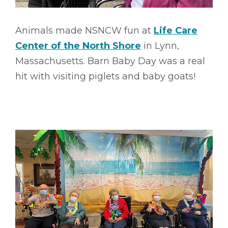
Animals made NSNCW fun at
Life Care
Center of the North Shore
in Lynn,
Massachusetts. Barn Baby Day was a real
hit with visiting piglets and baby goats!