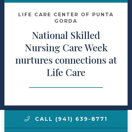
Make a Payment
LIFE CARE CENTER OF PUNTA
GORDA
National Skilled
LCCA.com Home
Nursing Care Week
nurtures connections at
Life Care
CALL (941) 639-8771