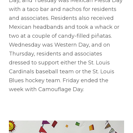
Day, and Tuesday was Mexican Fiesta Day
with a taco bar and nachos for residents
and associates. Residents also received
Mexican headbands and took a whack or
two at a couple of candy-filled piñatas.
Wednesday was Western Day, and on
Thursday, residents and associates
dressed to support either the St. Louis
Cardinals baseball team or the St. Louis
Blues hockey team. Friday ended the
week with Camouflage Day.