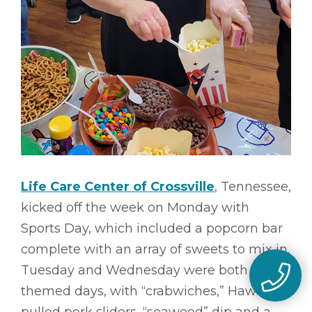
Life Care Center of Crossville
, Tennessee,
kicked off the week on Monday with
Sports Day, which included a popcorn bar
complete with an array of sweets to mix in.
Tuesday and Wednesday were both luau-
themed days, with “crabwiches,” Hawaiian
pulled pork sliders, “seaweed” dip and a