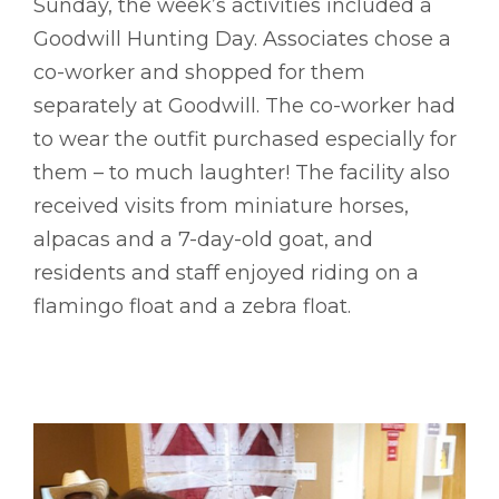
Sunday, the week’s activities included a
Goodwill Hunting Day. Associates chose a
co-worker and shopped for them
separately at Goodwill. The co-worker had
to wear the outfit purchased especially for
them – to much laughter! The facility also
received visits from miniature horses,
alpacas and a 7-day-old goat, and
residents and staff enjoyed riding on a
flamingo float and a zebra float.