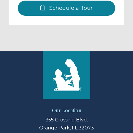
Schedule a Tour
Our Location
355 Crossing Blvd.
Orange Park, FL 32073