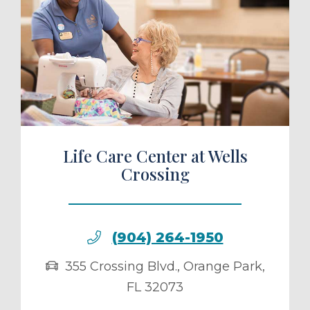
ule a Tour
Life Care Center at Wells
Crossing
(904) 264-1950
355 Crossing Blvd.
,
Orange Park
,
FL
32073