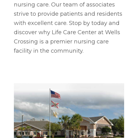
nursing care. Our team of associates
strive to provide patients and residents
with excellent care. Stop by today and
discover why Life Care Center at Wells
Crossing is a premier nursing care
facility in the community.