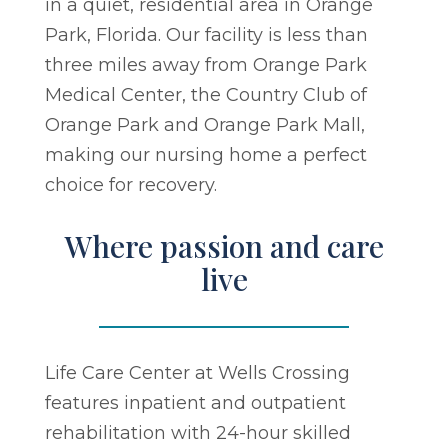
in a quiet, residential area in Orange
Park, Florida. Our facility is less than
three miles away from Orange Park
Medical Center, the Country Club of
Orange Park and Orange Park Mall,
making our nursing home a perfect
choice for recovery.
Where passion and care
live
Life Care Center at Wells Crossing
features inpatient and outpatient
rehabilitation with 24-hour skilled