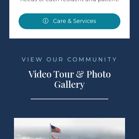
Care & Services
VIEW OUR COMMUNITY
Video Tour & Photo
Gallery