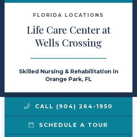
Make a Payment
FLORIDA LOCATIONS
Life Care Center at
LCCA.com Home
Wells Crossing
Skilled Nursing & Rehabilitation in
Orange Park, FL
CALL (904) 264-1950
SCHEDULE A TOUR