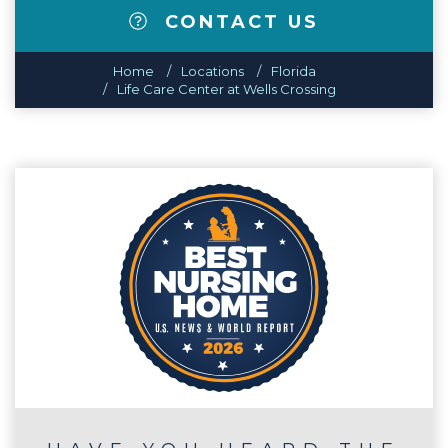
CONTACT US
Home
Locations
Florida
Life Care Center at Wells Crossing