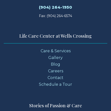
(904) 264-1950
Fax: (904) 264-6574
Life Care Center at Wells Crossing
Care & Services
Gallery
Blog
Careers
Contact
Schedule a Tour
Stories of Passion & Care