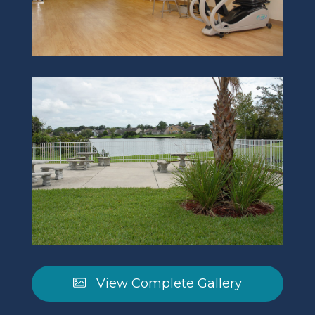
View Complete Gallery