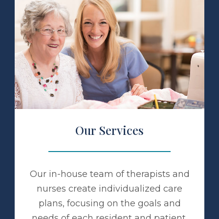
 Services
Our Services
Our in-house team of therapists and
nurses create individualized care
plans, focusing on the goals and
needs of each resident and patient.