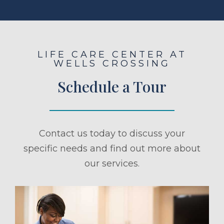
LIFE CARE CENTER AT
WELLS CROSSING
Schedule a Tour
Contact us today to discuss your
specific needs and find out more about
our services.