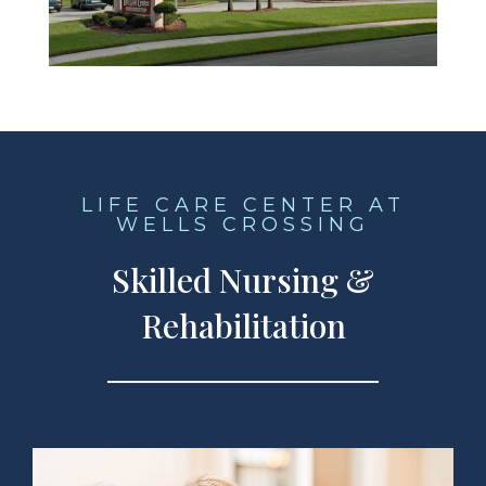
LIFE CARE CENTER AT
WELLS CROSSING
Skilled Nursing &
Rehabilitation