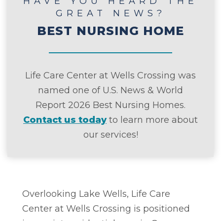
HAVE YOU HEARD THE
GREAT NEWS?
BEST NURSING HOME
Life Care Center at Wells Crossing was
named one of U.S. News & World
Report 2026 Best Nursing Homes.
Contact us today
to learn more about
our services!
Overlooking Lake Wells, Life Care
Center at Wells Crossing is positioned