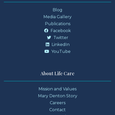
Blog
Media Gallery
Publications
Facebook
Twitter
LinkedIn
YouTube
About Life Care
Mission and Values
Mary Denton Story
Careers
Contact