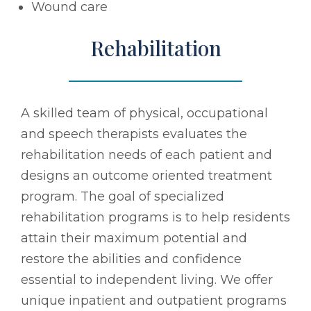
Wound care
Rehabilitation
A skilled team of physical, occupational
and speech therapists evaluates the
rehabilitation needs of each patient and
designs an outcome oriented treatment
program. The goal of specialized
rehabilitation programs is to help residents
attain their maximum potential and
restore the abilities and confidence
essential to independent living. We offer
unique inpatient and outpatient programs