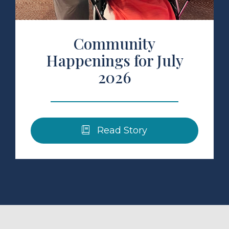
Community
Happenings for July
2026
Read Story