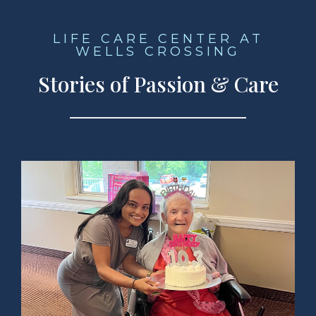
LIFE CARE CENTER AT
WELLS CROSSING
Stories of Passion & Care
ad Story