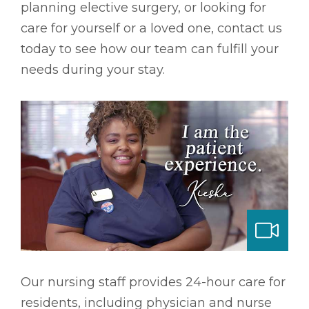
planning elective surgery, or looking for
care for yourself or a loved one, contact us
today to see how our team can fulfill your
needs during your stay.
ng & Long-term Care
Our nursing staff provides 24-hour care for
residents, including physician and nurse