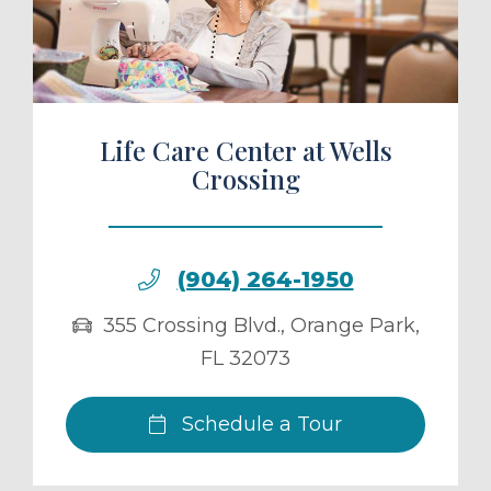
ule a Tour
Life Care Center at Wells
Crossing
(904) 264-1950
355 Crossing Blvd.
,
Orange Park
,
FL
32073
Schedule a Tour