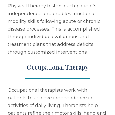
Physical therapy fosters each patient's
independence and enables functional
mobility skills following acute or chronic
disease processes. This is accomplished
through individual evaluations and
treatment plans that address deficits
through customized interventions.
Occupational Therapy
Occupational therapists work with
patients to achieve independence in
activities of daily living. Therapists help
patients refine their motor skills, hand and