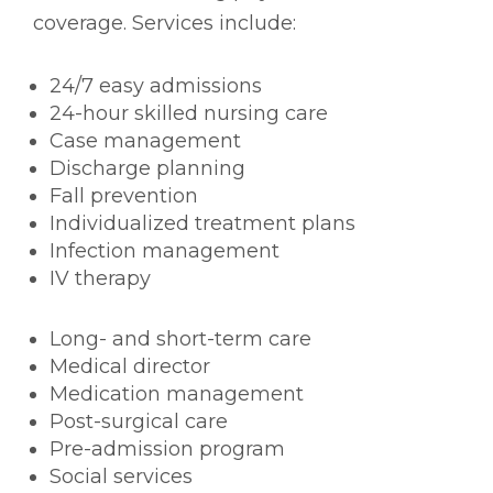
coverage. Services include:
24/7 easy admissions
24-hour skilled nursing care
Case management
Discharge planning
Fall prevention
Individualized treatment plans
Infection management
IV therapy
Long- and short-term care
Medical director
Medication management
Post-surgical care
Pre-admission program
Social services