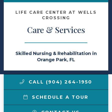
Make a Payment
LIFE CARE CENTER AT WELLS
CROSSING
Care & Services
LCCA.com Home
Skilled Nursing & Rehabilitation in
Orange Park, FL
CALL (904) 264-1950
SCHEDULE A TOUR