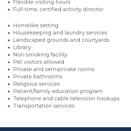
Flexible visiting hours
Full-time, certified activity director
Homelike setting
Housekeeping and laundry services
Landscaped grounds and courtyards
Library
Non-smoking facility
Pet visitors allowed
Private and semiprivate rooms
Private bathrooms
Religious services
Patient/family education program
Telephone and cable television hookups
Transportation services