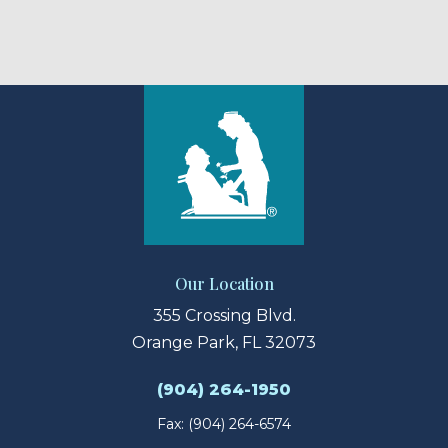
Our Location
355 Crossing Blvd.
Orange Park, FL 32073
(904) 264-1950
Fax: (904) 264-6574