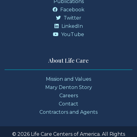
Publications
Facebook
Twitter
LinkedIn
YouTube
About Life Care
Mission and Values
Mary Denton Story
Careers
Contact
Contractors and Agents
© 2026 Life Care Centers of America. All Rights