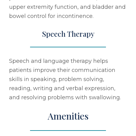
upper extremity function, and bladder and
bowel control for incontinence.
Speech Therapy
Speech and language therapy helps
patients improve their communication
skills in speaking, problem solving,
reading, writing and verbal expression,
and resolving problems with swallowing.
Amenities