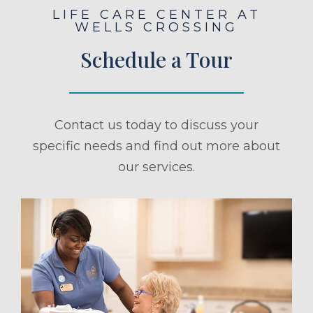
LIFE CARE CENTER AT
WELLS CROSSING
Schedule a Tour
Contact us today to discuss your
specific needs and find out more about
our services.