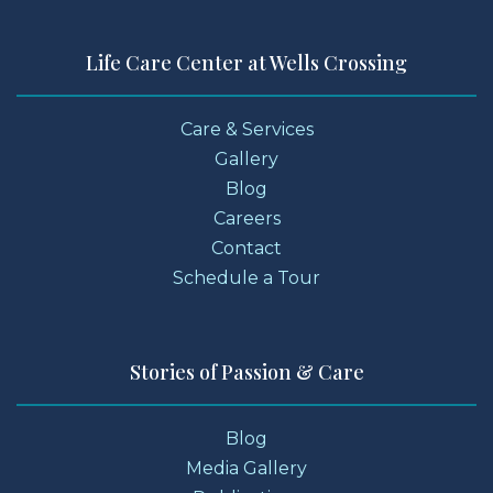
Life Care Center at Wells Crossing
Care & Services
Gallery
Blog
Careers
Contact
Schedule a Tour
Stories of Passion & Care
Blog
Media Gallery