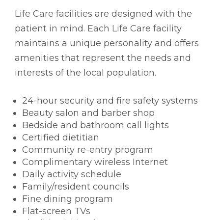
Life Care facilities are designed with the
patient in mind. Each Life Care facility
maintains a unique personality and offers
amenities that represent the needs and
interests of the local population.
24-hour security and fire safety systems
Beauty salon and barber shop
Bedside and bathroom call lights
Certified dietitian
Community re-entry program
Complimentary wireless Internet
Daily activity schedule
Family/resident councils
Fine dining program
Flat-screen TVs