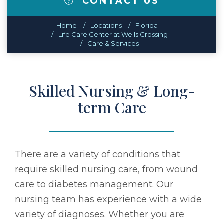
CONTACT US
Home
Locations
Florida
Life Care Center at Wells Crossing
Care & Services
Skilled Nursing & Long-
term Care
There are a variety of conditions that
require skilled nursing care, from wound
care to diabetes management. Our
nursing team has experience with a wide
variety of diagnoses. Whether you are