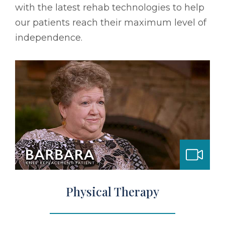
with the latest rehab technologies to help
our patients reach their maximum level of
independence.
bilitation
Physical Therapy