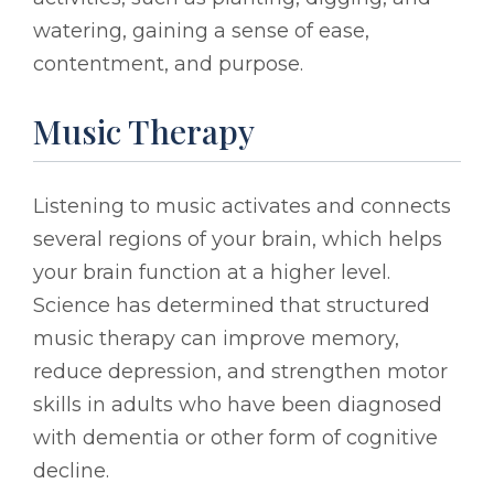
watering, gaining a sense of ease,
contentment, and purpose.
Music Therapy
Listening to music activates and connects
several regions of your brain, which helps
your brain function at a higher level.
Science has determined that structured
music therapy can improve memory,
reduce depression, and strengthen motor
skills in adults who have been diagnosed
with dementia or other form of cognitive
decline.