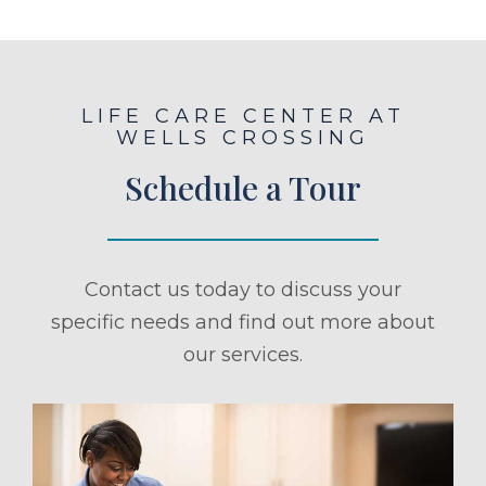
LIFE CARE CENTER AT
WELLS CROSSING
Schedule a Tour
Contact us today to discuss your
specific needs and find out more about
our services.