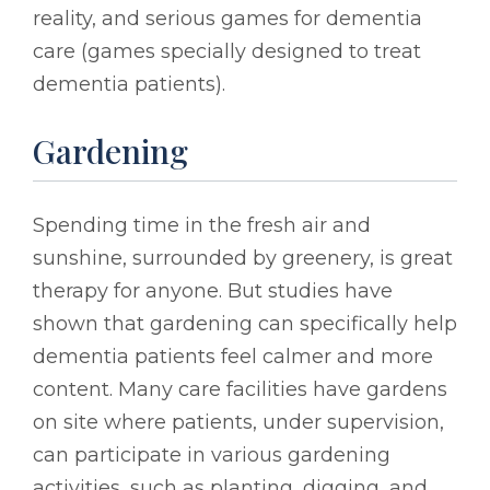
reality, and serious games for dementia
care (games specially designed to treat
dementia patients).
Gardening
Spending time in the fresh air and
sunshine, surrounded by greenery, is great
therapy for anyone. But studies have
shown that gardening can specifically help
dementia patients feel calmer and more
content. Many care facilities have gardens
on site where patients, under supervision,
can participate in various gardening
activities, such as planting, digging, and