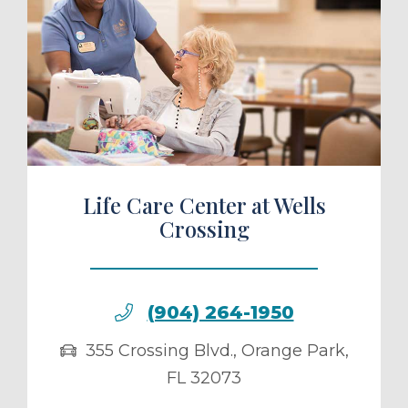
ule a Tour
Life Care Center at Wells
Crossing
(904) 264-1950
355 Crossing Blvd.
,
Orange Park
,
FL
32073