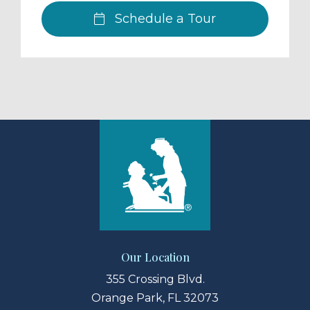
Schedule a Tour
Our Location
355 Crossing Blvd.
Orange Park, FL 32073