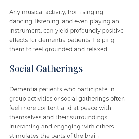
Any musical activity, from singing,
dancing, listening, and even playing an
instrument, can yield profoundly positive
effects for dementia patients, helping
them to feel grounded and relaxed.
Social Gatherings
Dementia patients who participate in
group activities or social gatherings often
feel more content and at peace with
themselves and their surroundings.
Interacting and engaging with others
stimulates the parts of the brain