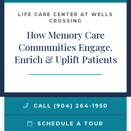
Make a Payment
LIFE CARE CENTER AT WELLS
CROSSING
How Memory Care
LCCA.com Home
Communities Engage,
Enrich & Uplift Patients
CALL (904) 264-1950
SCHEDULE A TOUR