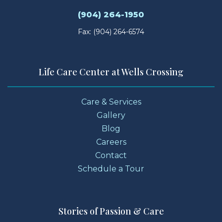
(904) 264-1950
Fax: (904) 264-6574
Life Care Center at Wells Crossing
Care & Services
Gallery
Blog
Careers
Contact
Schedule a Tour
Stories of Passion & Care