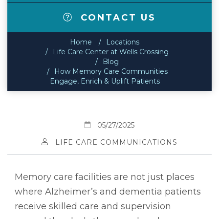
CONTACT US
Home
Locations
Life Care Center at Wells Crossing
Blog
How Memory Care Communities
Engage, Enrich & Uplift Patients
05/27/2025
LIFE CARE COMMUNICATIONS
Memory care facilities are not just places
where Alzheimer’s and dementia patients
receive skilled care and supervision