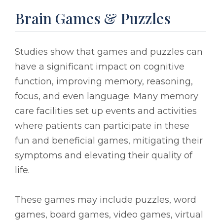
Brain Games & Puzzles
Studies show that games and puzzles can
have a significant impact on cognitive
function, improving memory, reasoning,
focus, and even language. Many memory
care facilities set up events and activities
where patients can participate in these
fun and beneficial games, mitigating their
symptoms and elevating their quality of
life.
These games may include puzzles, word
games, board games, video games, virtual