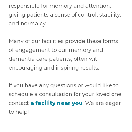
responsible for memory and attention,
giving patients a sense of control, stability,
and normalcy.
Many of our facilities provide these forms
of engagement to our memory and
dementia care patients, often with
encouraging and inspiring results.
If you have any questions or would like to
schedule a consultation for your loved one,
contact
a facility near you
. We are eager
to help!