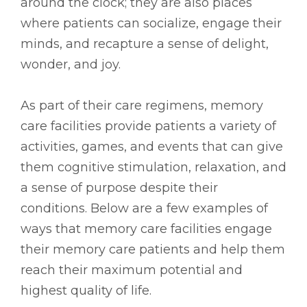
around the clock; they are also places
where patients can socialize, engage their
minds, and recapture a sense of delight,
wonder, and joy.
As part of their care regimens, memory
care facilities provide patients a variety of
activities, games, and events that can give
them cognitive stimulation, relaxation, and
a sense of purpose despite their
conditions. Below are a few examples of
ways that memory care facilities engage
their memory care patients and help them
reach their maximum potential and
highest quality of life.