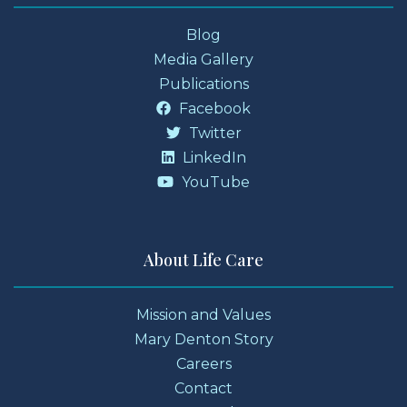
Blog
Media Gallery
Publications
Facebook
Twitter
LinkedIn
YouTube
About Life Care
Mission and Values
Mary Denton Story
Careers
Contact