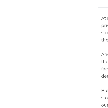
At
pri
st
the
And
the
fac
det
But
sto
our