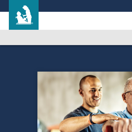
Life Care Center at Wells Crossing
Care & Services
Gallery
Blog
Careers
Contact Us