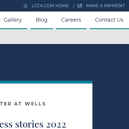
LCCA.COM HOME
MAKE A PAYMENT
Gallery
Blog
Careers
Contact Us
NTER AT WELLS
ess stories 2022