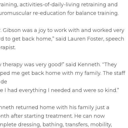
raining, activities-of-daily-living retraining and
romuscular re-education for balance training.
. Gibson was a joy to work with and worked very
d to get back home,” said Lauren Foster, speech
rapist.
 therapy was very good!” said Kenneth. “They
lped me get back home with my family. The staff
de
e I had everything I needed and were so kind.”
nneth returned home with his family just a
nth after starting treatment. He can now
plete dressing, bathing, transfers, mobility,