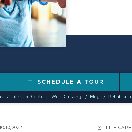
0
SCHEDULE A TOUR
ns
Life Care Center at Wells Crossing
Blog
Rehab succ
10/10/2022
LIFE CARE