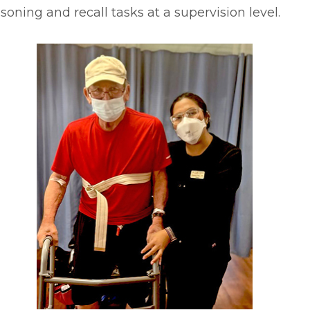
soning and recall tasks at a supervision level.