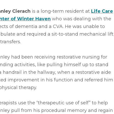
anley Cierach
is a long-term resident at
Life Care
nter of Winter Haven
who was dealing with the
fects of dementia and a CVA. He was unable to
ulate and required a sit-to-stand mechanical lift
 transfers.
nley had been receiving restorative nursing for
nding activities, like pulling himself up to stand
a handrail in the hallway, when a restorative aide
ted improvement in his function and referred him
physical therapy.
rapists use the “therapeutic use of self” to help
anley pull from his procedural memory and regain