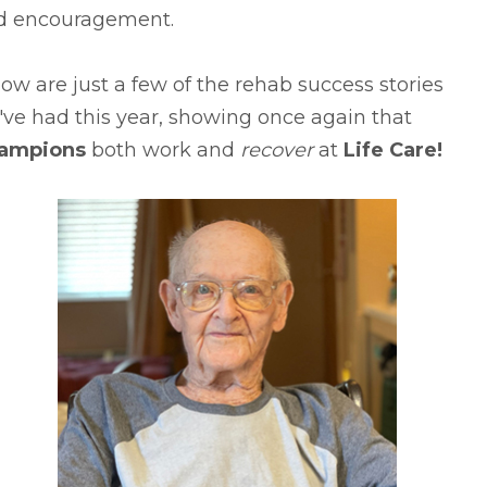
d encouragement.
ow are just a few of the rehab success stories
ve had this year, showing once again that
ampions
both work and
recover
at
Life Care!