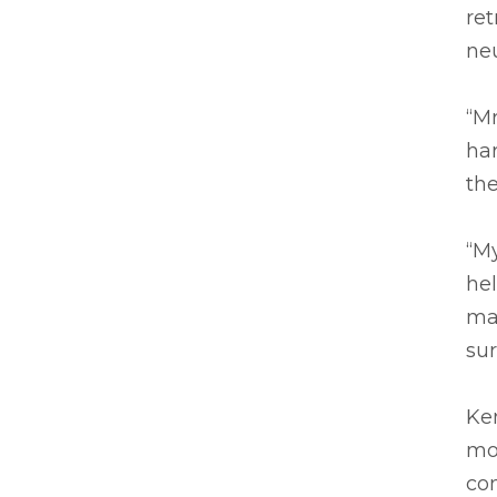
ret
neu
“Mr
har
the
“My
he
ma
sur
Ke
mo
com