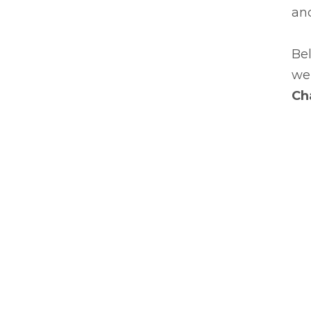
an
Bel
we'
Ch