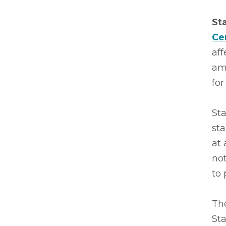
St
Ce
af
amb
for
Sta
sta
at 
no
to 
The
St