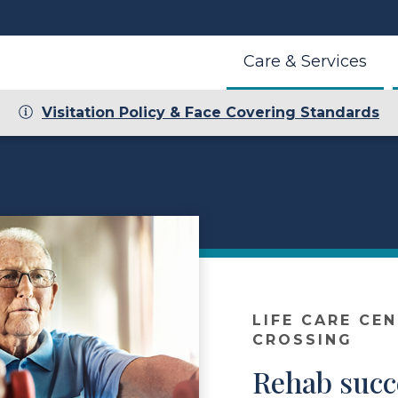
Care & Services
Visitation Policy & Face Covering Standards
LIFE CARE CE
CROSSING
Rehab succ