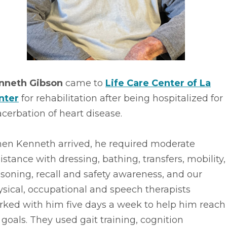
nneth Gibson
came to
Life Care Center of La
nter
for rehabilitation after being hospitalized for
cerbation of heart disease.
en Kenneth arrived, he required moderate
istance with dressing, bathing, transfers, mobility,
soning, recall and safety awareness, and our
sical, occupational and speech therapists
rked with him five days a week to help him reach
 goals. They used gait training, cognition