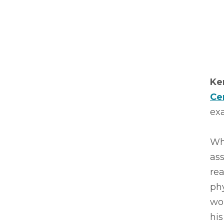
Ke
Ce
exa
Wh
ass
rea
phy
wo
his