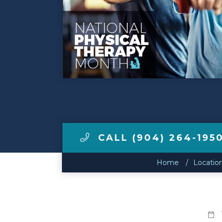
Make a Payment
LCCA.com Home
CALL (904) 264-195
Home
Locatio