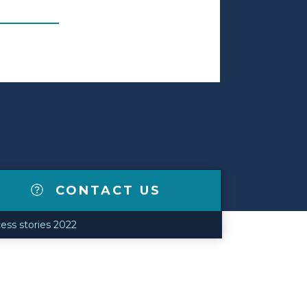
CONTACT US
ess stories 2022