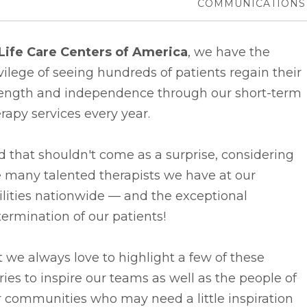
COMMUNICATIONS
Life Care Centers of America
, we have the
vilege of seeing hundreds of patients regain their
rength and independence through our short-term
rapy services every year.
 that shouldn't come as a surprise, considering
 many talented therapists we have at our
ilities nationwide –– and the exceptional
ermination of our patients!
 we always love to highlight a few of these
ries to inspire our teams as well as the people of
 communities who may need a little inspiration