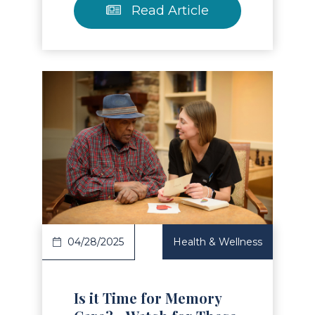
Read Article
Read Article
04/28/2025
Health & Wellness
Is it Time for Memory