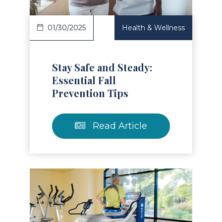
01/30/2025
Health & Wellness
Stay Safe and Steady:
Essential Fall
Prevention Tips
Read Article