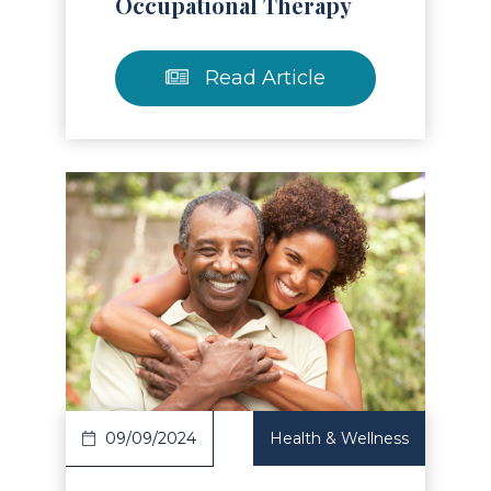
Occupational Therapy
Read Article
Read Article
09/09/2024
Health & Wellness