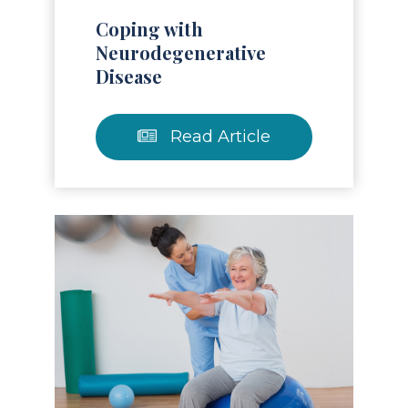
Coping with
Neurodegenerative
Disease
Read Article
Read Article