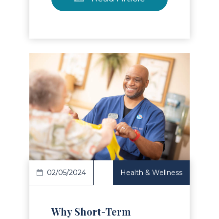
Read Article
02/05/2024
Health & Wellness
Why Short-Term