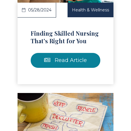
05/28/2024
Health & Wellness
Finding Skilled Nursing
That's Right for You
Read Article