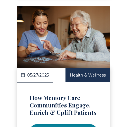
Read Article
05/27/2025
Health & Wellness
How Memory Care
Communities Engage,
Enrich & Uplift Patients