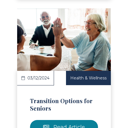
Read Article
03/12/2024
Health & Wellness
Transition Options for
Seniors
Read Article