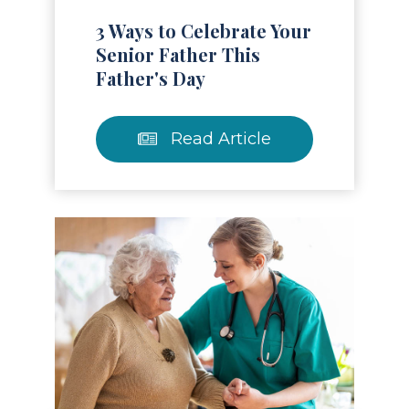
3 Ways to Celebrate Your
Senior Father This
Father's Day
Read Article
Read Article