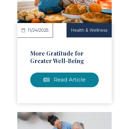
Read Article
11/24/2025
Health & Wellness
More Gratitude for
Greater Well-Being
Read Article