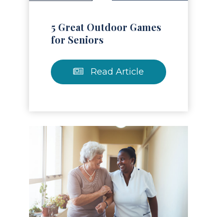
5 Great Outdoor Games
for Seniors
Read Article
Read Article