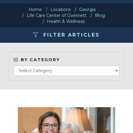
Home
Locations
Georgia
Make a Payment
Life Care Center of Gwinnett
Blog
Health & Wellness
LCCA.com Home
FILTER ARTICLES
BY CATEGORY