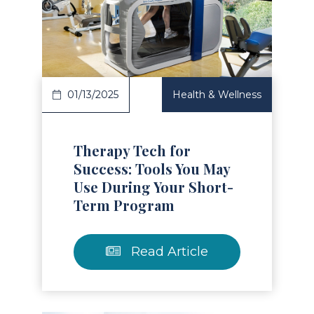
Read Article
01/13/2025
Health & Wellness
Therapy Tech for
Success: Tools You May
Use During Your Short-
Term Program
Read Article