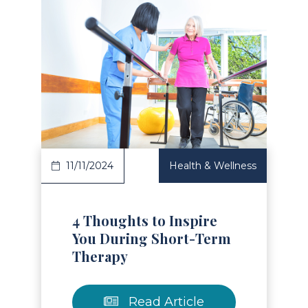
Read Article
11/11/2024
Health & Wellness
4 Thoughts to Inspire
You During Short-Term
Therapy
Read Article