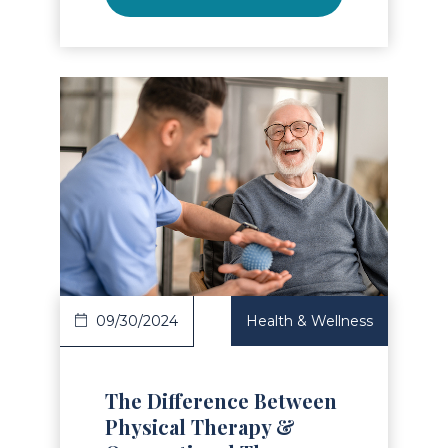
Read Article
09/30/2024
Health & Wellness
The Difference Between
Physical Therapy &