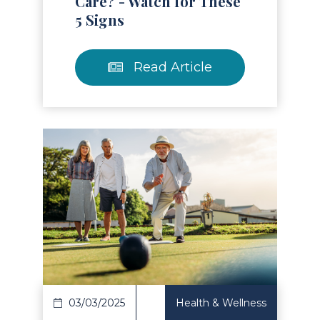
Care? - Watch for These
5 Signs
Read Article
Read Article
03/03/2025
Health & Wellness