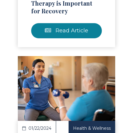
Therapy is Important
for Recovery
Read Article
Read Article
01/22/2024
Health & Wellness