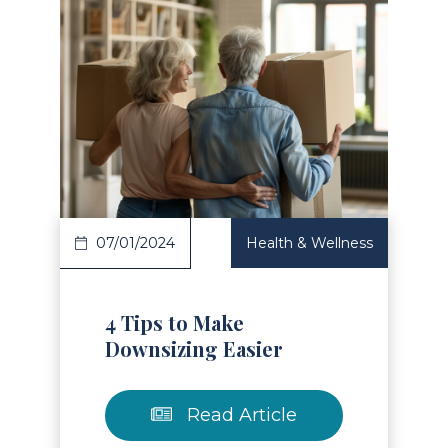
Read Article
07/01/2024
Health & Wellness
4 Tips to Make
Downsizing Easier
Read Article