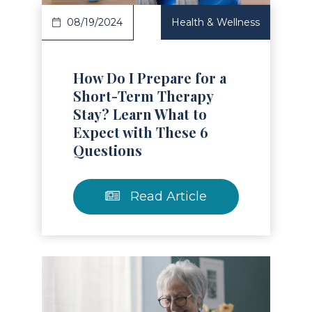
08/19/2024
Health & Wellness
How Do I Prepare for a
Short-Term Therapy
Stay? Learn What to
Expect with These 6
Questions
Read Article