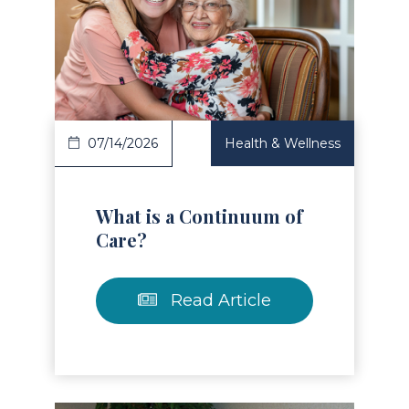
Read Article
07/14/2026
Health & Wellness
What is a Continuum of
Care?
Read Article