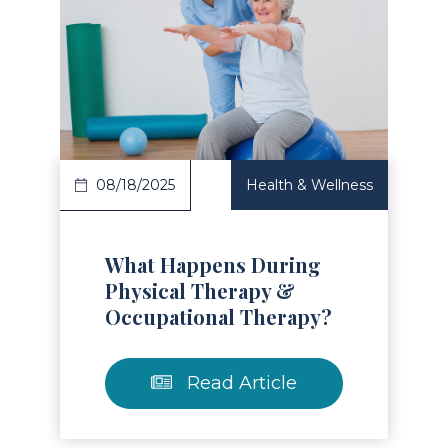
Read Article
08/18/2025
Health & Wellness
What Happens During
Physical Therapy &
Occupational Therapy?
Read Article