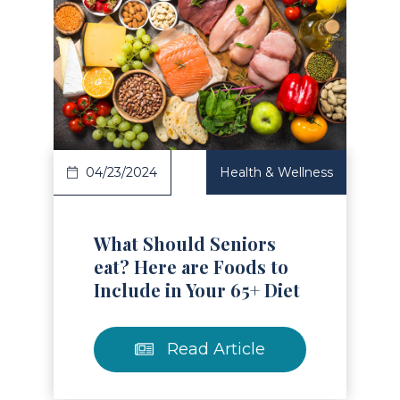
Read Article
04/23/2024
Health & Wellness
What Should Seniors
eat? Here are Foods to
Include in Your 65+ Diet
Read Article