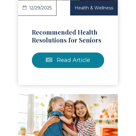
12/29/2025
Health & Wellness
Recommended Health
Resolutions for Seniors
Read Article