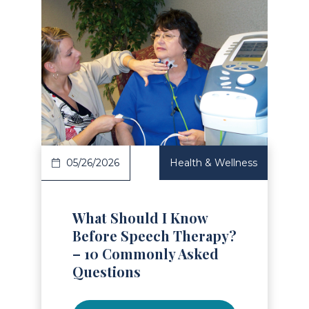
Read Article
05/26/2026
Health & Wellness
What Should I Know
Before Speech Therapy?
– 10 Commonly Asked
Questions