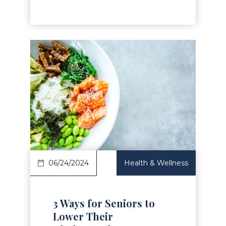
Read Article
06/24/2024
Health & Wellness
3 Ways for Seniors to
Lower Their