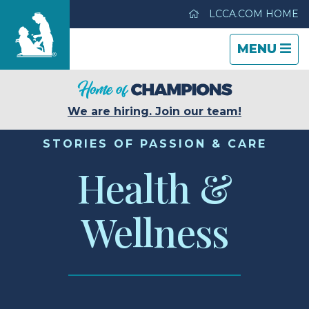
LCCA.COM HOME
TOGGLE
CLOSE
TOGGLE
MENU
NAVIGATI
NAVIGATI
Life Care Center of Gwinnett
We are hiring. Join our team!
Care & Services
STORIES OF PASSION & CARE
Health &
Gallery
Wellness
Blog
Careers
Contact Us