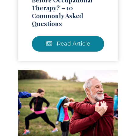
Therapy? – 10
Commonly Asked
Questions
Read Article
Read Article