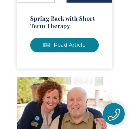
Spring Back with Short-
Term Therapy
Read Article
Read Article