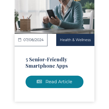
Read Article
07/08/2024
Health & Wellness
5 Senior-Friendly
Smartphone Apps
Read Article