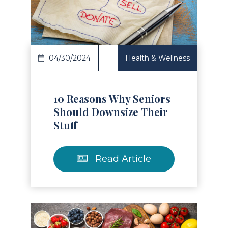
Read Article
04/30/2024
Health & Wellness
10 Reasons Why Seniors
Should Downsize Their
Stuff
Read Article