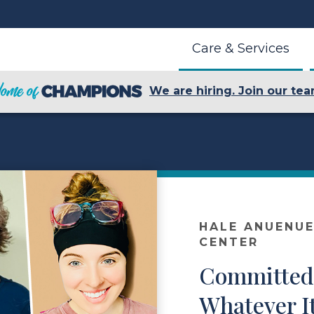
Care & Services
We are hiring. Join our tea
HALE ANUENUE
CENTER
Committed 
Whatever I