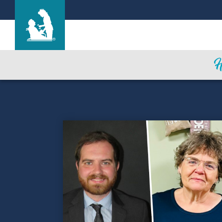
Hale Anuenue Restorative Care Center
Care & Services
Gallery
Blog
Careers
Contact Us