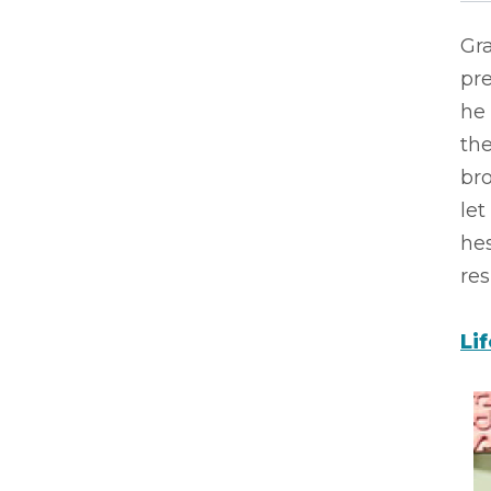
Gra
pre
he
th
bro
let
hes
res
Li