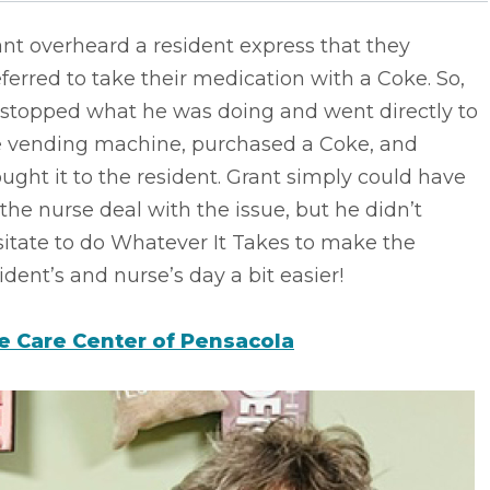
nt overheard a resident express that they
ferred to take their medication with a Coke. So,
 stopped what he was doing and went directly to
e vending machine, purchased a Coke, and
ught it to the resident. Grant simply could have
 the nurse deal with the issue, but he didn’t
itate to do Whatever It Takes to make the
ident’s and nurse’s day a bit easier!
fe Care Center of Pensacola