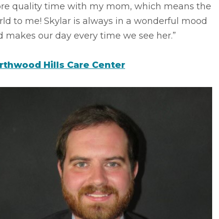
re quality time with my mom, which means the
ld to me! Skylar is always in a wonderful mood
d makes our day every time we see her.”
rthwood Hills Care Center