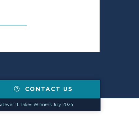
CONTACT US
tever It Takes Winners July 2024