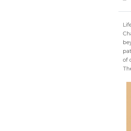
Lif
Ch
bey
pat
of 
The