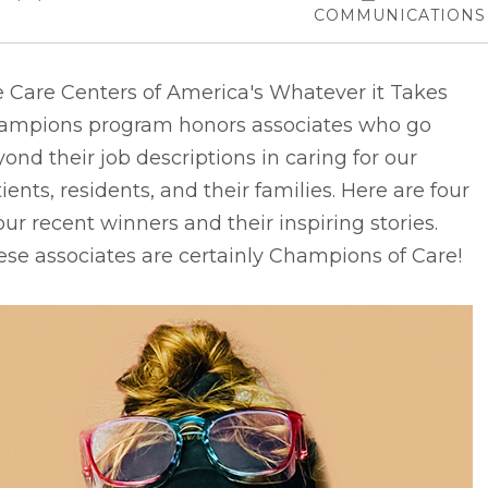
COMMUNICATIONS
e Care Centers of America's Whatever it Takes
ampions program honors associates who go
ond their job descriptions in caring for our
ients, residents, and their families. Here are four
our recent winners and their inspiring stories.
se associates are certainly Champions of Care!