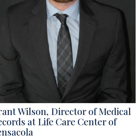
ant Wilson, Director of Medical
cords at Life Care Center of
ensacola