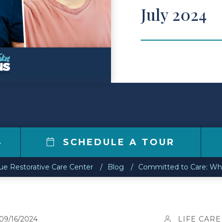
July 2024
4
SCHEDULE A TOUR
e Restorative Care Center
Blog
Committed to Care: Wha
09/16/2024
LIFE CARE