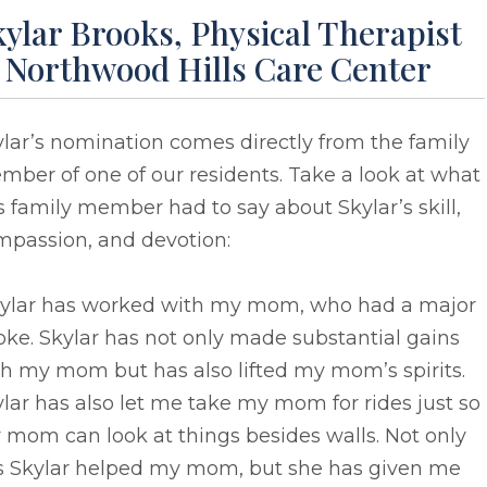
ylar Brooks, Physical Therapist
t Northwood Hills Care Center
lar’s nomination comes directly from the family
ber of one of our residents. Take a look at what
s family member had to say about Skylar’s skill,
mpassion, and devotion:
kylar has worked with my mom, who had a major
oke. Skylar has not only made substantial gains
h my mom but has also lifted my mom’s spirits.
lar has also let me take my mom for rides just so
mom can look at things besides walls. Not only
s Skylar helped my mom, but she has given me