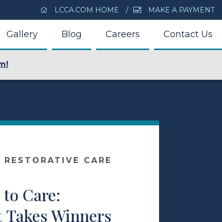
LCCA.COM HOME
MAKE A PAYMENT
Gallery
Blog
Careers
Contact Us
m!
 RESTORATIVE CARE
to Care:
t Takes Winners