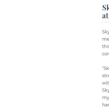
Sk
a
Sky
mem
thi
co
“S
str
wit
Sky
my 
ha