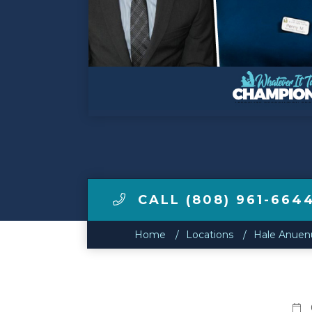
Make a Payment
LCCA.com Home
CALL (808) 961-664
Home
Locations
Hale Anuenu