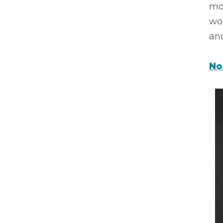
mo
wor
an
No