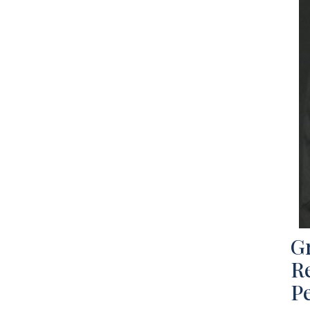
Gr
Re
P