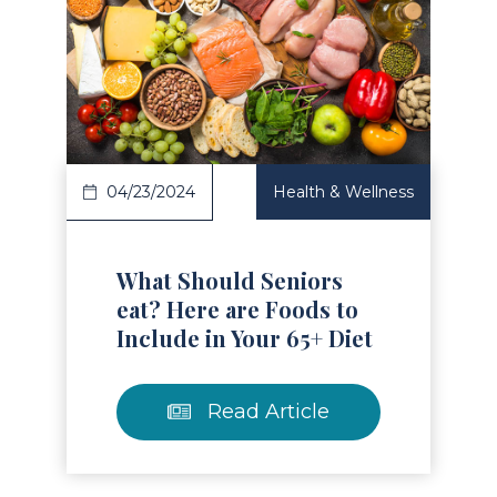
Read Article
04/23/2024
Health & Wellness
What Should Seniors
eat? Here are Foods to
Include in Your 65+ Diet
Read Article