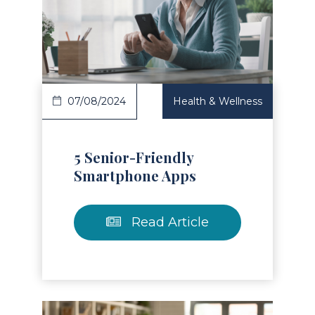
Read Article
07/08/2024
Health & Wellness
5 Senior-Friendly
Smartphone Apps
Read Article