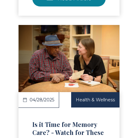
Read Article
04/28/2025
Health & Wellness
Is it Time for Memory
Care? - Watch for These