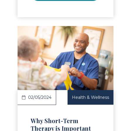
Read Article
02/05/2024
Health & Wellness
Why Short-Term
Therapy is Important