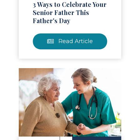
3 Ways to Celebrate Your
Senior Father This
Father's Day
Read Article
Read Article