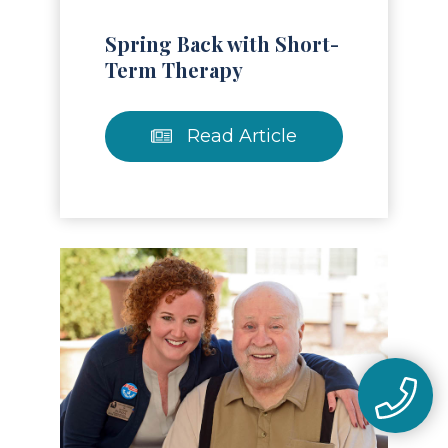
Spring Back with Short-
Term Therapy
Read Article
Read Article