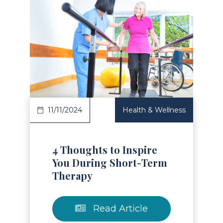
Read Article
11/11/2024
Health & Wellness
4 Thoughts to Inspire
You During Short-Term
Therapy
Read Article