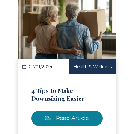
Read Article
07/01/2024
Health & Wellness
4 Tips to Make
Downsizing Easier
Read Article