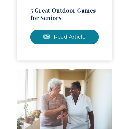
5 Great Outdoor Games
for Seniors
Read Article
Read Article