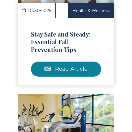
01/30/2025
Health & Wellness
Stay Safe and Steady:
Essential Fall
Prevention Tips
Read Article