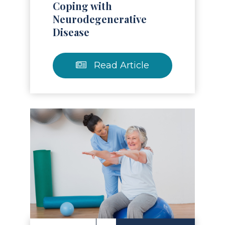
Coping with
Neurodegenerative
Disease
Read Article
Read Article