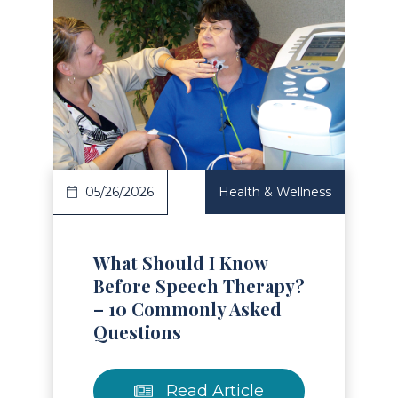
Read Article
05/26/2026
Health & Wellness
What Should I Know
Before Speech Therapy?
– 10 Commonly Asked
Questions
Read Article