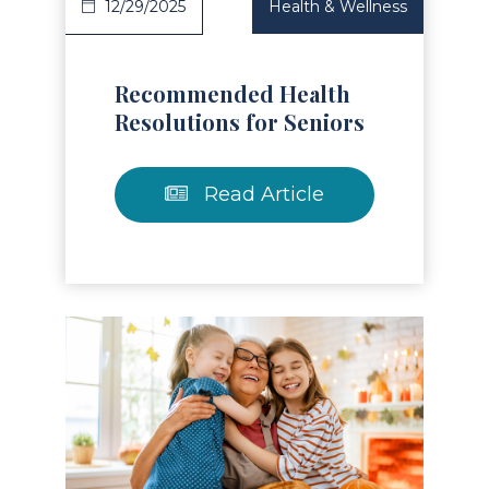
12/29/2025
Health & Wellness
Recommended Health
Resolutions for Seniors
Read Article
Read Article