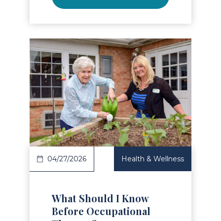
Read Article
04/27/2026
Health & Wellness
What Should I Know
Before Occupational