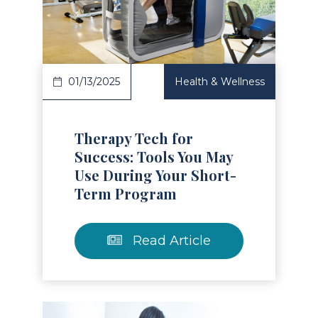
Read Article
01/13/2025
Health & Wellness
Therapy Tech for
Success: Tools You May
Use During Your Short-
Term Program
Read Article