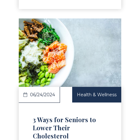
Read Article
06/24/2024
Health & Wellness
3 Ways for Seniors to
Lower Their
Cholesterol