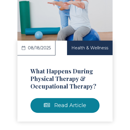
Read Article
08/18/2025
Health & Wellness
What Happens During
Physical Therapy &
Occupational Therapy?
Read Article