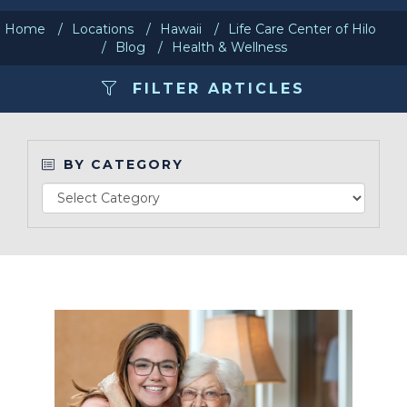
Home
Locations
Hawaii
Life Care Center of Hilo
Make a Payment
Blog
Health & Wellness
FILTER ARTICLES
LCCA.com Home
BY CATEGORY