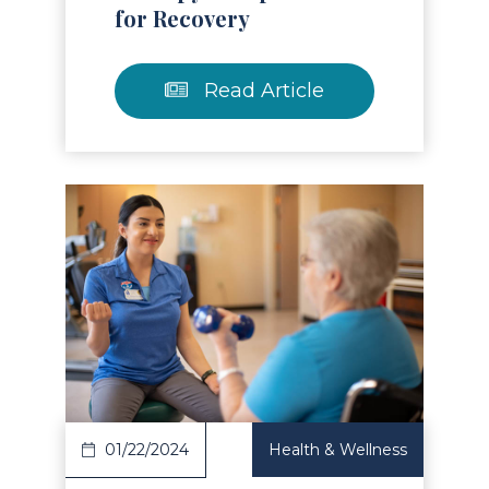
for Recovery
Read Article
Read Article
01/22/2024
Health & Wellness