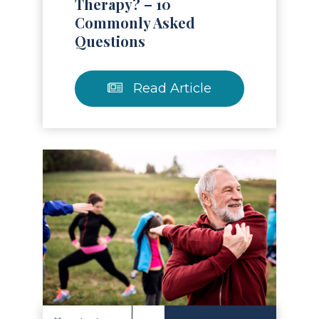
Therapy? – 10
Commonly Asked
Questions
Read Article
Read Article