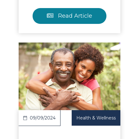
Read Article
Read Article
09/09/2024
Health & Wellness