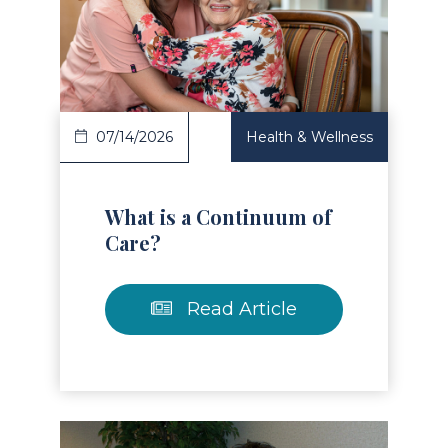
Read Article
07/14/2026
Health & Wellness
What is a Continuum of
Care?
Read Article