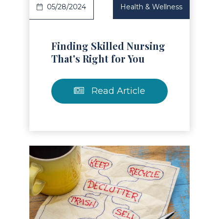
05/28/2024
Health & Wellness
Finding Skilled Nursing
That's Right for You
Read Article
Read Article