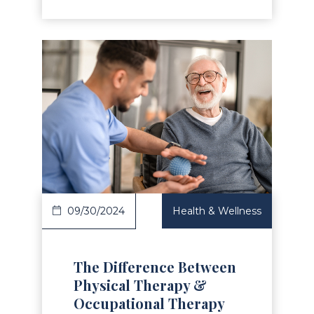
Read Article
09/30/2024
Health & Wellness
The Difference Between
Physical Therapy &
Occupational Therapy