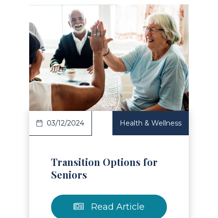
Read Article
03/12/2024
Health & Wellness
Transition Options for
Seniors
Read Article