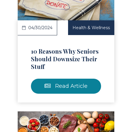
04/30/2024
Health & Wellness
10 Reasons Why Seniors
Should Downsize Their
Stuff
Read Article