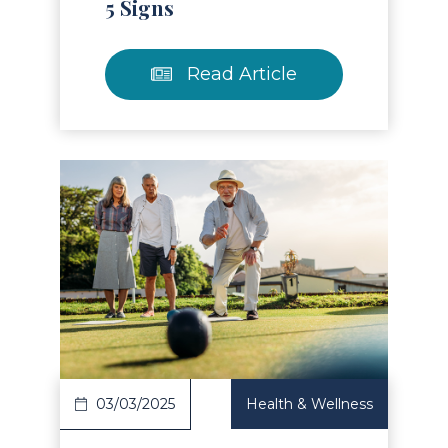
5 Signs
Read Article
Read Article
03/03/2025
Health & Wellness