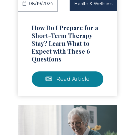
08/19/2024
Health & Wellness
How Do I Prepare for a
Short-Term Therapy
Stay? Learn What to
Expect with These 6
Questions
Read Article