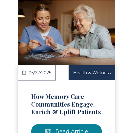
Read Article
05/27/2025
Health & Wellness
How Memory Care
Communities Engage,
Enrich & Uplift Patients
Read Article