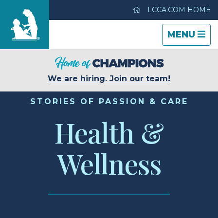
LCCA.COM HOME
TOGGLE
CLOSE
TOGGLE
MENU
NAVIGATI
NAVIGATI
Life Care Center of Hilo
We are hiring. Join our team!
Care & Services
STORIES OF PASSION & CARE
Health &
Gallery
Wellness
Blog
Careers
Contact Us