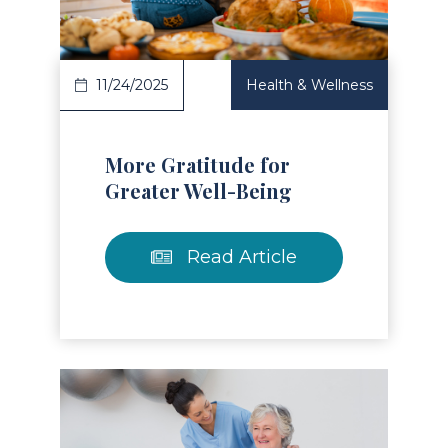
11/24/2025
Health & Wellness
More Gratitude for
Greater Well-Being
Read Article