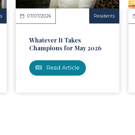
s
07/07/2026
Residents
Whatever It Takes
Champions for May 2026
Read Article