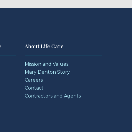
e
About Life Care
Mission and Values
Mary Denton Story
Careers
Contact
Contractors and Agents