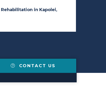
 Rehabilitation in Kapolei,
CONTACT US