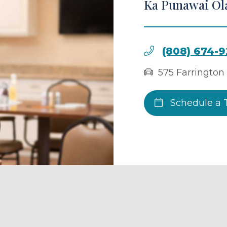
Ka Punawai Ol
(808) 674-
575 Farrington
Schedule a 