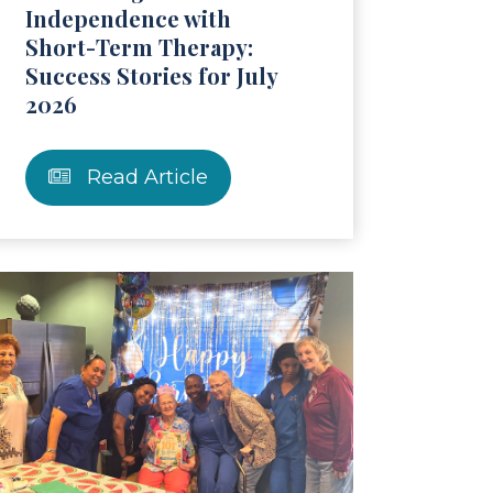
Independence with
Short-Term Therapy:
Success Stories for July
2026
Read Article
ticle