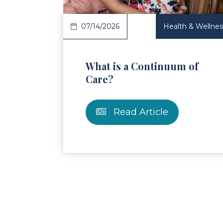
07/14/2026
Health & Wellnes
What is a Continuum of
Care?
Read Article