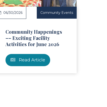
06/30/2026
Community Events
Community Happenings
–– Exciting Facility
Activities for June 2026
Read Article