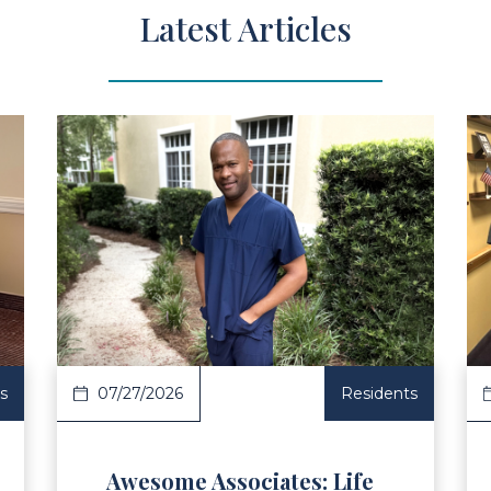
Latest Articles
ad Article
Read Ar
s
07/27/2026
Residents
Awesome Associates: Life