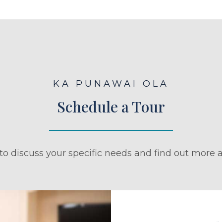
KA PUNAWAI OLA
Schedule a Tour
to discuss your specific needs and find out more a