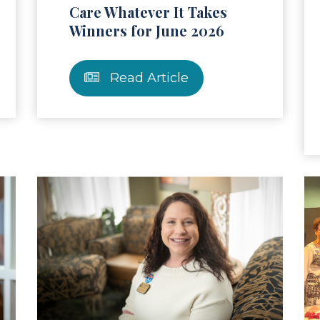
Care Whatever It Takes
Winners for June 2026
Read Article
ad Article
Read Ar