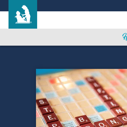
Ka Punawai Ola
Care & Services
Gallery
Blog
Careers
Contact Us