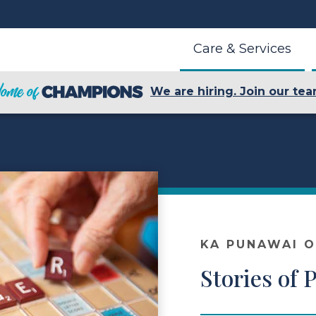
Care & Services
We are hiring. Join our tea
KA PUNAWAI 
Stories of 