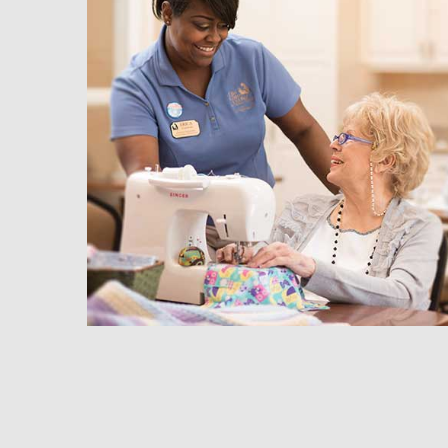
hedule a Tour