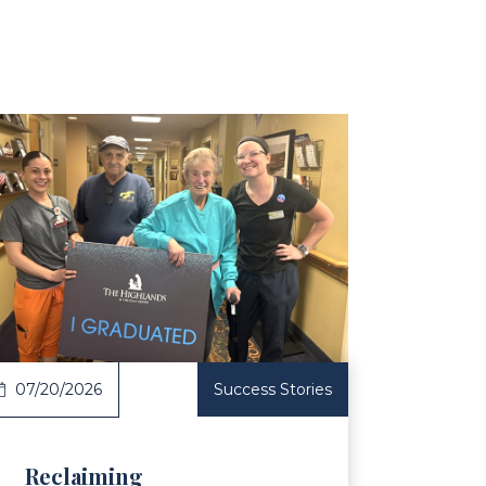
ticle
07/20/2026
Success Stories
Reclaiming