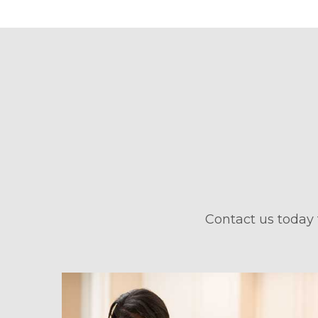
Contact us today 