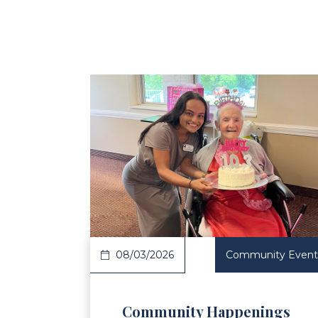
Read Article
Re
08/03/2026
Community Event
Community Happenings