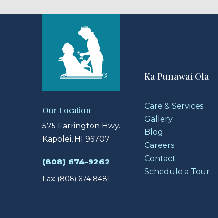
Ka Punawai Ola
Care & Services
Our Location
Gallery
575 Farrington Hwy.
Blog
Kapolei, HI 96707
Careers
Contact
(808) 674-9262
Schedule a Tour
Fax: (808) 674-8481