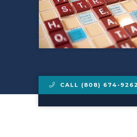
Make a Payment
LCCA.com Home
CALL (808) 674-926