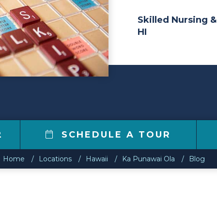
Skilled Nursing &
HI
2
SCHEDULE A TOUR
Home
Locations
Hawaii
Ka Punawai Ola
Blog