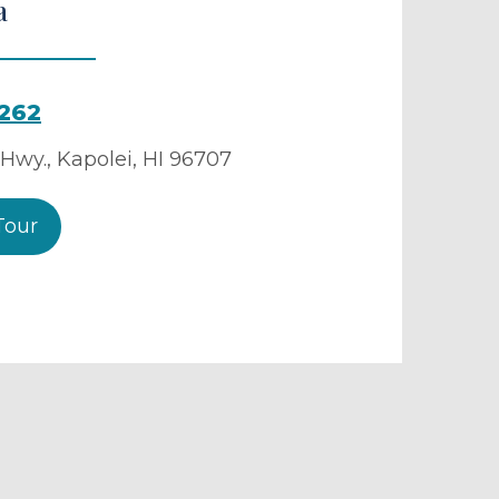
a
9262
 Hwy.
,
Kapolei
,
HI
96707
Tour