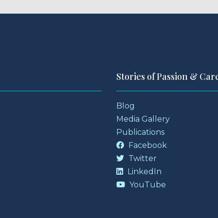
Stories of Passion & Car
Blog
Media Gallery
Publications
Facebook
Twitter
LinkedIn
YouTube