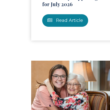
for July 2026
Read Article
Read Article
Re