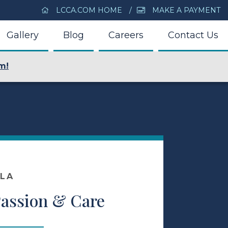
LCCA.COM HOME
MAKE A PAYMENT
Gallery
Blog
Careers
Contact Us
m!
OLA
Passion & Care