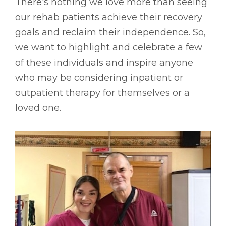
There's nothing we love more than seeing
our rehab patients achieve their recovery
goals and reclaim their independence. So,
we want to highlight and celebrate a few
of these individuals and inspire anyone
who may be considering inpatient or
outpatient therapy for themselves or a
loved one.