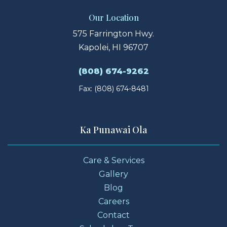
Our Location
575 Farrington Hwy.
Kapolei, HI 96707
(808) 674-9262
Fax: (808) 674-8481
Ka Punawai Ola
Care & Services
Gallery
Blog
Careers
Contact