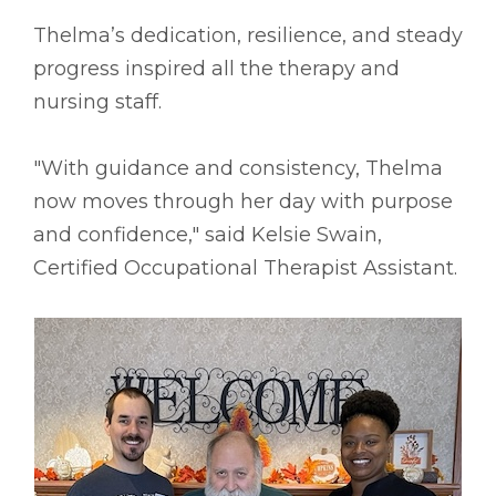
Thelma’s dedication, resilience, and steady
progress inspired all the therapy and
nursing staff.
"With guidance and consistency, Thelma
now moves through her day with purpose
and confidence," said Kelsie Swain,
Certified Occupational Therapist Assistant.