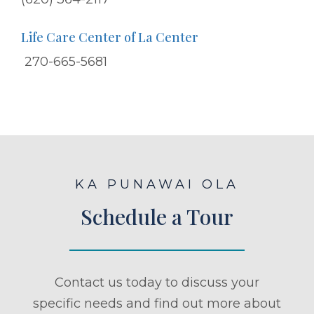
Life Care Center of La Center
270-665-5681
KA PUNAWAI OLA
Schedule a Tour
Contact us today to discuss your
specific needs and find out more about