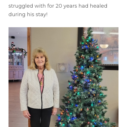
struggled with for 20 years had healed
during his stay!