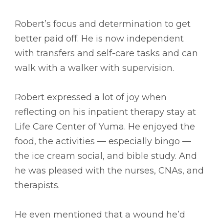
Robert’s focus and determination to get
better paid off. He is now independent
with transfers and self-care tasks and can
walk with a walker with supervision.
Robert expressed a lot of joy when
reflecting on his inpatient therapy stay at
Life Care Center of Yuma. He enjoyed the
food, the activities –– especially bingo ––
the ice cream social, and bible study. And
he was pleased with the nurses, CNAs, and
therapists.
He even mentioned that a wound he’d