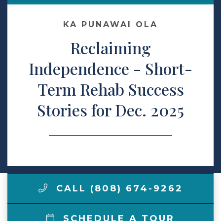
Make a Payment
KA PUNAWAI OLA
Reclaiming
LCCA.com Home
Independence - Short-
Term Rehab Success
Stories for Dec. 2025
CALL (808) 674-9262
SCHEDULE A TOUR