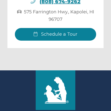
(808) 674-9262
575 Farrington Hwy.
,
Kapolei
,
HI
96707
Schedule a Tour