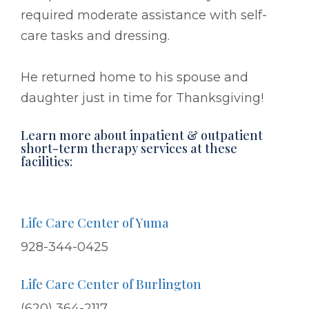
required moderate assistance with self-
care tasks and dressing.
He returned home to his spouse and
daughter just in time for Thanksgiving!
Learn more about inpatient & outpatient
short-term therapy services at these
facilities:
Life Care Center of Yuma
928-344-0425
Life Care Center of Burlington
(620) 364-2117