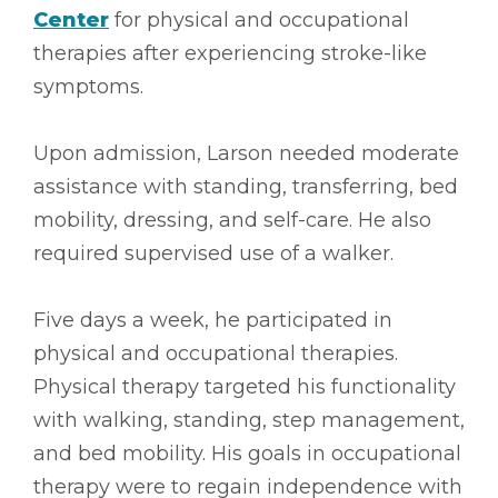
Center
for physical and occupational
therapies after experiencing stroke-like
symptoms.
Upon admission, Larson needed moderate
assistance with standing, transferring, bed
mobility, dressing, and self-care. He also
required supervised use of a walker.
Five days a week, he participated in
physical and occupational therapies.
Physical therapy targeted his functionality
with walking, standing, step management,
and bed mobility. His goals in occupational
therapy were to regain independence with