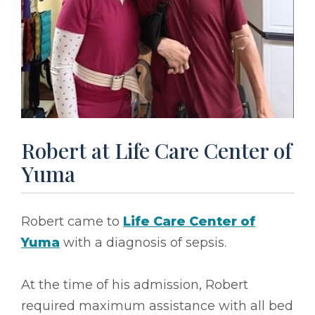
Robert at Life Care Center of
Yuma
Robert came to
Life Care Center of
Yuma
with a diagnosis of sepsis.
At the time of his admission, Robert
required maximum assistance with all bed