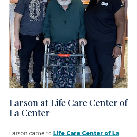
Larson at Life Care Center of
La Center
Larson came to
Life Care Center of La