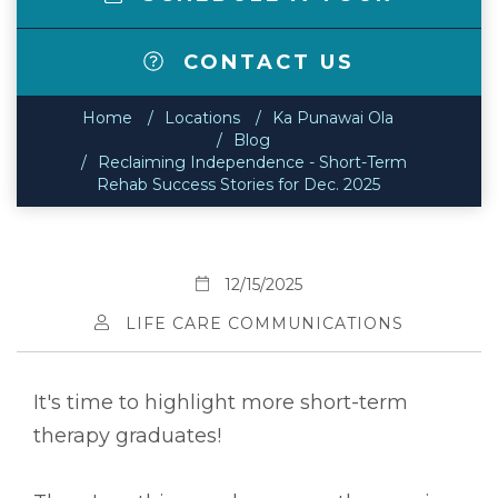
CONTACT US
Home
Locations
Ka Punawai Ola
Blog
Reclaiming Independence - Short-Term
Rehab Success Stories for Dec. 2025
12/15/2025
LIFE CARE COMMUNICATIONS
It's time to highlight more short-term
therapy graduates!