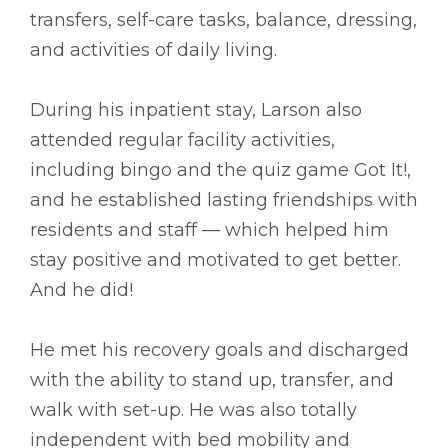
transfers, self-care tasks, balance, dressing,
and activities of daily living.
During his inpatient stay, Larson also
attended regular facility activities,
including bingo and the quiz game Got It!,
and he established lasting friendships with
residents and staff –– which helped him
stay positive and motivated to get better.
And he did!
He met his recovery goals and discharged
with the ability to stand up, transfer, and
walk with set-up. He was also totally
independent with bed mobility and