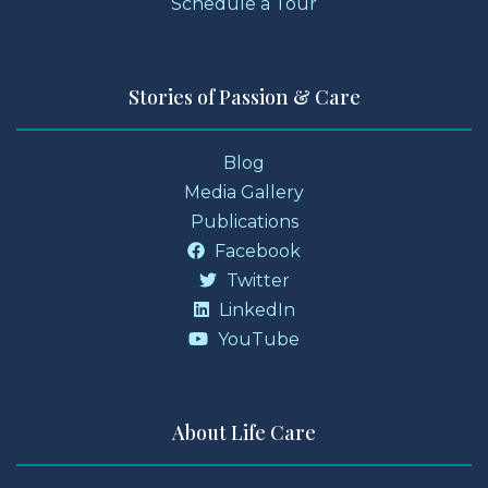
Schedule a Tour
Stories of Passion & Care
Blog
Media Gallery
Publications
Facebook
Twitter
LinkedIn
YouTube
About Life Care