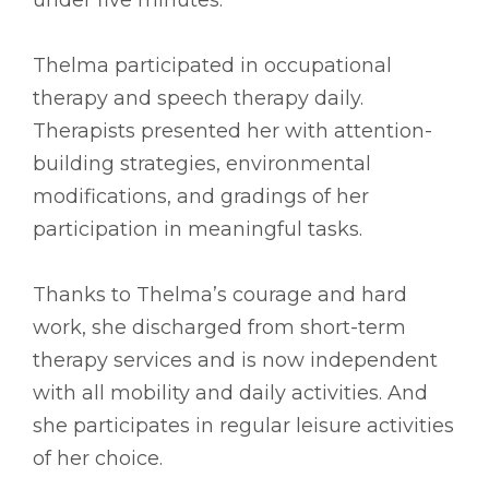
Thelma participated in occupational
therapy and speech therapy daily.
Therapists presented her with attention-
building strategies, environmental
modifications, and gradings of her
participation in meaningful tasks.
Thanks to Thelma’s courage and hard
work, she discharged from short-term
therapy services and is now independent
with all mobility and daily activities. And
she participates in regular leisure activities
of her choice.