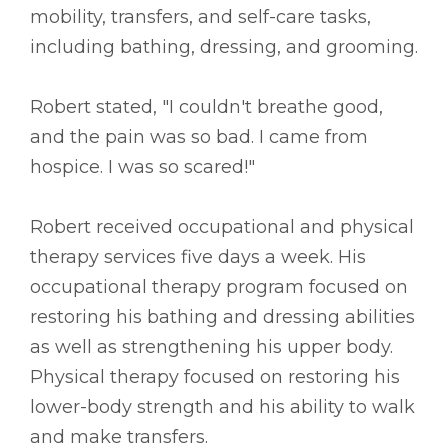
mobility, transfers, and self-care tasks,
including bathing, dressing, and grooming.
Robert stated, "I couldn't breathe good,
and the pain was so bad. I came from
hospice. I was so scared!"
Robert received occupational and physical
therapy services five days a week. His
occupational therapy program focused on
restoring his bathing and dressing abilities
as well as strengthening his upper body.
Physical therapy focused on restoring his
lower-body strength and his ability to walk
and make transfers.