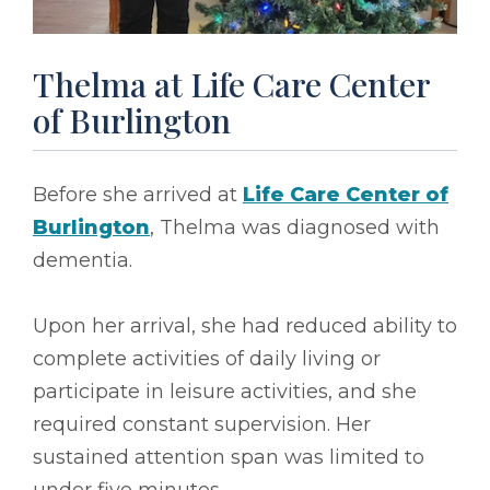
Thelma at Life Care Center
of Burlington
Before she arrived at
Life Care Center of
Burlington
, Thelma was diagnosed with
dementia.
Upon her arrival, she had reduced ability to
complete activities of daily living or
participate in leisure activities, and she
required constant supervision. Her
sustained attention span was limited to
under five minutes.