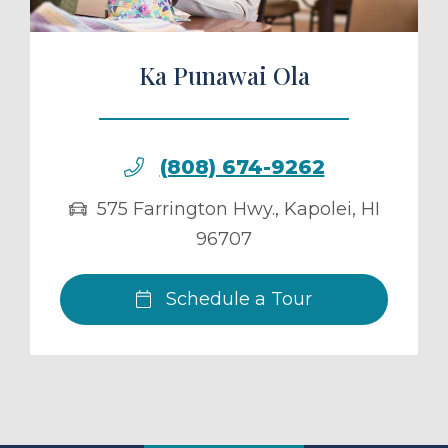
Ka Punawai Ola
(808) 674-9262
575 Farrington Hwy.
,
Kapolei
,
HI
96707
Schedule a Tour