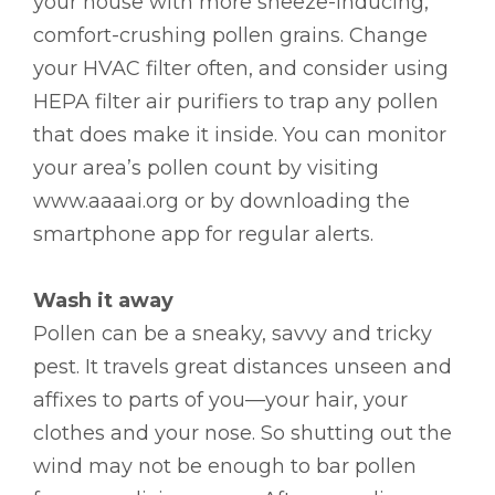
your house with more sneeze-inducing,
comfort-crushing pollen grains. Change
your HVAC filter often, and consider using
HEPA filter air purifiers to trap any pollen
that does make it inside. You can monitor
your area’s pollen count by visiting
www.aaaai.org or by downloading the
smartphone app for regular alerts.
Wash it away
Pollen can be a sneaky, savvy and tricky
pest. It travels great distances unseen and
affixes to parts of you—your hair, your
clothes and your nose. So shutting out the
wind may not be enough to bar pollen