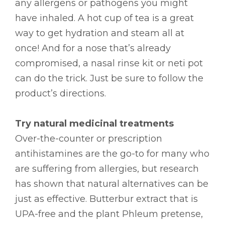
any allergens or pathogens you might
have inhaled. A hot cup of tea is a great
way to get hydration and steam all at
once! And for a nose that’s already
compromised, a nasal rinse kit or neti pot
can do the trick. Just be sure to follow the
product’s directions.
Try natural medicinal treatments
Over-the-counter or prescription
antihistamines are the go-to for many who
are suffering from allergies, but research
has shown that natural alternatives can be
just as effective. Butterbur extract that is
UPA-free and the plant Phleum pretense,