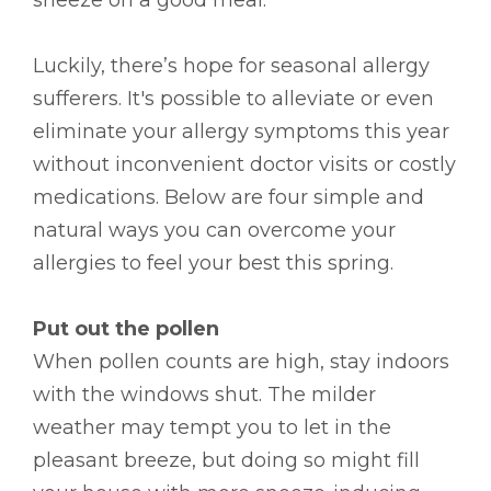
Luckily, there’s hope for seasonal allergy
sufferers. It's possible to alleviate or even
eliminate your allergy symptoms this year
without inconvenient doctor visits or costly
medications. Below are four simple and
natural ways you can overcome your
allergies to feel your best this spring.
Put out the pollen
When pollen counts are high, stay indoors
with the windows shut. The milder
weather may tempt you to let in the
pleasant breeze, but doing so might fill