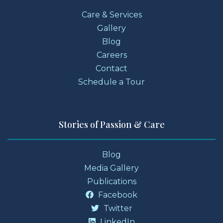
Care & Services
Gallery
Blog
Careers
Contact
Schedule a Tour
Stories of Passion & Care
Blog
Media Gallery
Publications
Facebook
Twitter
LinkedIn