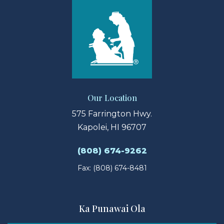
Our Location
575 Farrington Hwy.
Kapolei, HI 96707
(808) 674-9262
Fax: (808) 674-8481
Ka Punawai Ola