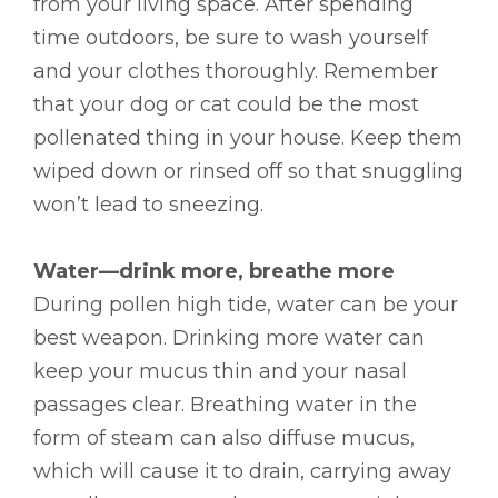
from your living space. After spending
time outdoors, be sure to wash yourself
and your clothes thoroughly. Remember
that your dog or cat could be the most
pollenated thing in your house. Keep them
wiped down or rinsed off so that snuggling
won’t lead to sneezing.
Water—drink more, breathe more
During pollen high tide, water can be your
best weapon. Drinking more water can
keep your mucus thin and your nasal
passages clear. Breathing water in the
form of steam can also diffuse mucus,
which will cause it to drain, carrying away