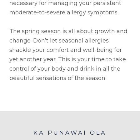
necessary for managing your persistent
moderate-to-severe allergy symptoms.
The spring season is all about growth and
change. Don’t let seasonal allergies
shackle your comfort and well-being for
yet another year. This is your time to take
control of your body and drink in all the
beautiful sensations of the season!
KA PUNAWAI OLA