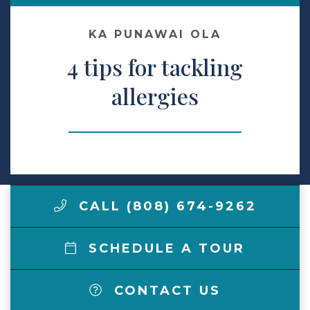
Make a Payment
KA PUNAWAI OLA
4 tips for tackling
LCCA.com Home
allergies
CALL (808) 674-9262
SCHEDULE A TOUR
CONTACT US