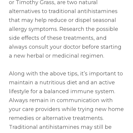
or Timothy Grass, are two natural
alternatives to traditional antihistamines
that may help reduce or dispel seasonal
allergy symptoms. Research the possible
side effects of these treatments, and
always consult your doctor before starting
a new herbal or medicinal regimen.
Along with the above tips, it’s important to
maintain a nutritious diet and an active
lifestyle for a balanced immune system.
Always remain in communication with
your care providers while trying new home
remedies or alternative treatments.
Traditional antihistamines may still be