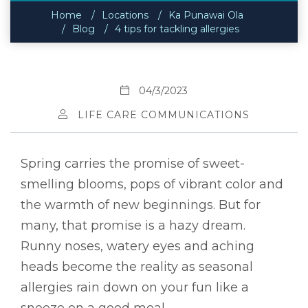
Home
Locations
Ka Punawai Ola
Blog
4 tips for tackling allergies
04/3/2023
LIFE CARE COMMUNICATIONS
Spring carries the promise of sweet-
smelling blooms, pops of vibrant color and
the warmth of new beginnings. But for
many, that promise is a hazy dream.
Runny noses, watery eyes and aching
heads become the reality as seasonal
allergies rain down on your fun like a
sneeze on a good meal.