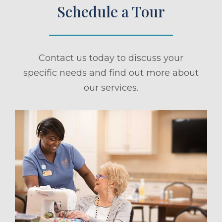
Schedule a Tour
Contact us today to discuss your
specific needs and find out more about
our services.
ule a Tour