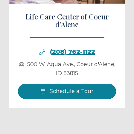
Life Care Center of Coeur
d'Alene
(208) 762-1122
500 W. Aqua Ave.
,
Coeur d'Alene
,
ID
83815
Schedule a Tour