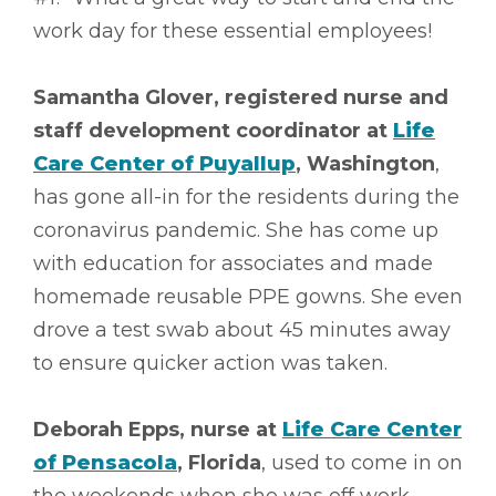
work day for these essential employees!
Samantha Glover, registered nurse and
staff development coordinator at
Life
Care Center of Puyallup
, Washington
,
has gone all-in for the residents during the
coronavirus pandemic. She has come up
with education for associates and made
homemade reusable PPE gowns. She even
drove a test swab about 45 minutes away
to ensure quicker action was taken.
Deborah Epps, nurse at
Life Care Center
of Pensacola
, Florida
, used to come in on
the weekends when she was off work