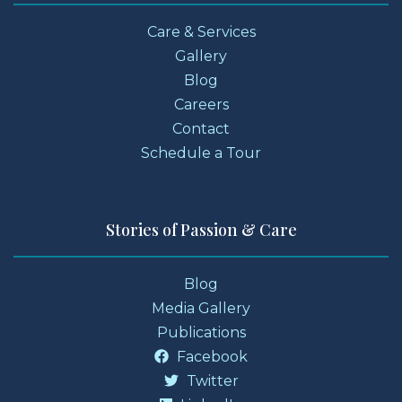
Care & Services
Gallery
Blog
Careers
Contact
Schedule a Tour
Stories of Passion & Care
Blog
Media Gallery
Publications
Facebook
Twitter