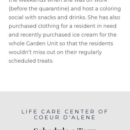
(before the quarantine) and host a coloring
social with snacks and drinks. She has also
purchased clothing for a resident in need
and recently purchased ice cream for the
whole Garden Unit so that the residents
wouldn’t miss out on their regularly
scheduled treats.
LIFE CARE CENTER OF
COEUR D'ALENE