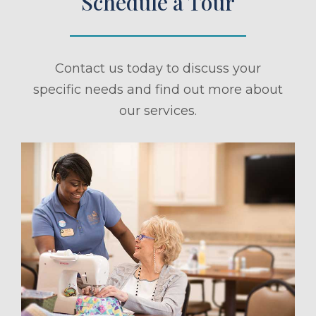
Schedule a Tour
Contact us today to discuss your
specific needs and find out more about
our services.
ule a Tour