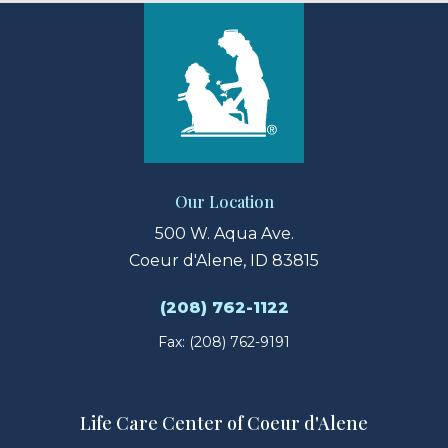
Our Location
500 W. Aqua Ave.
Coeur d'Alene, ID 83815
(208) 762-1122
Fax: (208) 762-9191
Life Care Center of Coeur d'Alene