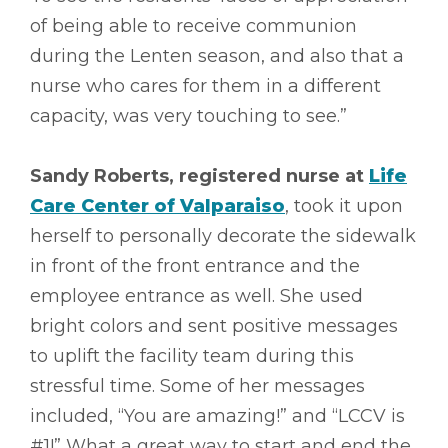
of being able to receive communion
during the Lenten season, and also that a
nurse who cares for them in a different
capacity, was very touching to see.”
Sandy Roberts, registered nurse at
Life
Care Center of Valparaiso
, took it upon
herself to personally decorate the sidewalk
in front of the front entrance and the
employee entrance as well. She used
bright colors and sent positive messages
to uplift the facility team during this
stressful time. Some of her messages
included, “You are amazing!” and “LCCV is
#1!” What a great way to start and end the