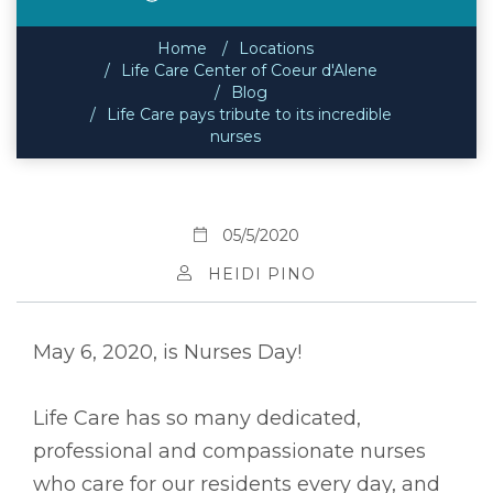
Home
Locations
Life Care Center of Coeur d'Alene
Blog
Life Care pays tribute to its incredible
nurses
05/5/2020
HEIDI PINO
May 6, 2020, is Nurses Day!
Life Care has so many dedicated,
professional and compassionate nurses
who care for our residents every day, and