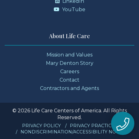
LinkedIn
YouTube
About Life Care
Mission and Values
Mary Denton Story
Careers
Contact
Contractors and Agents
© 2026 Life Care Centers of America. All Rights
Reserved.
PRIVACY POLICY
PRIVACY PRACTICES
NONDISCRIMINATION/ACCESSIBILITY NOTICE