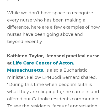
While we don’t have space to recognize
every nurse who has been making a
difference, here are a few examples of how
nurses have been going above and
beyond recently.
Kathleen Taylor, licensed practical nurse
at
Life Care Center of Acton,
Massachusetts
, is also a Eucharistic
minister. Fellow LPN Jodi Bernard shared,
“During this time when people’s faith is
what they are clinging to, she came in and
offered our Catholic residents communion.
To see the residents’ faces of appreciation