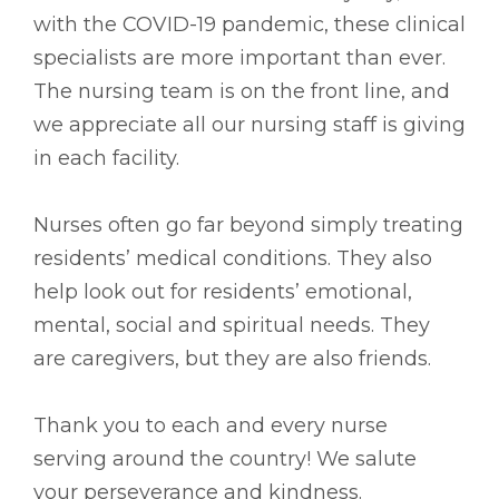
with the COVID-19 pandemic, these clinical
specialists are more important than ever.
The nursing team is on the front line, and
we appreciate all our nursing staff is giving
in each facility.
Nurses often go far beyond simply treating
residents’ medical conditions. They also
help look out for residents’ emotional,
mental, social and spiritual needs. They
are caregivers, but they are also friends.
Thank you to each and every nurse
serving around the country! We salute
your perseverance and kindness.