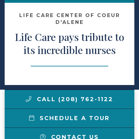
Make a Payment
LIFE CARE CENTER OF COEUR
D'ALENE
Life Care pays tribute to
LCCA.com Home
its incredible nurses
CALL (208) 762-1122
SCHEDULE A TOUR
CONTACT US