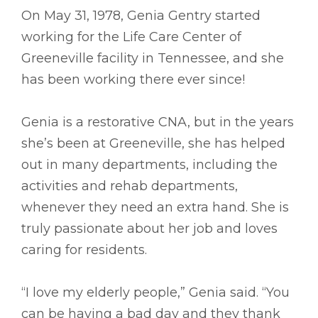
On May 31, 1978, Genia Gentry started
working for the Life Care Center of
Greeneville facility in Tennessee, and she
has been working there ever since!
Genia is a restorative CNA, but in the years
she’s been at Greeneville, she has helped
out in many departments, including the
activities and rehab departments,
whenever they need an extra hand. She is
truly passionate about her job and loves
caring for residents.
“I love my elderly people,” Genia said. “You
can be having a bad day and they thank