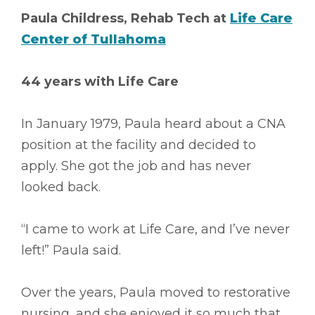
Paula Childress, Rehab Tech at
Life Care
Center of Tullahoma
44 years with Life Care
In January 1979, Paula heard about a CNA
position at the facility and decided to
apply. She got the job and has never
looked back.
“I came to work at Life Care, and I’ve never
left!” Paula said.
Over the years, Paula moved to restorative
nursing, and she enjoyed it so much that