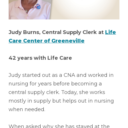
Judy Burns, Central Supply Clerk at
Life
Care Center of Greeneville
42 years with Life Care
Judy started out as a CNA and worked in
nursing for years before becoming a
central supply clerk. Today, she works
mostly in supply but helps out in nursing
when needed.
When asked why she has stayed at the