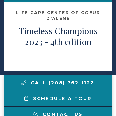
Make a Payment
LIFE CARE CENTER OF COEUR
D'ALENE
Timeless Champions
LCCA.com Home
2023 - 4th edition
CALL (208) 762-1122
SCHEDULE A TOUR
CONTACT US