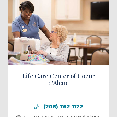
ule a Tour
Life Care Center of Coeur
d'Alene
(208) 762-1122