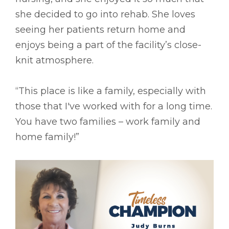
she decided to go into rehab. She loves
seeing her patients return home and
enjoys being a part of the facility’s close-
knit atmosphere.
“This place is like a family, especially with
those that I've worked with for a long time.
You have two families – work family and
home family!”