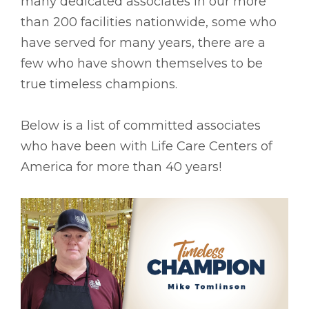
many dedicated associates in our more
than 200 facilities nationwide, some who
have served for many years, there are a
few who have shown themselves to be
true timeless champions.
Below is a list of committed associates
who have been with Life Care Centers of
America for more than 40 years!