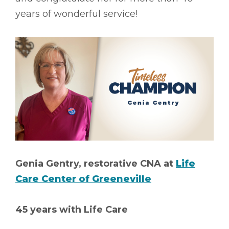
years of wonderful service!
Genia Gentry, restorative CNA at
Life
Care Center of Greeneville
45 years with Life Care