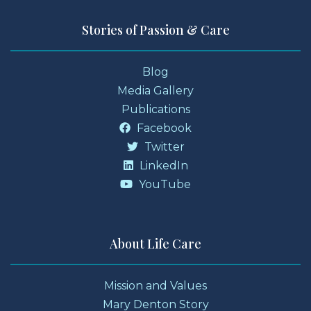
Stories of Passion & Care
Blog
Media Gallery
Publications
Facebook
Twitter
LinkedIn
YouTube
About Life Care
Mission and Values
Mary Denton Story