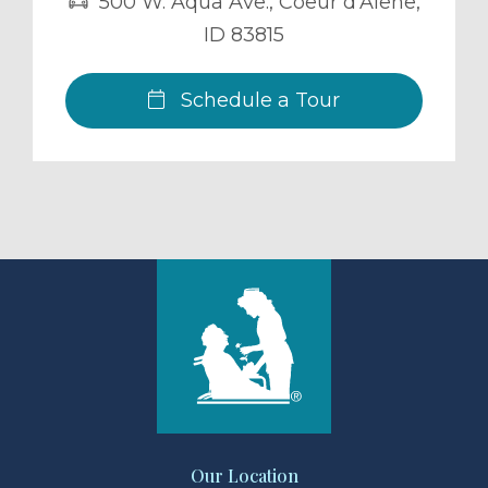
500 W. Aqua Ave.
,
Coeur d'Alene
,
ID
83815
Schedule a Tour
Our Location