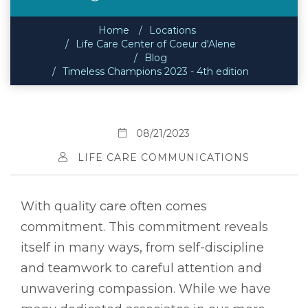
Home
Locations
Life Care Center of Coeur d'Alene
Blog
Timeless Champions 2023 - 4th edition
08/21/2023
LIFE CARE COMMUNICATIONS
With quality care often comes
commitment. This commitment reveals
itself in many ways, from self-discipline
and teamwork to careful attention and
unwavering compassion. While we have