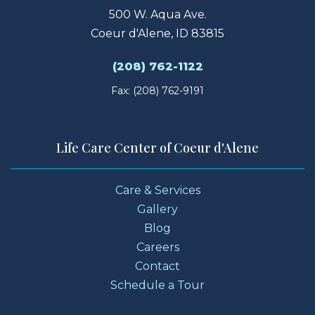
500 W. Aqua Ave.
Coeur d'Alene, ID 83815
(208) 762-1122
Fax: (208) 762-9191
Life Care Center of Coeur d'Alene
Care & Services
Gallery
Blog
Careers
Contact
Schedule a Tour