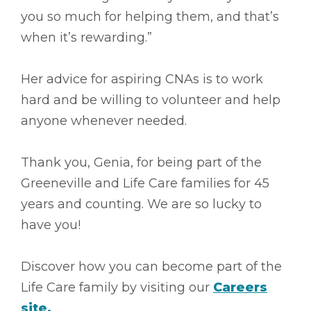
you so much for helping them, and that’s
when it’s rewarding.”
Her advice for aspiring CNAs is to work
hard and be willing to volunteer and help
anyone whenever needed.
Thank you, Genia, for being part of the
Greeneville and Life Care families for 45
years and counting. We are so lucky to
have you!
Discover how you can become part of the
Life Care family by visiting our
Careers
site.