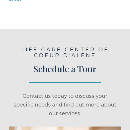
LIFE CARE CENTER OF
COEUR D'ALENE
Schedule a Tour
Contact us today to discuss your
specific needs and find out more about
our services.