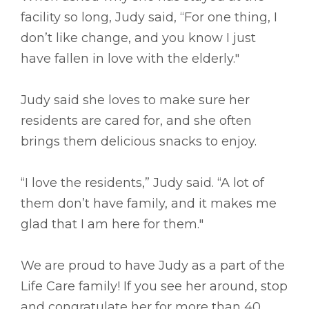
facility so long, Judy said, “For one thing, I
don’t like change, and you know I just
have fallen in love with the elderly."
Judy said she loves to make sure her
residents are cared for, and she often
brings them delicious snacks to enjoy.
“I love the residents,” Judy said. “A lot of
them don’t have family, and it makes me
glad that I am here for them."
We are proud to have Judy as a part of the
Life Care family! If you see her around, stop
and congratulate her for more than 40