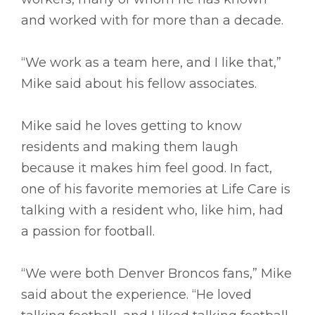
and worked with for more than a decade.
“We work as a team here, and I like that,”
Mike said about his fellow associates.
Mike said he loves getting to know
residents and making them laugh
because it makes him feel good. In fact,
one of his favorite memories at Life Care is
talking with a resident who, like him, had
a passion for football.
“We were both Denver Broncos fans,” Mike
said about the experience. “He loved