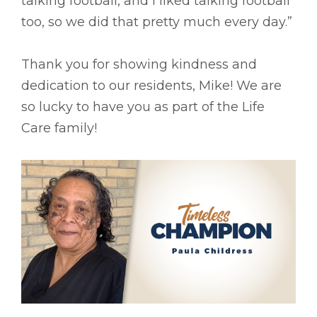
talking football, and I liked talking football
too, so we did that pretty much every day.”
Thank you for showing kindness and
dedication to our residents, Mike! We are
so lucky to have you as part of the Life
Care family!