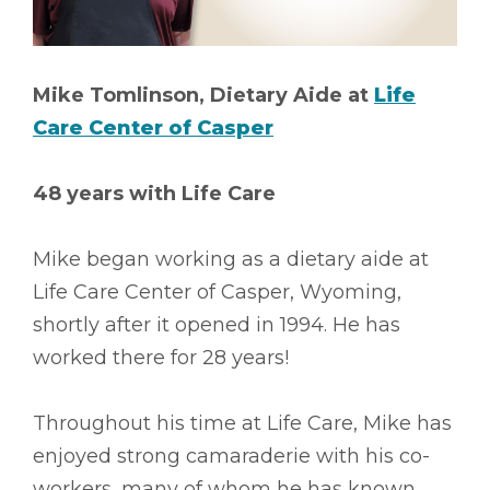
Mike Tomlinson, Dietary Aide at
Life
Care Center of Casper
48 years with Life Care
Mike began working as a dietary aide at
Life Care Center of Casper, Wyoming,
shortly after it opened in 1994. He has
worked there for 28 years!
Throughout his time at Life Care, Mike has
enjoyed strong camaraderie with his co-
workers, many of whom he has known