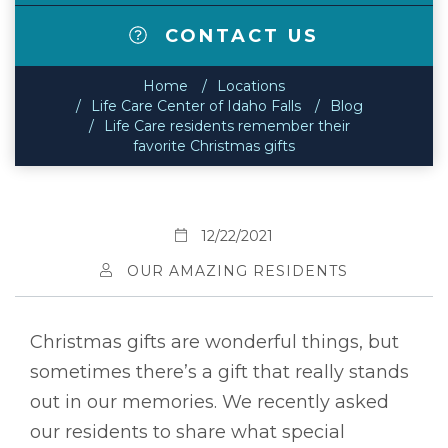
CONTACT US
Home
Locations
Life Care Center of Idaho Falls
Blog
Life Care residents remember their
favorite Christmas gifts
12/22/2021
OUR AMAZING RESIDENTS
Christmas gifts are wonderful things, but
sometimes there’s a gift that really stands
out in our memories. We recently asked
our residents to share what special