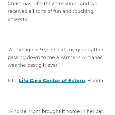
Christmas gifts they treasured, and we
received all sorts of fun and touching
answers.
“At the age of 9 years old, my grandfather
passing down to me a Farmer's Almanac
was the best gift ever!”
K.D.,
Life Care Center of Estero
, Florida
“A horse. Mom brought it home in her car.