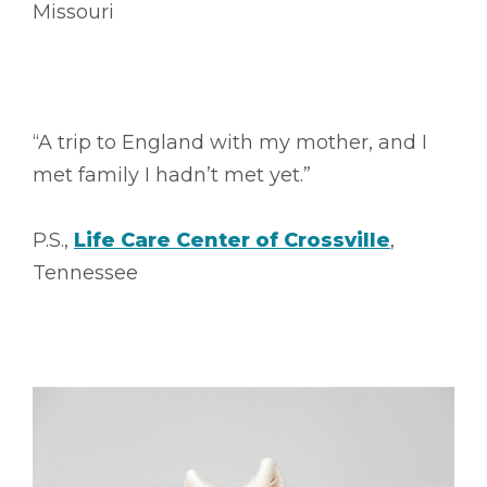
Missouri
“A trip to England with my mother, and I
met family I hadn’t met yet.”
P.S.,
Life Care Center of Crossville
,
Tennessee