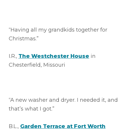
“Having all my grandkids together for
Christmas.”
I.R.,
The Westchester House
in
Chesterfield, Missouri
“A new washer and dryer. I needed it, and
that’s what I got.”
B.L.,
Garden Terrace at Fort Worth