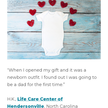
“When I opened my gift and it was a
newborn outfit. I found out I was going to
be a dad for the first time.”
H.K.,
Life Care Center of
Hendersonville
, North Carolina