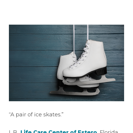
“A pair of ice skates.”
L.B.,
Life Care Center of Estero
, Florida