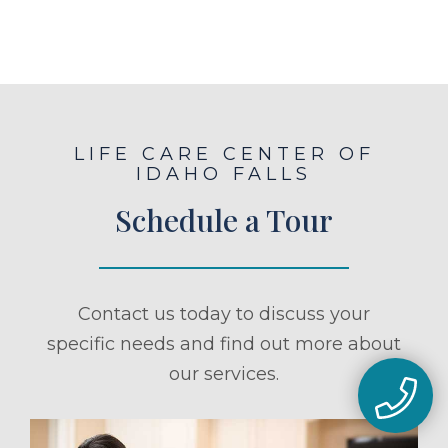
LIFE CARE CENTER OF
IDAHO FALLS
Schedule a Tour
Contact us today to discuss your
specific needs and find out more about
our services.