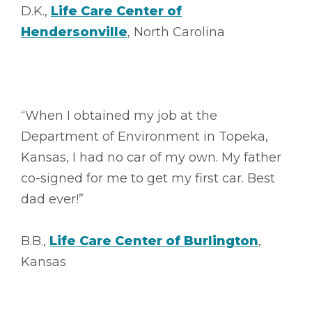
D.K.,
Life Care Center of
Hendersonville
, North Carolina
“When I obtained my job at the
Department of Environment in Topeka,
Kansas, I had no car of my own. My father
co-signed for me to get my first car. Best
dad ever!”
B.B.,
Life Care Center of Burlington
,
Kansas