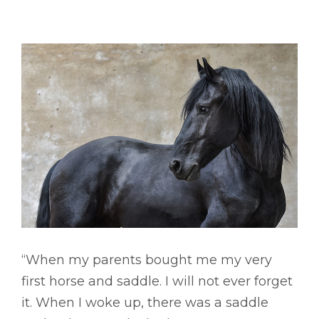
“When my parents bought me my very
first horse and saddle. I will not ever forget
it. When I woke up, there was a saddle