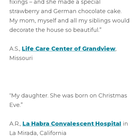
fixings – and she made a special
strawberry and German chocolate cake.
My mom, myself and all my siblings would
decorate the house so beautiful.”
A.S.,
Life Care Center of Grandview
,
Missouri
“My daughter. She was born on Christmas
Eve.”
A.R.,
La Habra Convalescent Hospital
in
La Mirada, California