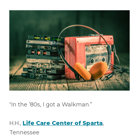
“In the ’80s, I got a Walkman.”
H.H.,
Life Care Center of Sparta
,
Tennessee