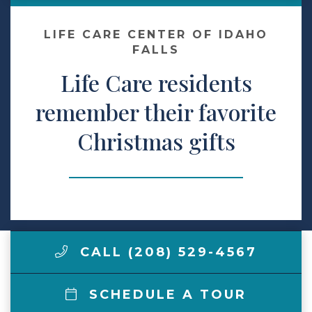
Make a Payment
LIFE CARE CENTER OF IDAHO
FALLS
Life Care residents
LCCA.com Home
remember their favorite
Christmas gifts
CALL (208) 529-4567
SCHEDULE A TOUR