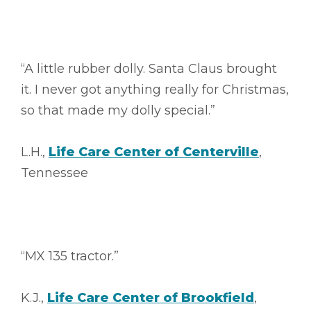
“A little rubber dolly. Santa Claus brought
it. I never got anything really for Christmas,
so that made my dolly special.”
L.H.,
Life Care Center of Centerville
,
Tennessee
“MX 135 tractor.”
K.J.,
Life Care Center of Brookfield
,