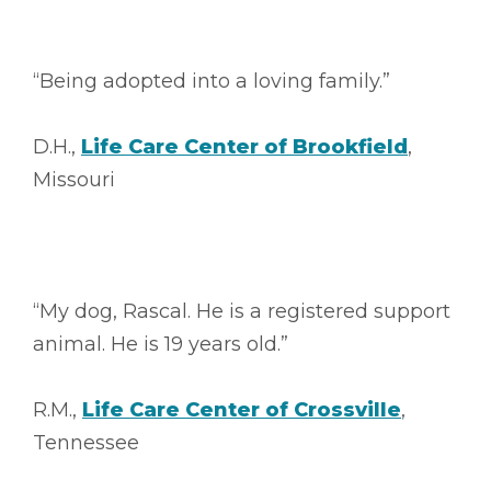
“Being adopted into a loving family.”
D.H.,
Life Care Center of Brookfield
,
Missouri
“My dog, Rascal. He is a registered support
animal. He is 19 years old.”
R.M.,
Life Care Center of Crossville
,
Tennessee