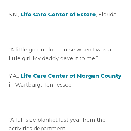
S.N.,
Life Care Center of Estero
, Florida
“A little green cloth purse when I was a
little girl. My daddy gave it to me.”
Y.A.,
Life Care Center of Morgan County
in Wartburg, Tennessee
“A full-size blanket last year from the
activities department.”