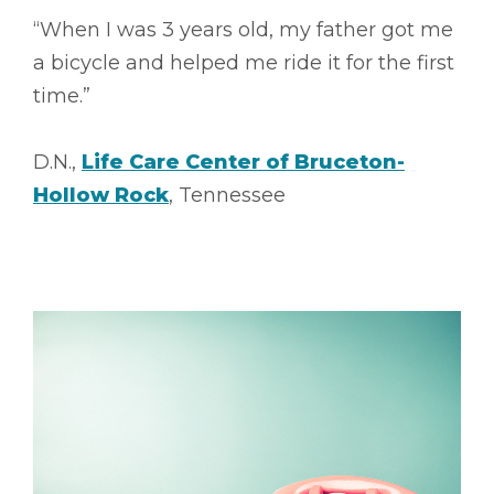
“When I was 3 years old, my father got me
a bicycle and helped me ride it for the first
time.”
D.N.,
Life Care Center of Bruceton-
Hollow Rock
, Tennessee