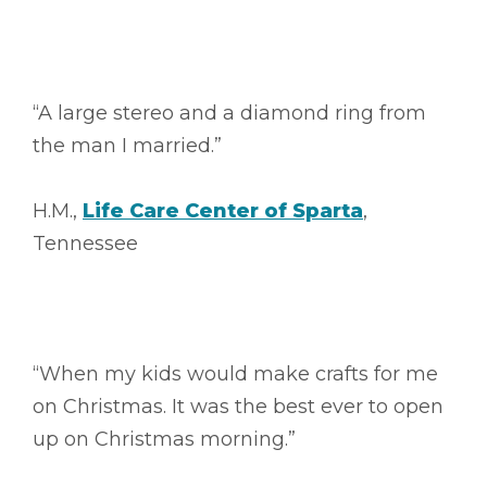
“A large stereo and a diamond ring from
the man I married.”
H.M.,
Life Care Center of Sparta
,
Tennessee
“When my kids would make crafts for me
on Christmas. It was the best ever to open
up on Christmas morning.”