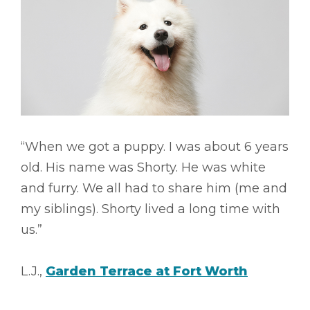
“When we got a puppy. I was about 6 years
old. His name was Shorty. He was white
and furry. We all had to share him (me and
my siblings). Shorty lived a long time with
us.”
L.J.,
Garden Terrace at Fort Worth