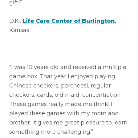
gift!”
D.K.,
Life Care Center of Burlington
,
Kansas
“I was 10 years old and received a multiple
game box. That year I enjoyed playing
Chinese checkers, parcheesi, regular
checkers, cards, old maid, concentration.
These games really made me think! I
played these games with my mom and
brother. It gives me great pleasure to learn
something more challenging.”