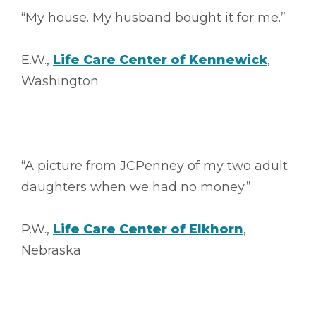
“My house. My husband bought it for me.”
E.W.,
Life Care Center of Kennewick
,
Washington
“A picture from JCPenney of my two adult
daughters when we had no money.”
P.W.,
Life Care Center of Elkhorn
,
Nebraska