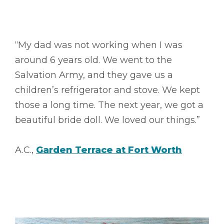
“My dad was not working when I was
around 6 years old. We went to the
Salvation Army, and they gave us a
children’s refrigerator and stove. We kept
those a long time. The next year, we got a
beautiful bride doll. We loved our things.”
A.C.,
Garden Terrace at Fort Worth