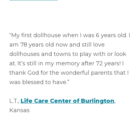
“My first dollhouse when I was 6 years old. I
am 78 years old now and still love
dollhouses and towns to play with or look
at. It’s still in my memory after 72 years! I
thank God for the wonderful parents that I
was blessed to have.”
L.T.,
Life Care Center of Burlington
,
Kansas