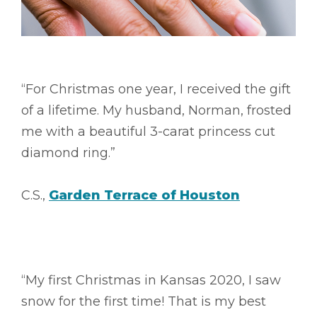
“For Christmas one year, I received the gift
of a lifetime. My husband, Norman, frosted
me with a beautiful 3-carat princess cut
diamond ring.”
C.S.,
Garden Terrace of Houston
“My first Christmas in Kansas 2020, I saw
snow for the first time! That is my best