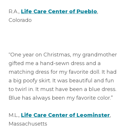
R.A.,
Life Care Center of Pueblo
,
Colorado
“One year on Christmas, my grandmother
gifted me a hand-sewn dress and a
matching dress for my favorite doll. It had
a big poofy skirt. It was beautiful and fun
to twirl in. It must have been a blue dress.
Blue has always been my favorite color.”
M.L.,
Life Care Center of Leominster
,
Massachusetts