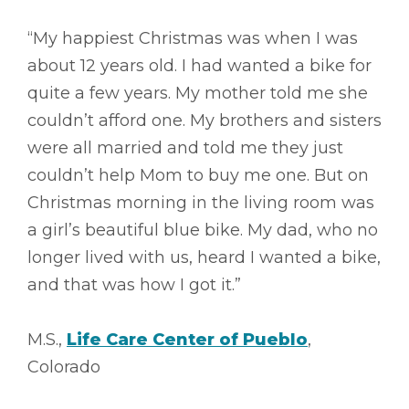
“My happiest Christmas was when I was
about 12 years old. I had wanted a bike for
quite a few years. My mother told me she
couldn’t afford one. My brothers and sisters
were all married and told me they just
couldn’t help Mom to buy me one. But on
Christmas morning in the living room was
a girl’s beautiful blue bike. My dad, who no
longer lived with us, heard I wanted a bike,
and that was how I got it.”
M.S.,
Life Care Center of Pueblo
,
Colorado