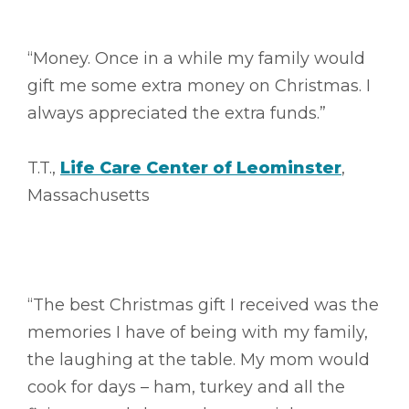
“Money. Once in a while my family would
gift me some extra money on Christmas. I
always appreciated the extra funds.”
T.T.,
Life Care Center of Leominster
,
Massachusetts
“The best Christmas gift I received was the
memories I have of being with my family,
the laughing at the table. My mom would
cook for days – ham, turkey and all the