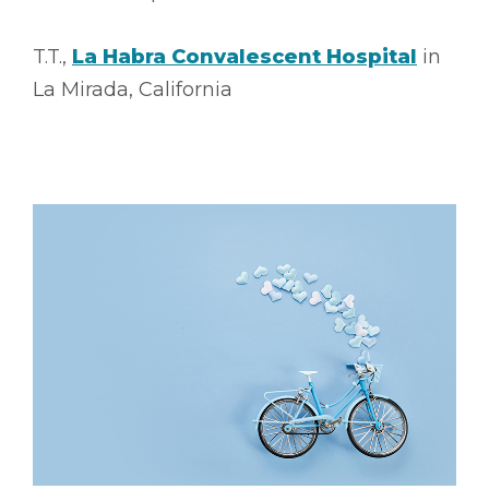
T.T.,
La Habra Convalescent Hospital
in
La Mirada, California