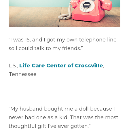
“I was 15, and I got my own telephone line
so I could talk to my friends.”
L.S.,
Life Care Center of Crossville
,
Tennessee
“My husband bought me a doll because I
never had one as a kid. That was the most
thoughtful gift I’ve ever gotten.”