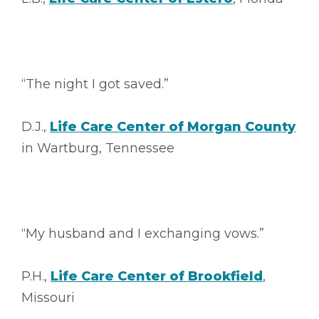
“The night I got saved.”
D.J.,
Life Care Center of Morgan County
in Wartburg, Tennessee
“My husband and I exchanging vows.”
P.H.,
Life Care Center of Brookfield
,
Missouri