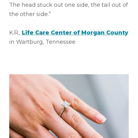
The head stuck out one side, the tail out of
the other side.”
K.R.,
Life Care Center of Morgan County
in Wartburg, Tennessee