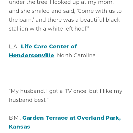
under the tree. I looked up at my mom,
and she smiled and said, ‘Come with us to
the barn,’ and there was a beautiful black
stallion with a white left hoof.”
L.A.,
Life Care Center of
Hendersonville
, North Carolina
“My husband. I got a TV once, but I like my
husband best.”
B.M.,
Garden Terrace at Overland Park,
Kansas