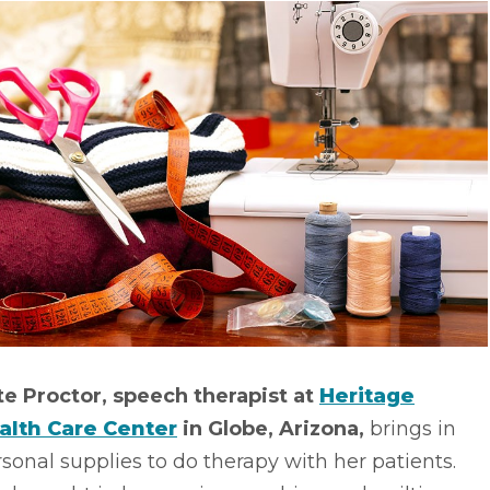
te Proctor, speech therapist at
Heritage
alth Care Center
in Globe, Arizona,
brings in
sonal supplies to do therapy with her patients.