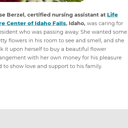
se Berzel, certified nursing assistant at
Life
re Center of Idaho Falls
, Idaho,
was caring for
resident who was passing away. She wanted some
tty flowers in his room to see and smell, and she
k it upon herself to buy a beautiful flower
rangement with her own money for his pleasure
 to show love and support to his family.