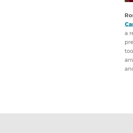
Ro
Ca
a 
pre
too
ar
and