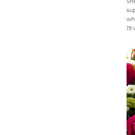
Sh
sup
wh
19 