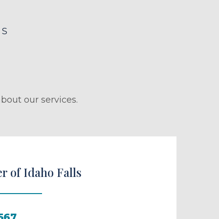
LS
bout our services.
r of Idaho Falls
567