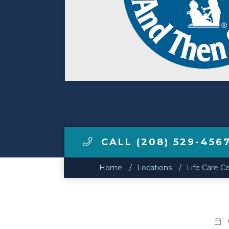
Make a Payment
LCCA.com Home
CALL (208) 529-456
Home
Locations
Life Care Ce