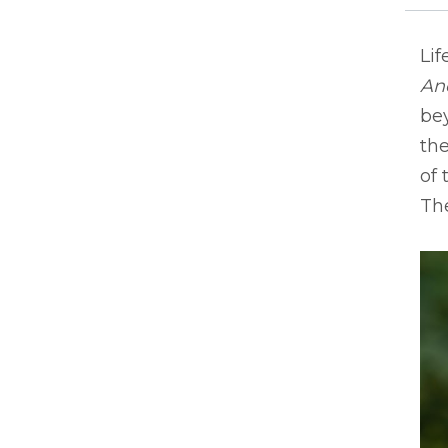
Lif
An
bey
the
of 
The