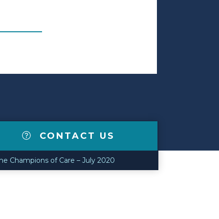
CONTACT US
e Champions of Care – July 2020