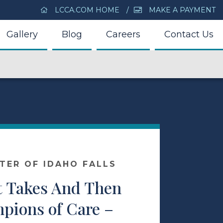
LCCA.COM HOME
MAKE A PAYMENT
Gallery
Blog
Careers
Contact Us
NTER OF IDAHO FALLS
t Takes And Then
ions of Care –