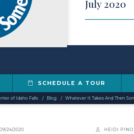
July 2020
7
SCHEDULE A TOUR
nter of Idaho Falls
Blog
Whatever It Takes And Then Som
09/24/2020
HEIDI PINO