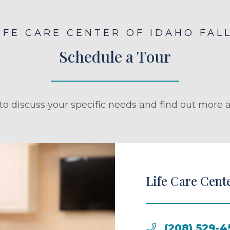
IFE CARE CENTER OF IDAHO FAL
Schedule a Tour
to discuss your specific needs and find out more a
Life Care Cente
(208) 529-4