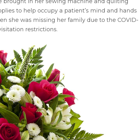
e brought in her sewing machine and quilting
plies to help occupy a patient’s mind and hands
en she was missing her family due to the COVID-
visitation restrictions.