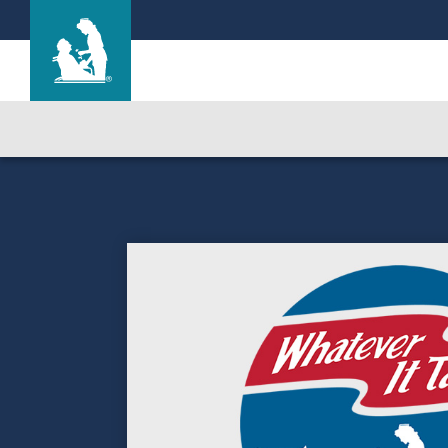
Life Care Center of Idaho Falls
Care & Services
Gallery
Blog
Careers
Contact Us