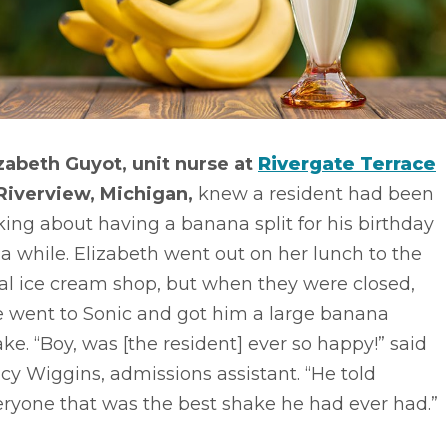
izabeth Guyot, unit nurse at
Rivergate Terrace
 Riverview, Michigan,
knew a resident had been
king about having a banana split for his birthday
 a while. Elizabeth went out on her lunch to the
al ice cream shop, but when they were closed,
e went to Sonic and got him a large banana
ke. “Boy, was [the resident] ever so happy!” said
cy Wiggins, admissions assistant. “He told
ryone that was the best shake he had ever had.”