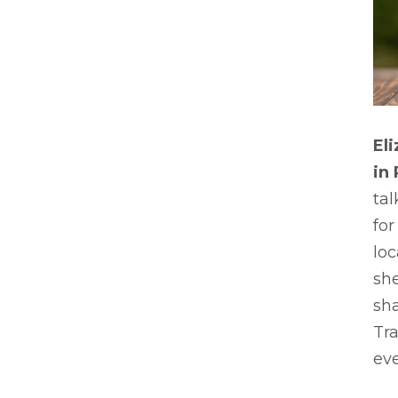
El
in
tal
for
loc
sh
sha
Tra
eve