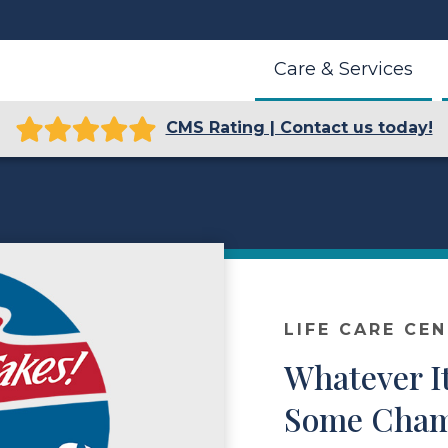
Care & Services
CMS Rating | Contact us today!
LIFE CARE CE
Whatever I
Some Champ