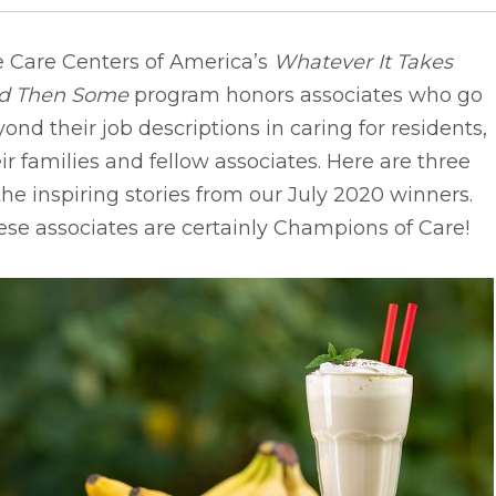
e Care Centers of America’s
Whatever It Takes
d Then Some
program honors associates who go
ond their job descriptions in caring for residents,
ir families and fellow associates. Here are three
the inspiring stories from our July 2020 winners.
se associates are certainly Champions of Care!