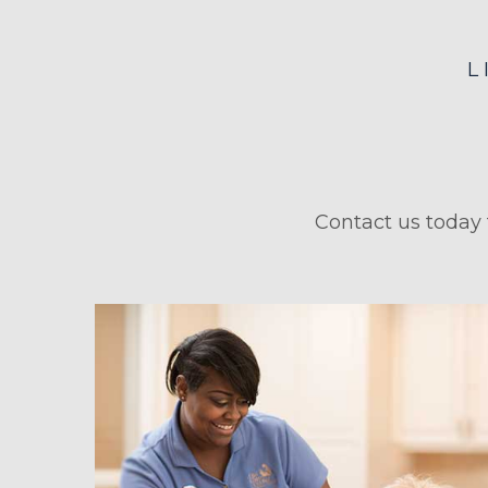
L
Contact us today 