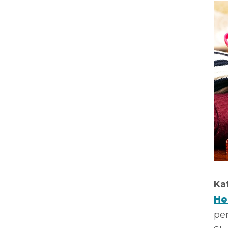
Ka
He
per