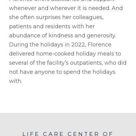
whenever and wherever it is needed. And
she often surprises her colleagues,
patients and residents with her
abundance of kindness and generosity.
During the holidays in 2022, Florence
delivered home-cooked holiday meals to
several of the facility’s outpatients, who did
not have anyone to spend the holidays
with.
LIFE CARE CENTER OF