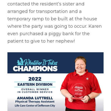
contacted the resident’s sister and
arranged for transportation and a
temporary ramp to be built at the house
where the party was going to occur. Karen
even purchased a piggy bank for the
patient to give to her nephew!