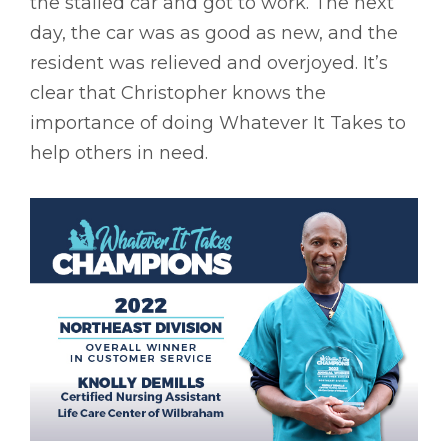
the stalled car and got to work. The next
day, the car was as good as new, and the
resident was relieved and overjoyed. It’s
clear that Christopher knows the
importance of doing Whatever It Takes to
help others in need.