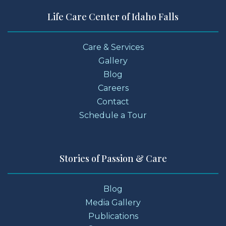
Life Care Center of Idaho Falls
Care & Services
Gallery
Blog
Careers
Contact
Schedule a Tour
Stories of Passion & Care
Blog
Media Gallery
Publications