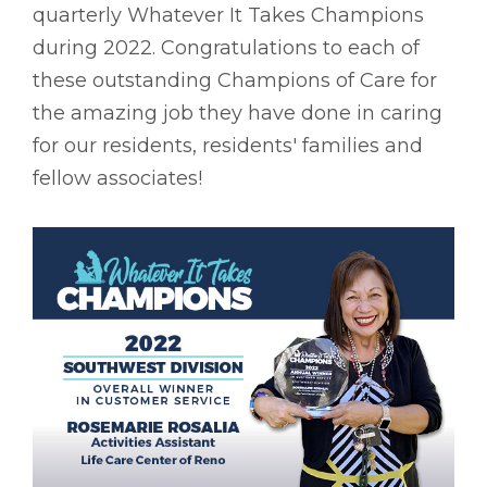
quarterly Whatever It Takes Champions
during 2022. Congratulations to each of
these outstanding Champions of Care for
the amazing job they have done in caring
for our residents, residents' families and
fellow associates!