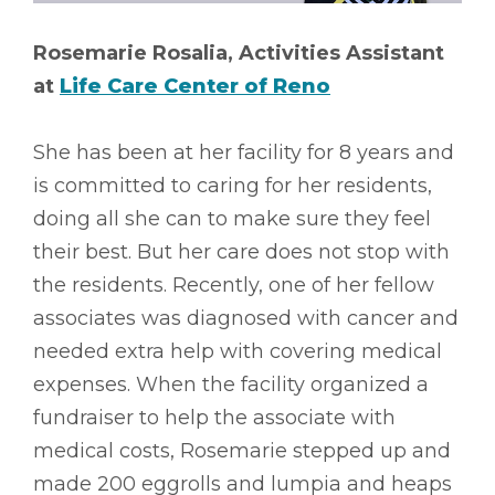
Rosemarie Rosalia, Activities Assistant
at
Life Care Center of Reno
She has been at her facility for 8 years and
is committed to caring for her residents,
doing all she can to make sure they feel
their best. But her care does not stop with
the residents. Recently, one of her fellow
associates was diagnosed with cancer and
needed extra help with covering medical
expenses. When the facility organized a
fundraiser to help the associate with
medical costs, Rosemarie stepped up and
made 200 eggrolls and lumpia and heaps