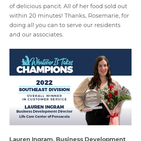
of delicious pancit. All of her food sold out
within 20 minutes! Thanks, Rosemarie, for
doing all you can to serve our residents
and our associates.
Lauren Ingram, Business Development