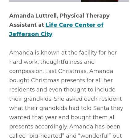
Amanda Luttrell, Physical Therapy
Assistant at
Life Care Center of
Jefferson City
Amanda is known at the facility for her
hard work, thoughtfulness and
compassion. Last Christmas, Amanda
bought Christmas presents for all her
residents and even thought to include
their grandkids. She asked each resident
what their grandkids had told Santa they
wanted that year and bought them all
presents accordingly. Amanda has been
called “big-hearted” and “wonderful” but