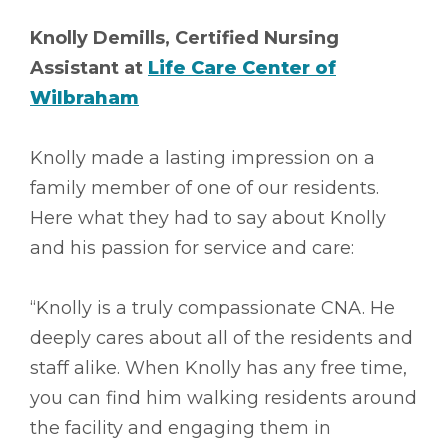
Knolly Demills, Certified Nursing
Assistant at
Life Care Center of
Wilbraham
Knolly made a lasting impression on a
family member of one of our residents.
Here what they had to say about Knolly
and his passion for service and care:
“Knolly is a truly compassionate CNA. He
deeply cares about all of the residents and
staff alike. When Knolly has any free time,
you can find him walking residents around
the facility and engaging them in