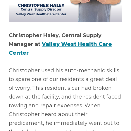
Christopher Haley, Central Supply
Manager at
Valley West Health Care
Center
Christopher used his auto-mechanic skills
to spare one of our residents a great deal
of worry. This resident’s car had broken
down at the facility, and the resident faced
towing and repair expenses. When
Christopher heard about their
predicament, he immediately went out to