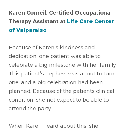
Karen Corneil, Certified Occupational
Therapy Assistant at
Life Care Center
of Valparaiso
Because of Karen’s kindness and
dedication, one patient was able to
celebrate a big milestone with her family.
This patient’s nephew was about to turn
one, and a big celebration had been
planned. Because of the patients clinical
condition, she not expect to be able to
attend the party.
When Karen heard about this, she