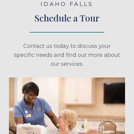
IDAHO FALLS
Schedule a Tour
Contact us today to discuss your
specific needs and find out more about
our services.
ule a Tour