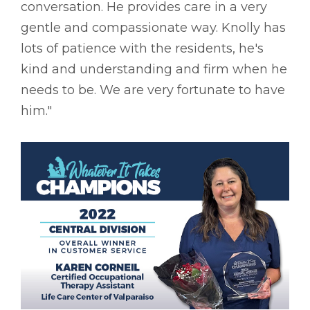
conversation. He provides care in a very
gentle and compassionate way. Knolly has
lots of patience with the residents, he's
kind and understanding and firm when he
needs to be. We are very fortunate to have
him."