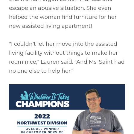
escape an abusive situation. She even
helped the woman find furniture for her
new assisted living apartment!
"I couldn't let her move into the assisted
living facility without things to make her
room nice," Lauren said. "And Ms. Saint had
no one else to help her."