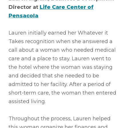
Director at
Life Care Center of
Pensacola
Lauren initially earned her Whatever it
Takes recognition when she answered a
call about a woman who needed medical
care and a place to stay. Lauren went to
the hotel where the woman was staying
and decided that she needed to be
admitted to her facility. After a period of
short-term care, the woman then entered
assisted living.
Throughout the process, Lauren helped
this woman organize her finances and