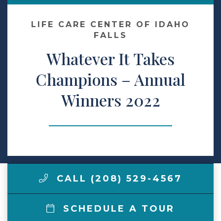
Make a Payment
LIFE CARE CENTER OF IDAHO
FALLS
Whatever It Takes
LCCA.com Home
Champions – Annual
Winners 2022
CALL (208) 529-4567
SCHEDULE A TOUR