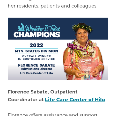
her residents, patients and colleagues.
Florence Sabate, Outpatient
Coordinator at
Life Care Center of Hilo
Florence offers assistance and support