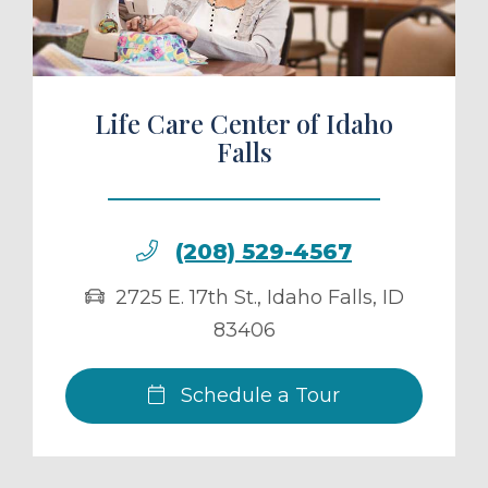
Life Care Center of Idaho
Falls
(208) 529-4567
2725 E. 17th St.
,
Idaho Falls
,
ID
83406
Schedule a Tour