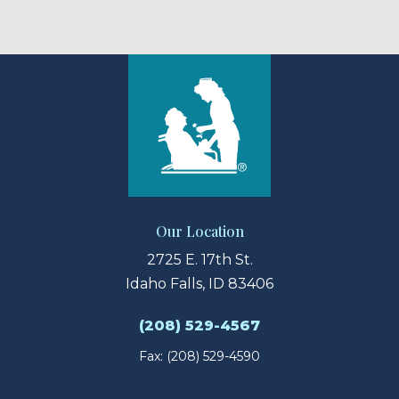
Our Location
2725 E. 17th St.
Idaho Falls, ID 83406
(208) 529-4567
Fax: (208) 529-4590