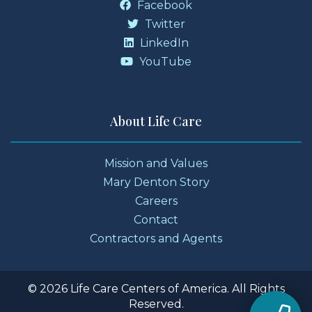
Facebook
Twitter
LinkedIn
YouTube
About Life Care
Mission and Values
Mary Denton Story
Careers
Contact
Contractors and Agents
© 2026 Life Care Centers of America. All Rights
Reserved.