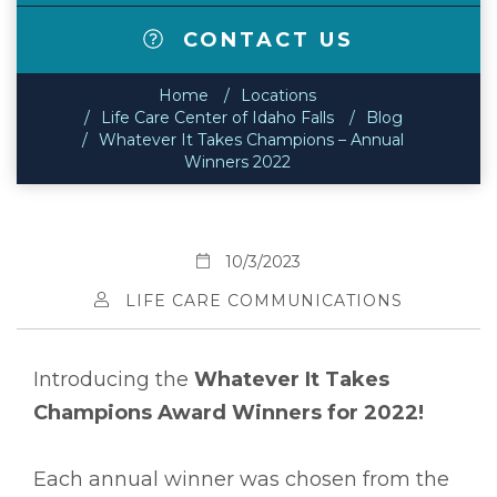
CONTACT US
Home
Locations
Life Care Center of Idaho Falls
Blog
Whatever It Takes Champions – Annual
Winners 2022
10/3/2023
LIFE CARE COMMUNICATIONS
Introducing the
Whatever It Takes
Champions Award Winners for 2022!
Each annual winner was chosen from the