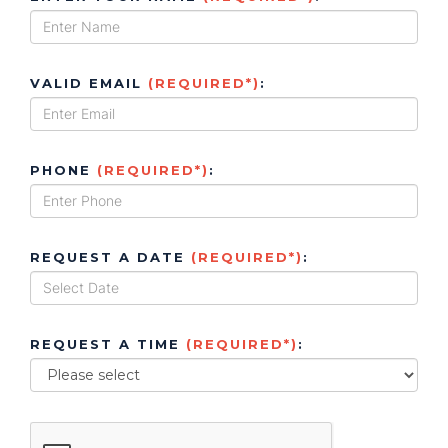
VALID EMAIL
(REQUIRED*)
:
PHONE
(REQUIRED*)
:
REQUEST A DATE
(REQUIRED*)
:
REQUEST A TIME
(REQUIRED*)
: