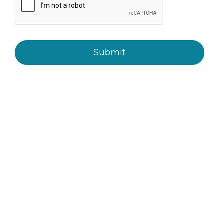
Submit