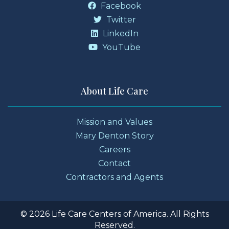
Facebook
Twitter
LinkedIn
YouTube
About Life Care
Mission and Values
Mary Denton Story
Careers
Contact
Contractors and Agents
© 2026 Life Care Centers of America. All Rights
Reserved.