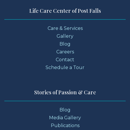
Life Care Center of Post Falls
Care & Services
Gallery
Blog
Careers
Contact
Schedule a Tour
Stories of Passion & Care
Blog
Media Gallery
Publications