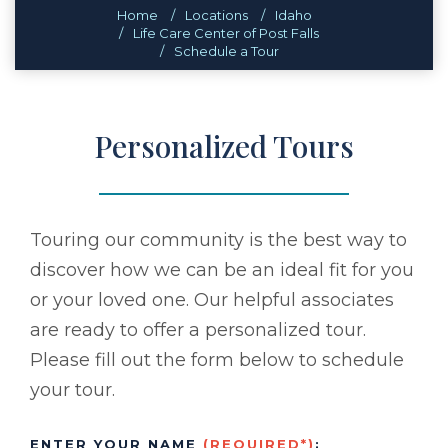
Home
Locations
Idaho
Life Care Center of Post Falls
Schedule a Tour
Personalized Tours
Touring our community is the best way to
discover how we can be an ideal fit for you
or your loved one. Our helpful associates
are ready to offer a personalized tour.
Please fill out the form below to schedule
your tour.
ENTER YOUR NAME
(REQUIRED*)
: