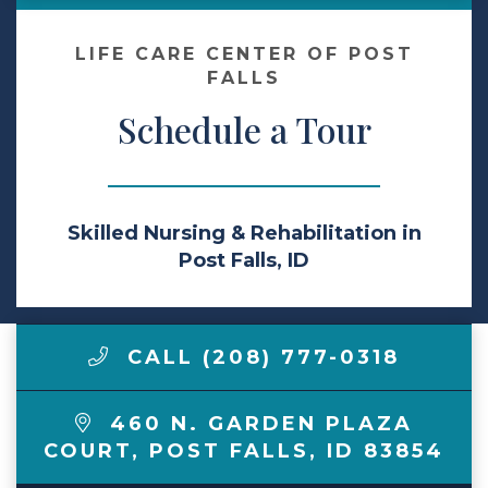
Make a Payment
LIFE CARE CENTER OF POST
FALLS
Schedule a Tour
LCCA.com Home
Skilled Nursing & Rehabilitation in
Post Falls, ID
CALL (208) 777-0318
460 N. GARDEN PLAZA
COURT
,
POST FALLS
,
ID
83854