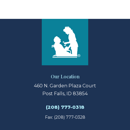
View Larger Map
Our Location
460 N. Garden Plaza Court
Post Falls, ID 83854
(208) 777-0318
Fax: (208) 777-0328