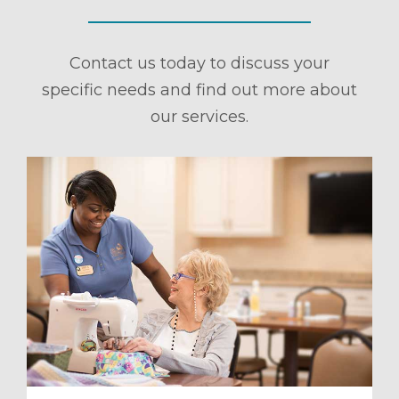
Contact us today to discuss your
specific needs and find out more about
our services.
ule a Tour