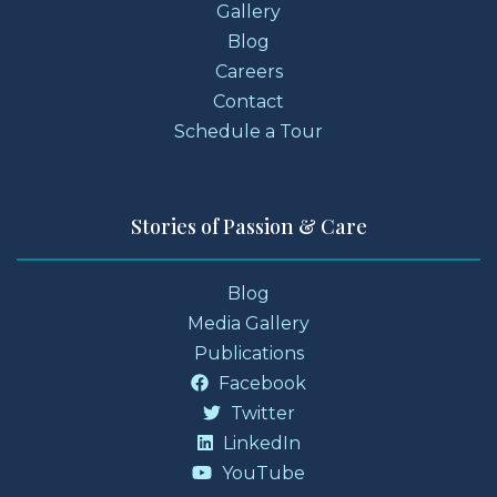
Gallery
Blog
Careers
Contact
Schedule a Tour
Stories of Passion & Care
Blog
Media Gallery
Publications
Facebook
Twitter
LinkedIn
YouTube