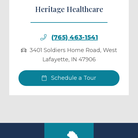
Heritage Healthcare
(765) 463-1541
3401 Soldiers Home Road
,
West
Lafayette
,
IN
47906
Schedule a Tour