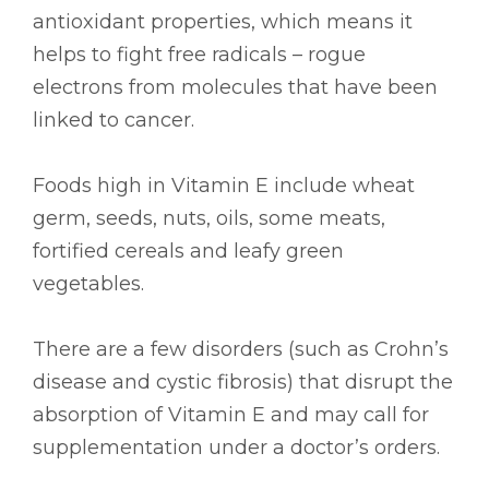
antioxidant properties, which means it
helps to fight free radicals – rogue
electrons from molecules that have been
linked to cancer.
Foods high in Vitamin E include wheat
germ, seeds, nuts, oils, some meats,
fortified cereals and leafy green
vegetables.
There are a few disorders (such as Crohn’s
disease and cystic fibrosis) that disrupt the
absorption of Vitamin E and may call for
supplementation under a doctor’s orders.