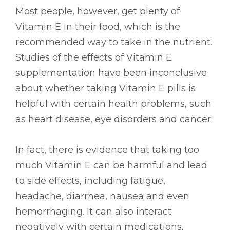
Most people, however, get plenty of
Vitamin E in their food, which is the
recommended way to take in the nutrient.
Studies of the effects of Vitamin E
supplementation have been inconclusive
about whether taking Vitamin E pills is
helpful with certain health problems, such
as heart disease, eye disorders and cancer.
In fact, there is evidence that taking too
much Vitamin E can be harmful and lead
to side effects, including fatigue,
headache, diarrhea, nausea and even
hemorrhaging. It can also interact
negatively with certain medications.