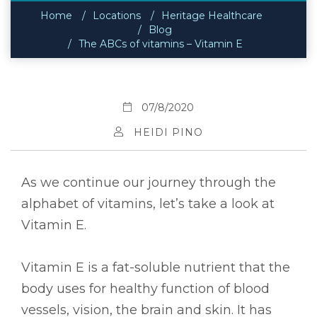
Home
Locations
Heritage Healthcare
Blog
The ABCs of vitamins – Vitamin E
07/8/2020
HEIDI PINO
As we continue our journey through the
alphabet of vitamins, let’s take a look at
Vitamin E.
Vitamin E is a fat-soluble nutrient that the
body uses for healthy function of blood
vessels, vision, the brain and skin. It has