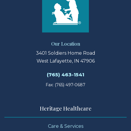
Our Location
3401 Soldiers Home Road
West Lafayette, IN 47906
(765) 463-1541
Fax: (765) 497-0687
Heritage Healthcare
Care & Services