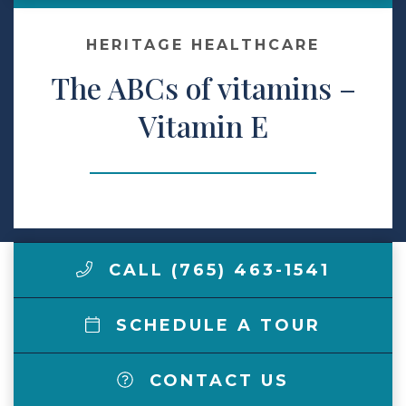
Make a Payment
HERITAGE HEALTHCARE
The ABCs of vitamins –
LCCA.com Home
Vitamin E
CALL (765) 463-1541
SCHEDULE A TOUR
CONTACT US