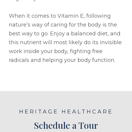
When it comes to Vitamin E, following
nature’s way of caring for the body is the
best way to go. Enjoy a balanced diet, and
this nutrient will most likely do its invisible
work inside your body, fighting free
radicals and helping your body function.
HERITAGE HEALTHCARE
Schedule a Tour