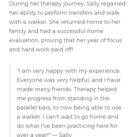
During her therapy journey, Sally regained
her ability to perform transfers and walk
with a walker. She returned home to her
family and had a successful home
evaluation, proving that her year of focus
and hard work paid off!
"I am very happy with my experience.
Everyone was very helpful, and I have
made many friends. Therapy helped
me progress from standing in the
parallel bars, to now being able to use
a walker. I can't wait to go home and
do what I've been practicing here for
over a year!" –– Sally