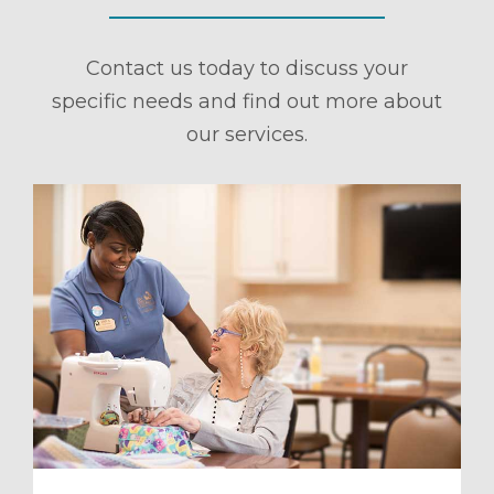
Contact us today to discuss your
specific needs and find out more about
our services.
ule a Tour