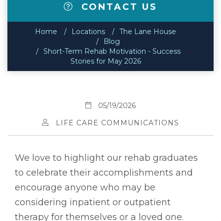
CONTACT US
Home
Locations
The Lane House
Blog
Short-Term Rehab Motivation - Success
Stories for May 2026
05/19/2026
LIFE CARE COMMUNICATIONS
We love to highlight our rehab graduates
to celebrate their accomplishments and
encourage anyone who may be
considering inpatient or outpatient
therapy for themselves or a loved one.