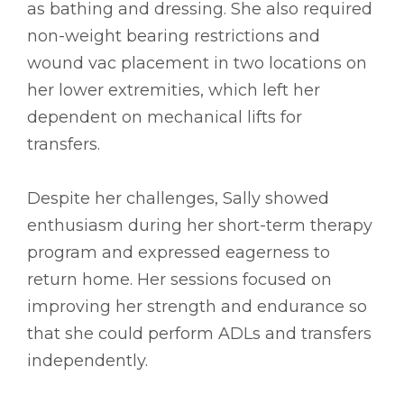
as bathing and dressing. She also required
non-weight bearing restrictions and
wound vac placement in two locations on
her lower extremities, which left her
dependent on mechanical lifts for
transfers.
Despite her challenges, Sally showed
enthusiasm during her short-term therapy
program and expressed eagerness to
return home. Her sessions focused on
improving her strength and endurance so
that she could perform ADLs and transfers
independently.