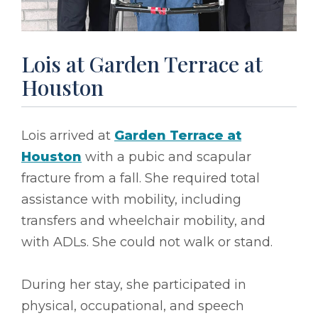
Lois at Garden Terrace at
Houston
Lois arrived at
Garden Terrace at
Houston
with a pubic and scapular
fracture from a fall. She required total
assistance with mobility, including
transfers and wheelchair mobility, and
with ADLs. She could not walk or stand.
During her stay, she participated in
physical, occupational, and speech