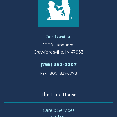
Our Location
1000 Lane Ave.
Crawfordsville, IN 47933
(765) 362-0007
Fax: (800) 827-5078
The Lane House
Care & Services