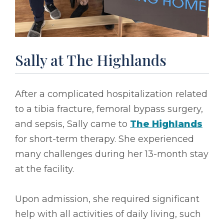
Sally at The Highlands
After a complicated hospitalization related
to a tibia fracture, femoral bypass surgery,
and sepsis, Sally came to
The Highlands
for short-term therapy. She experienced
many challenges during her 13-month stay
at the facility.
Upon admission, she required significant
help with all activities of daily living, such