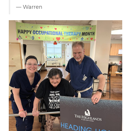
–– Warren