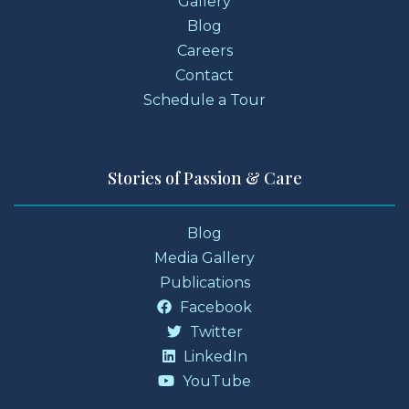
Gallery
Blog
Careers
Contact
Schedule a Tour
Stories of Passion & Care
Blog
Media Gallery
Publications
Facebook
Twitter
LinkedIn
YouTube