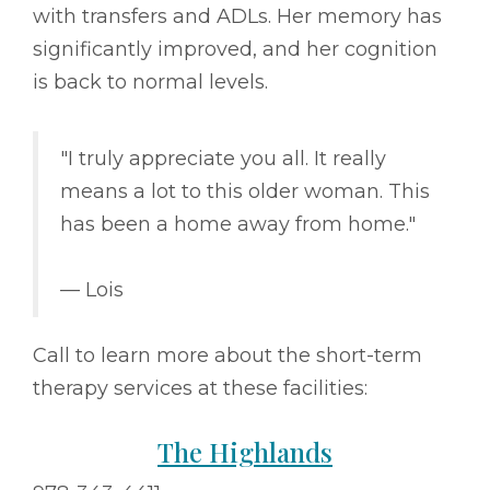
with transfers and ADLs. Her memory has
significantly improved, and her cognition
is back to normal levels.
"I truly appreciate you all. It really
means a lot to this older woman. This
has been a home away from home."
–– Lois
Call to learn more about the short-term
therapy services at these facilities:
The Highlands