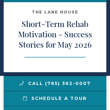
Make a Payment
THE LANE HOUSE
Short-Term Rehab
LCCA.com Home
Motivation - Success
Stories for May 2026
CALL (765) 362-0007
SCHEDULE A TOUR