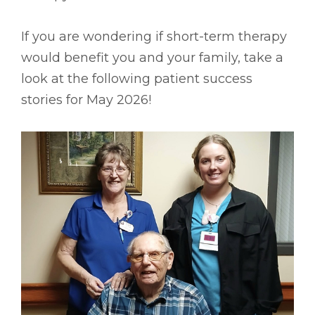
If you are wondering if short-term therapy
would benefit you and your family, take a
look at the following patient success
stories for May 2026!