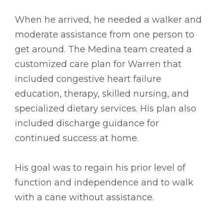
When he arrived, he needed a walker and
moderate assistance from one person to
get around. The Medina team created a
customized care plan for Warren that
included congestive heart failure
education, therapy, skilled nursing, and
specialized dietary services. His plan also
included discharge guidance for
continued success at home.
His goal was to regain his prior level of
function and independence and to walk
with a cane without assistance.