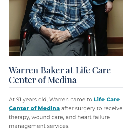
Warren Baker at Life Care
Center of Medina
At 91 years old, Warren came to
Life Care
Center of Medina
after surgery to receive
therapy, wound care, and heart failure
management services.