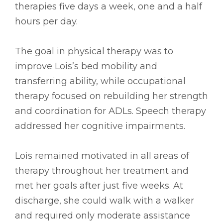
therapies five days a week, one and a half
hours per day.
The goal in physical therapy was to
improve Lois’s bed mobility and
transferring ability, while occupational
therapy focused on rebuilding her strength
and coordination for ADLs. Speech therapy
addressed her cognitive impairments.
Lois remained motivated in all areas of
therapy throughout her treatment and
met her goals after just five weeks. At
discharge, she could walk with a walker
and required only moderate assistance