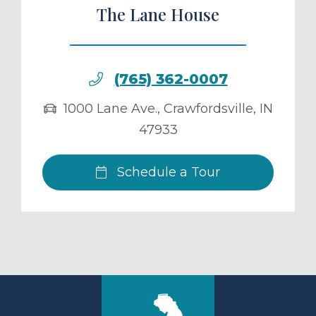
The Lane House
(765) 362-0007
1000 Lane Ave.
,
Crawfordsville
,
IN
47933
Schedule a Tour