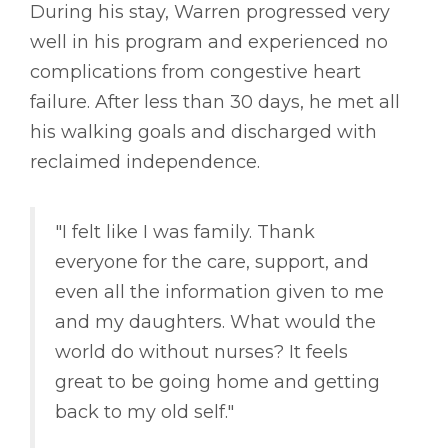
During his stay, Warren progressed very
well in his program and experienced no
complications from congestive heart
failure. After less than 30 days, he met all
his walking goals and discharged with
reclaimed independence.
"I felt like I was family. Thank
everyone for the care, support, and
even all the information given to me
and my daughters. What would the
world do without nurses? It feels
great to be going home and getting
back to my old self."