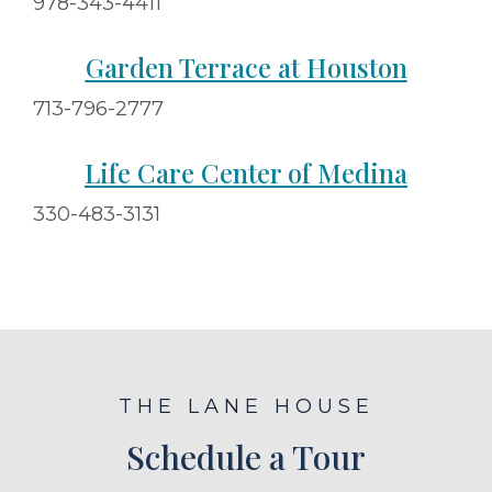
978-343-4411
Garden Terrace at Houston
713-796-2777
Life Care Center of Medina
330-483-3131
THE LANE HOUSE
Schedule a Tour