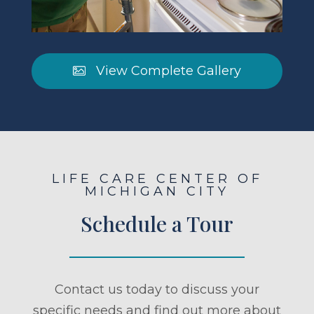
View Complete Gallery
LIFE CARE CENTER OF
MICHIGAN CITY
Schedule a Tour
Contact us today to discuss your
specific needs and find out more about