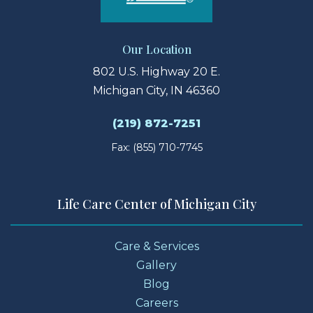
Our Location
802 U.S. Highway 20 E.
Michigan City, IN 46360
(219) 872-7251
Fax: (855) 710-7745
Life Care Center of Michigan City
Care & Services
Gallery
Blog
Careers