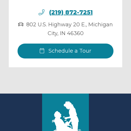
(219) 872-7251
802 U.S. Highway 20 E.
,
Michigan
City
,
IN
46360
Schedule a Tour