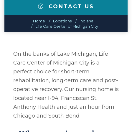
CONTACT US
Home
Locations
Indiana
Life Care Center of Michigan City
On the banks of Lake Michigan, Life
Care Center of Michigan City is a
perfect choice for short-term
rehabilitation, long-term care and post-
operative recovery. Our nursing home is
located near I-94, Franciscan St.
Anthony Health and just an hour from
Chicago and South Bend.