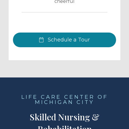
cheerful
Schedule a Tour
LIFE CARE CENTER OF
MICHIGAN CITY
Skilled Nursing &