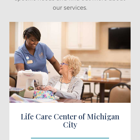
our services.
ule a Tour
Life Care Center of Michigan
City