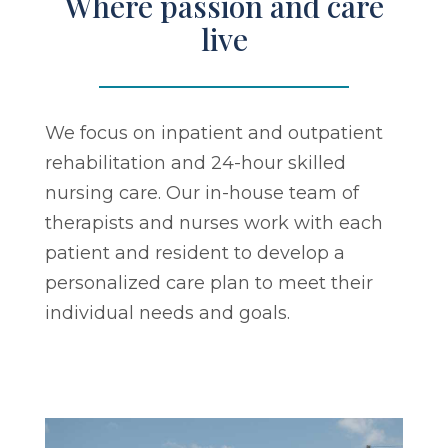
Where passion and care
live
We focus on inpatient and outpatient
rehabilitation and 24-hour skilled
nursing care. Our in-house team of
therapists and nurses work with each
patient and resident to develop a
personalized care plan to meet their
individual needs and goals.