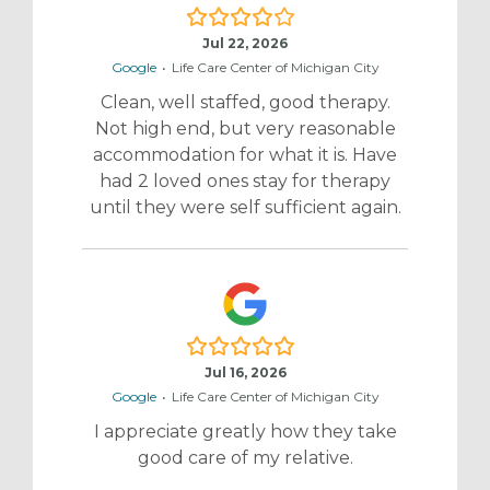
4.0/5
Jul 22, 2026
Google
•
Life Care Center of Michigan City
Clean, well staffed, good therapy.
Not high end, but very reasonable
accommodation for what it is. Have
had 2 loved ones stay for therapy
until they were self sufficient again.
5.0/5
Jul 16, 2026
Google
•
Life Care Center of Michigan City
I appreciate greatly how they take
good care of my relative.