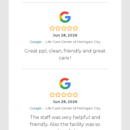
5.0/5
Jun 28, 2026
Google
•
Life Care Center of Michigan City
Great ppl, clean, friendly and great
care !
5.0/5
Jun 28, 2026
Google
•
Life Care Center of Michigan City
The staff was very helpful and
friendly. Also the facility was so