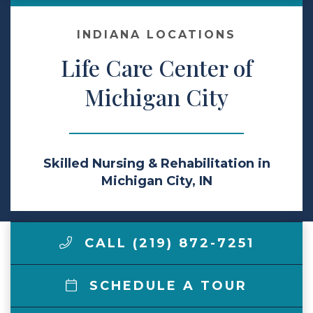
Make a Payment
INDIANA LOCATIONS
Life Care Center of
LCCA.com Home
Michigan City
Skilled Nursing & Rehabilitation in
Michigan City, IN
CALL (219) 872-7251
SCHEDULE A TOUR