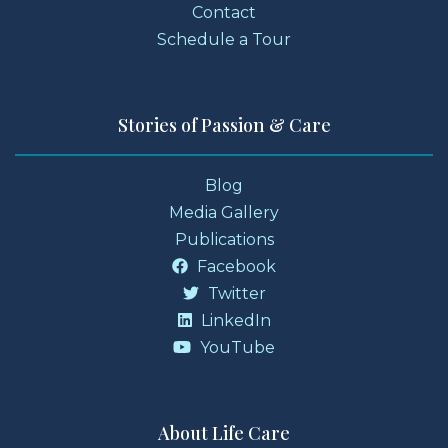
Contact
Schedule a Tour
Stories of Passion & Care
Blog
Media Gallery
Publications
Facebook
Twitter
LinkedIn
YouTube
About Life Care