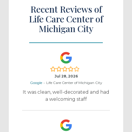
Recent Reviews of
Life Care Center of
Michigan City
4.0/5
Jul 28, 2026
Google
•
Life Care Center of Michigan City
It was clean, well-decorated and had
a welcoming staff