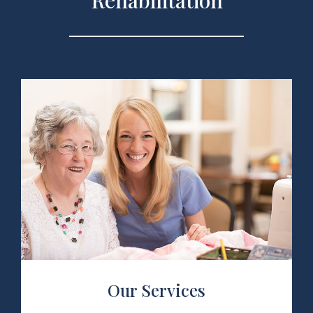
Rehabilitation
 Services
Our Services