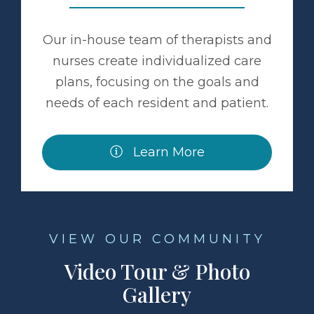
Our in-house team of therapists and
nurses create individualized care
plans, focusing on the goals and
needs of each resident and patient.
Learn More
VIEW OUR COMMUNITY
Video Tour & Photo
Gallery