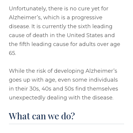
Unfortunately, there is no cure yet for
Alzheimer’s, which is a progressive
disease. It is currently the sixth leading
cause of death in the United States and
the fifth leading cause for adults over age
65.
While the risk of developing Alzheimer’s
goes up with age, even some individuals
in their 30s, 40s and 50s find themselves
unexpectedly dealing with the disease.
What can we do?