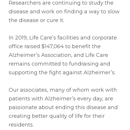
Researchers are continuing to study the
disease and work on finding a way to slow
the disease or cure it.
In 2019, Life Care’s facilities and corporate
office raised $147,064 to benefit the
Alzheimer’s Association, and Life Care
remains committed to fundraising and
supporting the fight against Alzheimer’s.
Our associates, many of whom work with
patients with Alzheimer’s every day, are
passionate about ending this disease and
creating better quality of life for their
residents.