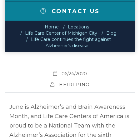
CONTACT US
Home
Locations
Life Care Center of Michigan City
Blog
Life Care continues the fight against
Alzheimer’s disease
06/24/2020
HEIDI PINO
June is Alzheimer’s and Brain Awareness
Month, and Life Care Centers of America is
proud to be a National Team with the
Alzheimer’s Association for the sixth