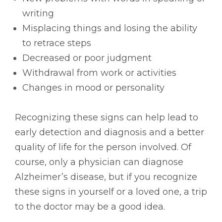
writing
Misplacing things and losing the ability
to retrace steps
Decreased or poor judgment
Withdrawal from work or activities
Changes in mood or personality
Recognizing these signs can help lead to
early detection and diagnosis and a better
quality of life for the person involved. Of
course, only a physician can diagnose
Alzheimer’s disease, but if you recognize
these signs in yourself or a loved one, a trip
to the doctor may be a good idea.