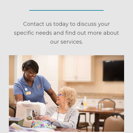
Contact us today to discuss your
specific needs and find out more about
our services.
ule a Tour