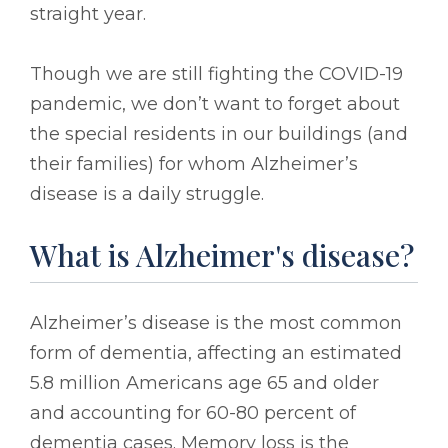
straight year.
Though we are still fighting the COVID-19
pandemic, we don’t want to forget about
the special residents in our buildings (and
their families) for whom Alzheimer’s
disease is a daily struggle.
What is Alzheimer's disease?
Alzheimer’s disease is the most common
form of dementia, affecting an estimated
5.8 million Americans age 65 and older
and accounting for 60-80 percent of
dementia cases. Memory loss is the