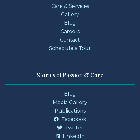
Care & Services
Gallery
Blog
Careers
Contact
Schedule a Tour
Stories of Passion & Care
Blog
Media Gallery
Publications
Facebook
Twitter
LinkedIn