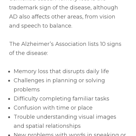
trademark sign of the disease, although
AD also affects other areas, from vision
and speech to balance.
The Alzheimer’s Association lists 10 signs
of the disease:
Memory loss that disrupts daily life
Challenges in planning or solving
problems
Difficulty completing familiar tasks
Confusion with time or place
Trouble understanding visual images
and spatial relationships
New problems with words in speaking or