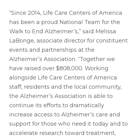
“Since 2014, Life Care Centers of America
has been a proud National Team for the
Walk to End Alzheimer’s,” said Melissa
LaBonge, associate director for constituent
events and partnerships at the
Alzheimer’s Association. “Together we
have raised over $808,000. Working
alongside Life Care Centers of America
staff, residents and the local community,
the Alzheimer’s Association is able to
continue its efforts to dramatically
increase access to Alzheimer’s care and
support for those who need it today and to
accelerate research toward treatment,