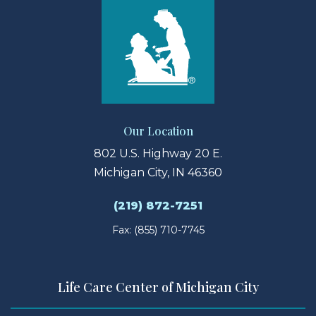
Our Location
802 U.S. Highway 20 E.
Michigan City, IN 46360
(219) 872-7251
Fax: (855) 710-7745
Life Care Center of Michigan City