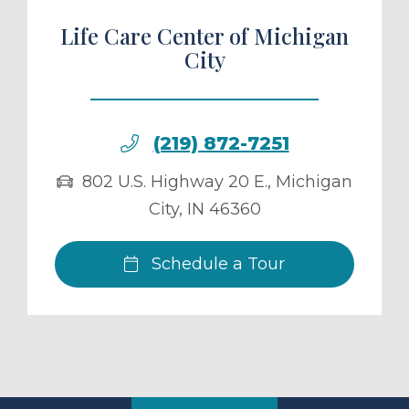
Life Care Center of Michigan
City
(219) 872-7251
802 U.S. Highway 20 E.
,
Michigan
City
,
IN
46360
Schedule a Tour