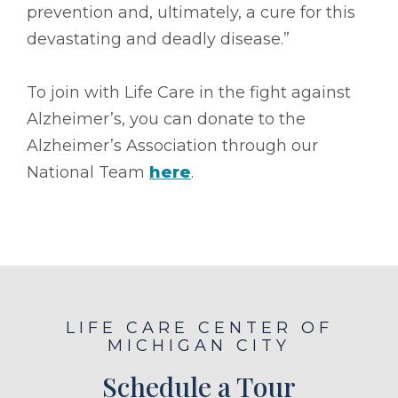
prevention and, ultimately, a cure for this
devastating and deadly disease.”
To join with Life Care in the fight against
Alzheimer’s, you can donate to the
Alzheimer’s Association through our
National Team
here
.
LIFE CARE CENTER OF
MICHIGAN CITY
Schedule a Tour