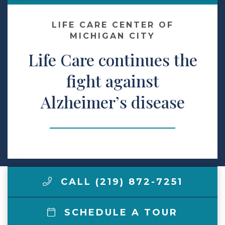
Make a Payment
LIFE CARE CENTER OF
MICHIGAN CITY
Life Care continues the
LCCA.com Home
fight against
Alzheimer’s disease
CALL (219) 872-7251
SCHEDULE A TOUR