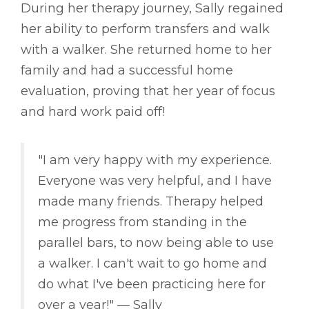
During her therapy journey, Sally regained
her ability to perform transfers and walk
with a walker. She returned home to her
family and had a successful home
evaluation, proving that her year of focus
and hard work paid off!
"I am very happy with my experience.
Everyone was very helpful, and I have
made many friends. Therapy helped
me progress from standing in the
parallel bars, to now being able to use
a walker. I can't wait to go home and
do what I've been practicing here for
over a year!" –– Sally