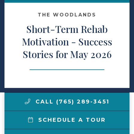
Make a Payment
THE WOODLANDS
Short-Term Rehab
LCCA.com Home
Motivation - Success
Stories for May 2026
CALL (765) 289-3451
SCHEDULE A TOUR