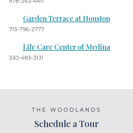
978-343-4411
Garden Terrace at Houston
713-796-2777
Life Care Center of Medina
330-483-3131
THE WOODLANDS
Schedule a Tour