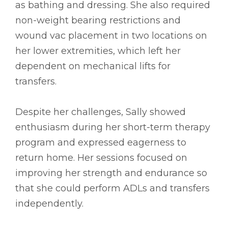
as bathing and dressing. She also required
non-weight bearing restrictions and
wound vac placement in two locations on
her lower extremities, which left her
dependent on mechanical lifts for
transfers.
Despite her challenges, Sally showed
enthusiasm during her short-term therapy
program and expressed eagerness to
return home. Her sessions focused on
improving her strength and endurance so
that she could perform ADLs and transfers
independently.