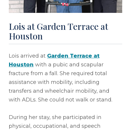
Lois at Garden Terrace at
Houston
Lois arrived at
Garden Terrace at
Houston
with a pubic and scapular
fracture from a fall. She required total
assistance with mobility, including
transfers and wheelchair mobility, and
with ADLs. She could not walk or stand.
During her stay, she participated in
physical, occupational, and speech