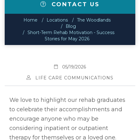
CONTACT US
Home
Locations
The Woodlands
Blog
Short-Term Rehab Motivation - Success
Stories for May 2026
05/19/2026
LIFE CARE COMMUNICATIONS
We love to highlight our rehab graduates
to celebrate their accomplishments and
encourage anyone who may be
considering inpatient or outpatient
therapy for themselves or a loved one.