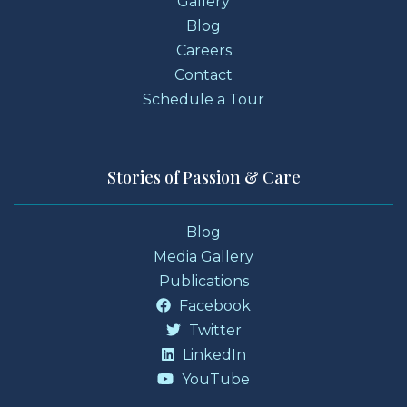
Gallery
Blog
Careers
Contact
Schedule a Tour
Stories of Passion & Care
Blog
Media Gallery
Publications
Facebook
Twitter
LinkedIn
YouTube