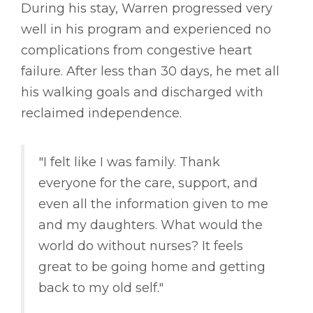
During his stay, Warren progressed very
well in his program and experienced no
complications from congestive heart
failure. After less than 30 days, he met all
his walking goals and discharged with
reclaimed independence.
"I felt like I was family. Thank
everyone for the care, support, and
even all the information given to me
and my daughters. What would the
world do without nurses? It feels
great to be going home and getting
back to my old self."