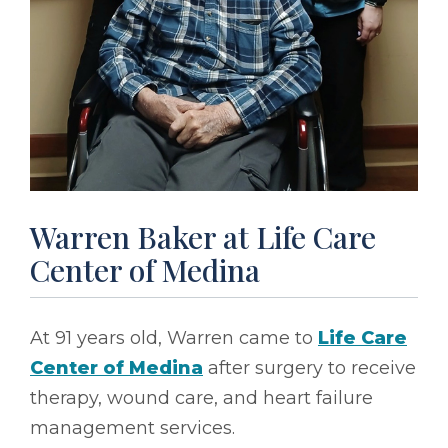
Warren Baker at Life Care
Center of Medina
At 91 years old, Warren came to
Life Care
Center of Medina
after surgery to receive
therapy, wound care, and heart failure
management services.