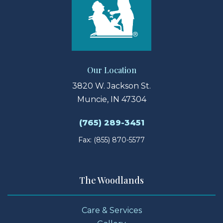
Our Location
3820 W. Jackson St.
Muncie, IN 47304
(765) 289-3451
Fax: (855) 870-5577
The Woodlands
Care & Services