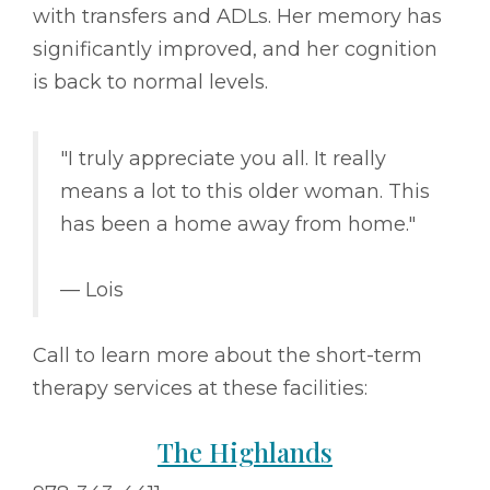
with transfers and ADLs. Her memory has
significantly improved, and her cognition
is back to normal levels.
"I truly appreciate you all. It really
means a lot to this older woman. This
has been a home away from home."
–– Lois
Call to learn more about the short-term
therapy services at these facilities:
The Highlands