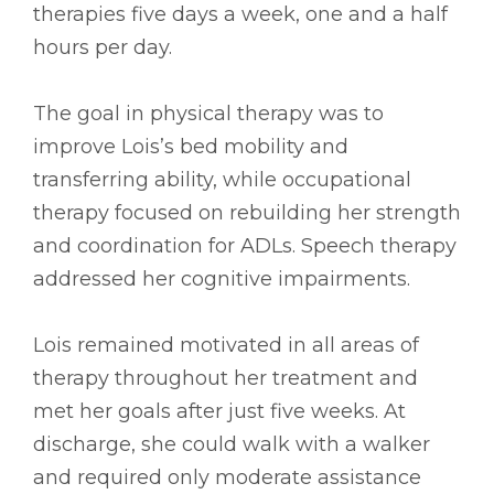
therapies five days a week, one and a half
hours per day.
The goal in physical therapy was to
improve Lois’s bed mobility and
transferring ability, while occupational
therapy focused on rebuilding her strength
and coordination for ADLs. Speech therapy
addressed her cognitive impairments.
Lois remained motivated in all areas of
therapy throughout her treatment and
met her goals after just five weeks. At
discharge, she could walk with a walker
and required only moderate assistance