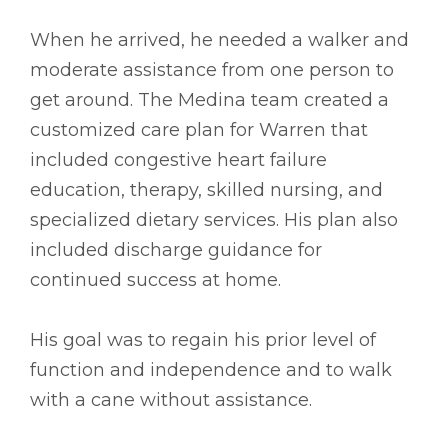
When he arrived, he needed a walker and
moderate assistance from one person to
get around. The Medina team created a
customized care plan for Warren that
included congestive heart failure
education, therapy, skilled nursing, and
specialized dietary services. His plan also
included discharge guidance for
continued success at home.
His goal was to regain his prior level of
function and independence and to walk
with a cane without assistance.