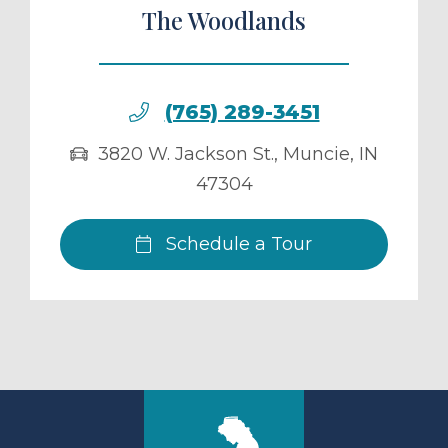
The Woodlands
(765) 289-3451
3820 W. Jackson St.
,
Muncie
,
IN
47304
Schedule a Tour