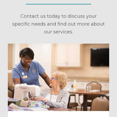
Contact us today to discuss your
specific needs and find out more about
our services.
ule a Tour