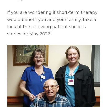
If you are wondering if short-term therapy
would benefit you and your family, take a
look at the following patient success
stories for May 2026!