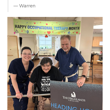
–– Warren