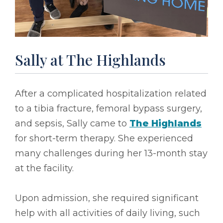
Sally at The Highlands
After a complicated hospitalization related
to a tibia fracture, femoral bypass surgery,
and sepsis, Sally came to
The Highlands
for short-term therapy. She experienced
many challenges during her 13-month stay
at the facility.
Upon admission, she required significant
help with all activities of daily living, such