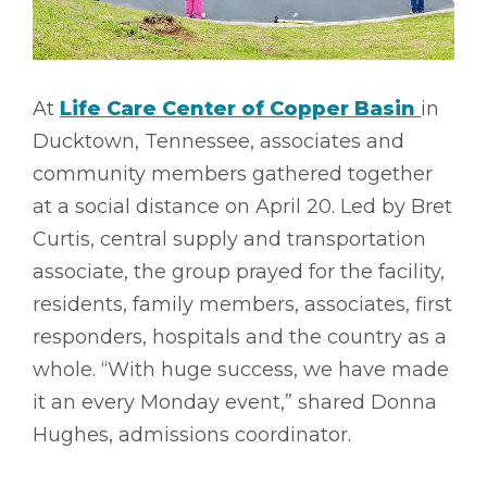
At
Life Care Center of Copper Basin
in
Ducktown, Tennessee, associates and
community members gathered together
at a social distance on April 20. Led by Bret
Curtis, central supply and transportation
associate, the group prayed for the facility,
residents, family members, associates, first
responders, hospitals and the country as a
whole. “With huge success, we have made
it an every Monday event,” shared Donna
Hughes, admissions coordinator.