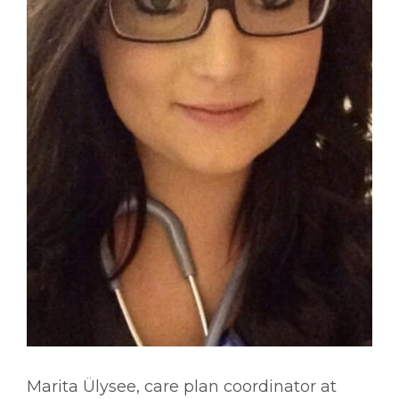
Marita Ülysee, care plan coordinator at