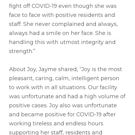
fight off COVID-19 even though she was
face to face with positive residents and
staff. She never complained and always,
always had a smile on her face. She is
handling this with utmost integrity and
strength.”
About Joy, Jayme shared, “Joy is the most
pleasant, caring, calm, intelligent person
to work with in all situations. Our facility
was unfortunate and had a high volume of
positive cases. Joy also was unfortunate
and became positive for COVID-19 after
working tireless and endless hours
supporting her staff, residents and