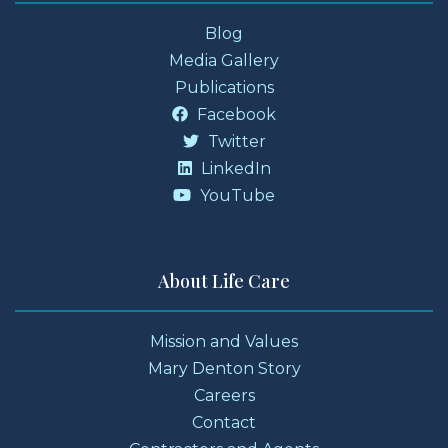
Blog
Media Gallery
Publications
Facebook
Twitter
LinkedIn
YouTube
About Life Care
Mission and Values
Mary Denton Story
Careers
Contact