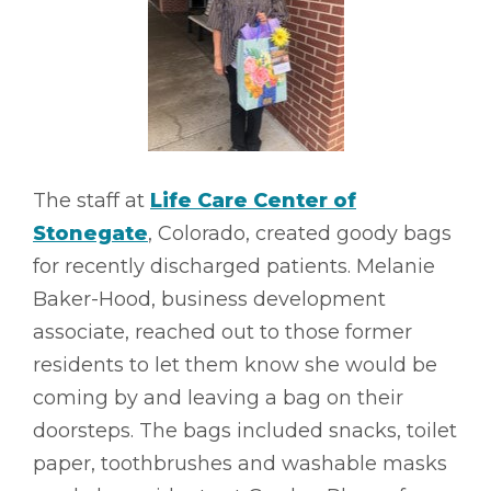
The staff at
Life Care Center of
Stonegate
, Colorado, created goody bags
for recently discharged patients. Melanie
Baker-Hood, business development
associate, reached out to those former
residents to let them know she would be
coming by and leaving a bag on their
doorsteps. The bags included snacks, toilet
paper, toothbrushes and washable masks