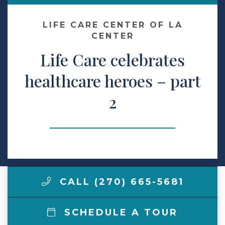
Make a Payment
LIFE CARE CENTER OF LA
CENTER
Life Care celebrates
LCCA.com Home
healthcare heroes – part
2
CALL (270) 665-5681
SCHEDULE A TOUR