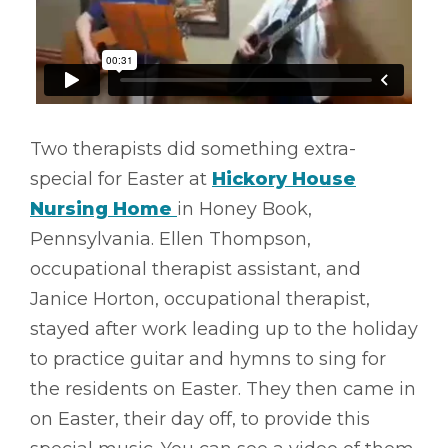
Two therapists did something extra-
special for Easter at
Hickory House
Nursing Home
in Honey Book,
Pennsylvania. Ellen Thompson,
occupational therapist assistant, and
Janice Horton, occupational therapist,
stayed after work leading up to the holiday
to practice guitar and hymns to sing for
the residents on Easter. They then came in
on Easter, their day off, to provide this