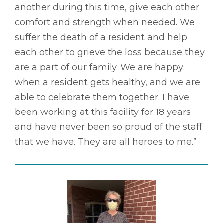
another during this time, give each other
comfort and strength when needed. We
suffer the death of a resident and help
each other to grieve the loss because they
are a part of our family. We are happy
when a resident gets healthy, and we are
able to celebrate them together. I have
been working at this facility for 18 years
and have never been so proud of the staff
that we have. They are all heroes to me.”