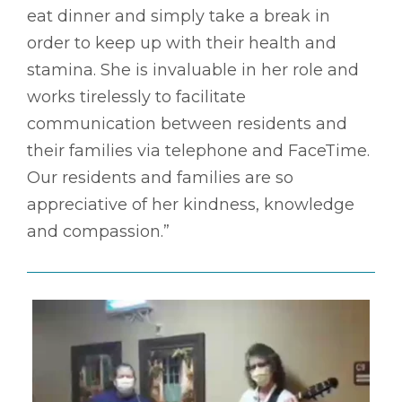
eat dinner and simply take a break in
order to keep up with their health and
stamina. She is invaluable in her role and
works tirelessly to facilitate
communication between residents and
their families via telephone and FaceTime.
Our residents and families are so
appreciative of her kindness, knowledge
and compassion.”