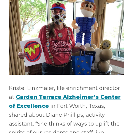
Kristel Linzmaier, life enrichment director
at
Garden Terrace Alzheimer’s Center
of Excellence
in Fort Worth, Texas,
shared about Diane Phillips, activity
assistant, “She thinks of ways to uplift the
spirits of our residents and staff like