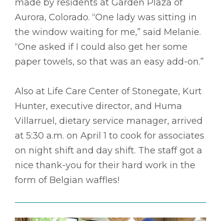
made by residents at Garden Plaza of
Aurora, Colorado. “One lady was sitting in
the window waiting for me,” said Melanie.
“One asked if I could also get her some
paper towels, so that was an easy add-on.”
Also at Life Care Center of Stonegate, Kurt
Hunter, executive director, and Huma
Villarruel, dietary service manager, arrived
at 5:30 a.m. on April 1 to cook for associates
on night shift and day shift. The staff got a
nice thank-you for their hard work in the
form of Belgian waffles!