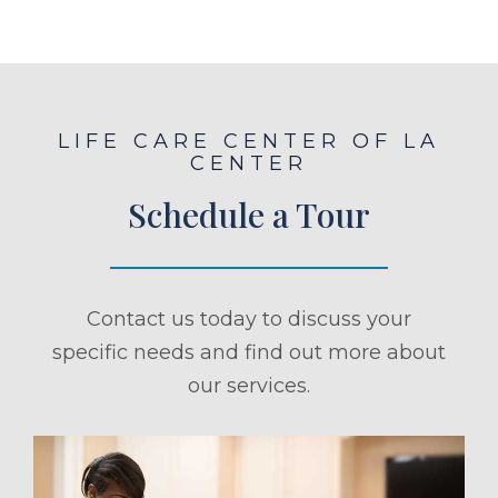
LIFE CARE CENTER OF LA
CENTER
Schedule a Tour
Contact us today to discuss your
specific needs and find out more about
our services.