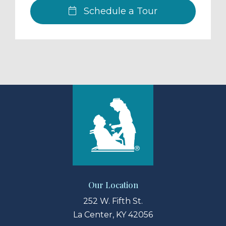
Schedule a Tour
Our Location
252 W. Fifth St.
La Center, KY 42056