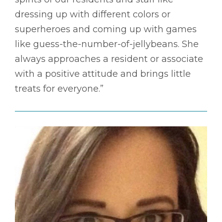
dressing up with different colors or
superheroes and coming up with games
like guess-the-number-of-jellybeans. She
always approaches a resident or associate
with a positive attitude and brings little
treats for everyone.”