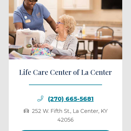
ule a Tour
Life Care Center of La Center
(270) 665-5681
252 W. Fifth St.
,
La Center
,
KY
42056