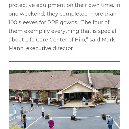
protective equipment on their own time. In
one weekend, they completed more than
100 sleeves for PPE gowns. “The four of
them exemplify everything that is special
about Life Care Center of Hilo,” said Mark
Mann, executive director.