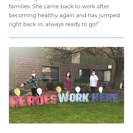
families. She came back to work after
becoming healthy again and has jumped
right back in, always ready to go!”