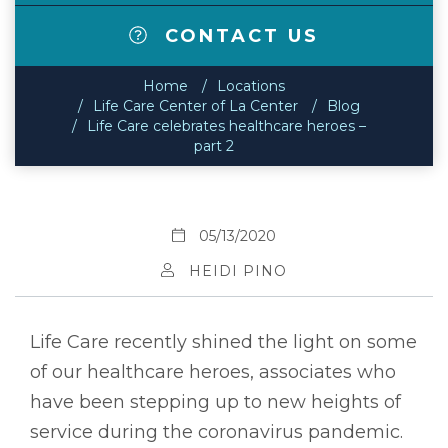
CONTACT US
Home
Locations
Life Care Center of La Center
Blog
Life Care celebrates healthcare heroes –
part 2
05/13/2020
HEIDI PINO
Life Care recently shined the light on some
of our healthcare heroes, associates who
have been stepping up to new heights of
service during the coronavirus pandemic.