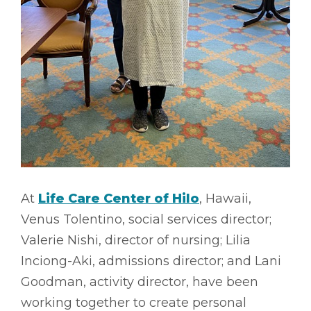
At
Life Care Center of Hilo
, Hawaii,
Venus Tolentino, social services director;
Valerie Nishi, director of nursing; Lilia
Inciong-Aki, admissions director; and Lani
Goodman, activity director, have been
working together to create personal