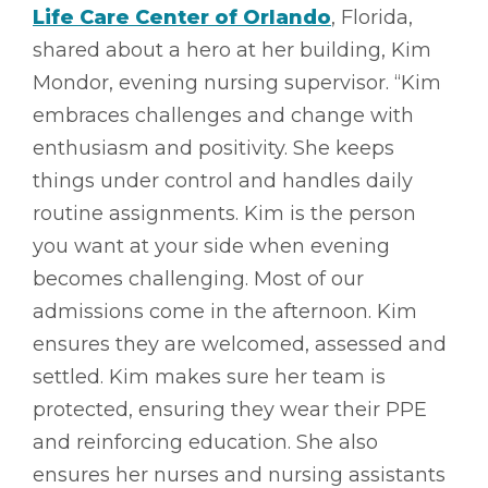
Life Care Center of Orlando
, Florida,
shared about a hero at her building, Kim
Mondor, evening nursing supervisor. “Kim
embraces challenges and change with
enthusiasm and positivity. She keeps
things under control and handles daily
routine assignments. Kim is the person
you want at your side when evening
becomes challenging. Most of our
admissions come in the afternoon. Kim
ensures they are welcomed, assessed and
settled. Kim makes sure her team is
protected, ensuring they wear their PPE
and reinforcing education. She also
ensures her nurses and nursing assistants