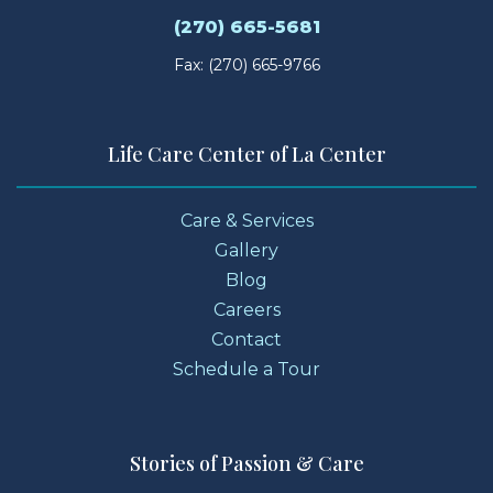
(270) 665-5681
Fax: (270) 665-9766
Life Care Center of La Center
Care & Services
Gallery
Blog
Careers
Contact
Schedule a Tour
Stories of Passion & Care