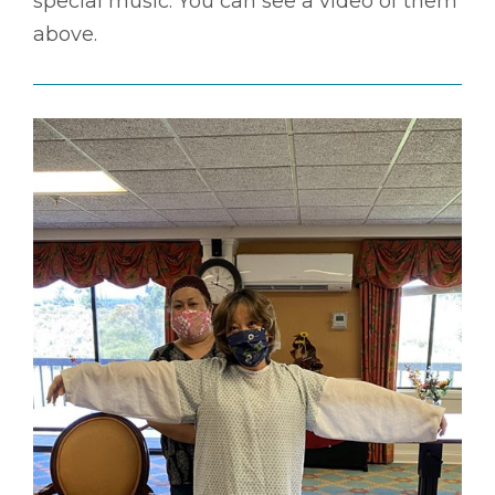
special music. You can see a video of them
above.