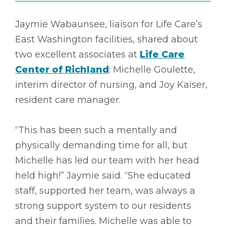
Jaymie Wabaunsee, liaison for Life Care’s
East Washington facilities, shared about
two excellent associates at
Life Care
Center of Richland
: Michelle Goulette,
interim director of nursing, and Joy Kaiser,
resident care manager.
“This has been such a mentally and
physically demanding time for all, but
Michelle has led our team with her head
held high!” Jaymie said. “She educated
staff, supported her team, was always a
strong support system to our residents
and their families. Michelle was able to