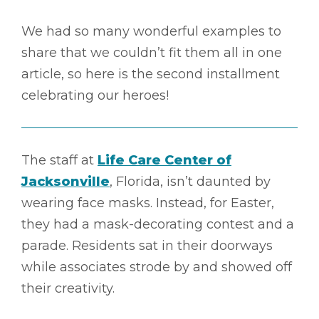
We had so many wonderful examples to
share that we couldn’t fit them all in one
article, so here is the second installment
celebrating our heroes!
The staff at
Life Care Center of
Jacksonville
, Florida, isn’t daunted by
wearing face masks. Instead, for Easter,
they had a mask-decorating contest and a
parade. Residents sat in their doorways
while associates strode by and showed off
their creativity.