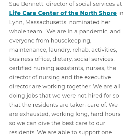
Sue Bennett, director of social services at
Life Care Center of the North Shore
in
Lynn, Massachusetts, nominated her
whole team. “We are in a pandemic, and
everyone from housekeeping,
maintenance, laundry, rehab, activities,
business office, dietary, social services,
certified nursing assistants, nurses, the
director of nursing and the executive
director are working together. We are all
doing jobs that we were not hired for so
that the residents are taken care of. We
are exhausted, working long, hard hours
so we can give the best care to our
residents. We are able to support one