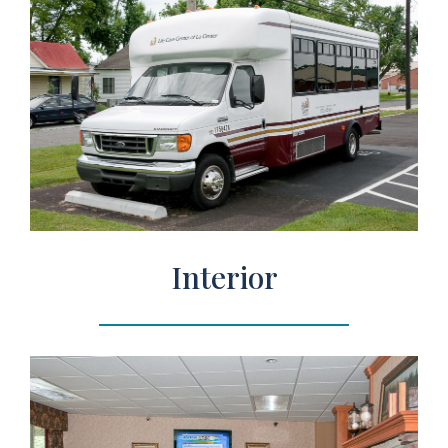
Interior