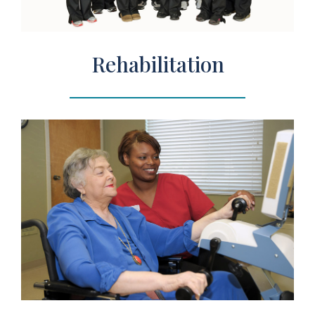
Rehabilitation