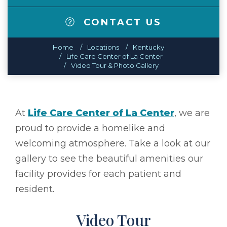
CONTACT US
Home
Locations
Kentucky
Life Care Center of La Center
Video Tour & Photo Gallery
At
Life Care Center of La Center
, we are
proud to provide a homelike and
welcoming atmosphere. Take a look at our
gallery to see the beautiful amenities our
facility provides for each patient and
resident.
Video Tour