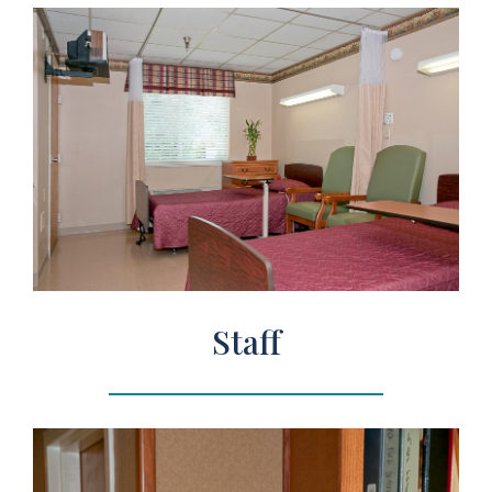
Staff