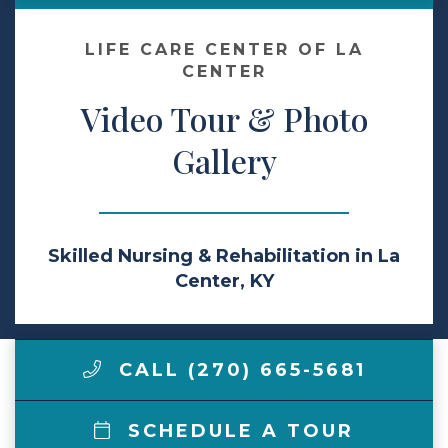
Make a Payment
LIFE CARE CENTER OF LA
CENTER
Video Tour & Photo
LCCA.com Home
Gallery
Skilled Nursing & Rehabilitation in La
Center, KY
CALL (270) 665-5681
SCHEDULE A TOUR