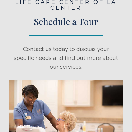
LIFE CARE CENTER OF LA
CENTER
Schedule a Tour
Contact us today to discuss your
specific needs and find out more about
our services.
ule a Tour