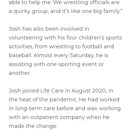
able to help me. We wrestling officials are
a quirky group, and it’s like one big family.”
Josh has also been involved in
volunteering with his four children’s sports
activities, from wrestling to football and
baseball. Almost every Saturday, he is
assisting with one sporting event or
another.
Josh joined Life Care in August 2020, in
the heat of the pandemic. He had worked
in long-term care before and was working
with an outpatient company when he
made the change.