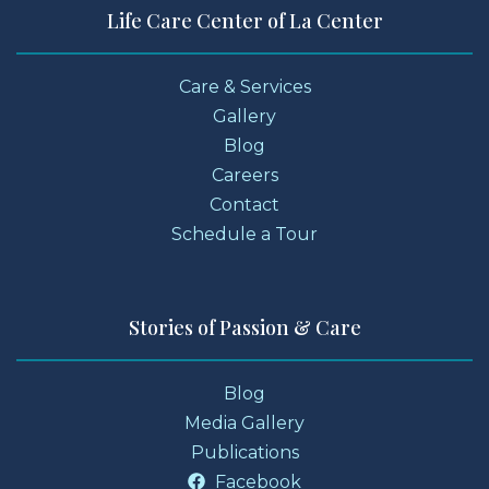
Life Care Center of La Center
Care & Services
Gallery
Blog
Careers
Contact
Schedule a Tour
Stories of Passion & Care
Blog
Media Gallery
Publications
Facebook