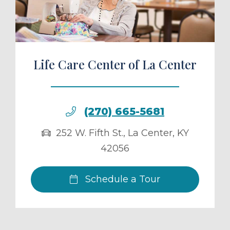
Life Care Center of La Center
(270) 665-5681
252 W. Fifth St.
,
La Center
,
KY
42056
Schedule a Tour