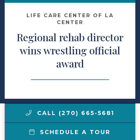
Make a Payment
LIFE CARE CENTER OF LA
CENTER
Regional rehab director
LCCA.com Home
wins wrestling official
award
CALL (270) 665-5681
SCHEDULE A TOUR