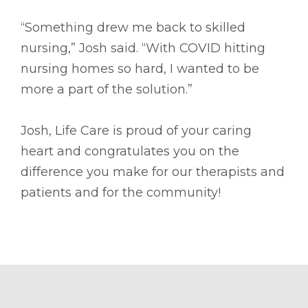
“Something drew me back to skilled
nursing,” Josh said. “With COVID hitting
nursing homes so hard, I wanted to be
more a part of the solution.”
Josh, Life Care is proud of your caring
heart and congratulates you on the
difference you make for our therapists and
patients and for the community!