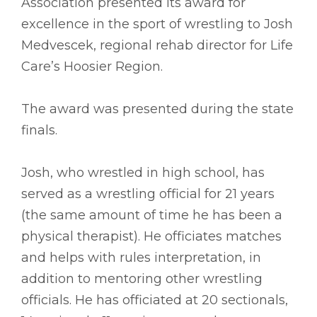
Association presented its award for
excellence in the sport of wrestling to Josh
Medvescek, regional rehab director for Life
Care’s Hoosier Region.
The award was presented during the state
finals.
Josh, who wrestled in high school, has
served as a wrestling official for 21 years
(the same amount of time he has been a
physical therapist). He officiates matches
and helps with rules interpretation, in
addition to mentoring other wrestling
officials. He has officiated at 20 sectionals,