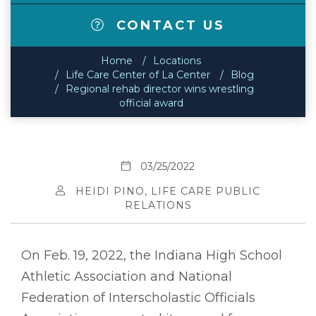
CONTACT US
Home
Locations
Life Care Center of La Center
Blog
Regional rehab director wins wrestling
official award
03/25/2022
HEIDI PINO, LIFE CARE PUBLIC
RELATIONS
On Feb. 19, 2022, the Indiana High School
Athletic Association and National
Federation of Interscholastic Officials