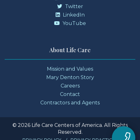
Twitter
LinkedIn
YouTube
About Life Care
Mission and Values
Mary Denton Story
Careers
Contact
Contractors and Agents
© 2026 Life Care Centers of America. All Rights
Reserved.