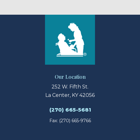
Our Location
252 W. Fifth St.
La Center, KY 42056
(270) 665-5681
Fax: (270) 665-9766