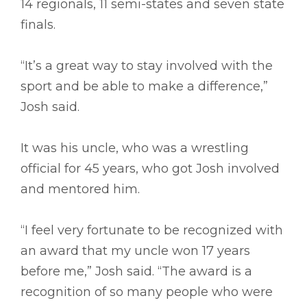
14 regionals, 11 semi-states and seven state
finals.
“It’s a great way to stay involved with the
sport and be able to make a difference,”
Josh said.
It was his uncle, who was a wrestling
official for 45 years, who got Josh involved
and mentored him.
“I feel very fortunate to be recognized with
an award that my uncle won 17 years
before me,” Josh said. “The award is a
recognition of so many people who were