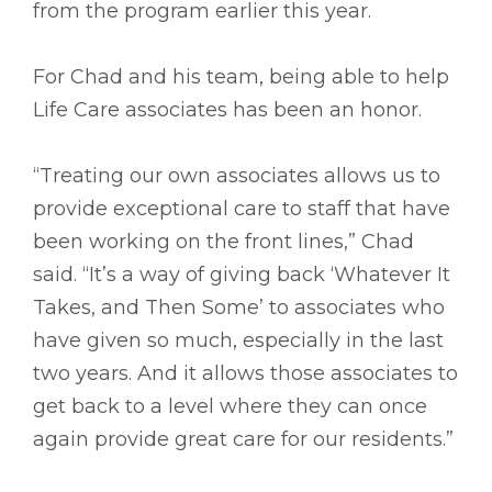
from the program earlier this year.
For Chad and his team, being able to help
Life Care associates has been an honor.
“Treating our own associates allows us to
provide exceptional care to staff that have
been working on the front lines,” Chad
said. “It’s a way of giving back ‘Whatever It
Takes, and Then Some’ to associates who
have given so much, especially in the last
two years. And it allows those associates to
get back to a level where they can once
again provide great care for our residents.”