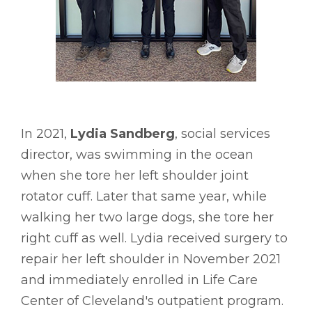
In 2021,
Lydia Sandberg
, social services
director, was swimming in the ocean
when she tore her left shoulder joint
rotator cuff. Later that same year, while
walking her two large dogs, she tore her
right cuff as well. Lydia received surgery to
repair her left shoulder in November 2021
and immediately enrolled in Life Care
Center of Cleveland's outpatient program.