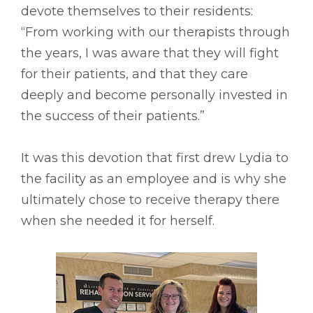
devote themselves to their residents:
“From working with our therapists through
the years, I was aware that they will fight
for their patients, and that they care
deeply and become personally invested in
the success of their patients.”
It was this devotion that first drew Lydia to
the facility as an employee and is why she
ultimately chose to receive therapy there
when she needed it for herself.