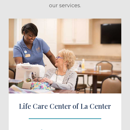
our services.
ule a Tour
Life Care Center of La Center