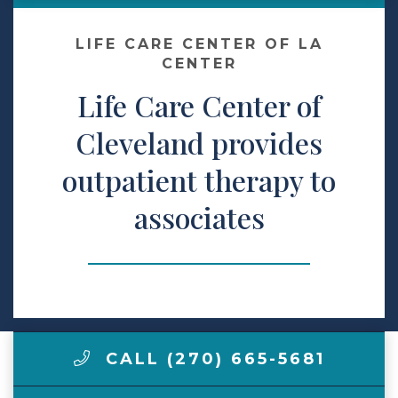
Make a Payment
LIFE CARE CENTER OF LA
CENTER
Life Care Center of
LCCA.com Home
Cleveland provides
outpatient therapy to
associates
CALL (270) 665-5681