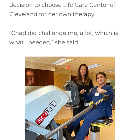
decision to choose Life Care Center of
Cleveland for her own therapy.
“Chad did challenge me, a lot, which is
what I needed,” she said.