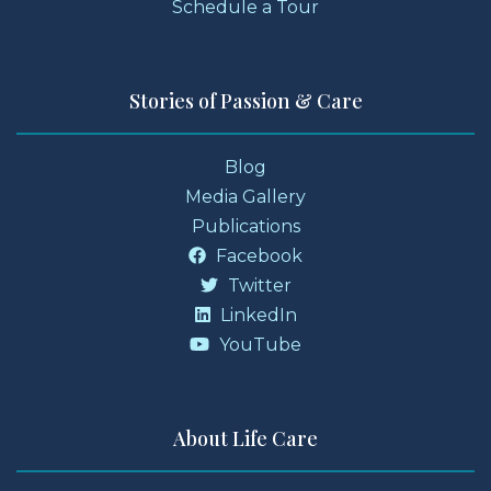
Schedule a Tour
Stories of Passion & Care
Blog
Media Gallery
Publications
Facebook
Twitter
LinkedIn
YouTube
About Life Care