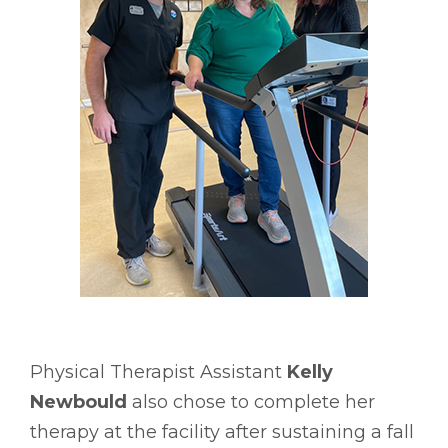
Physical Therapist Assistant
Kelly
Newbould
also chose to complete her
therapy at the facility after sustaining a fall