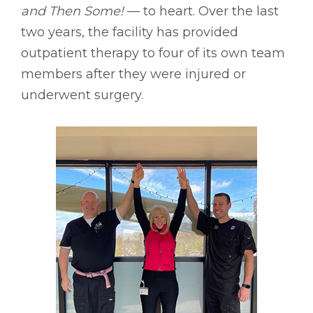
and Then Some!
–– to heart. Over the last
two years, the facility has provided
outpatient therapy to four of its own team
members after they were injured or
underwent surgery.