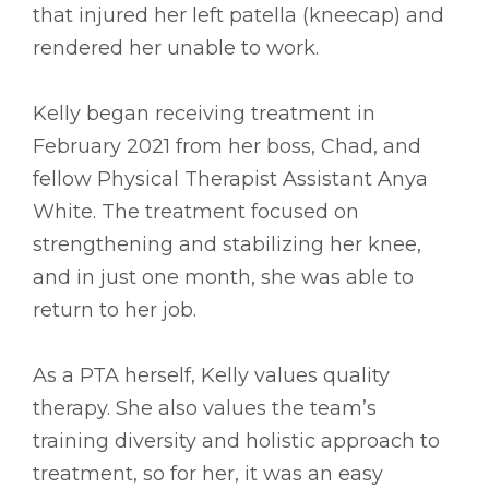
that injured her left patella (kneecap) and
rendered her unable to work.
Kelly began receiving treatment in
February 2021 from her boss, Chad, and
fellow Physical Therapist Assistant Anya
White. The treatment focused on
strengthening and stabilizing her knee,
and in just one month, she was able to
return to her job.
As a PTA herself, Kelly values quality
therapy. She also values the team’s
training diversity and holistic approach to
treatment, so for her, it was an easy