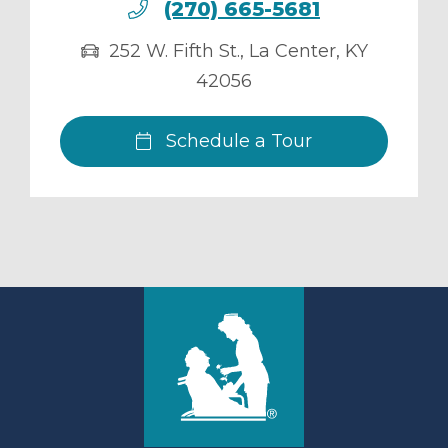
(270) 665-5681
252 W. Fifth St.
,
La Center
,
KY
42056
Schedule a Tour