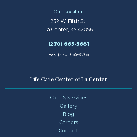
Our Location
252 W. Fifth St.
La Center, KY 42056
(270) 665-5681
Fax: (270) 665-9766
Life Care Center of La Center
Care & Services
Gallery
Blog
Careers
Contact