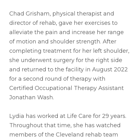
Chad Grisham, physical therapist and
director of rehab, gave her exercises to
alleviate the pain and increase her range
of motion and shoulder strength. After
completing treatment for her left shoulder,
she underwent surgery for the right side
and returned to the facility in August 2022
for a second round of therapy with
Certified Occupational Therapy Assistant
Jonathan Wash.
Lydia has worked at Life Care for 29 years.
Throughout that time, she has watched
members of the Cleveland rehab team