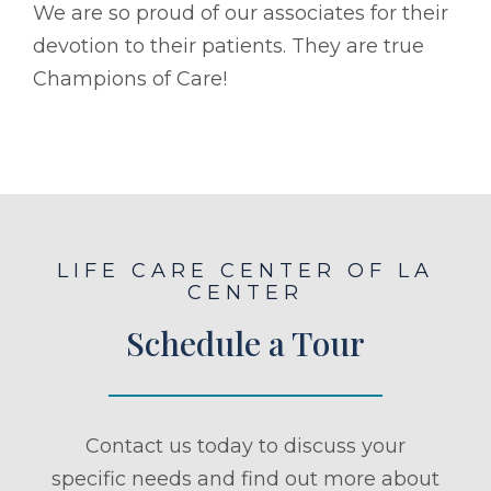
We are so proud of our associates for their
devotion to their patients. They are true
Champions of Care!
LIFE CARE CENTER OF LA
CENTER
Schedule a Tour
Contact us today to discuss your
specific needs and find out more about