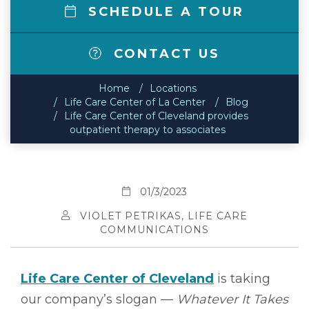
SCHEDULE A TOUR
CONTACT US
Home
Locations
Life Care Center of La Center
Blog
Life Care Center of Cleveland provides
outpatient therapy to associates
01/3/2023
VIOLET PETRIKAS, LIFE CARE
COMMUNICATIONS
Life Care Center of Cleveland
is taking
our company’s slogan ––
Whatever It Takes