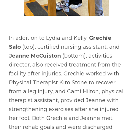
In addition to Lydia and Kelly,
Grechie
Salo
(top), certified nursing assistant, and
Jeanne McCuiston
(bottom), activities
director, also received treatment from the
facility after injuries. Grechie worked with
Physical Therapist Kim Stone to recover
from a leg injury, and Cami Hilton, physical
therapist assistant, provided Jeanne with
strengthening exercises after she injured
her foot. Both Grechie and Jeanne met
their rehab goals and were discharged