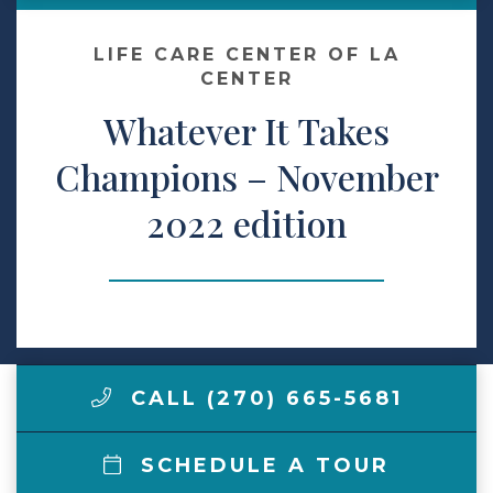
Make a Payment
LIFE CARE CENTER OF LA
CENTER
Whatever It Takes
LCCA.com Home
Champions – November
2022 edition
CALL (270) 665-5681
SCHEDULE A TOUR