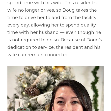
spend time with his wife. This resident’s
wife no longer drives, so Doug takes the
time to drive her to and from the facility
every day, allowing her to spend quality
time with her husband –– even though he
is not required to do so. Because of Doug’s
dedication to service, the resident and his
wife can remain connected.