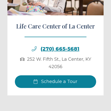
Life Care Center of La Center
(270) 665-5681
252 W. Fifth St.
,
La Center
,
KY
42056
Schedule a Tour