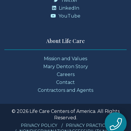
Twitter
LinkedIn
YouTube
About Life Care
Mission and Values
Mary Denton Story
Careers
Contact
Contractors and Agents
© 2026 Life Care Centers of America. All Rights
Reserved.
PRIVACY POLICY
PRIVACY PRACTICES