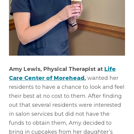
Amy Lewis, Physical Therapist at
Life
Care Center of Morehead
,
wanted her
residents to have a chance to look and feel
their best at no cost to them. After finding
out that several residents were interested
in salon services but did not have the
funds to obtain them, Amy decided to
bring in cupcakes from her daughter’s