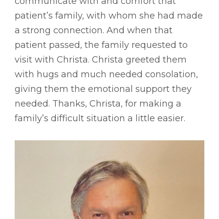
communicate with and comfort that
patient’s family, with whom she had made
a strong connection. And when that
patient passed, the family requested to
visit with Christa. Christa greeted them
with hugs and much needed consolation,
giving them the emotional support they
needed. Thanks, Christa, for making a
family’s difficult situation a little easier.