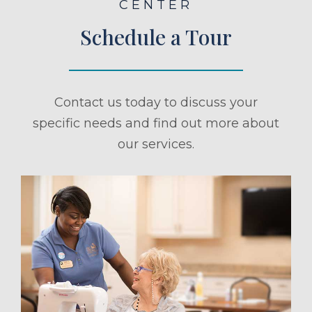
CENTER
Schedule a Tour
Contact us today to discuss your
specific needs and find out more about
our services.
ule a Tour