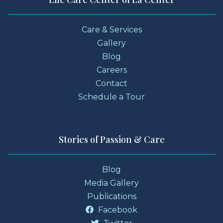
Care & Services
Gallery
Blog
Careers
Contact
Schedule a Tour
Stories of Passion & Care
Blog
Media Gallery
Publications
Facebook