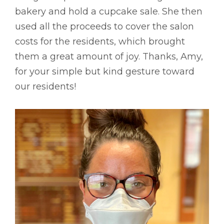
bakery and hold a cupcake sale. She then
used all the proceeds to cover the salon
costs for the residents, which brought
them a great amount of joy. Thanks, Amy,
for your simple but kind gesture toward
our residents!