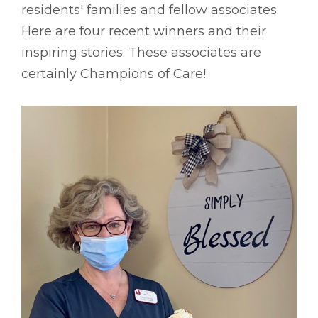
residents' families and fellow associates.
Here are four recent winners and their
inspiring stories. These associates are
certainly Champions of Care!