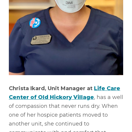
Christa Ikard, Unit Manager at
Life Care
Center of Old Hickory Village
, has a well
of compassion that never runs dry. When
one of her hospice patients moved to
another unit, she continued to