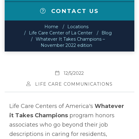
CONTACT US
Home
Locations
Life Care Center of La Center
Blog
Whatever It Takes Champions –
November 2022 edition
12/5/2022
LIFE CARE COMMUNICATIONS
Life Care Centers of America's
Whatever
it Takes Champions
program honors
associates who go beyond their job
descriptions in caring for residents,