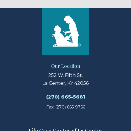
Our Location
252 W. Fifth St.
La Center, KY 42056
(270) 665-5681
Fax: (270) 665-9766
Life Care Center of La Center