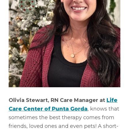
Olivia Stewart, RN Care Manager at
Life
Care Center of Punta Gorda
, knows that
sometimes the best therapy comes from
friends, loved ones and even pets! A short-