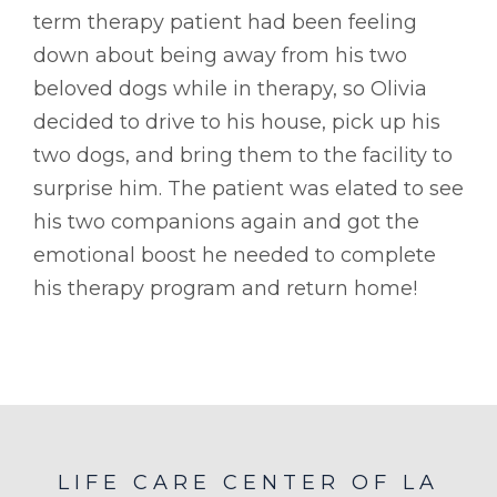
term therapy patient had been feeling
down about being away from his two
beloved dogs while in therapy, so Olivia
decided to drive to his house, pick up his
two dogs, and bring them to the facility to
surprise him. The patient was elated to see
his two companions again and got the
emotional boost he needed to complete
his therapy program and return home!
LIFE CARE CENTER OF LA