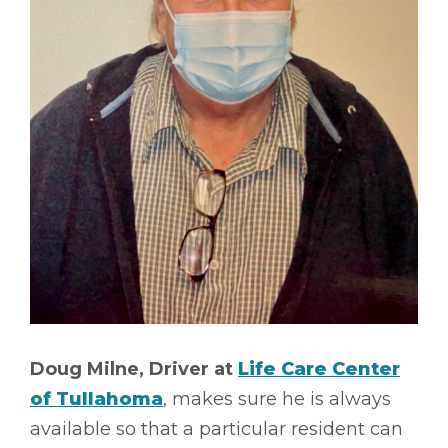
Doug Milne, Driver at
Life Care Center
of Tullahoma
, makes sure he is always
available so that a particular resident can