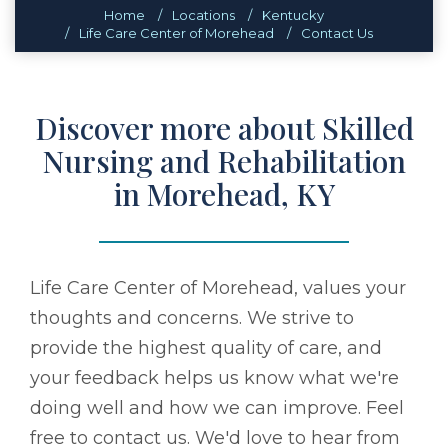
Home
Locations
Kentucky
Life Care Center of Morehead
Contact Us
Discover more about Skilled
Nursing and Rehabilitation
in Morehead, KY
Life Care Center of Morehead, values your
thoughts and concerns. We strive to
provide the highest quality of care, and
your feedback helps us know what we're
doing well and how we can improve. Feel
free to contact us. We'd love to hear from