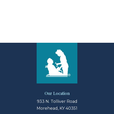
View Larger Map
Our Location
933 N. Tolliver Road
Morehead, KY 40351