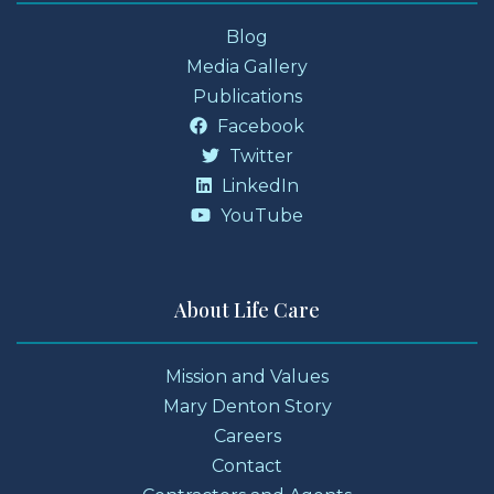
Blog
Media Gallery
Publications
Facebook
Twitter
LinkedIn
YouTube
About Life Care
Mission and Values
Mary Denton Story
Careers
Contact