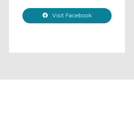
Visit Facebook