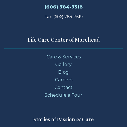
(606) 784-7518
Fax: (606) 784-7619
Life Care Center of Morehead
Care & Services
Gallery
Blog
Careers
Contact
Schedule a Tour
Stories of Passion & Care