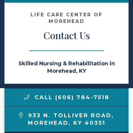
Make a Payment
LIFE CARE CENTER OF
MOREHEAD
Contact Us
LCCA.com Home
Skilled Nursing & Rehabilitation in
Morehead, KY
CALL (606) 784-7518
933 N. TOLLIVER ROAD
,
MOREHEAD
,
KY
40351