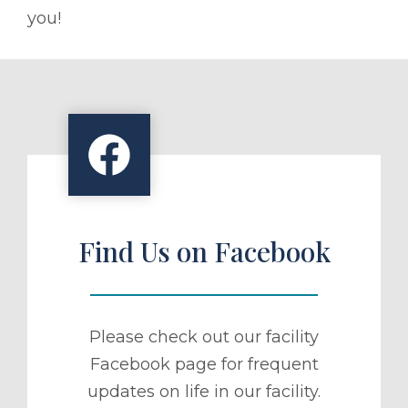
you!
Find Us on Facebook
Please check out our facility
Facebook page for frequent
updates on life in our facility.