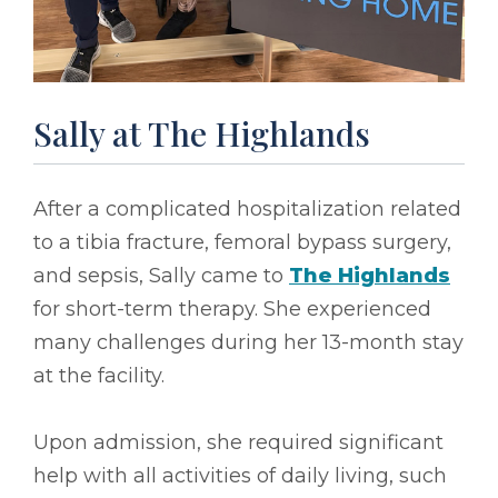
Sally at The Highlands
After a complicated hospitalization related
to a tibia fracture, femoral bypass surgery,
and sepsis, Sally came to
The Highlands
for short-term therapy. She experienced
many challenges during her 13-month stay
at the facility.
Upon admission, she required significant
help with all activities of daily living, such