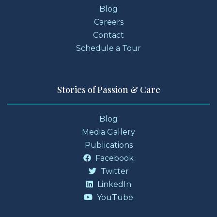
Blog
Careers
Contact
Schedule a Tour
Stories of Passion & Care
Blog
Media Gallery
Publications
Facebook
Twitter
LinkedIn
YouTube