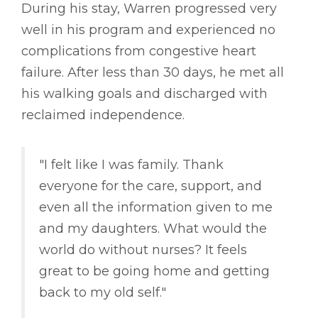
During his stay, Warren progressed very
well in his program and experienced no
complications from congestive heart
failure. After less than 30 days, he met all
his walking goals and discharged with
reclaimed independence.
"I felt like I was family. Thank
everyone for the care, support, and
even all the information given to me
and my daughters. What would the
world do without nurses? It feels
great to be going home and getting
back to my old self."