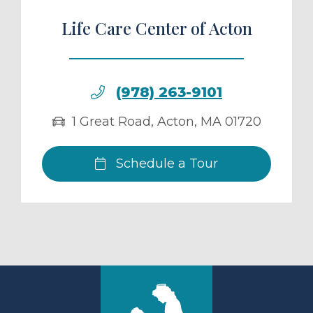
Life Care Center of Acton
(978) 263-9101
1 Great Road
,
Acton
,
MA
01720
Schedule a Tour