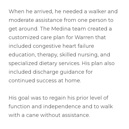
When he arrived, he needed a walker and
moderate assistance from one person to
get around. The Medina team created a
customized care plan for Warren that
included congestive heart failure
education, therapy, skilled nursing, and
specialized dietary services. His plan also
included discharge guidance for
continued success at home.
His goal was to regain his prior level of
function and independence and to walk
with a cane without assistance.