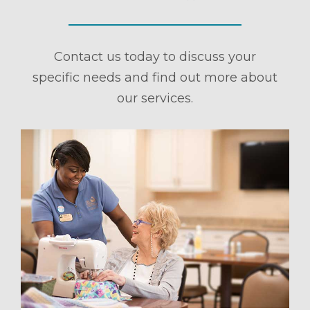
Contact us today to discuss your
specific needs and find out more about
our services.
ule a Tour