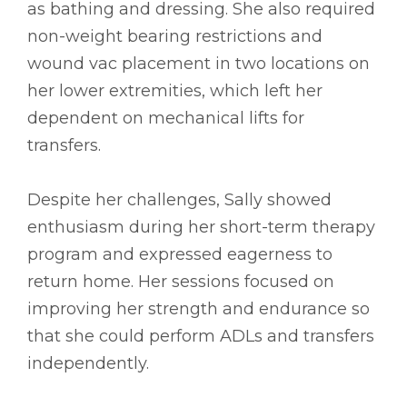
as bathing and dressing. She also required
non-weight bearing restrictions and
wound vac placement in two locations on
her lower extremities, which left her
dependent on mechanical lifts for
transfers.
Despite her challenges, Sally showed
enthusiasm during her short-term therapy
program and expressed eagerness to
return home. Her sessions focused on
improving her strength and endurance so
that she could perform ADLs and transfers
independently.