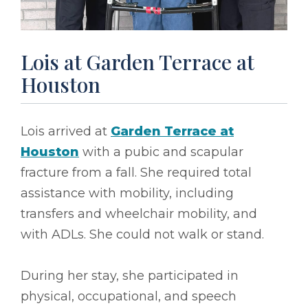
Lois at Garden Terrace at
Houston
Lois arrived at
Garden Terrace at
Houston
with a pubic and scapular
fracture from a fall. She required total
assistance with mobility, including
transfers and wheelchair mobility, and
with ADLs. She could not walk or stand.
During her stay, she participated in
physical, occupational, and speech