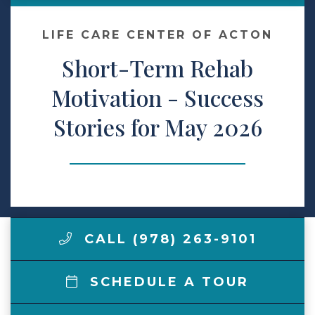
Make a Payment
LIFE CARE CENTER OF ACTON
Short-Term Rehab
LCCA.com Home
Motivation - Success
Stories for May 2026
CALL (978) 263-9101
SCHEDULE A TOUR