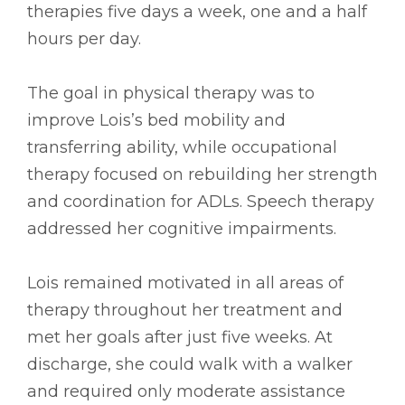
therapies five days a week, one and a half
hours per day.
The goal in physical therapy was to
improve Lois’s bed mobility and
transferring ability, while occupational
therapy focused on rebuilding her strength
and coordination for ADLs. Speech therapy
addressed her cognitive impairments.
Lois remained motivated in all areas of
therapy throughout her treatment and
met her goals after just five weeks. At
discharge, she could walk with a walker
and required only moderate assistance