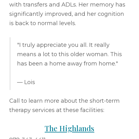
with transfers and ADLs. Her memory has
significantly improved, and her cognition
is back to normal levels.
"I truly appreciate you all. It really
means a lot to this older woman. This
has been a home away from home."
–– Lois
Call to learn more about the short-term
therapy services at these facilities:
The Highlands