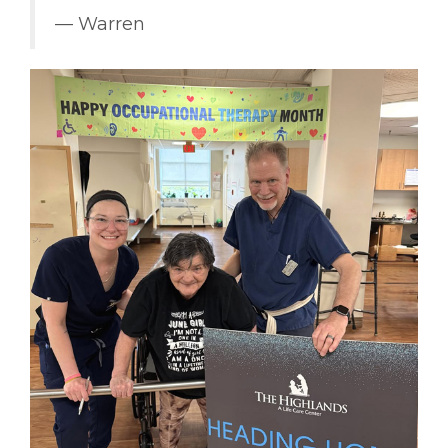
–– Warren