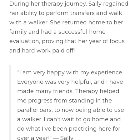
During her therapy journey, Sally regained
her ability to perform transfers and walk
with a walker. She returned home to her
family and had a successful home
evaluation, proving that her year of focus
and hard work paid off!
"I am very happy with my experience.
Everyone was very helpful, and I have
made many friends. Therapy helped
me progress from standing in the
parallel bars, to now being able to use
a walker. I can't wait to go home and
do what I've been practicing here for
over a year!" –– Sally