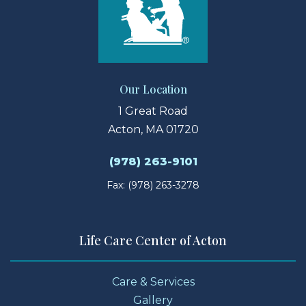
Our Location
1 Great Road
Acton, MA 01720
(978) 263-9101
Fax: (978) 263-3278
Life Care Center of Acton
Care & Services
Gallery