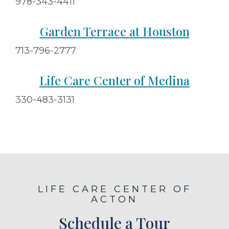
978-343-4411
Garden Terrace at Houston
713-796-2777
Life Care Center of Medina
330-483-3131
LIFE CARE CENTER OF
ACTON
Schedule a Tour