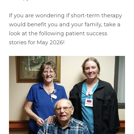
If you are wondering if short-term therapy
would benefit you and your family, take a
look at the following patient success
stories for May 2026!