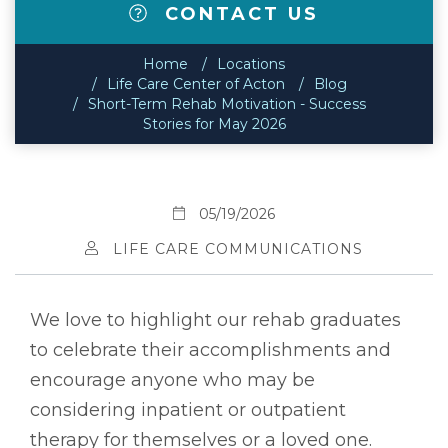
CONTACT US
Home
Locations
Life Care Center of Acton
Blog
Short-Term Rehab Motivation - Success
Stories for May 2026
05/19/2026
LIFE CARE COMMUNICATIONS
We love to highlight our rehab graduates
to celebrate their accomplishments and
encourage anyone who may be
considering inpatient or outpatient
therapy for themselves or a loved one.