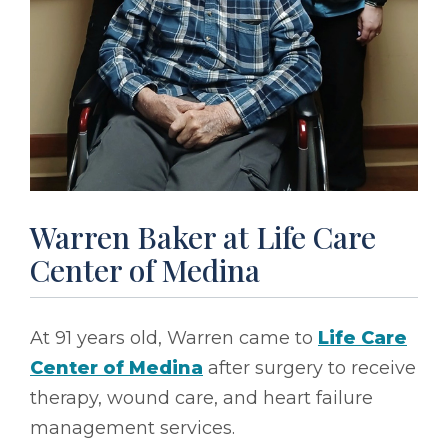
Warren Baker at Life Care
Center of Medina
At 91 years old, Warren came to
Life Care
Center of Medina
after surgery to receive
therapy, wound care, and heart failure
management services.