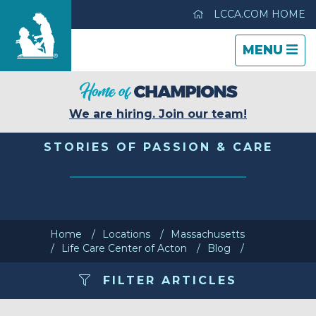
LCCA.COM HOME
TOGGLE
CLOSE
TOGGLE
MENU
NAVIGATI
NAVIGATI
Life Care Center of Acton
We are hiring. Join our team!
Care & Services
STORIES OF PASSION & CARE
Gallery
Blog
Home
Locations
Massachusetts
Life Care Center of Acton
Blog
Careers
FILTER ARTICLES
Contact Us