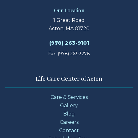
Our Location
1 Great Road
Acton, MA 01720
(978) 263-9101
Fax: (978) 263-3278
Life Care Center of Acton
Care & Services
Gallery
Blog
Careers
Contact