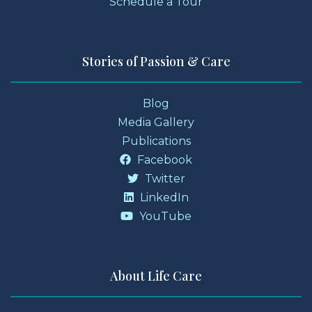
Schedule a Tour
Stories of Passion & Care
Blog
Media Gallery
Publications
Facebook
Twitter
LinkedIn
YouTube
About Life Care