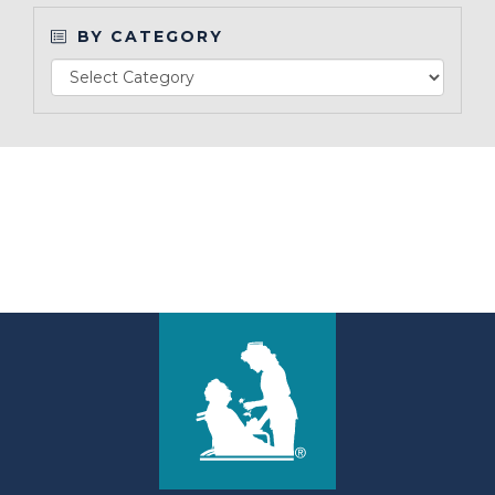
BY CATEGORY
Make a Payment
LCCA.com Home