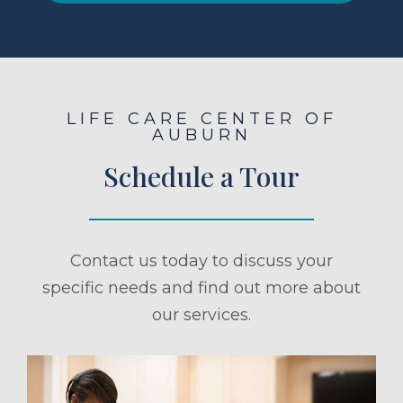
LIFE CARE CENTER OF
AUBURN
Schedule a Tour
Contact us today to discuss your
specific needs and find out more about
our services.