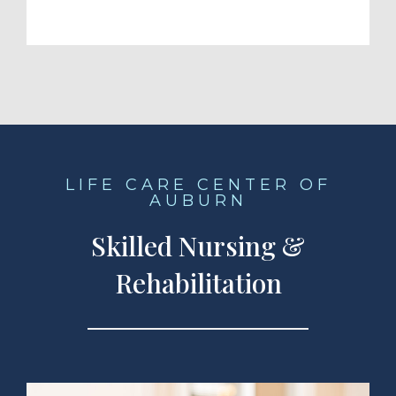
LIFE CARE CENTER OF
AUBURN
Skilled Nursing &
Rehabilitation