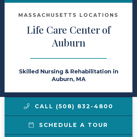
Make a Payment
MASSACHUSETTS LOCATIONS
Life Care Center of
LCCA.com Home
Auburn
Skilled Nursing & Rehabilitation in
Auburn, MA
CALL (508) 832-4800
SCHEDULE A TOUR