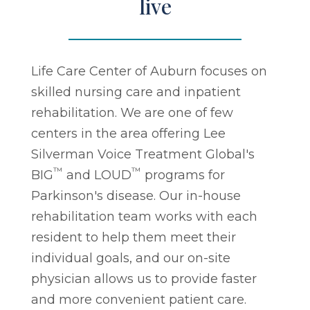
live
Life Care Center of Auburn focuses on
skilled nursing care and inpatient
rehabilitation. We are one of few
centers in the area offering Lee
Silverman Voice Treatment Global's
™
™
BIG
and LOUD
programs for
Parkinson's disease. Our in-house
rehabilitation team works with each
resident to help them meet their
individual goals, and our on-site
physician allows us to provide faster
and more convenient patient care.