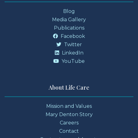
Blog
Media Gallery
Publications
Facebook
Twitter
LinkedIn
YouTube
About Life Care
Mission and Values
Mary Denton Story
Careers
Contact