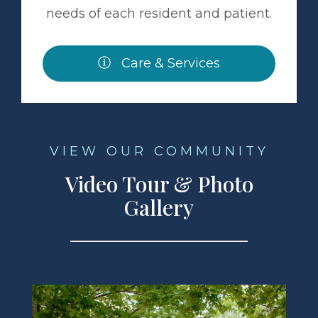
needs of each resident and patient.
Care & Services
VIEW OUR COMMUNITY
Video Tour & Photo
Gallery