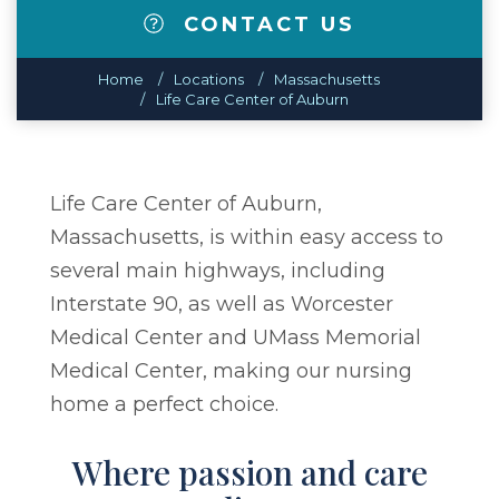
CONTACT US
Home
Locations
Massachusetts
Life Care Center of Auburn
Life Care Center of Auburn,
Massachusetts, is within easy access to
several main highways, including
Interstate 90, as well as Worcester
Medical Center and UMass Memorial
Medical Center, making our nursing
home a perfect choice.
Where passion and care