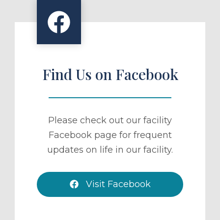
Find Us on Facebook
Please check out our facility
Facebook page for frequent
updates on life in our facility.
Visit Facebook