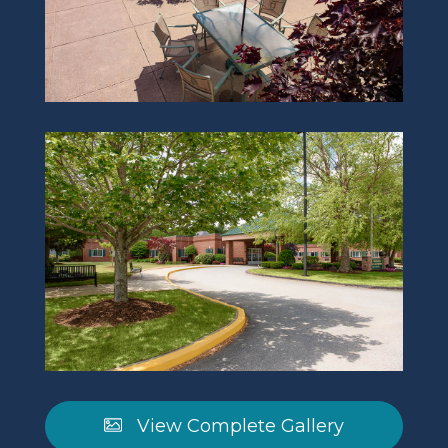
View Complete Gallery