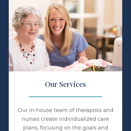
 Services
Our Services
Our in-house team of therapists and
nurses create individualized care
plans, focusing on the goals and