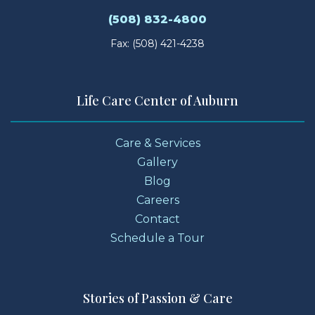
(508) 832-4800
Fax: (508) 421-4238
Life Care Center of Auburn
Care & Services
Gallery
Blog
Careers
Contact
Schedule a Tour
Stories of Passion & Care