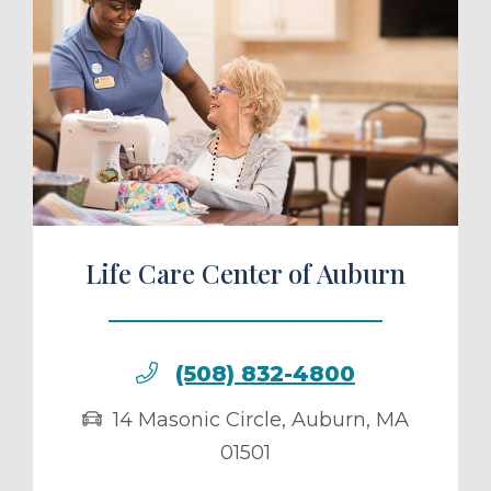
ule a Tour
Life Care Center of Auburn
(508) 832-4800
14 Masonic Circle
,
Auburn
,
MA
01501