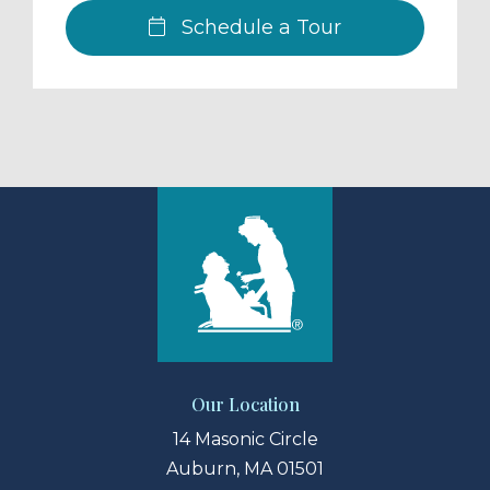
Schedule a Tour
Our Location
14 Masonic Circle
Auburn, MA 01501