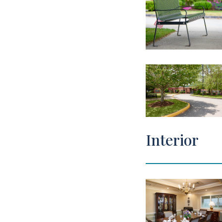
Interior