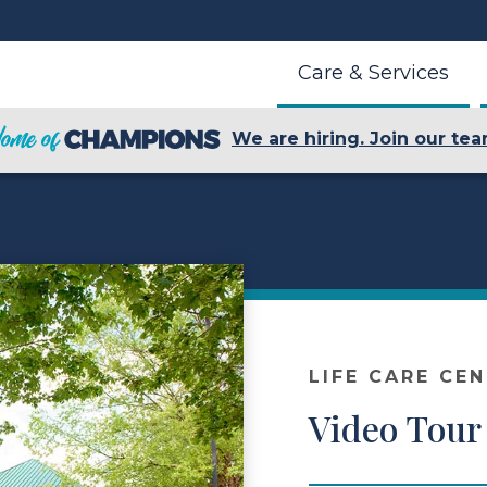
Care & Services
We are hiring. Join our tea
LIFE CARE CE
Video Tour