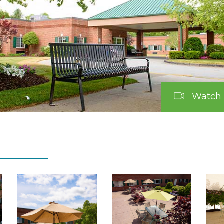
Watch 