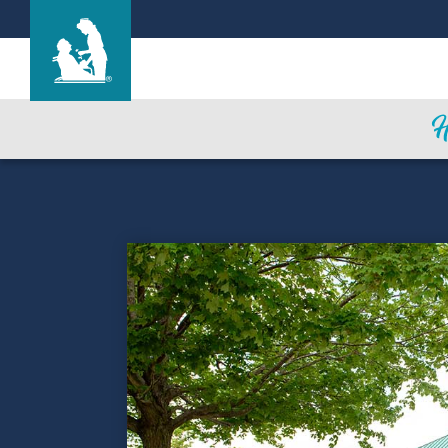
Life Care Center of Auburn
Care & Services
Gallery
Blog
Careers
Contact Us