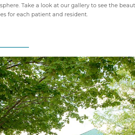
here. Take a look at our gallery to see the beaut
ides for each patient and resident.