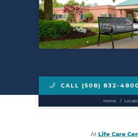
Make a Payment
LCCA.com Home
CALL (508) 832-480
Home
Locati
At
Life Care Ce