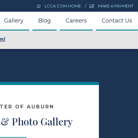
LCCA.COM HOME
MAKE A PAYMENT
Gallery
Blog
Careers
Contact Us
m!
NTER OF AUBURN
 & Photo Gallery