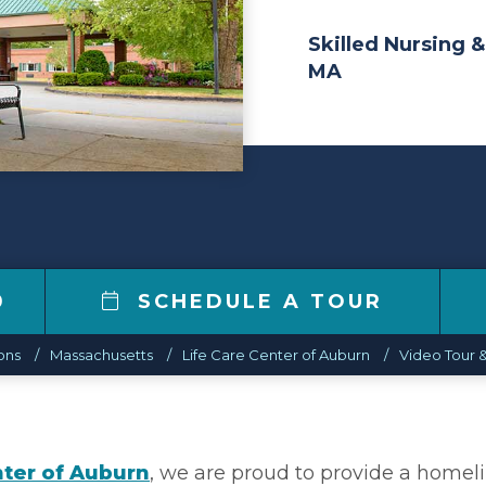
Skilled Nursing &
MA
0
SCHEDULE A TOUR
ons
Massachusetts
Life Care Center of Auburn
Video Tour &
nter of Auburn
, we are proud to provide a homel