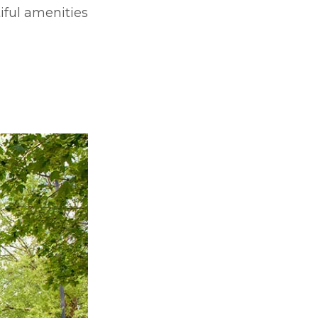
iful amenities