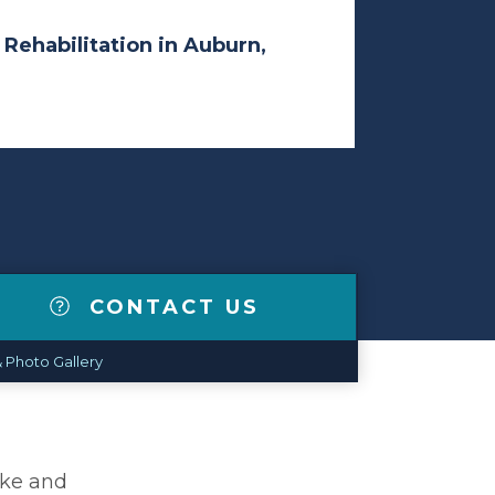
 Rehabilitation in Auburn,
CONTACT US
 Photo Gallery
ike and