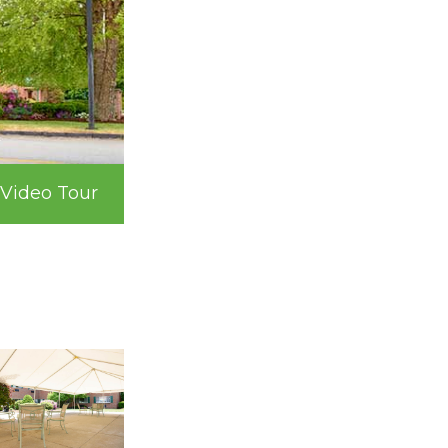
Video Tour