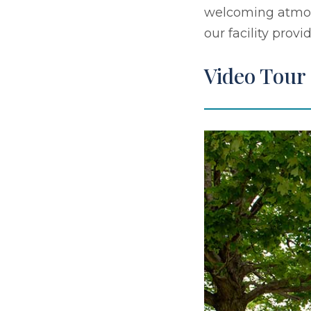
welcoming atmosp
our facility prov
Video Tour