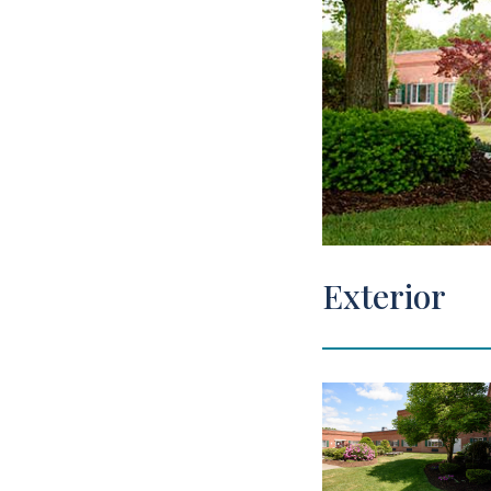
View Tour
Exterior