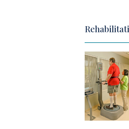
Rehabilitat