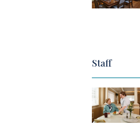
Staff