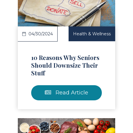
Read Article
04/30/2024
Health & Wellness
10 Reasons Why Seniors
Should Downsize Their
Stuff
Read Article