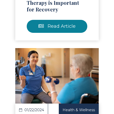
Therapy is Important
for Recovery
Read Article
Read Article
01/22/2024
Health & Wellness