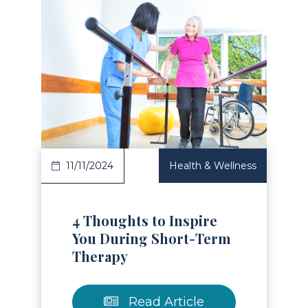
Read Article
11/11/2024
Health & Wellness
4 Thoughts to Inspire
You During Short-Term
Therapy
Read Article