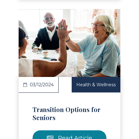
Read Article
03/12/2024
Health & Wellness
Transition Options for
Seniors
Read Article