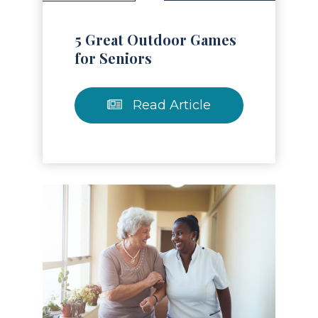
5 Great Outdoor Games
for Seniors
Read Article
Read Article