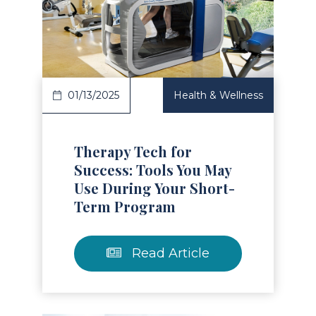
Read Article
01/13/2025
Health & Wellness
Therapy Tech for
Success: Tools You May
Use During Your Short-
Term Program
Read Article