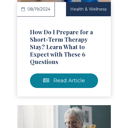
08/19/2024
Health & Wellness
How Do I Prepare for a
Short-Term Therapy
Stay? Learn What to
Expect with These 6
Questions
Read Article