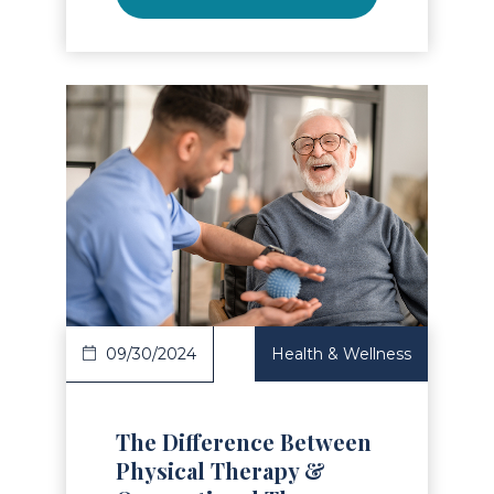
Read Article
09/30/2024
Health & Wellness
The Difference Between
Physical Therapy &