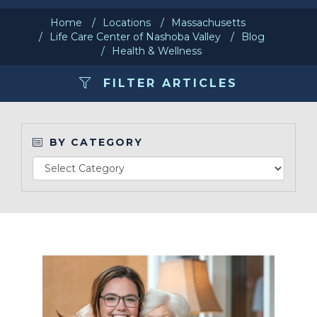
Home
Locations
Massachusetts
Make a Payment
Life Care Center of Nashoba Valley
Blog
Health & Wellness
LCCA.com Home
FILTER ARTICLES
BY CATEGORY