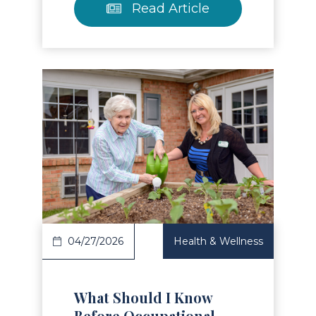
Read Article
Read Article
04/27/2026
Health & Wellness
What Should I Know
Before Occupational