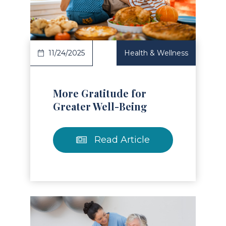
Read Article
11/24/2025
Health & Wellness
More Gratitude for
Greater Well-Being
Read Article