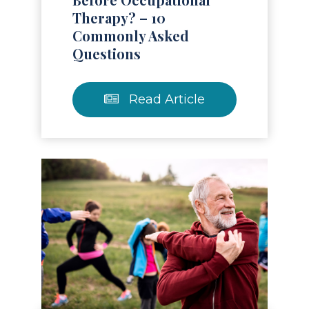
Therapy? – 10
Commonly Asked
Questions
Read Article
Read Article