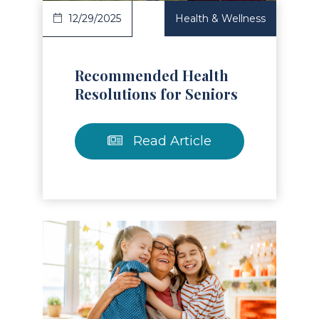
12/29/2025
Health & Wellness
Recommended Health
Resolutions for Seniors
Read Article