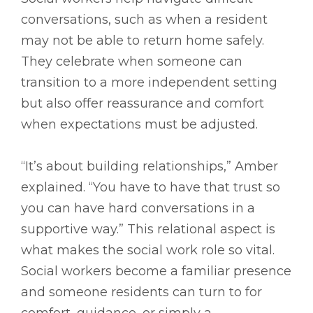
conversations, such as when a resident
may not be able to return home safely.
They celebrate when someone can
transition to a more independent setting
but also offer reassurance and comfort
when expectations must be adjusted.
“It’s about building relationships,” Amber
explained. “You have to have that trust so
you can have hard conversations in a
supportive way.” This relational aspect is
what makes the social work role so vital.
Social workers become a familiar presence
and someone residents can turn to for
comfort, guidance, or simply a