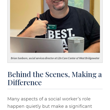
Brian Sanborn, social services director at Life Care Center of West Bridgewater
Behind the Scenes, Making a
Difference
Many aspects of a social worker’s role
happen quietly but make a significant