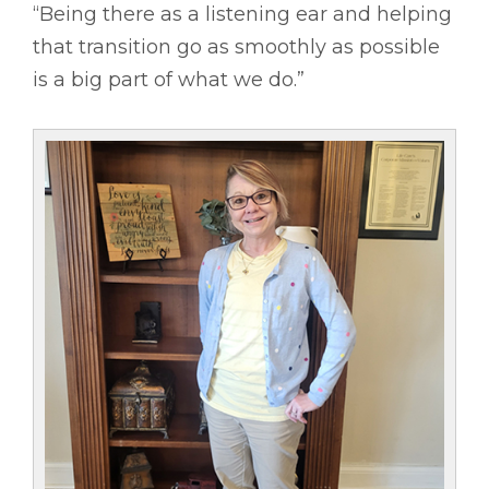
“Being there as a listening ear and helping
that transition go as smoothly as possible
is a big part of what we do.”