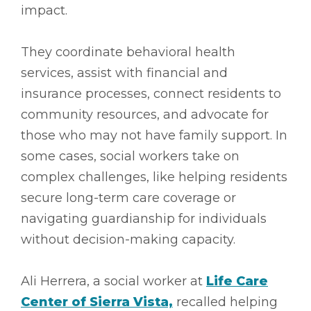
impact.
They coordinate behavioral health
services, assist with financial and
insurance processes, connect residents to
community resources, and advocate for
those who may not have family support. In
some cases, social workers take on
complex challenges, like helping residents
secure long-term care coverage or
navigating guardianship for individuals
without decision-making capacity.
Ali Herrera, a social worker at
Life Care
Center of Sierra Vista,
recalled helping