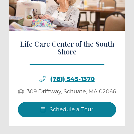
ule a Tour
Life Care Center of the South
Shore
(781) 545-1370
309 Driftway
,
Scituate
,
MA
02066
Schedule a Tour