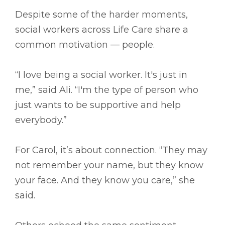
Despite some of the harder moments,
social workers across Life Care share a
common motivation — people.
“I love being a social worker. It's just in
me,” said Ali. “I'm the type of person who
just wants to be supportive and help
everybody.”
For Carol, it’s about connection. “They may
not remember your name, but they know
your face. And they know you care,” she
said.