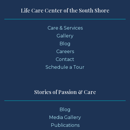
Life Care Center of the South Shore
Care & Services
Gallery
Blog
Careers
Contact
Schedule a Tour
Stories of Passion & Care
Blog
Media Gallery
Publications