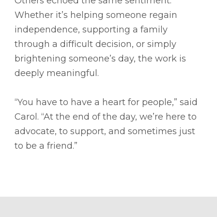
Others echoed the same sentiment.
Whether it’s helping someone regain
independence, supporting a family
through a difficult decision, or simply
brightening someone’s day, the work is
deeply meaningful.
“You have to have a heart for people,” said
Carol. “At the end of the day, we’re here to
advocate, to support, and sometimes just
to be a friend.”