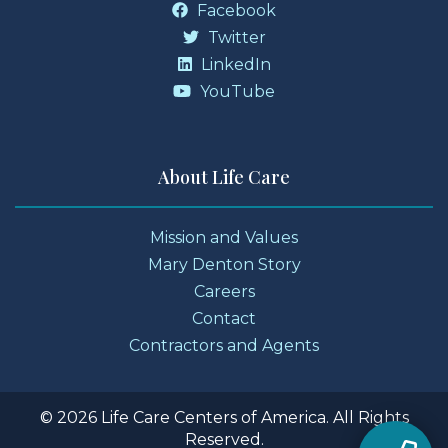
Facebook
Twitter
LinkedIn
YouTube
About Life Care
Mission and Values
Mary Denton Story
Careers
Contact
Contractors and Agents
© 2026 Life Care Centers of America. All Rights
Reserved.