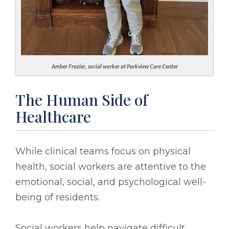
Amber Frazier, social worker at Parkview Care Center
The Human Side of
Healthcare
While clinical teams focus on physical
health, social workers are attentive to the
emotional, social, and psychological well-
being of residents.
Social workers help navigate difficult