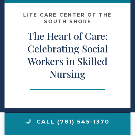
Make a Payment
LIFE CARE CENTER OF THE
SOUTH SHORE
The Heart of Care:
LCCA.com Home
Celebrating Social
Workers in Skilled
Nursing
CALL (781) 545-1370