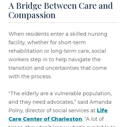
A Bridge Between Care and
Compassion
When residents enter a skilled nursing
facility, whether for short-term
rehabilitation or long-term care, social
workers step in to help navigate the
transition and uncertainties that come
with the process.
“The elderly are a vulnerable population,
and they need advocates,” said Amanda
Polny, director of social services at
Life
Care Center of Charleston
. “A lot of