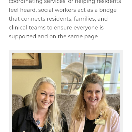
coordinating services, or helping residents
feel heard, social workers act as a bridge
that connects residents, families, and
clinical teams to ensure everyone is
supported and on the same page.