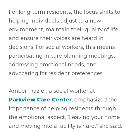
For long-term residents, the focus shifts to
helping individuals adjust to a new
environment, maintain their quality of life,
and ensure their voices are heard in
decisions. For social workers, this means
participating in care planning meetings,
addressing emotional needs, and
advocating for resident preferences.
Amber Frazier, a social worker at
Parkview Care Center
, emphasized the
importance of helping residents through
the emotional aspect. “Leaving your home
and moving into a facility is hard,” she said.