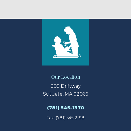
Our Location
309 Driftway
Scituate, MA 02066
(781) 545-1370
Fax: (781) 545-2198