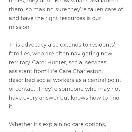
times, they don’t know what’s available to
them, so making sure they’re taken care of
and have the right resources is our
mission.”
This advocacy also extends to residents’
families, who are often navigating new
territory. Carol Hunter, social services
assistant from Life Care Charleston,
described social workers as a central point
of contact. They’re someone who may not
have every answer but knows how to find
it.
Whether it’s explaining care options,