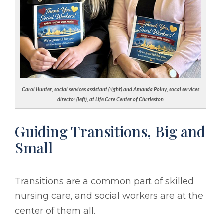
Carol Hunter, social services assistant (right) and Amanda Polny, socal services
director (left), at Life Care Center of Charleston
Guiding Transitions, Big and
Small
Transitions are a common part of skilled
nursing care, and social workers are at the
center of them all.