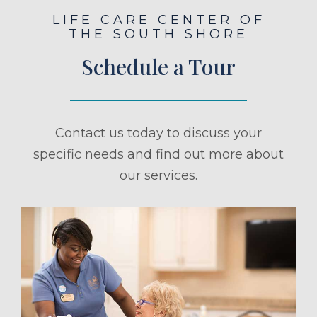
LIFE CARE CENTER OF
THE SOUTH SHORE
Schedule a Tour
Contact us today to discuss your
specific needs and find out more about
our services.