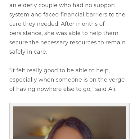
an elderly couple who had no support
system and faced financial barriers to the
care they needed. After months of
persistence, she was able to help them
secure the necessary resources to remain
safely in care.
“It felt really good to be able to help,
especially when someone is on the verge
of having nowhere else to go,” said Ali.