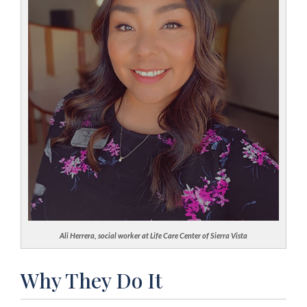
Ali Herrera, social worker at Life Care Center of Sierra Vista
Why They Do It