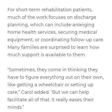
For short-term rehabilitation patients,
much of the work focuses on discharge
planning, which can include arranging
home health services, securing medical
equipment, or coordinating follow-up care.
Many families are surprised to learn how
much support is available to them.
“Sometimes, they come in thinking they
have to figure everything out on their own,
like getting a wheelchair or setting up
care,” Carol added. “But we can help
facilitate all of that. It really eases their
minds.”