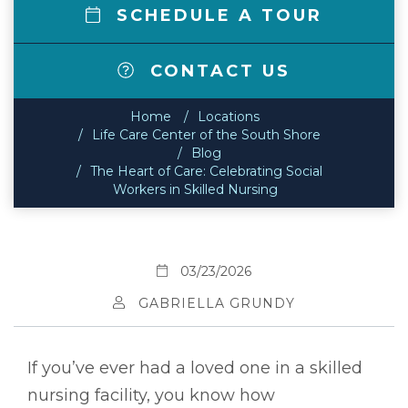
SCHEDULE A TOUR
CONTACT US
Home
Locations
Life Care Center of the South Shore
Blog
The Heart of Care: Celebrating Social
Workers in Skilled Nursing
03/23/2026
GABRIELLA GRUNDY
If you’ve ever had a loved one in a skilled
nursing facility, you know how