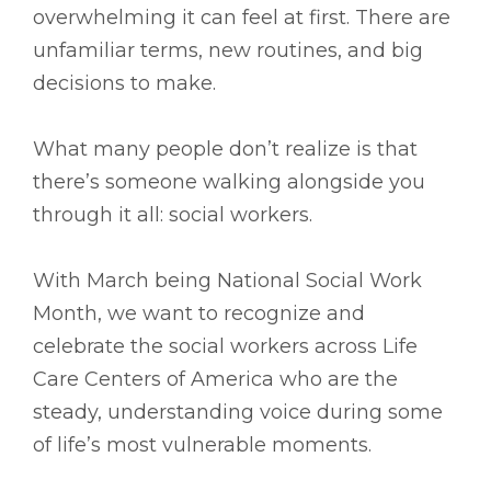
overwhelming it can feel at first. There are
unfamiliar terms, new routines, and big
decisions to make.
What many people don’t realize is that
there’s someone walking alongside you
through it all: social workers.
With March being National Social Work
Month, we want to recognize and
celebrate the social workers across Life
Care Centers of America who are the
steady, understanding voice during some
of life’s most vulnerable moments.