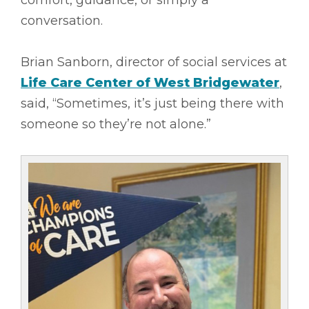
conversation.
Brian Sanborn, director of social services at
Life Care Center of W
est Bridgewater
,
said, “Sometimes, it’s just being there with
someone so they’re not alone.”